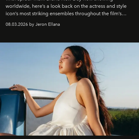
worldwide, here’s a look back on the actress and style
icon’s most striking ensembles throughout the film’s
global promo tour.
08.03.2026 by Jeron Ellana