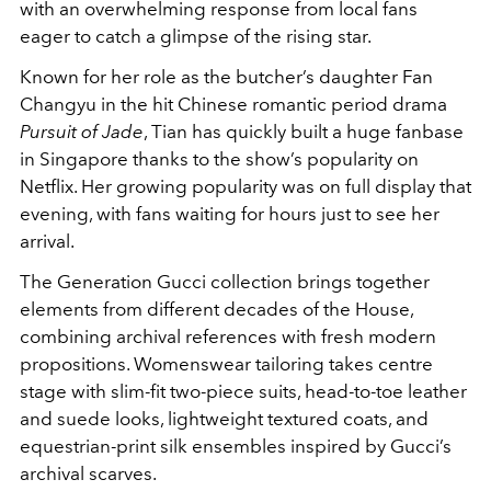
with an overwhelming response from local fans
eager to catch a glimpse of the rising star.
Known for her role as the butcher’s daughter Fan
Changyu in the hit Chinese romantic period drama
Pursuit of Jade
, Tian has quickly built a huge fanbase
in Singapore thanks to the show’s popularity on
Netflix. Her growing popularity was on full display that
evening, with fans waiting for hours just to see her
arrival.
The Generation Gucci collection brings together
elements from different decades of the House,
combining archival references with fresh modern
propositions. Womenswear tailoring takes centre
stage with slim-fit two-piece suits, head-to-toe leather
and suede looks, lightweight textured coats, and
equestrian-print silk ensembles inspired by Gucci’s
archival scarves.