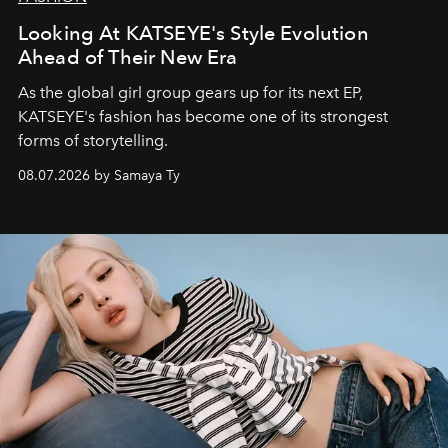
Looking At KATSEYE's Style Evolution
Ahead of Their New Era
As the global girl group gears up for its next EP,
KATSEYE's fashion has become one of its strongest
forms of storytelling.
08.07.2026 by Samaya Ty