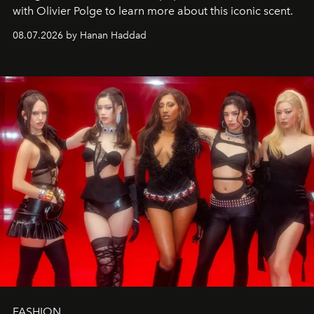
with Olivier Polge to learn more about this iconic scent.
08.07.2026 by Hanan Haddad
FASHION