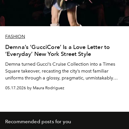
FASHION
Demna’s ‘GucciCore’ Is a Love Letter to
‘Everyday’ New York Street Style
Demna turned Gucci’s Cruise Collection into a Times
Square takeover, recasting the city’s most familiar
uniforms through a glossy, pragmatic, unmistakably
Gucci lens.
05.17.2026 by Maura Rodriguez
Recommended posts for you