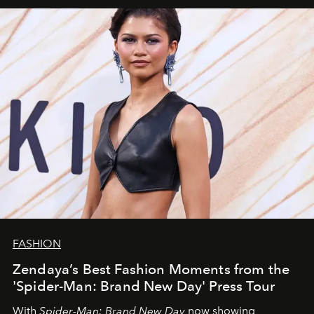
FASHION
Zendaya’s Best Fashion Moments from the
'Spider-Man: Brand New Day' Press Tour
With
Spider-Man: Brand New Day
now showing