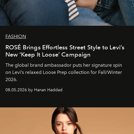
FASHION
ROSÉ Brings Effortless Street Style to Levi’s
New ‘Keep It Loose’ Campaign
The global brand ambassador puts her signature spin
on Levi’s relaxed Loose Prep collection for Fall/Winter
2026.
08.05.2026 by Hanan Haddad