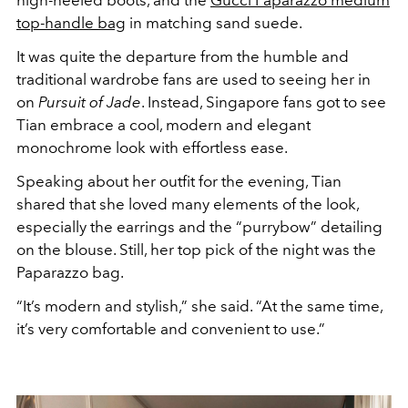
high-heeled boots, and the
Gucci Paparazzo medium
top-handle bag
in matching sand suede.
It was quite the departure from the humble and
traditional wardrobe fans are used to seeing her in
on
Pursuit of Jade
. Instead, Singapore fans got to see
Tian embrace a cool, modern and elegant
monochrome look with effortless ease.
Speaking about her outfit for the evening, Tian
shared that she loved many elements of the look,
especially the earrings and the “purrybow” detailing
on the blouse. Still, her top pick of the night was the
Paparazzo bag.
“It’s modern and stylish,” she said. “At the same time,
it’s very comfortable and convenient to use.”