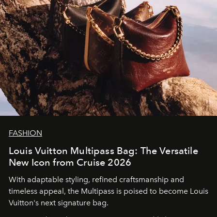
FASHION
Louis Vuitton Multipass Bag: The Versatile
New Icon from Cruise 2026
With adaptable styling, refined craftsmanship and
timeless appeal, the Multipass is poised to become Louis
Vuitton's next signature bag.