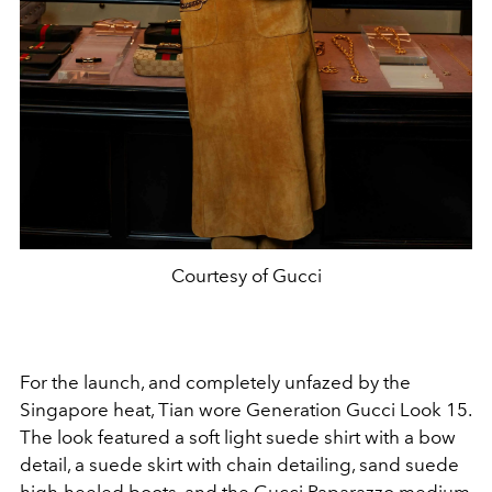
Courtesy of Gucci
For the launch, and completely unfazed by the
Singapore heat, Tian wore Generation Gucci Look 15.
The look featured a soft light suede shirt with a bow
detail, a suede skirt with chain detailing, sand suede