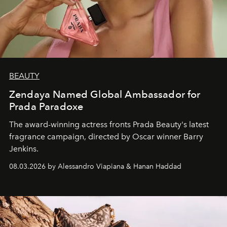
BEAUTY
Zendaya Named Global Ambassador for
Prada Paradoxe
The award-winning actress fronts Prada Beauty's latest
fragrance campaign, directed by Oscar winner Barry
Jenkins.
08.03.2026 by Alessandro Viapiana & Hanan Haddad