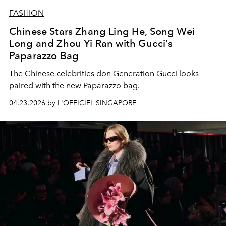
FASHION
Chinese Stars Zhang Ling He, Song Wei
Long and Zhou Yi Ran with Gucci's
Paparazzo Bag
The Chinese celebrities don Generation Gucci looks
paired with the new Paparazzo bag.
04.23.2026 by L'OFFICIEL SINGAPORE