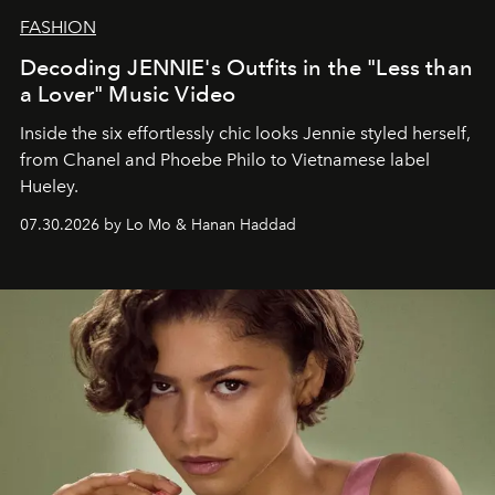
FASHION
Decoding JENNIE's Outfits in the "Less than
a Lover" Music Video
Inside the six effortlessly chic looks Jennie styled herself,
from Chanel and Phoebe Philo to Vietnamese label
Hueley.
07.30.2026 by Lo Mo & Hanan Haddad