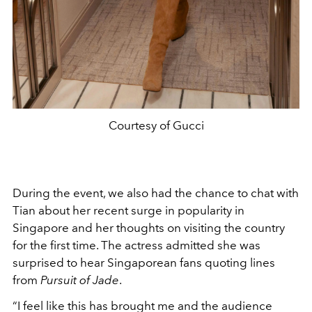
Courtesy of Gucci
During the event, we also had the chance to chat with
Tian about her recent surge in popularity in
Singapore and her thoughts on visiting the country
for the first time. The actress admitted she was
surprised to hear Singaporean fans quoting lines
from
Pursuit of Jade
.
“I feel like this has brought me and the audience