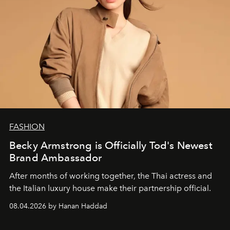
FASHION
Becky Armstrong is Officially Tod's Newest
Brand Ambassador
After months of working together, the Thai actress and
the Italian luxury house make their partnership official.
08.04.2026 by Hanan Haddad