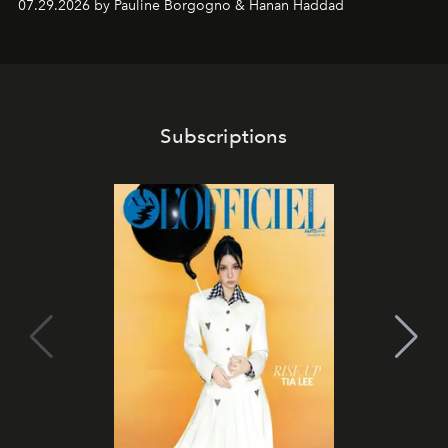
07.29.2026 by Pauline Borgogno & Hanan Haddad
Subscriptions