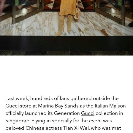
Last week, hundreds of fans gathered outside the
Gucci
store at Marina Bay Sands as the Italian Maison
officially launched its Generation
Gucci
collection in
Singapore. Flying in specially for the event was
beloved Chinese actress Tian Xi Wei, who was met