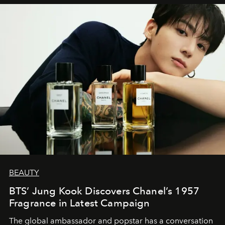
BEAUTY
BTS’ Jung Kook Discovers Chanel’s 1957
Fragrance in Latest Campaign
The global ambassador and popstar has a conversation