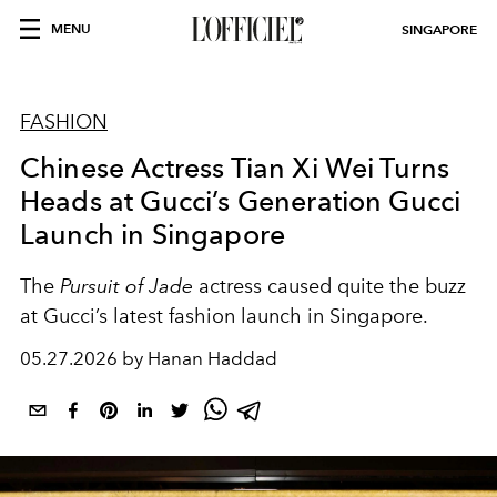
MENU
SINGAPORE
FASHION
Chinese Actress Tian Xi Wei Turns
Heads at Gucci’s Generation Gucci
Launch in Singapore
The
Pursuit of Jade
actress caused quite the buzz
at Gucci’s latest fashion launch in Singapore.
05.27.2026 by Hanan Haddad