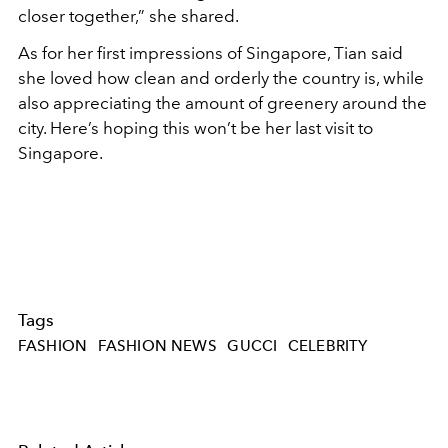
closer together,” she shared.
As for her first impressions of Singapore, Tian said
she loved how clean and orderly the country is, while
also appreciating the amount of greenery around the
city. Here’s hoping this won’t be her last visit to
Singapore.
Tags
FASHION
FASHION NEWS
GUCCI
CELEBRITY