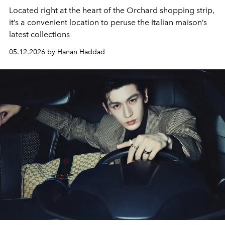
Located right at the heart of the Orchard shopping strip,
it’s a convenient location to peruse the Italian maison’s
latest collections
05.12.2026 by Hanan Haddad