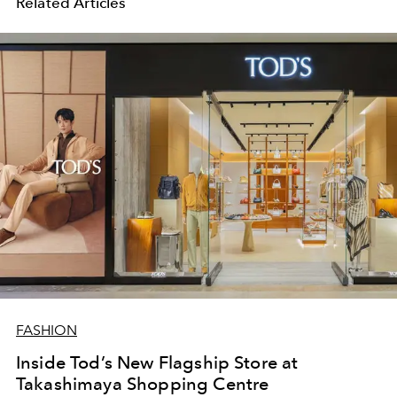
Related Articles
FASHION
Inside Tod’s New Flagship Store at
Takashimaya Shopping Centre