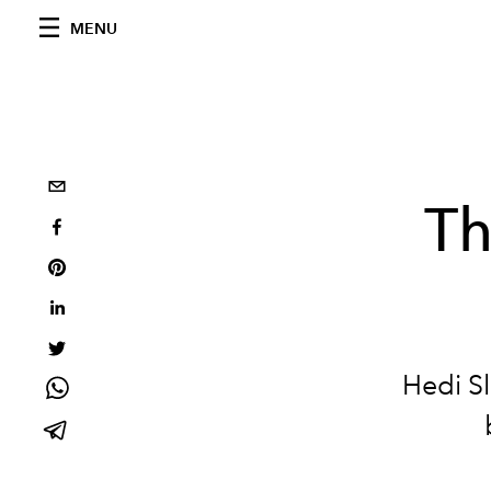
MENU
Th
Hedi S