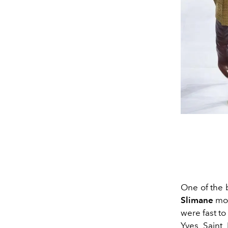
One of the 
Slimane
mov
were fast to
Yves Saint