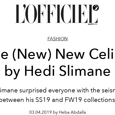
FASHION
e (New) New Cel
by Hedi Slimane
limane surprised everyone with the seis
between his SS19 and FW19 collections
03.04.2019 by Heba Abdalla