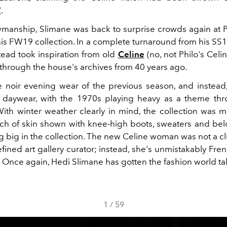
'
.
wmanship, Slimane was back to surprise crowds again at P
is FW19 collection. In a complete turnaround from his SS19
tead took inspiration from old
Celine
(no, not Philo's Celi
 through the house's archives from 40 years ago.
 noir evening wear of the previous season, and instead
 daywear, with the 1970s playing heavy as a theme thr
 With winter weather clearly in mind, the collection was m
nch of skin shown with knee-high boots, sweaters and be
ng big in the collection. The new Celine woman was not a 
efined art gallery curator; instead, she's unmistakably Fre
 Once again, Hedi Slimane has gotten the fashion world ta
1
/
59