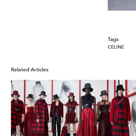
Tags
CELINE
Related Articles