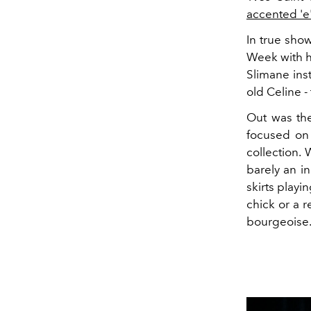
accented 'e
In true sho
Week with h
Slimane ins
old Celine -
Out was the
focused on
collection.
barely an i
skirts playi
chick or a r
bourgeoise.