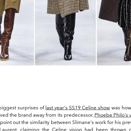
biggest surprises of
last year's SS19 Celine show
was ho
ed the brand away from its predecessor,
Phoebe Philo's v
 point out the similarity between Slimane's work for his pr
 Laurent, claiming the Celine vision had been thrown