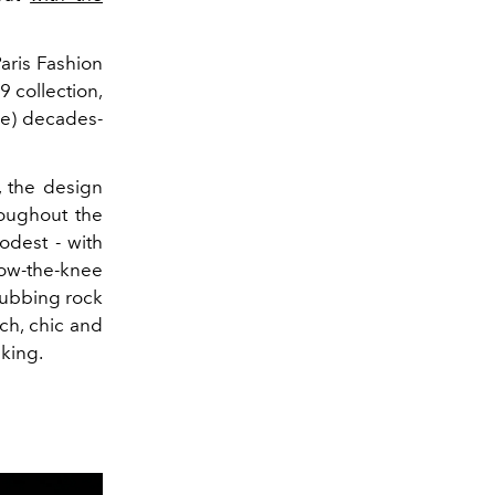
aris Fashion
 collection,
ne) decades-
, the design
oughout the
odest - with
low-the-knee
clubbing rock
nch, chic and
lking.