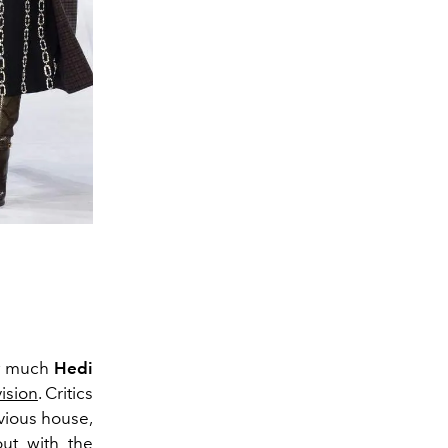
w much
Hedi
ision
. Critics
evious house,
 out
with the