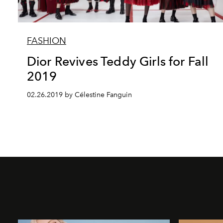
FASHION
Dior Revives Teddy Girls for Fall
2019
02.26.2019 by Célestine Fanguin