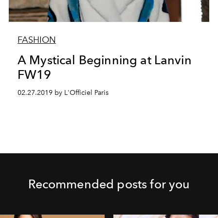
FASHION
A Mystical Beginning at Lanvin
FW19
02.27.2019 by L'Officiel Paris
Recommended posts for you