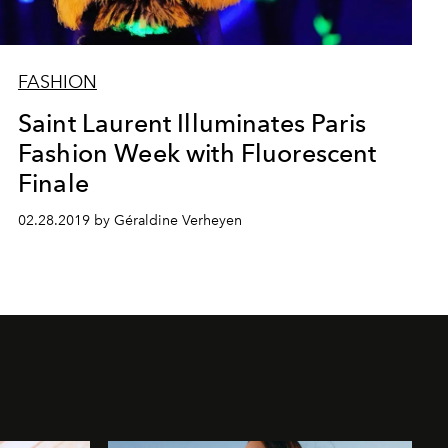
FASHION
Saint Laurent Illuminates Paris
Fashion Week with Fluorescent
Finale
02.28.2019 by Géraldine Verheyen