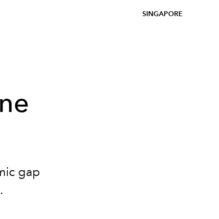
SINGAPORE
ine
mic gap
.