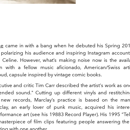
ne
came in with a bang when he debuted his Spring 2019
polarizing his audience and inspiring Instagram accoun
"
Celine. However, what’s making noise now is the availab
on with a fellow music aficionado, American/Swiss arti
loud, capsule inspired by vintage comic books.
tive and critic Tim Carr described the artist's work as one
tended sound." Cutting up different vinyls and restitchi
 new records, Marclay’s practice is based on the mani
lay, an early lover of punk music, acquired his inter
formance art (see his 19883 Record Player). His 1995 “Te
asterpiece of film clips featuring people answering t
ng with one another.