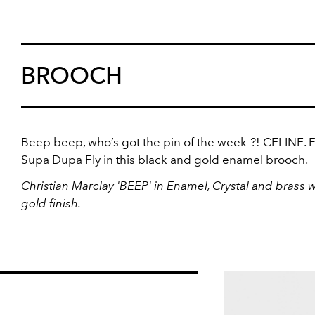
BROOCH
Beep beep, who’s got the pin of the week-?! CELINE. F
Supa Dupa Fly in this black and gold enamel brooch.
Christian Marclay 'BEEP' in Enamel, Crystal and brass w
gold finish.