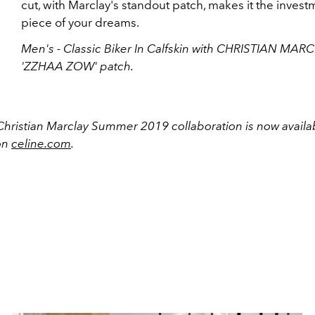
cut, with Marclay's standout patch, makes it the invest
piece of your dreams.
Men's - Classic Biker In Calfskin with CHRISTIAN MAR
'ZZHAA ZOW' patch.
Christian Marclay Summer 2019 collaboration is now availab
on
celine.com
.