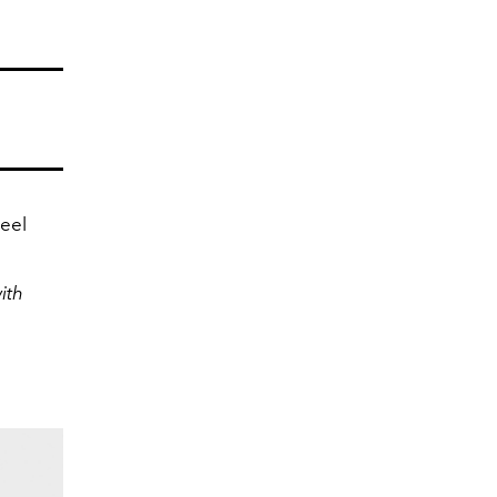
eel
ith