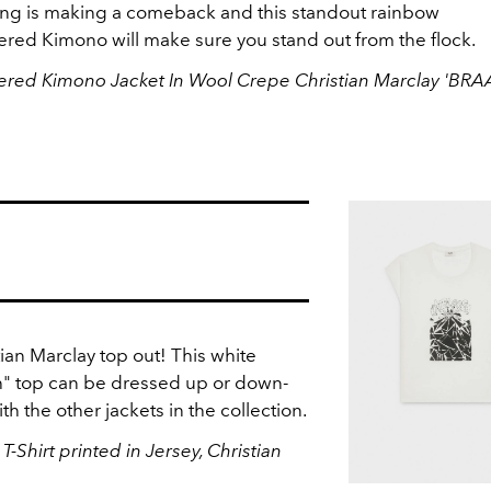
ng is making a comeback and this standout rainbow
red Kimono will make sure you stand out from the flock.
red Kimono Jacket In Wool Crepe Christian Marclay 'BR
tian Marclay top out! This white
" top can be dressed up or down-
th the other jackets in the collection.
Shirt printed in Jersey, Christian