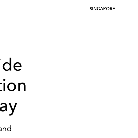
SINGAPORE
ide
tion
lay
 and