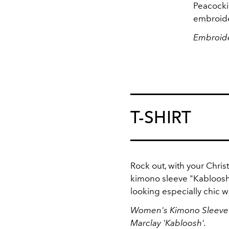
Peacocki
embroide
Embroide
T-SHIRT
Rock out, with your Chris
kimono sleeve "Kabloosh
looking especially chic wi
Women's Kimono Sleeve T-
Marclay 'Kabloosh'.