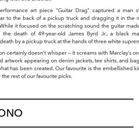
erformance art piece “Guitar Drag” captured a man s
itar to the back of a pickup truck and dragging it in the 
While it focused on the scratching sound the guitar made,
f the death of 49-year-old James Byrd Jr., a black 
death by a pickup truck at the hands of three white suprem
ion certainly doesn’t whisper — it screams with Marclay’s 
nd artwork appearing on denim jackets, tee shirts, and ba
what has been created. Our favourite is the embellished ki
the rest of our favourite picks.
MONO