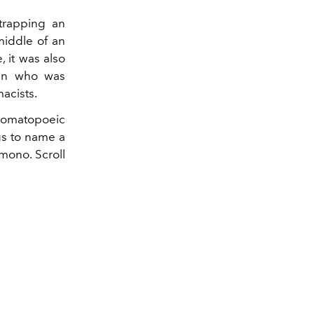
trapping an
middle of an
 it was also
man who was
acists.
onomatopoeic
gs to name a
mono. Scroll