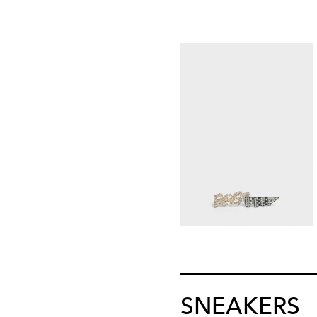
SNEAKERS