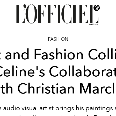
FASHION
t and Fashion Coll
Celine's Collabora
th Christian Marc
 audio visual artist brings his paintings