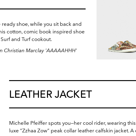
 ready shoe, while you sit back and
is cotton, comic book inspired shoe
a Surf and Turf cookout.
 In Christian Marclay 'AAAAAHHH'
LEATHER JACKET
Michelle Pfeiffer spots you—her cool rider, wearing this 
luxe “Zzhaa Zow” peak collar leather calfskin jacket. A 