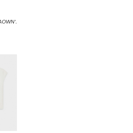
AAOWN'.