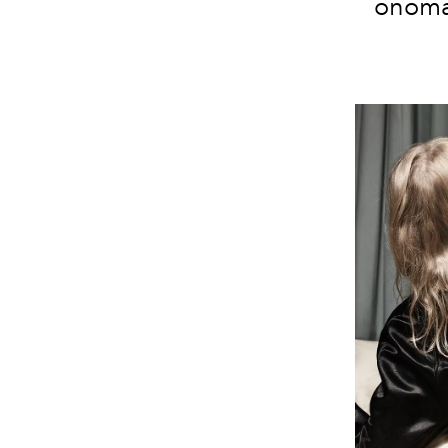
onomat