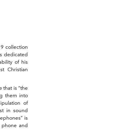
 collection
ts dedicated
ility of his
st Christian
 that is “the
ng them into
pulation of
est in sound
lephones” is
he phone and