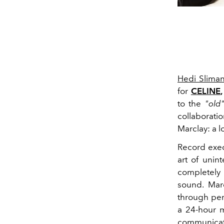
Hedi Slima
for
CELINE
,
to the
"old
collaborati
Marclay: a 
Record execu
art of unin
completely
sound. Marc
through per
a 24-hour m
communicati