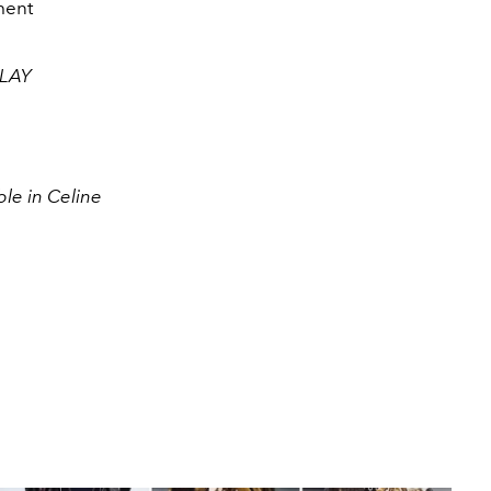
ment
CLAY
le in Celine