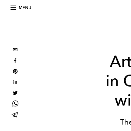
MENU
Ar
in 
wi
The