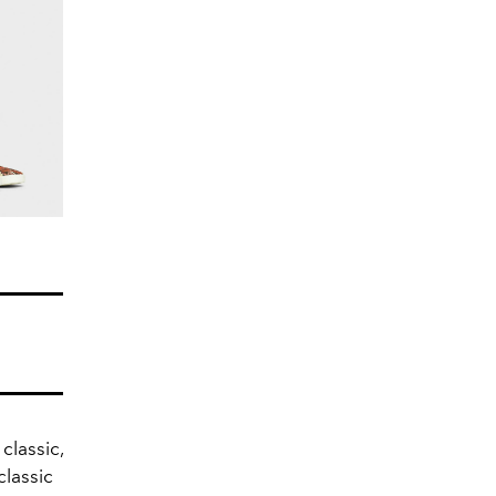
classic,
classic