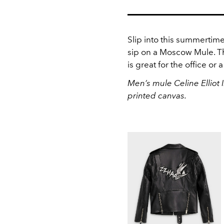
Slip into this summertime
sip on a Moscow Mule. Th
is great for the office or 
Men’s mule Celine Elliot
printed canvas.