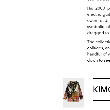
His 2000 p
electric gu
open road. 
symbolic o
dragged to 
The collect
collages, a
handful of 
down to see 
KI