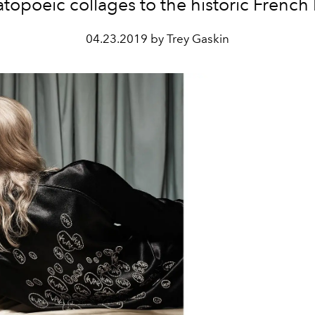
opoeic collages to the historic French
04.23.2019 by Trey Gaskin