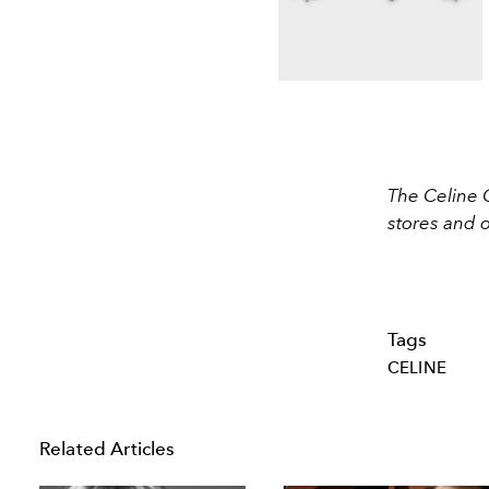
The Celine 
stores and 
Tags
CELINE
Related Articles