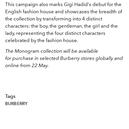
This campaign also marks Gigi Hadid's debut for the
English fashion house and showcases the breadth of
the collection by transforming into 4 distinct
characters: the boy, the gentleman, the girl and the
lady, representing the four distinct characters
celebrated by the fashion house.
The Monogram collection will be available
for purchase in selected Burberry stores globally and
online from 22 May.
Tags
BURBERRY