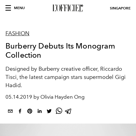
MENU
SINGAPORE
FASHION
Burberry Debuts Its Monogram
Collection
Designed by Burberry creative officer, Riccardo
Tisci, the latest campaign stars supermodel Gigi
Hadid.
05.14.2019 by Olivia Hayden Ong