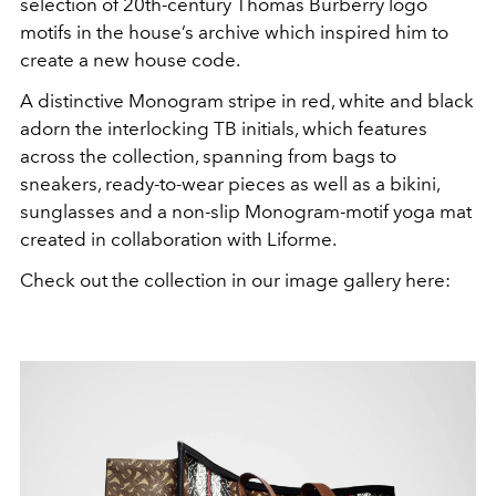
selection of 20th-century Thomas Burberry logo
motifs in the house’s archive which inspired him to
create a new house code.
A distinctive Monogram stripe in red, white and black
adorn the interlocking TB initials, which features
across the collection, spanning from bags to
sneakers, ready-to-wear pieces as well as a bikini,
sunglasses and a non-slip Monogram-motif yoga mat
created in collaboration with Liforme.
Check out the collection in our image gallery here: