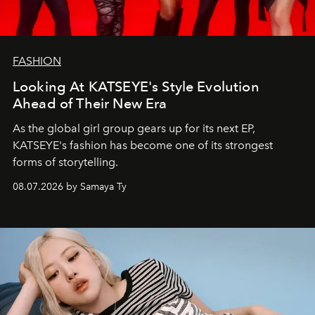
FASHION
Looking At KATSEYE's Style Evolution
Ahead of Their New Era
As the global girl group gears up for its next EP,
KATSEYE's fashion has become one of its strongest
forms of storytelling.
08.07.2026 by Samaya Ty