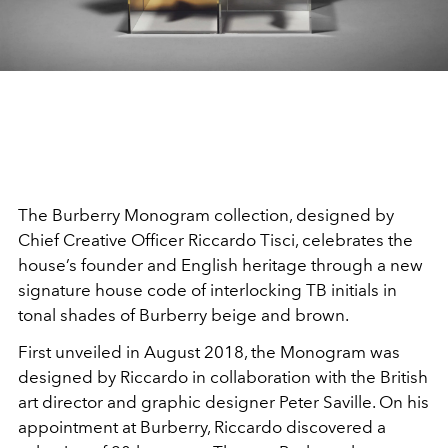
The Burberry Monogram collection, designed by
Chief Creative Officer Riccardo Tisci, celebrates the
house’s founder and English heritage through a new
signature house code of interlocking TB initials in
tonal shades of Burberry beige and brown.
First unveiled in August 2018, the Monogram was
designed by Riccardo in collaboration with the British
art director and graphic designer Peter Saville. On his
appointment at Burberry, Riccardo discovered a