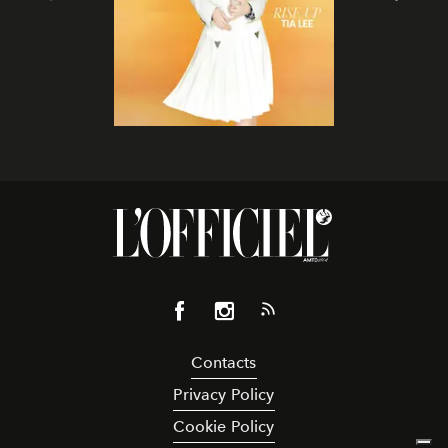
Contacts
Privacy Policy
Cookie Policy