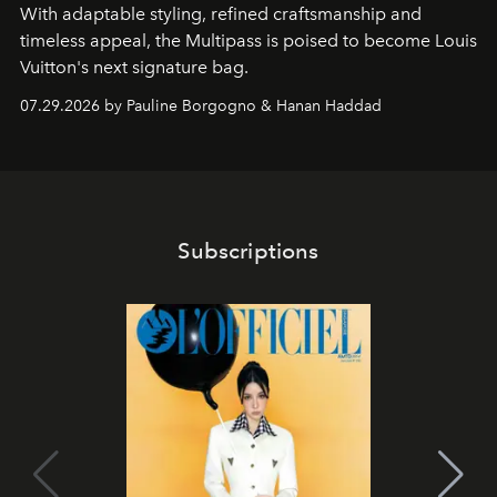
With adaptable styling, refined craftsmanship and
timeless appeal, the Multipass is poised to become Louis
Vuitton's next signature bag.
07.29.2026 by Pauline Borgogno & Hanan Haddad
Subscriptions