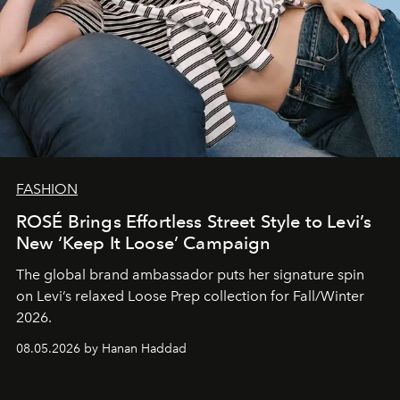
FASHION
ROSÉ Brings Effortless Street Style to Levi’s
New ‘Keep It Loose’ Campaign
The global brand ambassador puts her signature spin
on Levi’s relaxed Loose Prep collection for Fall/Winter
2026.
08.05.2026 by Hanan Haddad