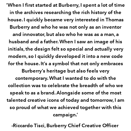
‘When I first started at Burberry, I spent a lot of time
in the archives researching the rich history of the
house. I quickly became very interested in Thomas
Burberry and who he was not only as an inventor
and innovator, but also who he was as a man, a
husband and a father. When I saw an image of his
initials, the design felt so special and actually very
modern, so I quickly developed it into a new code
for the house. It’s a symbol that not only embraces
Burberry’s heritage but also feels very
contemporary. What I wanted to do with the
collection was to celebrate the breadth of who we
speak to as a brand. Alongside some of the most
talented creative icons of today and tomorrow, I am
so proud of what we achieved together with this
campaign.’
-Riccardo Tisci, Burberry Chief Creative Officer