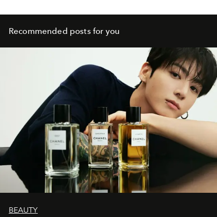
Recommended posts for you
BEAUTY