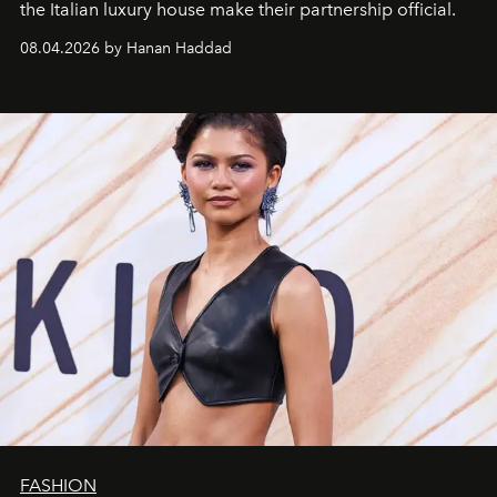
the Italian luxury house make their partnership official.
08.04.2026 by Hanan Haddad
FASHION