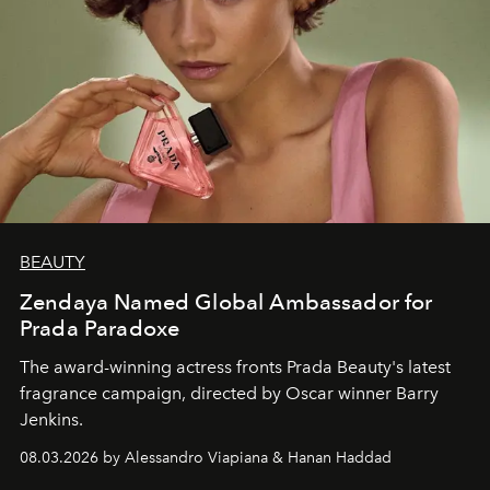
BEAUTY
Zendaya Named Global Ambassador for
Prada Paradoxe
The award-winning actress fronts Prada Beauty's latest
fragrance campaign, directed by Oscar winner Barry
Jenkins.
08.03.2026 by Alessandro Viapiana & Hanan Haddad