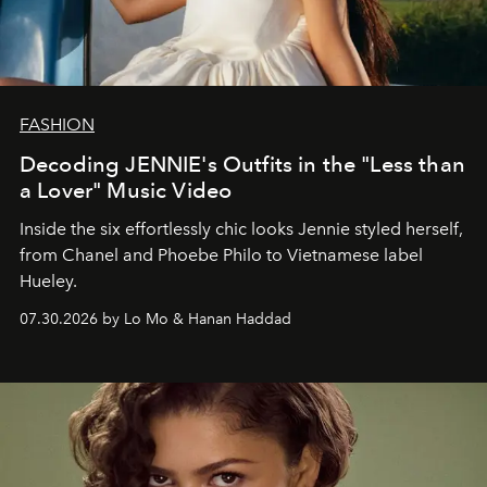
FASHION
Decoding JENNIE's Outfits in the "Less than
a Lover" Music Video
Inside the six effortlessly chic looks Jennie styled herself,
from Chanel and Phoebe Philo to Vietnamese label
Hueley.
07.30.2026 by Lo Mo & Hanan Haddad