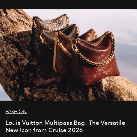
FASHION
Louis Vuitton Multipass Bag: The Versatile
New Icon from Cruise 2026