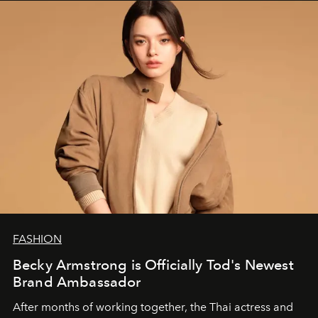
FASHION
Becky Armstrong is Officially Tod's Newest
Brand Ambassador
After months of working together, the Thai actress and