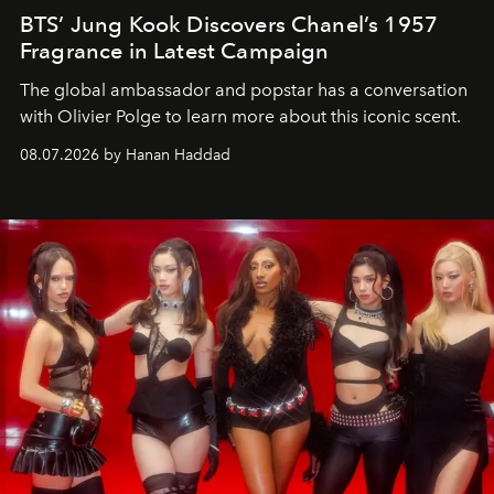
BTS’ Jung Kook Discovers Chanel’s 1957
Fragrance in Latest Campaign
The global ambassador and popstar has a conversation
with Olivier Polge to learn more about this iconic scent.
08.07.2026 by Hanan Haddad