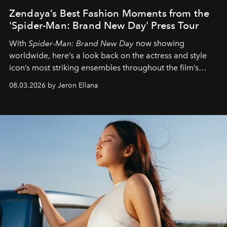
Zendaya’s Best Fashion Moments from the
'Spider-Man: Brand New Day' Press Tour
With
Spider-Man: Brand New Day
now showing
worldwide, here’s a look back on the actress and style
icon’s most striking ensembles throughout the film’s
global promo tour.
08.03.2026 by Jeron Ellana