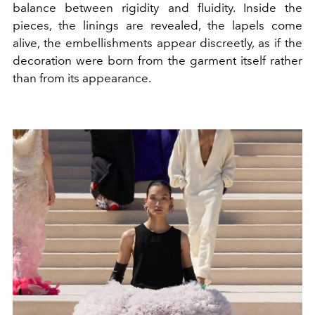
balance between rigidity and fluidity. Inside the
pieces, the linings are revealed, the lapels come
alive, the embellishments appear discreetly, as if the
decoration were born from the garment itself rather
than from its appearance.