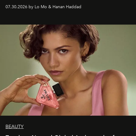
07.30.2026 by Lo Mo & Hanan Haddad
BEAUTY