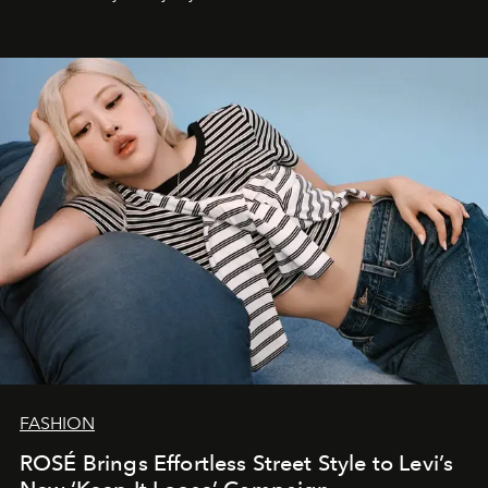
FASHION
ROSÉ Brings Effortless Street Style to Levi’s