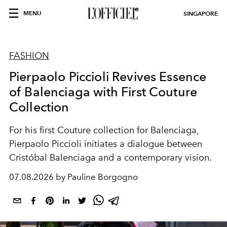
MENU
SINGAPORE
FASHION
Pierpaolo Piccioli Revives Essence
of Balenciaga with First Couture
Collection
For his first Couture collection for Balenciaga,
Pierpaolo Piccioli initiates a dialogue between
Cristóbal Balenciaga and a contemporary vision.
07.08.2026 by Pauline Borgogno