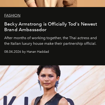
FASHION
Becky Armstrong is Officially Tod's Newest
Brand Ambassador
After months of working together, the Thai actress and
the Italian luxury house make their partnership official.
08.04.2026 by Hanan Haddad