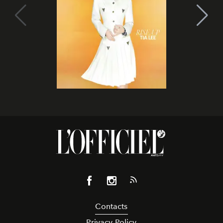
Contacts
Privacy Policy