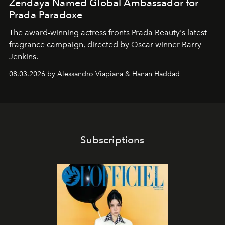
Zendaya Named Global Ambassador for
Prada Paradoxe
The award-winning actress fronts Prada Beauty's latest
fragrance campaign, directed by Oscar winner Barry
Jenkins.
08.03.2026 by Alessandro Viapiana & Hanan Haddad
Subscriptions