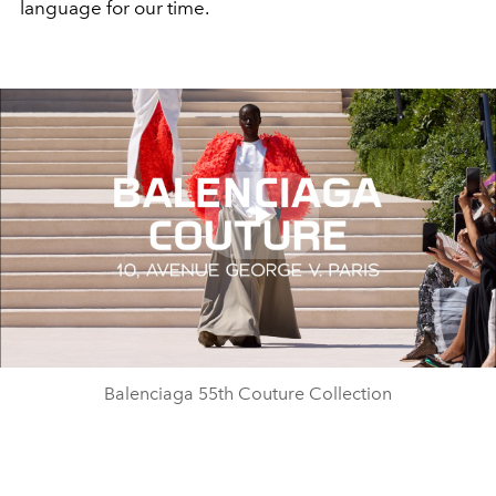
language for our time.
Play
Video
Balenciaga 55th Couture Collection