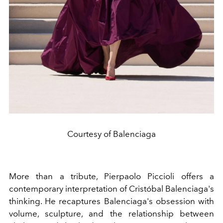
Courtesy of Balenciaga
More than a tribute, Pierpaolo Piccioli offers a
contemporary interpretation of Cristóbal Balenciaga's
thinking. He recaptures Balenciaga's obsession with
volume, sculpture, and the relationship between