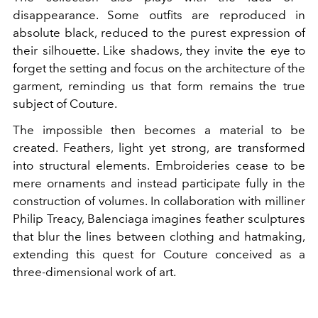
disappearance. Some outfits are reproduced in
absolute black, reduced to the purest expression of
their silhouette. Like shadows, they invite the eye to
forget the setting and focus on the architecture of the
garment, reminding us that form remains the true
subject of Couture.
The impossible then becomes a material to be
created. Feathers, light yet strong, are transformed
into structural elements. Embroideries cease to be
mere ornaments and instead participate fully in the
construction of volumes. In collaboration with milliner
Philip Treacy, Balenciaga imagines feather sculptures
that blur the lines between clothing and hatmaking,
extending this quest for Couture conceived as a
three-dimensional work of art.