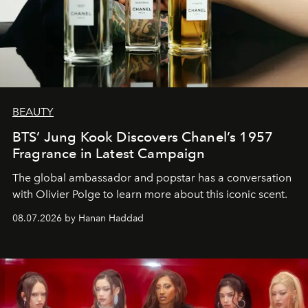
BEAUTY
BTS’ Jung Kook Discovers Chanel’s 1957
Fragrance in Latest Campaign
The global ambassador and popstar has a conversation
with Olivier Polge to learn more about this iconic scent.
08.07.2026 by Hanan Haddad