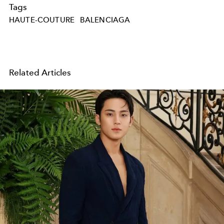
Tags
HAUTE-COUTURE
BALENCIAGA
Related Articles