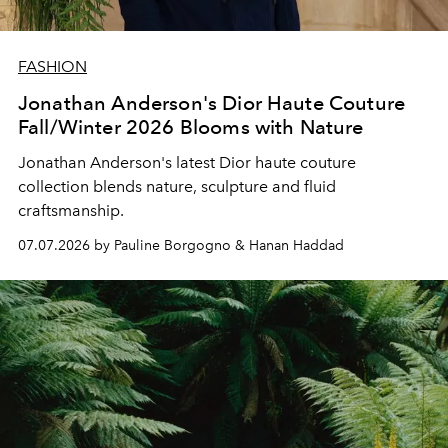
FASHION
Jonathan Anderson's Dior Haute Couture
Fall/Winter 2026 Blooms with Nature
Jonathan Anderson's latest Dior haute couture
collection blends nature, sculpture and fluid
craftsmanship.
07.07.2026 by Pauline Borgogno & Hanan Haddad