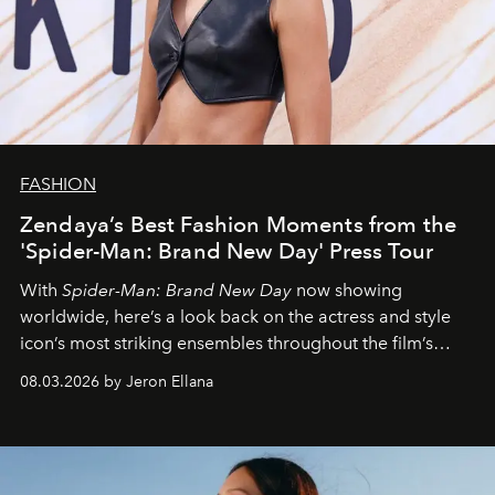
FASHION
Zendaya’s Best Fashion Moments from the
'Spider-Man: Brand New Day' Press Tour
With
Spider-Man: Brand New Day
now showing
worldwide, here’s a look back on the actress and style
icon’s most striking ensembles throughout the film’s
global promo tour.
08.03.2026 by Jeron Ellana