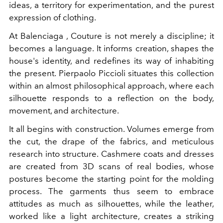
ideas, a territory for experimentation, and the purest
expression of clothing.
At Balenciaga , Couture is not merely a discipline; it
becomes a language. It informs creation, shapes the
house's identity, and redefines its way of inhabiting
the present. Pierpaolo Piccioli situates this collection
within an almost philosophical approach, where each
silhouette responds to a reflection on the body,
movement, and architecture.
It all begins with construction. Volumes emerge from
the cut, the drape of the fabrics, and meticulous
research into structure. Cashmere coats and dresses
are created from 3D scans of real bodies, whose
postures become the starting point for the molding
process. The garments thus seem to embrace
attitudes as much as silhouettes, while the leather,
worked like a light architecture, creates a striking