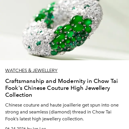
WATCHES & JEWELLERY
Craftsmanship and Modernity in Chow Tai
Fook's Chinese Couture High Jewellery
Collection
Chinese couture and haute joaillerie get spun into one
strong and seamless (diamond) thread in Chow Tai
Fook’s latest high jewellery collection.
06.24.2026 by Ian Lee