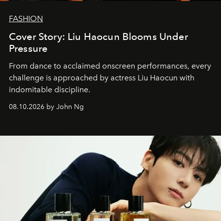
FASHION
Cover Story: Liu Haocun Blooms Under
Pressure
From dance to acclaimed onscreen performances, every
challenge is approached by actress Liu Haocun with
indomitable discipline.
08.10.2026 by John Ng