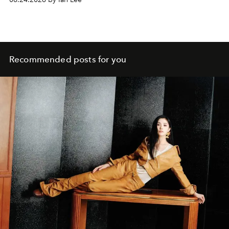
Recommended posts for you