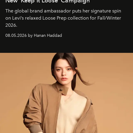
New ‘Keep It Loose’ Campaign
The global brand ambassador puts her signature spin
on Levi’s relaxed Loose Prep collection for Fall/Winter
2026.
08.05.2026 by Hanan Haddad