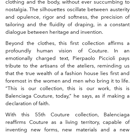
clothing and the body, without ever succumbing to
nostalgia. The silhouettes oscillate between austerity
and opulence, rigor and softness, the precision of
tailoring and the fluidity of draping, in a constant
dialogue between heritage and invention.
Beyond the clothes, this first collection affirms a
profoundly human vision of Couture. In an
emotionally charged text, Pierpaolo Piccioli pays
tribute to the artisans of the ateliers, reminding us
that the true wealth of a fashion house lies first and
foremost in the women and men who bring it to life.
“This is our collection, this is our work, this is
Balenciaga Couture, today,” he says, as if making a
declaration of faith.
With this 55th Couture collection, Balenciaga
reaffirms Couture as a living territory, capable of
inventing new forms, new materials and a new