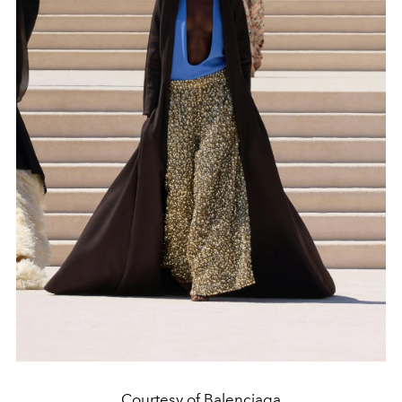
Courtesy of Balenciaga