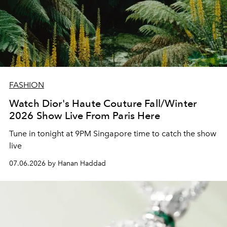
FASHION
Watch Dior's Haute Couture Fall/Winter
2026 Show Live From Paris Here
Tune in tonight at 9PM Singapore time to catch the show
live
07.06.2026 by Hanan Haddad