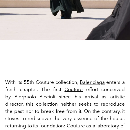
With its 55th Couture collection,
Balenciaga
enters a
fresh chapter. The first
Couture
effort conceived
by
Pierpaolo Piccioli
since his arrival as artistic
director, this collection neither seeks to reproduce
the past nor to break free from it. On the contrary, it
strives to rediscover the very essence of the house,
returning to its foundation: Couture as a laboratory of