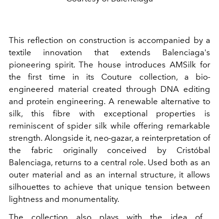
This reflection on construction is accompanied by a
textile innovation that extends Balenciaga's
pioneering spirit. The house introduces AMSilk for
the first time in its Couture collection, a bio-
engineered material created through DNA editing
and protein engineering. A renewable alternative to
silk, this fibre with exceptional properties is
reminiscent of spider silk while offering remarkable
strength. Alongside it, neo-gazar, a reinterpretation of
the fabric originally conceived by Cristóbal
Balenciaga, returns to a central role. Used both as an
outer material and as an internal structure, it allows
silhouettes to achieve that unique tension between
lightness and monumentality.
The collection also plays with the idea of ​​