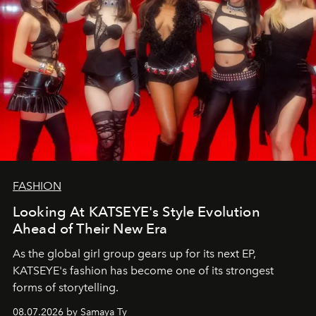
FASHION
Looking At KATSEYE's Style Evolution
Ahead of Their New Era
As the global girl group gears up for its next EP,
KATSEYE's fashion has become one of its strongest
forms of storytelling.
08.07.2026 by Samaya Ty