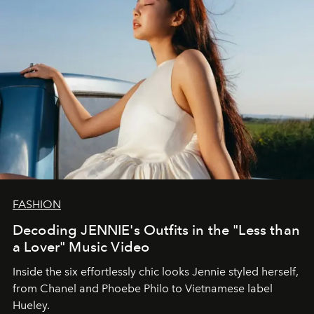
FASHION
Decoding JENNIE's Outfits in the "Less than
a Lover" Music Video
Inside the six effortlessly chic looks Jennie styled herself,
from Chanel and Phoebe Philo to Vietnamese label
Hueley.