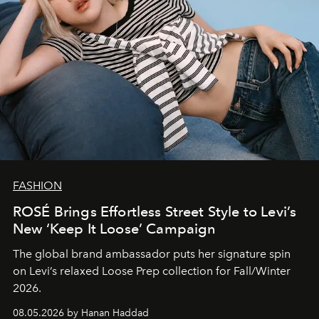
FASHION
ROSÉ Brings Effortless Street Style to Levi’s
New ‘Keep It Loose’ Campaign
The global brand ambassador puts her signature spin
on Levi’s relaxed Loose Prep collection for Fall/Winter
2026.
08.05.2026 by Hanan Haddad