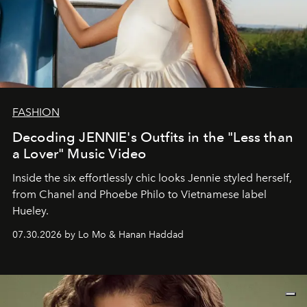
FASHION
Decoding JENNIE's Outfits in the "Less than
a Lover" Music Video
Inside the six effortlessly chic looks Jennie styled herself,
from Chanel and Phoebe Philo to Vietnamese label
Hueley.
07.30.2026 by Lo Mo & Hanan Haddad