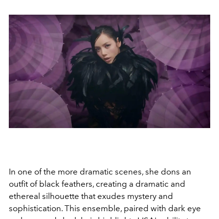
In one of the more dramatic scenes, she dons an
outfit of black feathers, creating a dramatic and
ethereal silhouette that exudes mystery and
sophistication. This ensemble, paired with dark eye