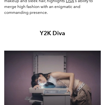
makeup and sleek hair, highlights
LISA
's ability to
merge high fashion with an enigmatic and
commanding presence.
Y2K Diva