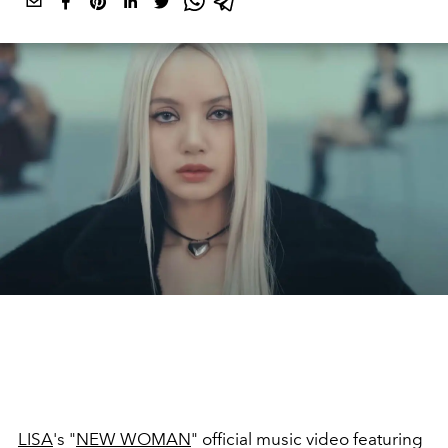
LISA
's "
NEW WOMAN
" official music video featuring