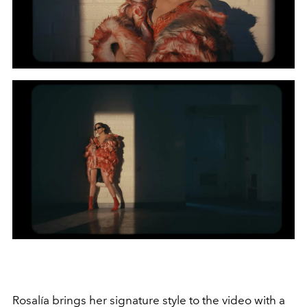
Rosalía brings her signature style to the video with a