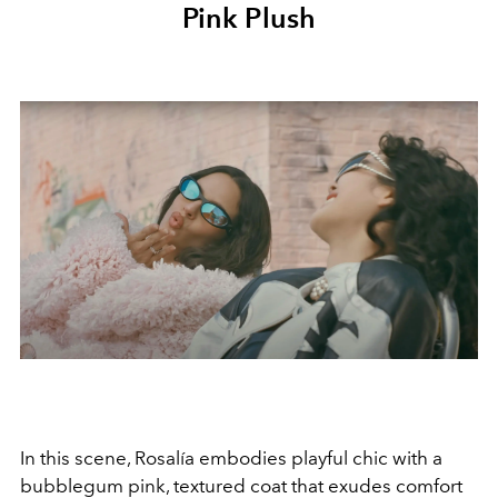
Pink Plush
In this scene, Rosalía embodies playful chic with a
bubblegum pink, textured coat that exudes comfort