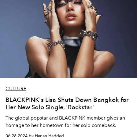
CULTURE
BLACKPINK's Lisa Shuts Down Bangkok for
Her New Solo Single, 'Rockstar'
The global popstar and BLACKPINK member gives an
homage to her hometown for her solo comeback.
06.28.2024 by Hanan Haddad