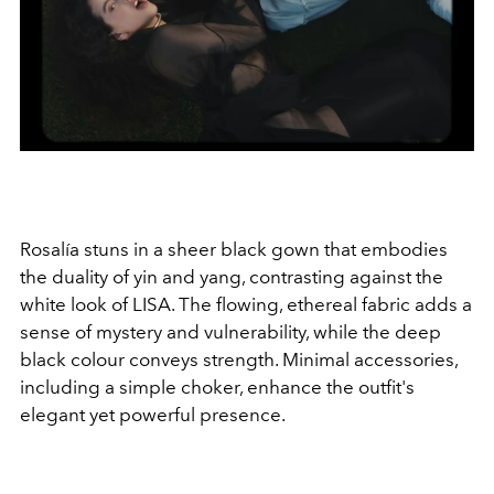
Rosalía stuns in a sheer black gown that embodies
the duality of yin and yang, contrasting against the
white look of LISA. The flowing, ethereal fabric adds a
sense of mystery and vulnerability, while the deep
black colour conveys strength. Minimal accessories,
including a simple choker, enhance the outfit's
elegant yet powerful presence.