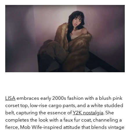
LISA
embraces early 2000s fashion with a blush pink
corset top, low-rise cargo pants, and a white studded
belt, capturing the essence of
Y2K nostalgia
. She
completes the look with a faux fur coat, channeling a
fierce, Mob Wife-inspired attitude that blends vintage