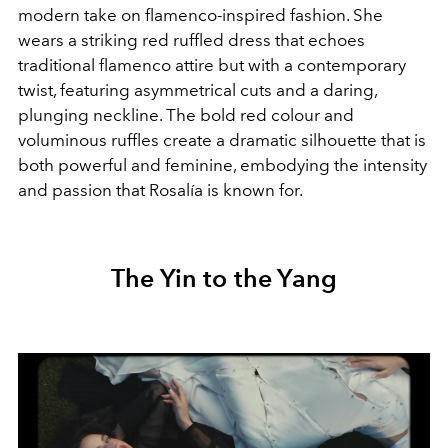
modern take on flamenco-inspired fashion. She
wears a striking red ruffled dress that echoes
traditional flamenco attire but with a contemporary
twist, featuring asymmetrical cuts and a daring,
plunging neckline. The bold red colour and
voluminous ruffles create a dramatic silhouette that is
both powerful and feminine, embodying the intensity
and passion that Rosalía is known for.
The Yin to the Yang