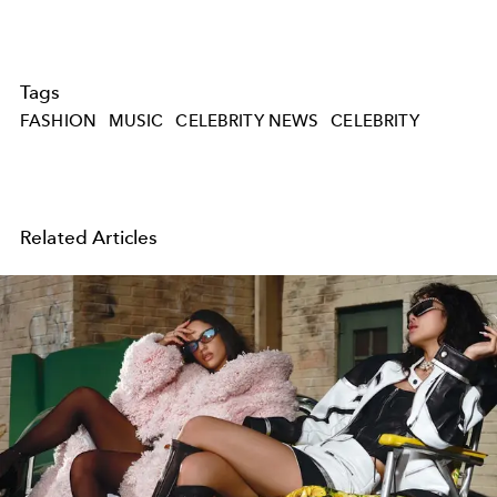
Tags
FASHION
MUSIC
CELEBRITY NEWS
CELEBRITY
Related Articles