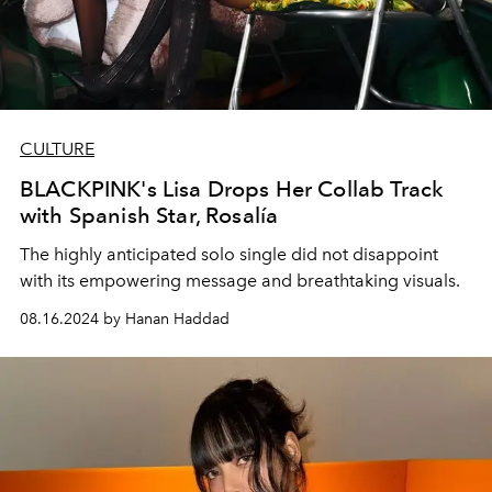
CULTURE
BLACKPINK's Lisa Drops Her Collab Track
with Spanish Star, Rosalía
The highly anticipated solo single did not disappoint
with its empowering message and breathtaking visuals.
08.16.2024 by Hanan Haddad