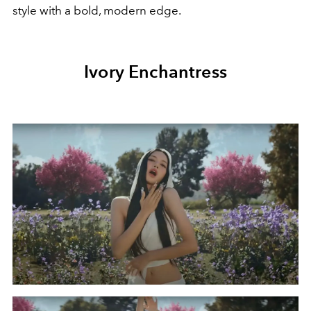
style with a bold, modern edge.
Ivory Enchantress