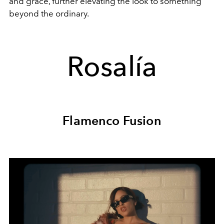
and grace, further elevating the look to something
beyond the ordinary.
Rosalía
Flamenco Fusion