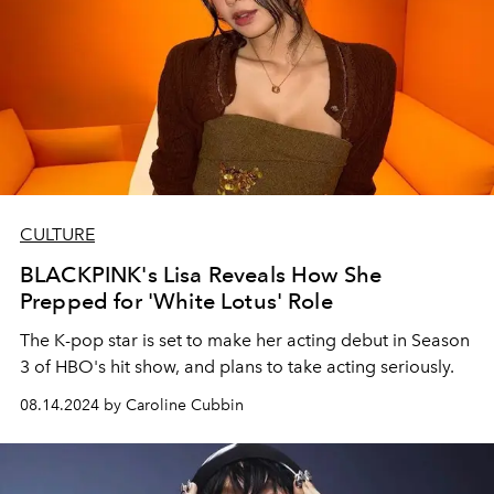
CULTURE
BLACKPINK's Lisa Reveals How She
Prepped for 'White Lotus' Role
The K-pop star is set to make her acting debut in Season
3 of HBO's hit show, and plans to take acting seriously.
08.14.2024 by Caroline Cubbin