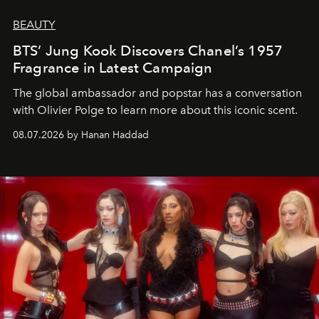
BEAUTY
BTS’ Jung Kook Discovers Chanel’s 1957
Fragrance in Latest Campaign
The global ambassador and popstar has a conversation
with Olivier Polge to learn more about this iconic scent.
08.07.2026 by Hanan Haddad