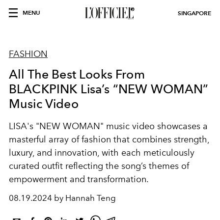
MENU
SINGAPORE
FASHION
All The Best Looks From
BLACKPINK Lisa’s “NEW WOMAN”
Music Video
LISA's "NEW WOMAN" music video showcases a
masterful array of fashion that combines strength,
luxury, and innovation, with each meticulously
curated outfit reflecting the song’s themes of
empowerment and transformation.
08.19.2024 by Hannah Teng