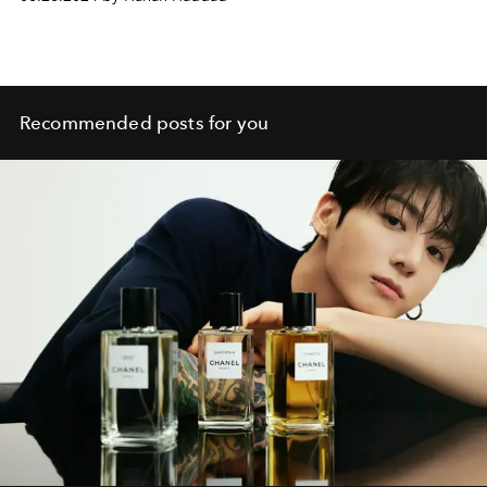
Recommended posts for you