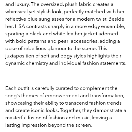
and luxury. The oversized, plush fabric creates a
whimsical yet stylish look, perfectly matched with her
reflective blue sunglasses for a modern twist. Beside
her, LISA contrasts sharply in a more edgy ensemble,
sporting a black and white leather jacket adorned
with bold patterns and pearl accessories, adding a
dose of rebellious glamour to the scene. This
juxtaposition of soft and edgy styles highlights their
dynamic chemistry and individual fashion statements.
Each outfit is carefully curated to complement the
song’s themes of empowerment and transformation,
showcasing their ability to transcend fashion trends
and create iconic looks. Together, they demonstrate a
masterful fusion of fashion and music, leaving a
lasting impression beyond the screen.