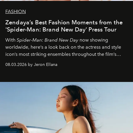
FASHION
Zendaya’s Best Fashion Moments from the
'Spider-Man: Brand New Day' Press Tour
With
Spider-Man: Brand New Day
now showing
worldwide, here’s a look back on the actress and style
icon’s most striking ensembles throughout the film’s
global promo tour.
08.03.2026 by Jeron Ellana