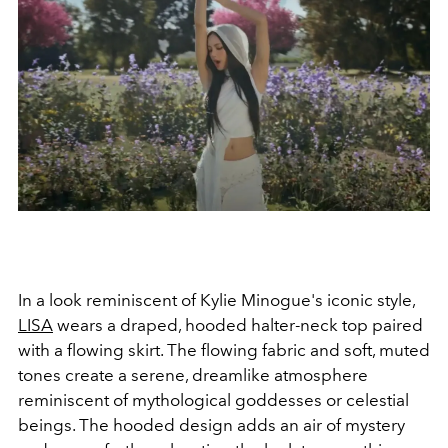
In a look reminiscent of Kylie Minogue's iconic style,
LISA
wears a draped, hooded halter-neck top paired
with a flowing skirt. The flowing fabric and soft, muted
tones create a serene, dreamlike atmosphere
reminiscent of mythological goddesses or celestial
beings. The hooded design adds an air of mystery