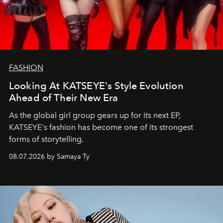
FASHION
Looking At KATSEYE's Style Evolution
Ahead of Their New Era
As the global girl group gears up for its next EP,
KATSEYE's fashion has become one of its strongest
forms of storytelling.
08.07.2026 by Samaya Ty