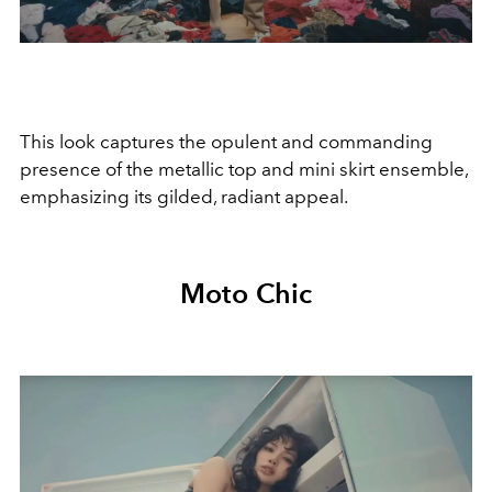
This look captures the opulent and commanding
presence of the metallic top and mini skirt ensemble,
emphasizing its gilded, radiant appeal.
Moto Chic