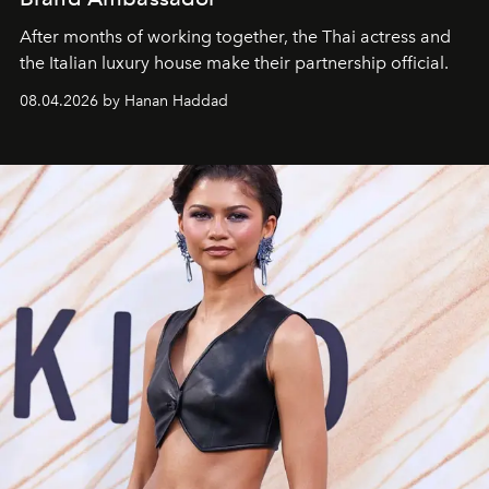
After months of working together, the Thai actress and
the Italian luxury house make their partnership official.
08.04.2026 by Hanan Haddad