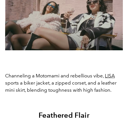
Channeling a Motomami and rebellious vibe,
LISA
sports a biker jacket, a zipped corset, and a leather
mini skirt, blending toughness with high fashion.
Feathered Flair