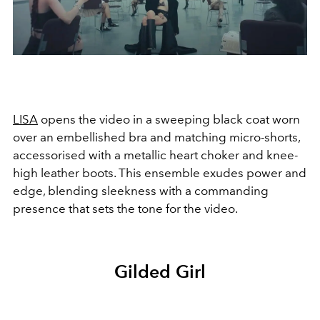
LISA
opens the video in a sweeping black coat worn
over an embellished bra and matching micro-shorts,
accessorised with a metallic heart choker and knee-
high leather boots. This ensemble exudes power and
edge, blending sleekness with a commanding
presence that sets the tone for the video.
Gilded Girl