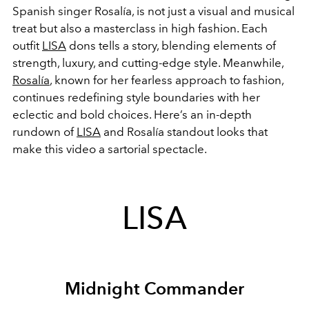
Spanish singer Rosalía, is not just a visual and musical
treat but also a masterclass in high fashion. Each
outfit
LISA
dons tells a story, blending elements of
strength, luxury, and cutting-edge style. Meanwhile,
Rosalía
, known for her fearless approach to fashion,
continues redefining style boundaries with her
eclectic and bold choices. Here’s an in-depth
rundown of
LISA
and Rosalía standout looks that
make this video a sartorial spectacle.
LISA
Midnight Commander