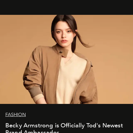
FASHION
Becky Armstrong is Officially Tod's Newest
Brand Ambassador