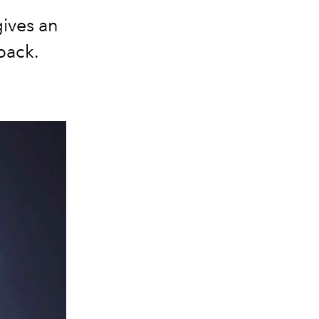
ives an
back.