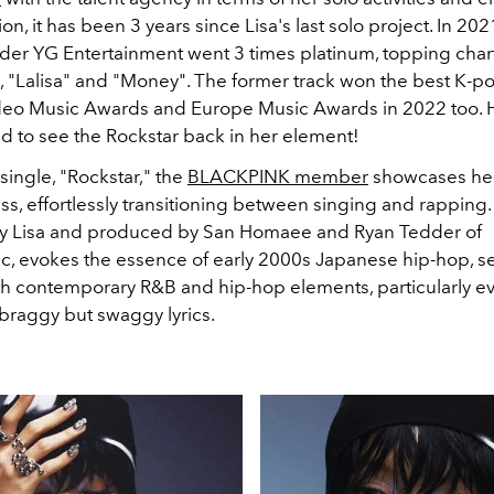
on, it has been 3 years since Lisa's last solo project. In 202
nder YG Entertainment went 3 times platinum, topping char
s, "Lalisa" and "Money". The former track won the best K-p
eo Music Awards and Europe Music Awards in 2022 too. H
ed to see the Rockstar back in her element!
 single, "Rockstar," the
BLACKPINK member
showcases her 
s, effortlessly transitioning between singing and rapping. 
by Lisa and produced by San Homaee and Ryan Tedder of
, evokes the essence of early 2000s Japanese hip-hop, s
h contemporary R&B and hip-hop elements, particularly ev
braggy but swaggy lyrics.