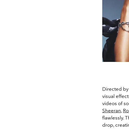
Directed by 
visual effec
videos of so
Sheeran
,
Ro
flawlessly. 
drop, creati