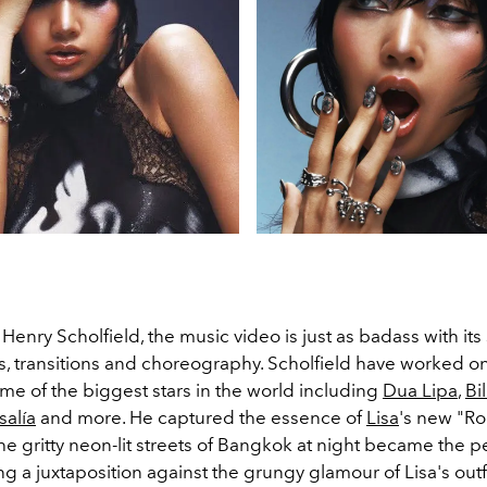
Henry Scholfield, the music video is just as badass with its 
ts, transitions and choreography. Scholfield have worked o
me of the biggest stars in the world including
Dua Lipa
,
Bil
salía
and more. He captured the essence of
Lisa
's new "Ro
The gritty neon-lit streets of Bangkok at night became the p
ng a juxtaposition against the grungy glamour of Lisa's outf