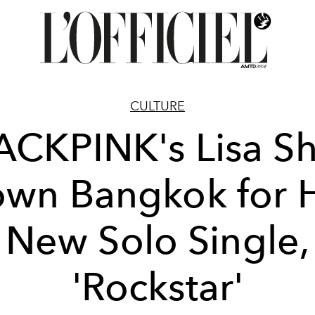
CULTURE
ACKPINK's Lisa Sh
wn Bangkok for 
New Solo Single,
'Rockstar'