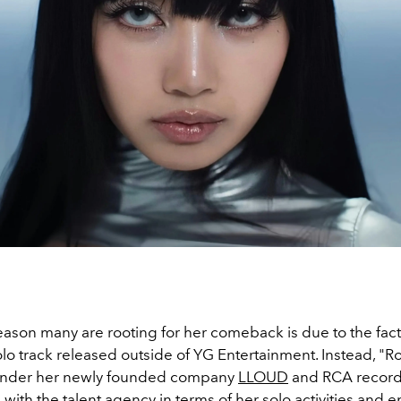
reason many are rooting for her comeback is due to the fact 
 solo track released outside of YG Entertainment. Instead, "Ro
nder her newly founded company
LLOUD
and RCA record
s
with the talent agency in terms of her solo activities and 