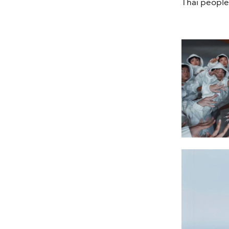
Thai people