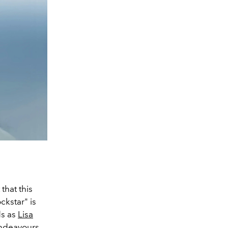
that this
ckstar" is
s as
Lisa
endeavours.