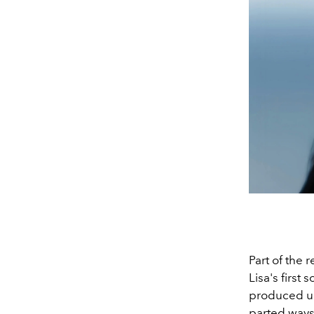
Part of the 
Lisa's first
produced u
parted way