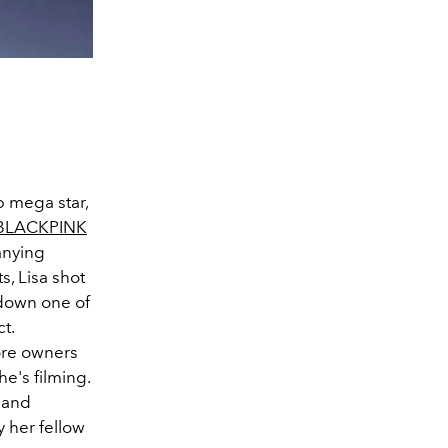
op mega star,
BLACKPINK
anying
s, Lisa shot
 down one of
t.
tore owners
e's filming.
 and
y her fellow