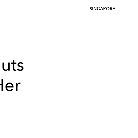
SINGAPORE
uts
Her