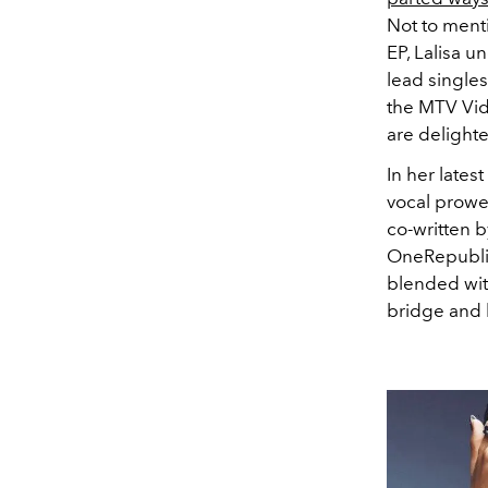
Not to menti
EP, Lalisa u
lead single
the MTV Vid
are delight
In her latest
vocal prowes
co-written 
OneRepublic
blended wit
bridge and 