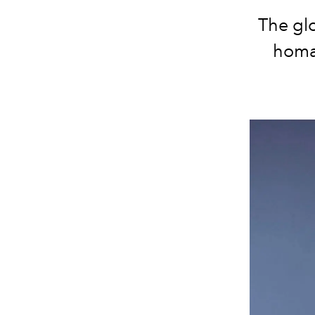
The gl
homa