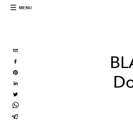
MENU
BL
Do