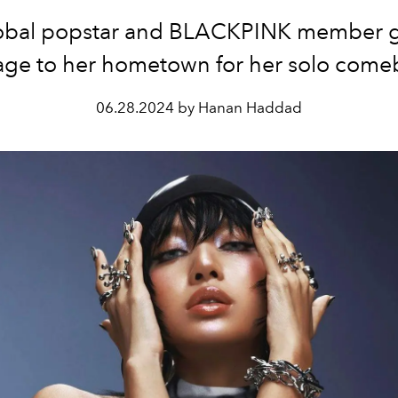
obal popstar and BLACKPINK member g
ge to her hometown for her solo come
06.28.2024 by Hanan Haddad