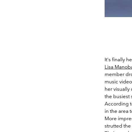
It's finally
Lisa Manob
member drop
music video 
her visually
the busiest
According 
in the area 
More impres
strutted the