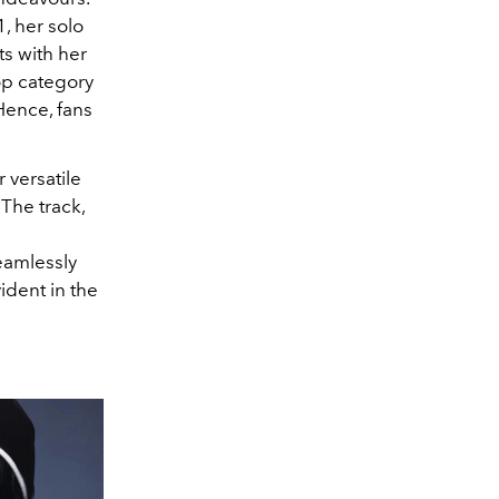
1, her solo
ts with her
op category
ence, fans
versatile
The track,
eamlessly
ident in the