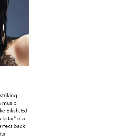
striking
n music
lie Eilish
,
Ed
ckstar" era
erfect back
its —