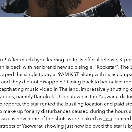
 here! After much hype leading up to its official release, K-p
an
is back with her brand new solo single,
"Rockstar"
. The
ped the single today at 9AM KST along with its accomp
and they did not disappoint! Going back to her native root
 captivating music video in Thailand, impressively shutting
 streets, namely Bangkok's Chinatown in the
Yaowarat distric
to
reports
, the star rented the bustling location and paid s
to make up for any disturbances caused during the hours sh
sive is how none of the shots were leaked as
Lisa
danced
 streets of Yaowarat, showing just how beloved the star is b