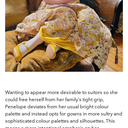
Wanting to appear more desirable to suitors so she
could free herself from her family's tight grip,
Penelope deviates from her usual bright colour
palette and instead opts for gowns in more sultry and
sophisticated colour palettes and silhouettes. This
means a more intentional emphasis on her