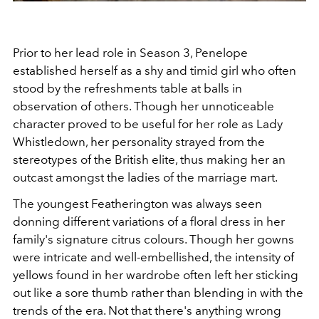
Prior to her lead role in Season 3, Penelope
established herself as a shy and timid girl who often
stood by the refreshments table at balls in
observation of others. Though her unnoticeable
character proved to be useful for her role as Lady
Whistledown, her personality strayed from the
stereotypes of the British elite, thus making her an
outcast amongst the ladies of the marriage mart.
The youngest Featherington was always seen
donning different variations of a floral dress in her
family's signature citrus colours. Though her gowns
were intricate and well-embellished, the intensity of
yellows found in her wardrobe often left her sticking
out like a sore thumb rather than blending in with the
trends of the era. Not that there's anything wrong