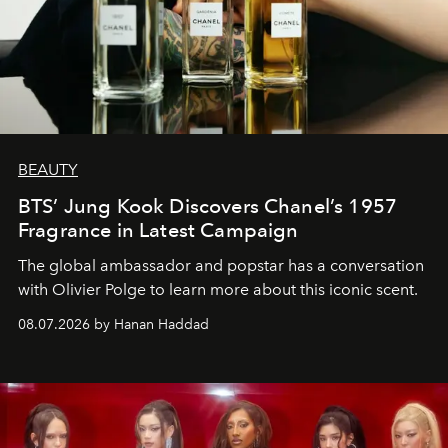
BEAUTY
BTS’ Jung Kook Discovers Chanel’s 1957
Fragrance in Latest Campaign
The global ambassador and popstar has a conversation
with Olivier Polge to learn more about this iconic scent.
08.07.2026 by Hanan Haddad