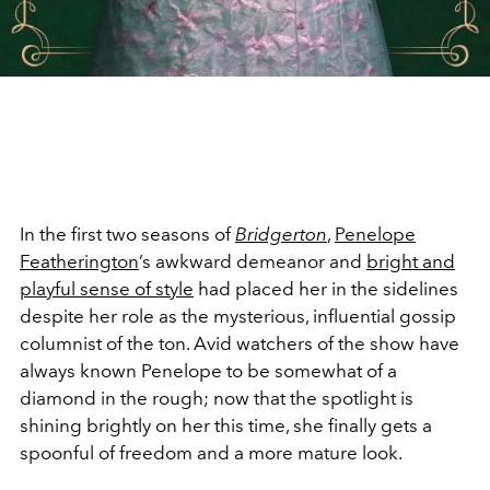
In the first two seasons of
Bridgerton
,
Penelope
Featherington
’s
awkward demeanor and
bright and
playful sense of style
had placed her in the sidelines
despite her role as the mysterious, influential gossip
columnist of the ton. Avid watchers of the show have
always known Penelope to be somewhat of a
diamond in the rough; now that the spotlight is
shining brightly on her this time, she finally gets a
spoonful of freedom and a more mature look.