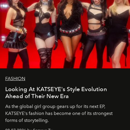
FASHION
Looking At KATSEYE's Style Evolution
Ahead of Their New Era
As the global girl group gears up for its next EP,
KATSEYE's fashion has become one of its strongest
forms of storytelling.