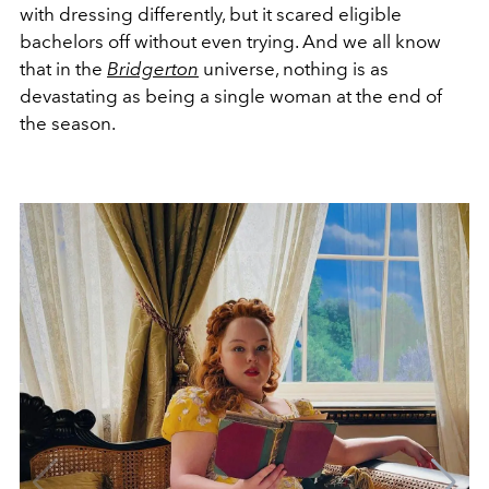
with dressing differently, but it scared eligible
bachelors off without even trying. And we all know
that in the
Bridgerton
universe, nothing is as
devastating as being a single woman at the end of
the season.