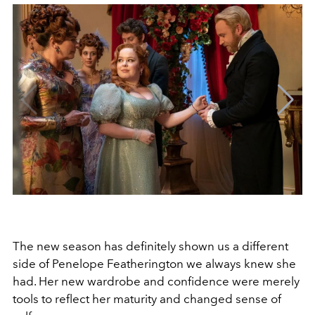
The new season has definitely shown us a different
side of Penelope Featherington we always knew she
had. Her new wardrobe and confidence were merely
tools to reflect her maturity and changed sense of