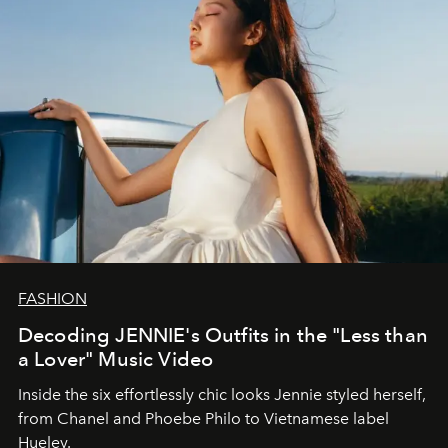
FASHION
Decoding JENNIE's Outfits in the "Less than
a Lover" Music Video
Inside the six effortlessly chic looks Jennie styled herself,
from Chanel and Phoebe Philo to Vietnamese label
Hueley.