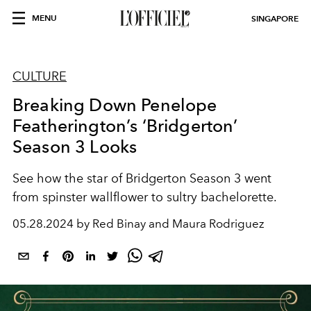
MENU
SINGAPORE
CULTURE
Breaking Down Penelope
Featherington’s ‘Bridgerton’
Season 3 Looks
See how the star of Bridgerton Season 3 went
from spinster wallflower to sultry bachelorette.
05.28.2024 by Red Binay and Maura Rodriguez