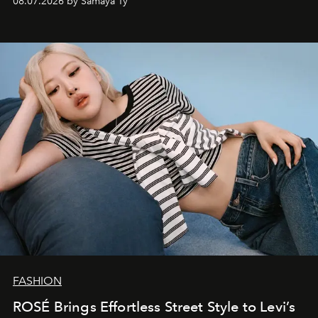
08.07.2026 by Samaya Ty
FASHION
ROSÉ Brings Effortless Street Style to Levi’s