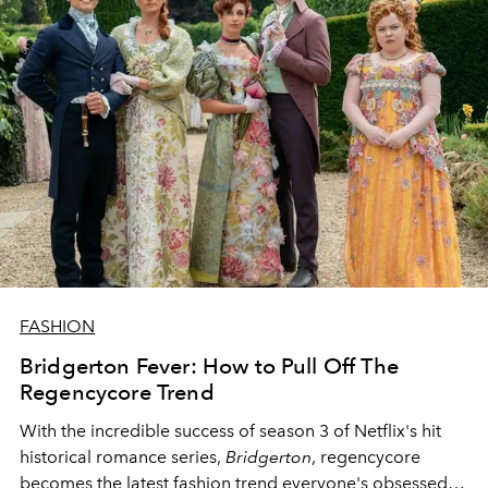
FASHION
Bridgerton Fever: How to Pull Off The
Regencycore Trend
With the incredible success of season 3 of Netflix's hit
historical romance series,
Bridgerton
, regencycore
becomes the latest fashion trend everyone's obsessed