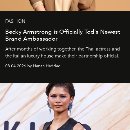
FASHION
Becky Armstrong is Officially Tod's Newest
Brand Ambassador
After months of working together, the Thai actress and
the Italian luxury house make their partnership official.
08.04.2026 by Hanan Haddad