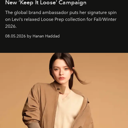
New ‘Keep It Loose’ Campaign
The global brand ambassador puts her signature spin
on Levi’s relaxed Loose Prep collection for Fall/Winter
2026.
08.05.2026 by Hanan Haddad