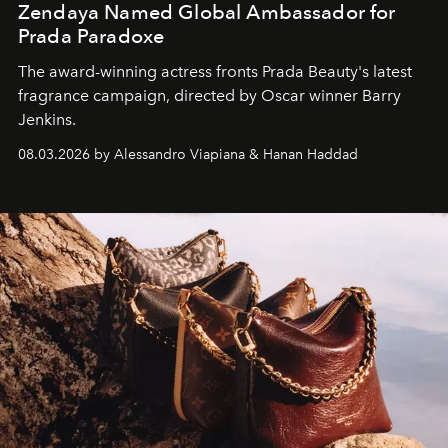
Zendaya Named Global Ambassador for
Prada Paradoxe
The award-winning actress fronts Prada Beauty's latest
fragrance campaign, directed by Oscar winner Barry
Jenkins.
08.03.2026 by Alessandro Viapiana & Hanan Haddad