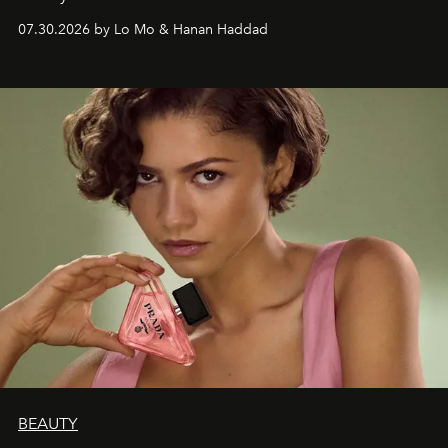
07.30.2026 by Lo Mo & Hanan Haddad
BEAUTY