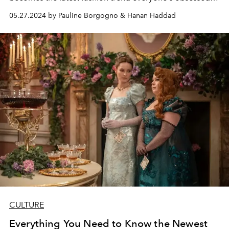
with.
05.27.2024 by Pauline Borgogno & Hanan Haddad
CULTURE
Everything You Need to Know the Newest