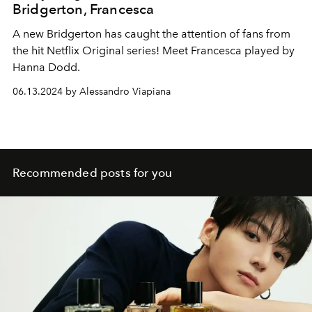
Bridgerton, Francesca
A new Bridgerton has caught the attention of fans from
the hit Netflix Original series! Meet Francesca played by
Hanna Dodd.
06.13.2024 by Alessandro Viapiana
Recommended posts for you