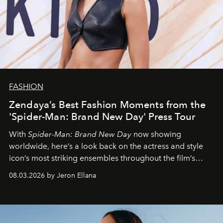
FASHION
Zendaya’s Best Fashion Moments from the
'Spider-Man: Brand New Day' Press Tour
With
Spider-Man: Brand New Day
now showing
worldwide, here’s a look back on the actress and style
icon’s most striking ensembles throughout the film’s
global promo tour.
08.03.2026 by Jeron Ellana