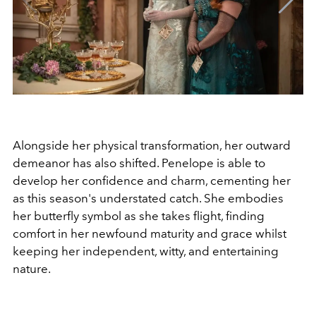
Alongside her physical transformation, her outward
demeanor has also shifted. Penelope is able to
develop her confidence and charm, cementing her
as this season's understated catch. She embodies
her butterfly symbol as she takes flight, finding
comfort in her newfound maturity and grace whilst
keeping her independent, witty, and entertaining
nature.