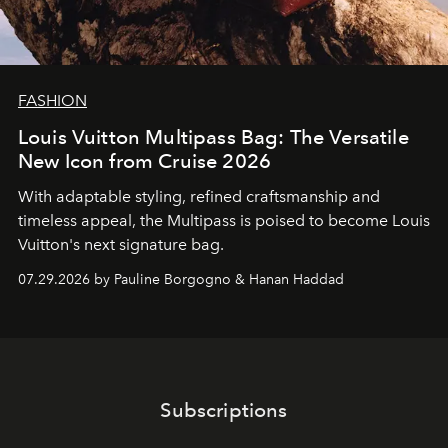
FASHION
Louis Vuitton Multipass Bag: The Versatile
New Icon from Cruise 2026
With adaptable styling, refined craftsmanship and
timeless appeal, the Multipass is poised to become Louis
Vuitton's next signature bag.
07.29.2026 by Pauline Borgogno & Hanan Haddad
Subscriptions