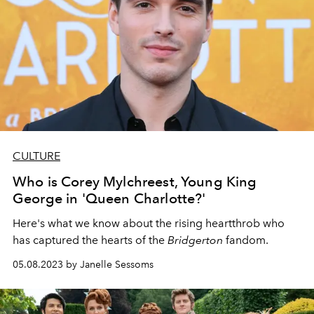
CULTURE
Who is Corey Mylchreest, Young King
George in 'Queen Charlotte?'
Here's what we know about the rising heartthrob who
has captured the hearts of the
Bridgerton
fandom.
05.08.2023 by Janelle Sessoms