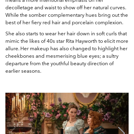
decolletage and waist to show off her natural curves.
While the somber complementary hues bring out the
best of her fiery red hair and porcelain complexion.
She also starts to wear her hair down in soft curls that
mimic the likes of 40s star Rita Hayworth to elicit more
allure. Her makeup has also changed to highlight her
cheekbones and mesmerising blue eyes; a sultry
departure from the youthful beauty direction of
earlier seasons.