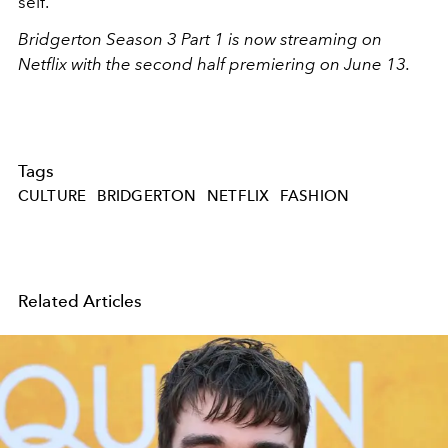
self.
Bridgerton Season 3 Part 1 is now streaming on
Netflix with the second half premiering on June 13.
Tags
CULTURE
BRIDGERTON
NETFLIX
FASHION
Related Articles