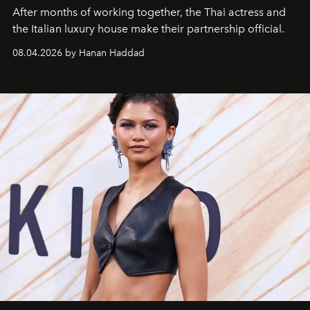
After months of working together, the Thai actress and
the Italian luxury house make their partnership official.
08.04.2026 by Hanan Haddad