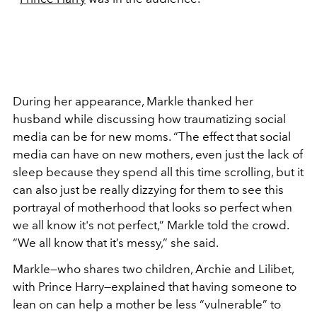
During her appearance, Markle thanked her
husband while discussing how traumatizing social
media can be for new moms. “The effect that social
media can have on new mothers, even just the lack of
sleep because they spend all this time scrolling, but it
can also just be really dizzying for them to see this
portrayal of motherhood that looks so perfect when
we all know it's not perfect,” Markle told the crowd.
“We all know that it’s messy,” she said.
Markle
—
who shares two children, Archie and Lilibet,
with Prince Harry
—
explained that having someone to
lean on can help a mother be less “vulnerable” to