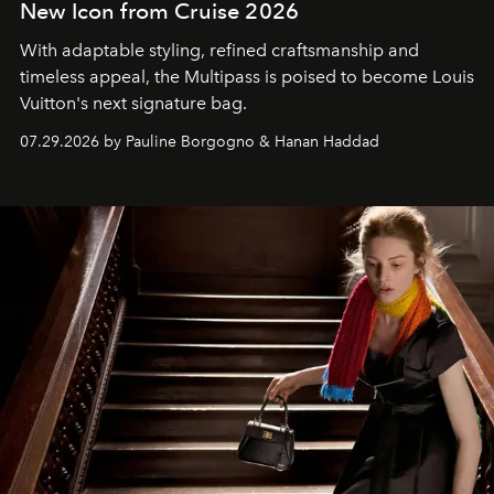
New Icon from Cruise 2026
With adaptable styling, refined craftsmanship and
timeless appeal, the Multipass is poised to become Louis
Vuitton's next signature bag.
07.29.2026 by Pauline Borgogno & Hanan Haddad