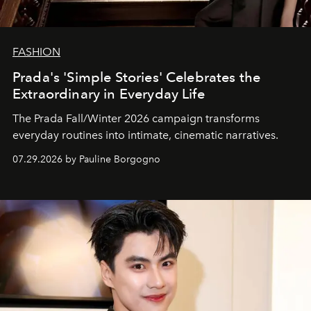
FASHION
Prada's 'Simple Stories' Celebrates the
Extraordinary in Everyday Life
The Prada Fall/Winter 2026 campaign transforms
everyday routines into intimate, cinematic narratives.
07.29.2026 by Pauline Borgogno