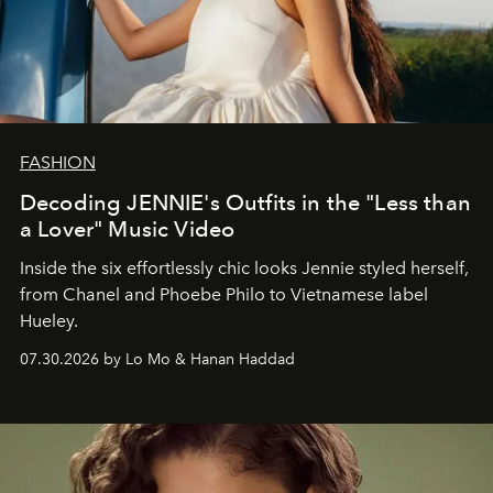
FASHION
Decoding JENNIE's Outfits in the "Less than
a Lover" Music Video
Inside the six effortlessly chic looks Jennie styled herself,
from Chanel and Phoebe Philo to Vietnamese label
Hueley.
07.30.2026 by Lo Mo & Hanan Haddad