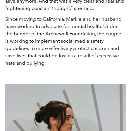
alive anymore. And that was a very clear and real and
frightening constant thought
,” she said.
Since moving to California, Markle and her husband
have worked to advocate for mental health. Under
the banner of the Archewell Foundation, the couple
is working to implement social media safety
guidelines to more effectively protect children and
save lives that could be lost as a result of excessive
hate and bullying.