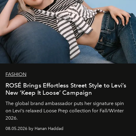
FASHION
ROSÉ Brings Effortless Street Style to Levi’s
New ‘Keep It Loose’ Campaign
The global brand ambassador puts her signature spin
on Levi’s relaxed Loose Prep collection for Fall/Winter
2026.
08.05.2026 by Hanan Haddad