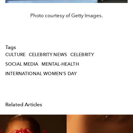
Photo courtesy of Getty Images.
Tags
CULTURE
CELEBRITY NEWS
CELEBRITY
SOCIAL MEDIA
MENTAL-HEALTH
INTERNATIONAL WOMEN'S DAY
Related Articles