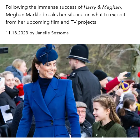
Following the immense success of
Harry & Meghan
,
Meghan Markle breaks her silence on what to expect
from her upcoming film and TV projects
11.18.2023 by Janelle Sessoms