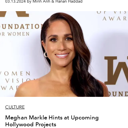
03.13.2024 by Minh Anh & Hanan Haddad
CULTURE
Meghan Markle Hints at Upcoming
Hollywood Projects