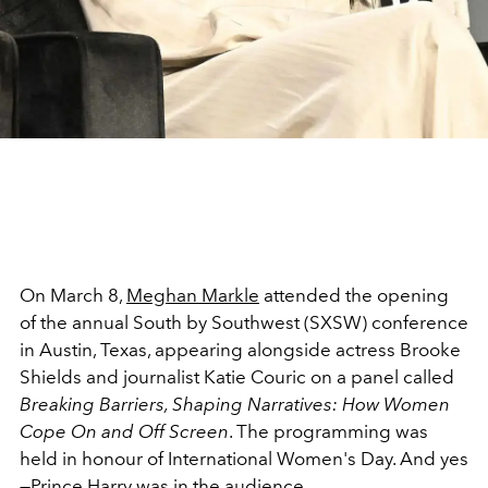
On March 8,
Meghan Markle
attended the opening
of the annual South by Southwest (SXSW) conference
in Austin, Texas, appearing alongside actress Brooke
Shields and journalist Katie Couric on a panel called
Breaking Barriers, Shaping Narratives: How Women
Cope On and Off Screen
. The programming was
held in honour of International Women's Day. And yes
—
Prince Harry
was in the audience.