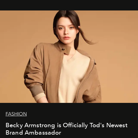
FASHION
Becky Armstrong is Officially Tod's Newest
Brand Ambassador