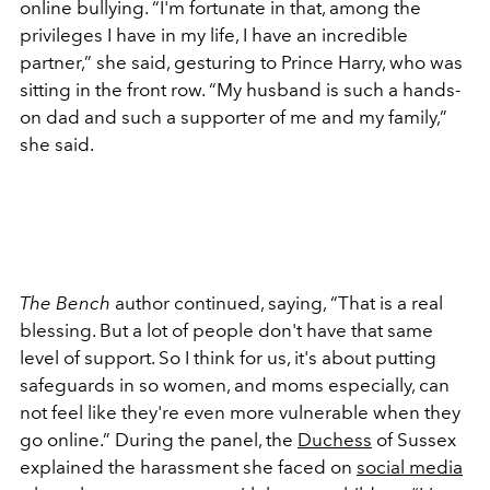
online bullying. “
I'm fortunate in that, among the
privileges I have in my life, I have an incredible
partner
,” she said, gesturing to Prince Harry, who was
sitting in the front row. “
My husband is such a hands-
on dad and such a supporter of me and my family
,”
she said.
The Bench
author continued, saying, “
That is a real
blessing. But a lot of people don't have that same
level of support. So I think for us, it's about putting
safeguards in so women, and moms especially, can
not feel like they're even more vulnerable when they
go online
.” During the panel, the
Duchess
of Sussex
explained the harassment she faced on
social media