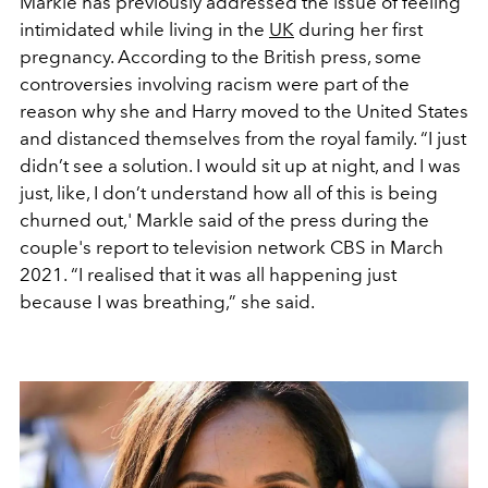
Markle has previously addressed the issue of feeling
intimidated while living in the
UK
during her first
pregnancy. According to the British press, some
controversies involving racism were part of the
reason why she and Harry moved to the United States
and distanced themselves from the royal family. “
I just
didn’t see a solution. I would sit up at night, and I was
just, like, I don’t understand how all of this is being
churned out
,' Markle said of the press during the
couple's report to television network CBS in March
2021. “
I realised that it was all happening just
because I was breathing,
” she said.