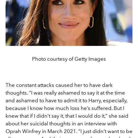
Photo courtesy of Getty Images
The constant attacks caused her to have dark
thoughts. “
I was really ashamed to say it at the time
and ashamed to have to admit it to Harry, especially,
because I know how much loss he’s suffered. But I
knew that if I didn’t say it, that I would do it
,” she said
about her suicidal thoughts in an interview with
Oprah Winfrey in March 2021. “
I just didn’t want to be