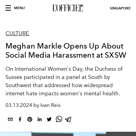
MENU
SINGAPORE
CULTURE
Meghan Markle Opens Up About
Social Media Harassment at SXSW
On International Women's Day, the Duchess of
Sussex participated in a panel at South by
Southwest that addressed how widespread
internet hate impacts women's mental health.
03.13.2024 by Ivan Reis