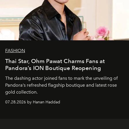
FASHION
Thai Star, Ohm Pawat Charms Fans at
Pandora’s ION Boutique Reopening
The dashing actor joined fans to mark the unveiling of
Pandora’s refreshed flagship boutique and latest rose
gold collection.
07.28.2026 by Hanan Haddad