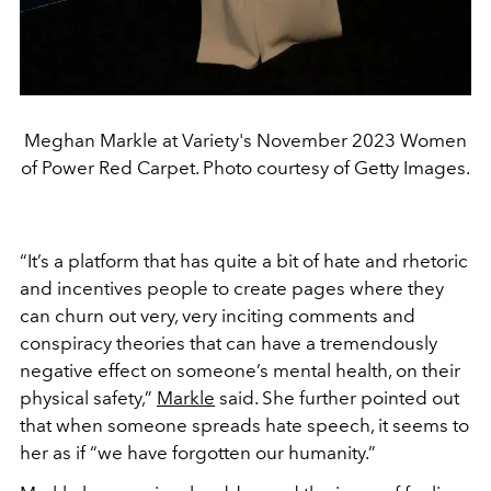
Meghan Markle at Variety's November 2023 Women
of Power Red Carpet. Photo courtesy of Getty Images.
“
It’s a platform that has quite a bit of hate and rhetoric
and incentives people to create pages where they
can churn out very, very inciting comments and
conspiracy theories that can have a tremendously
negative effect on someone’s mental health, on their
physical safety,
”
Markle
said. She further pointed out
that when someone spreads hate speech, it seems to
her as if “we have forgotten our humanity.”