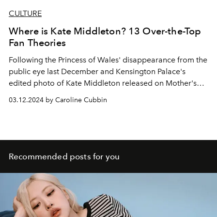
CULTURE
Where is Kate Middleton? 13 Over-the-Top
Fan Theories
Following the Princess of Wales' disappearance from the
public eye last December and Kensington Palace's
edited photo of Kate Middleton released on Mother's
Day, fans have begun circulating conspiracy theories
03.12.2024 by Caroline Cubbin
online to explain her prolonged absence.
Recommended posts for you