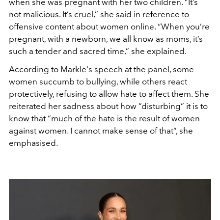
when she was pregnant with her two children. “It’s
not malicious. It’s cruel,” she said in reference to
offensive content about women online. “W
hen you’re
pregnant, with a newborn, we all know as moms, it’s
such a tender and sacred time
,” she explained.
According to Markle's speech at the panel, some
women succumb to bullying, while others react
protectively, refusing to allow hate to affect them. She
reiterated her sadness about how “disturbing” it is to
know that “much of the hate is the result of women
against women.
I cannot make sense of that
”, she
emphasised.