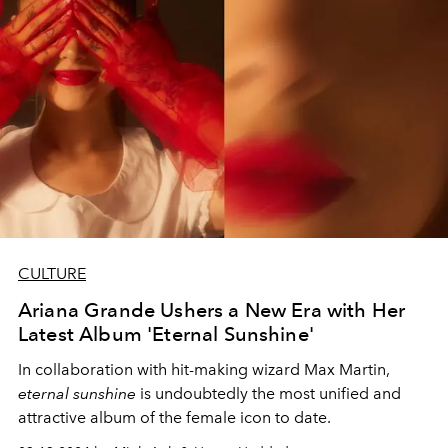
CULTURE
Ariana Grande Ushers a New Era with Her
Latest Album 'Eternal Sunshine'
In collaboration with hit-making wizard Max Martin,
eternal sunshine
is undoubtedly the most unified and
attractive album of the female icon to date.