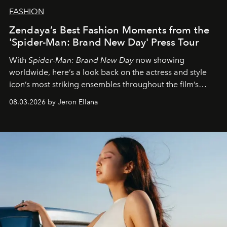
FASHION
Zendaya’s Best Fashion Moments from the
'Spider-Man: Brand New Day' Press Tour
With
Spider-Man: Brand New Day
now showing
worldwide, here’s a look back on the actress and style
icon’s most striking ensembles throughout the film’s
global promo tour.
08.03.2026 by Jeron Ellana