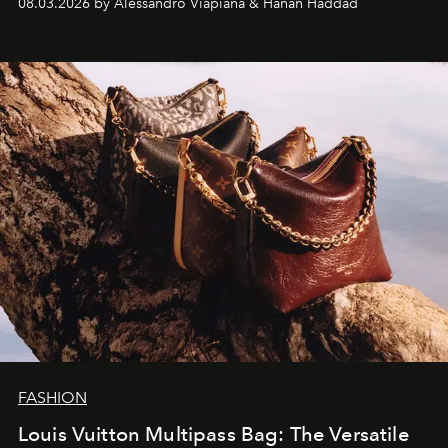
08.03.2026 by Alessandro Viapiana & Hanan Haddad
FASHION
Louis Vuitton Multipass Bag: The Versatile