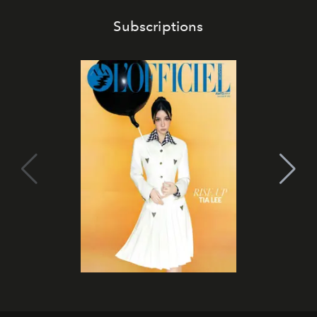
Subscriptions