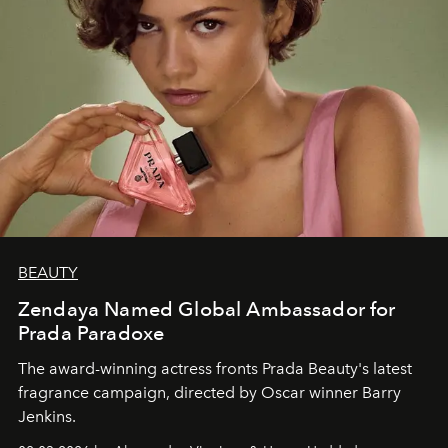
BEAUTY
Zendaya Named Global Ambassador for
Prada Paradoxe
The award-winning actress fronts Prada Beauty's latest
fragrance campaign, directed by Oscar winner Barry
Jenkins.