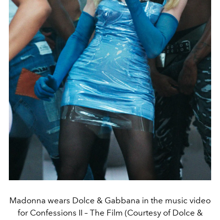
Madonna wears Dolce & Gabbana in the music video
for Confessions II – The Film (Courtesy of Dolce &