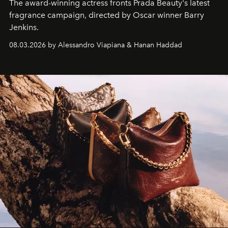
The award-winning actress fronts Prada Beauty's latest
fragrance campaign, directed by Oscar winner Barry
Jenkins.
08.03.2026 by Alessandro Viapiana & Hanan Haddad