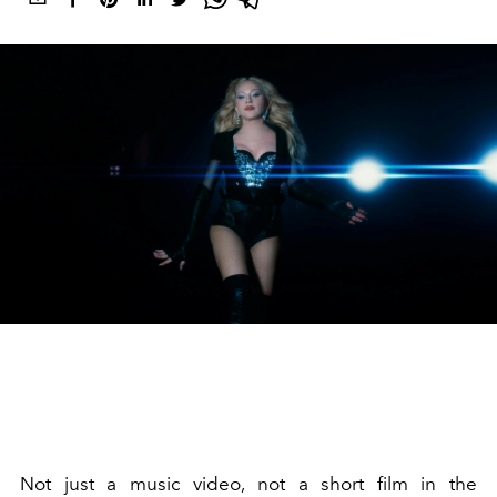
Not just a music video, not a short film in the