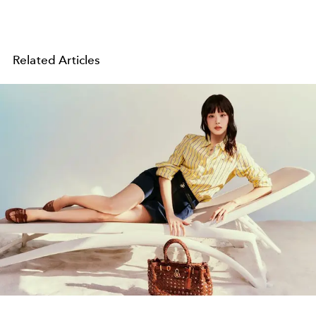
Related Articles