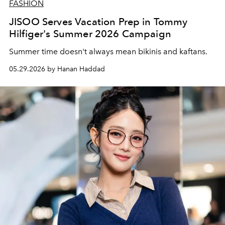
FASHION
JISOO Serves Vacation Prep in Tommy
Hilfiger's Summer 2026 Campaign
Summer time doesn't always mean bikinis and kaftans.
05.29.2026 by Hanan Haddad