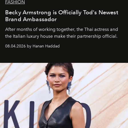
FASHION
Becky Armstrong is Officially Tod's Newest
Brand Ambassador
After months of working together, the Thai actress and
the Italian luxury house make their partnership official.
08.04.2026 by Hanan Haddad