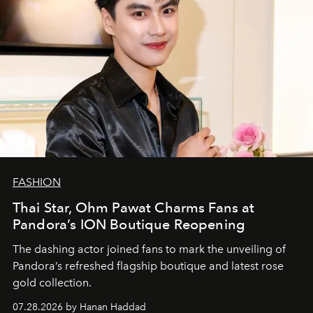
FASHION
Thai Star, Ohm Pawat Charms Fans at
Pandora’s ION Boutique Reopening
The dashing actor joined fans to mark the unveiling of
Pandora’s refreshed flagship boutique and latest rose
gold collection.
07.28.2026 by Hanan Haddad