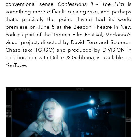
conventional sense.
Confessions II – The Film
is
something more difficult to categorise, and perhaps
that's precisely the point. Having had its world
premiere on June 5 at the Beacon Theatre in New
York as part of the Tribeca Film Festival, Madonna's
visual project, directed by David Toro and Solomon
Chase (aka TORSO) and produced by DIVISION in
collaboration with Dolce & Gabbana, is available on
YouTube.