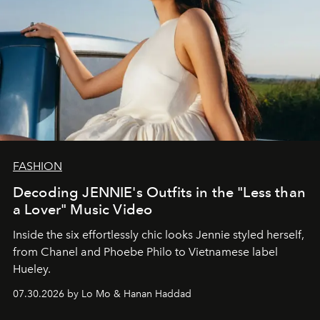
FASHION
Decoding JENNIE's Outfits in the "Less than
a Lover" Music Video
Inside the six effortlessly chic looks Jennie styled herself,
from Chanel and Phoebe Philo to Vietnamese label
Hueley.
07.30.2026 by Lo Mo & Hanan Haddad