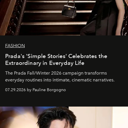
FASHION
Prada's 'Simple Stories' Celebrates the
Extraordinary in Everyday Life
The Prada Fall/Winter 2026 campaign transforms
everyday routines into intimate, cinematic narratives.
07.29.2026 by Pauline Borgogno