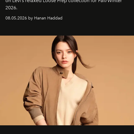
on Levi’s relaxed Loose Prep collection for Fall/Winter
2026.
08.05.2026 by Hanan Haddad