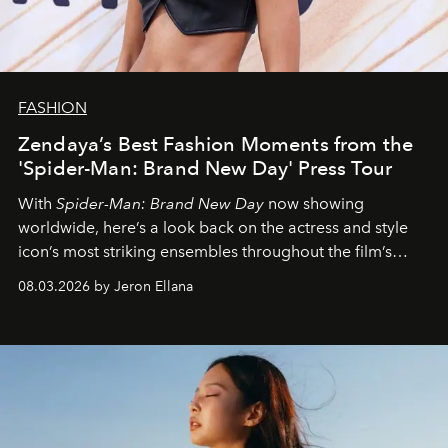
FASHION
Zendaya’s Best Fashion Moments from the
'Spider-Man: Brand New Day' Press Tour
With
Spider-Man: Brand New Day
now showing
worldwide, here’s a look back on the actress and style
icon’s most striking ensembles throughout the film’s
global promo tour.
08.03.2026 by Jeron Ellana