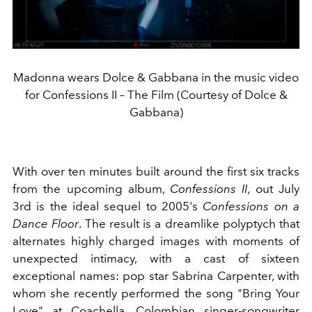
Madonna wears Dolce & Gabbana in the music video
for Confessions II – The Film (Courtesy of Dolce &
Gabbana)
With over ten minutes built around the first six tracks
from the upcoming album,
Confessions II
, out July
3rd is the ideal sequel to 2005's
Confessions on a
Dance Floor
. The result is a dreamlike polyptych that
alternates highly charged images with moments of
unexpected intimacy, with a cast of sixteen
exceptional names: pop star Sabrina Carpenter, with
whom she recently performed the song "Bring Your
Love" at Coachella, Colombian singer-songwriter