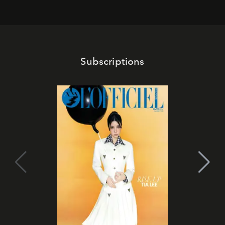
Subscriptions