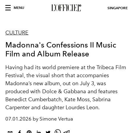
MENU
SINGAPORE
CULTURE
Madonna's Confessions II Music
Film and Album Release
Having had its world premiere at the Tribeca Film
Festival, the visual short that accompanies
Madonna’s new album, out on July 3, was
produced with Dolce & Gabbana and features
Benedict Cumberbatch, Kate Moss, Sabrina
Carpenter and daughter Lourdes Leon.
07.01.2026 by Simone Vertua