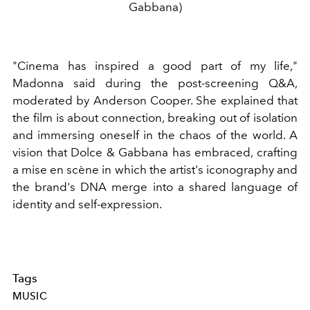
Gabbana)
"Cinema has inspired a good part of my life,"
Madonna said during the post-screening Q&A,
moderated by Anderson Cooper. She explained that
the film is about connection, breaking out of isolation
and immersing oneself in the chaos of the world. A
vision that Dolce & Gabbana has embraced, crafting
a mise en scène in which the artist's iconography and
the brand's DNA merge into a shared language of
identity and self-expression.
Tags
MUSIC