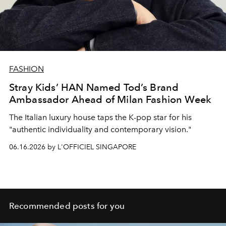
FASHION
Stray Kids’ HAN Named Tod’s Brand
Ambassador Ahead of Milan Fashion Week
The Italian luxury house taps the K-pop star for his
"
authentic individuality and contemporary vision."
06.16.2026 by L'OFFICIEL SINGAPORE
Recommended posts for you