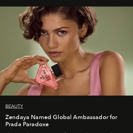
BEAUTY
Zendaya Named Global Ambassador for
Prada Paradoxe