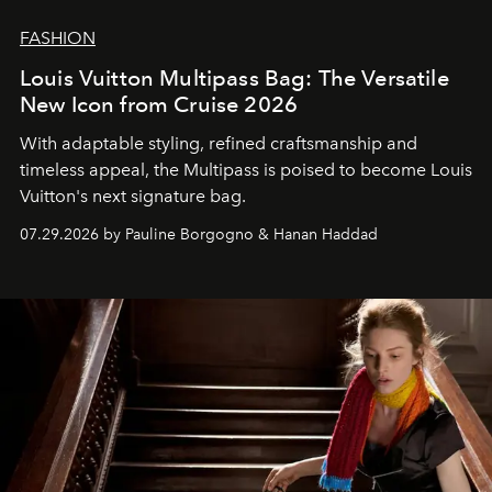
FASHION
Louis Vuitton Multipass Bag: The Versatile
New Icon from Cruise 2026
With adaptable styling, refined craftsmanship and
timeless appeal, the Multipass is poised to become Louis
Vuitton's next signature bag.
07.29.2026 by Pauline Borgogno & Hanan Haddad