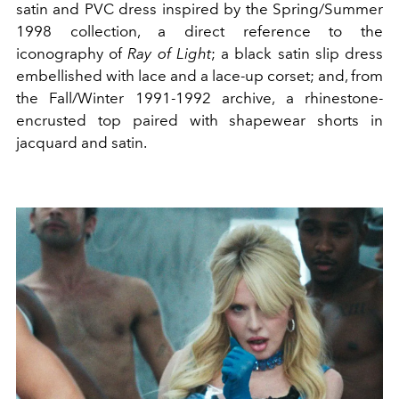
satin and PVC dress inspired by the Spring/Summer
1998 collection, a direct reference to the
iconography of
Ray of Light
; a black satin slip dress
embellished with lace and a lace-up corset; and, from
the Fall/Winter 1991-1992 archive, a rhinestone-
encrusted top paired with shapewear shorts in
jacquard and satin.