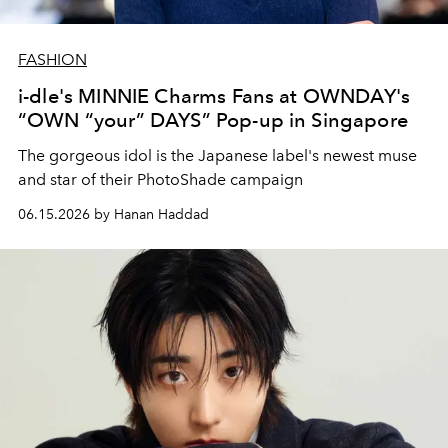
FASHION
i-dle's MINNIE Charms Fans at OWNDAY's
“OWN “your” DAYS” Pop-up in Singapore
The gorgeous idol is the Japanese label's newest muse
and star of their
PhotoShade campaign
06.15.2026 by Hanan Haddad