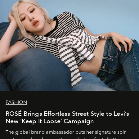
FASHION
ROSÉ Brings Effortless Street Style to Levi’s
New ‘Keep It Loose’ Campaign
The global brand ambassador puts her signature spin