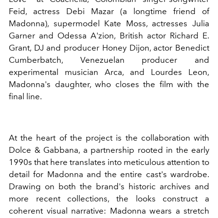
Feid, actress Debi Mazar (a longtime friend of
Madonna), supermodel Kate Moss, actresses Julia
Garner and Odessa A'zion, British actor Richard E.
Grant, DJ and producer Honey Dijon, actor Benedict
Cumberbatch, Venezuelan producer and
experimental musician Arca, and Lourdes Leon,
Madonna's daughter, who closes the film with the
final line.
At the heart of the project is the collaboration with
Dolce & Gabbana, a partnership rooted in the early
1990s that here translates into meticulous attention to
detail for Madonna and the entire cast's wardrobe.
Drawing on both the brand's historic archives and
more recent collections, the looks construct a
coherent visual narrative: Madonna wears a stretch