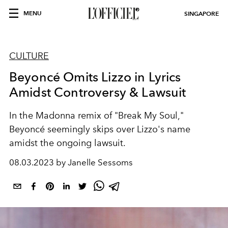
MENU
SINGAPORE
CULTURE
Beyoncé Omits Lizzo in Lyrics
Amidst Controversy & Lawsuit
In the Madonna remix of "Break My Soul,"
Beyoncé seemingly skips over Lizzo's name
amidst the ongoing lawsuit.
08.03.2023 by Janelle Sessoms