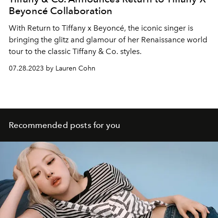
Beyoncé Collaboration
With Return to Tiffany x Beyoncé, the iconic singer is
bringing the glitz and glamour of her Renaissance world
tour to the classic Tiffany & Co. styles.
07.28.2023 by Lauren Cohn
Recommended posts for you