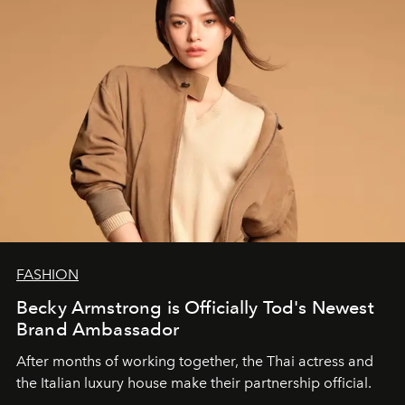
FASHION
Becky Armstrong is Officially Tod's Newest
Brand Ambassador
After months of working together, the Thai actress and
the Italian luxury house make their partnership official.