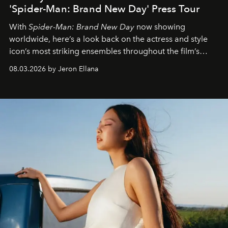
'Spider-Man: Brand New Day' Press Tour
With
Spider-Man: Brand New Day
now showing
worldwide, here’s a look back on the actress and style
icon’s most striking ensembles throughout the film’s
global promo tour.
08.03.2026 by Jeron Ellana