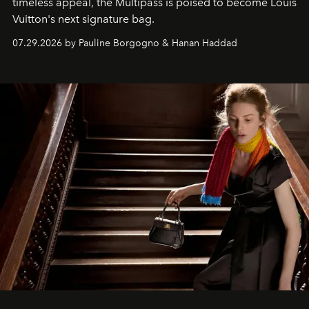
timeless appeal, the Multipass is poised to become Louis
Vuitton's next signature bag.
07.29.2026 by Pauline Borgogno & Hanan Haddad