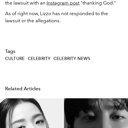
the lawsuit with an
Instagram post
"thanking God."
As of right now, Lizzo has not responded to the
lawsuit or the allegations.
Tags
CULTURE
CELEBRITY
CELEBRITY NEWS
Related Articles