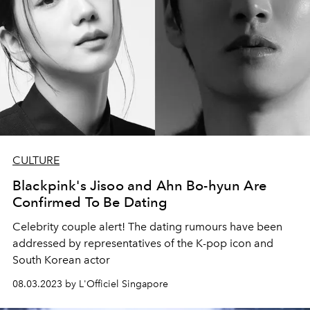
CULTURE
Blackpink's Jisoo and Ahn Bo-hyun Are
Confirmed To Be Dating
Celebrity couple alert! The dating rumours have been
addressed by representatives of the K-pop icon and
South Korean actor
08.03.2023 by L'Officiel Singapore