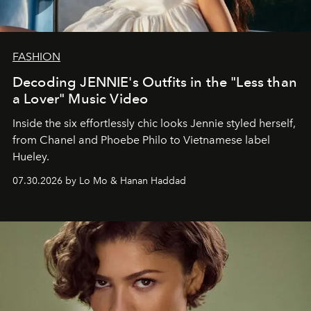
FASHION
Decoding JENNIE's Outfits in the "Less than
a Lover" Music Video
Inside the six effortlessly chic looks Jennie styled herself,
from Chanel and Phoebe Philo to Vietnamese label
Hueley.
07.30.2026 by Lo Mo & Hanan Haddad