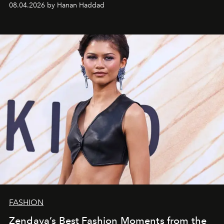
08.04.2026 by Hanan Haddad
FASHION
Zendaya’s Best Fashion Moments from the