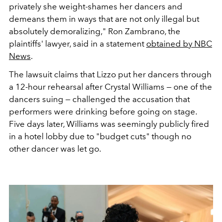
privately she weight-shames her dancers and
demeans them in ways that are not only illegal but
absolutely demoralizing," Ron Zambrano, the
plaintiffs' lawyer, said in a statement
obtained by NBC
News
.
The lawsuit claims that Lizzo put her dancers through
a 12-hour rehearsal after Crystal Williams — one of the
dancers suing — challenged the accusation that
performers were drinking before going on stage.
Five days later, Williams was seemingly publicly fired
in a hotel lobby due to "budget cuts" though no
other dancer was let go.