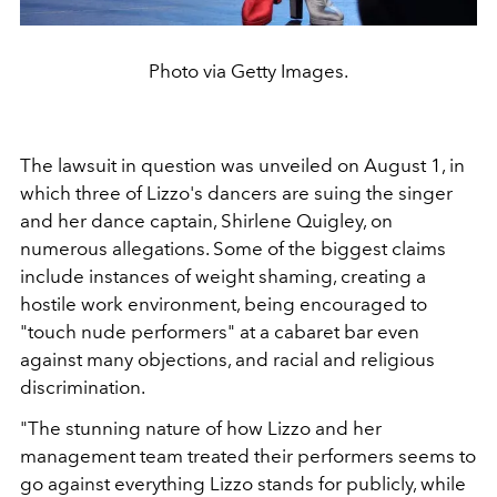
Photo via Getty Images.
The lawsuit in question was unveiled on August 1, in
which three of Lizzo's dancers are suing the singer
and her dance captain,
Shirlene Quigley, on
numerous allegations. Some of the biggest claims
include instances of weight shaming, creating a
hostile work environment, being encouraged to
"touch nude performers" at a cabaret bar even
against many objections, and racial and religious
discrimination.
"The stunning nature of how Lizzo and her
management team treated their performers seems to
go against everything Lizzo stands for publicly, while