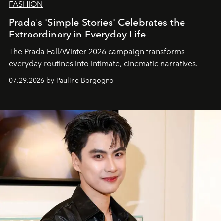
FASHION
Prada's 'Simple Stories' Celebrates the
Extraordinary in Everyday Life
The Prada Fall/Winter 2026 campaign transforms
everyday routines into intimate, cinematic narratives.
07.29.2026 by Pauline Borgogno