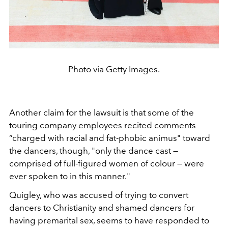
Photo via Getty Images.
Another claim for the lawsuit is that some of the
touring company employees recited comments
“charged with racial and fat-phobic animus" toward
the dancers, though, "only the dance cast —
comprised of full-figured women of colour — were
ever spoken to in this manner."
Quigley, who was accused of trying to convert
dancers to Christianity and shamed dancers for
having premarital sex, seems to have responded to