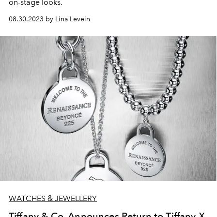
on-stage looks.
08.30.2023 by Lina Levein
WATCHES & JEWELLERY
Tiffany & Co. Announces Return to Tiffany X