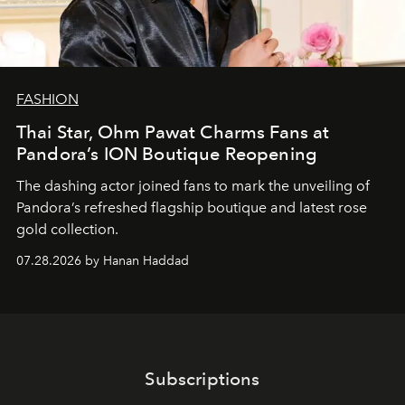
FASHION
Thai Star, Ohm Pawat Charms Fans at
Pandora’s ION Boutique Reopening
The dashing actor joined fans to mark the unveiling of
Pandora’s refreshed flagship boutique and latest rose
gold collection.
07.28.2026 by Hanan Haddad
Subscriptions