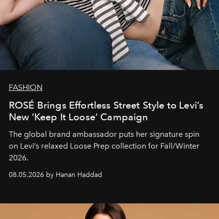
FASHION
ROSÉ Brings Effortless Street Style to Levi’s
New ‘Keep It Loose’ Campaign
The global brand ambassador puts her signature spin
on Levi’s relaxed Loose Prep collection for Fall/Winter
2026.
08.05.2026 by Hanan Haddad