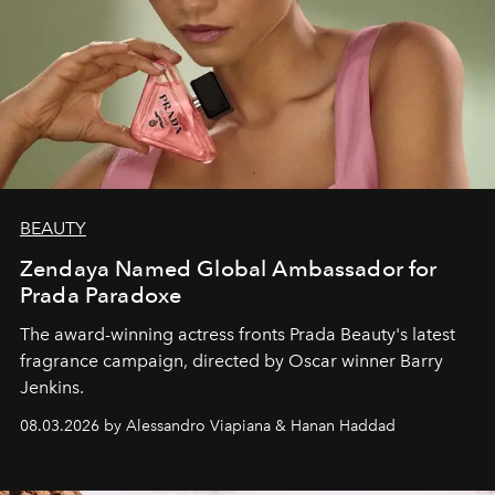
BEAUTY
Zendaya Named Global Ambassador for
Prada Paradoxe
The award-winning actress fronts Prada Beauty's latest
fragrance campaign, directed by Oscar winner Barry
Jenkins.
08.03.2026 by Alessandro Viapiana & Hanan Haddad