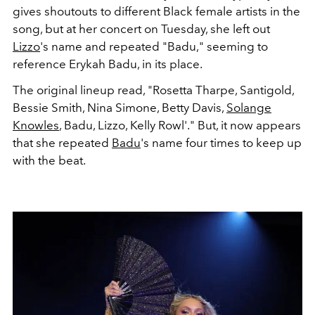
gives shoutouts to different Black female artists in the
song, but at her concert on Tuesday, she left out
Lizzo
's name and repeated "Badu," seeming to
reference Erykah Badu, in its place.
The original lineup read, "
Rosetta Tharpe, Santigold,
Bessie Smith, Nina Simone, Betty Davis,
Solange
Knowles
, Badu, Lizzo, Kelly Rowl'." But, it now appears
that she repeated
Badu
's name four times to keep up
with the beat.