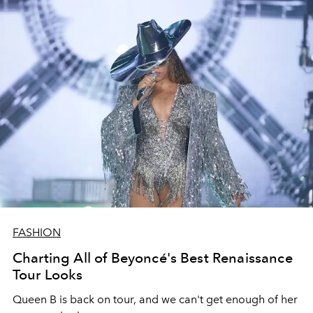
FASHION
Charting All of Beyoncé's Best Renaissance
Tour Looks
Queen B is back on tour, and we can't get enough of her