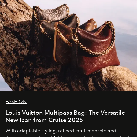
FASHION
Louis Vuitton Multipass Bag: The Versatile
New Icon from Cruise 2026
With adaptable styling, refined craftsmanship and