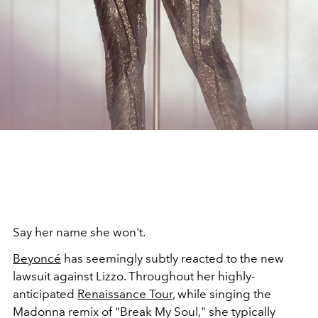
Say her name she won't.
Beyoncé
has seemingly subtly reacted to the new
lawsuit against Lizzo. Throughout her highly-
anticipated
Renaissance Tour
, while singing the
Madonna remix of "Break My Soul," she typically