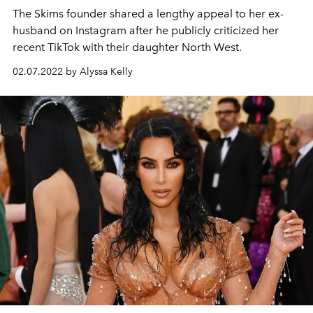
The Skims founder shared a lengthy appeal to her ex-
husband on Instagram after he publicly criticized her
recent TikTok with their daughter North West.
02.07.2022 by Alyssa Kelly