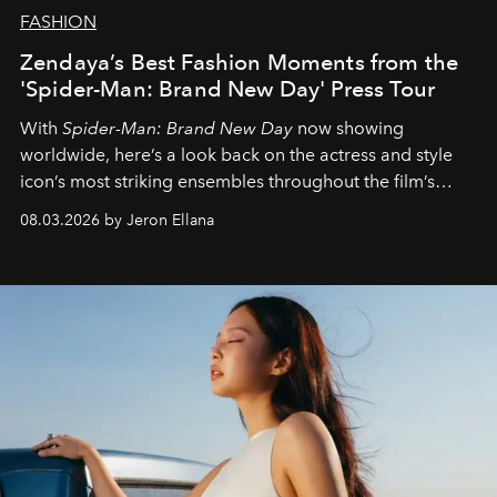
FASHION
Zendaya’s Best Fashion Moments from the
'Spider-Man: Brand New Day' Press Tour
With
Spider-Man: Brand New Day
now showing
worldwide, here’s a look back on the actress and style
icon’s most striking ensembles throughout the film’s
global promo tour.
08.03.2026 by Jeron Ellana