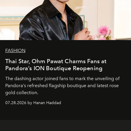
FASHION
Thai Star, Ohm Pawat Charms Fans at
Pandora’s ION Boutique Reopening
The dashing actor joined fans to mark the unveiling of
Pandora’s refreshed flagship boutique and latest rose
gold collection.
07.28.2026 by Hanan Haddad