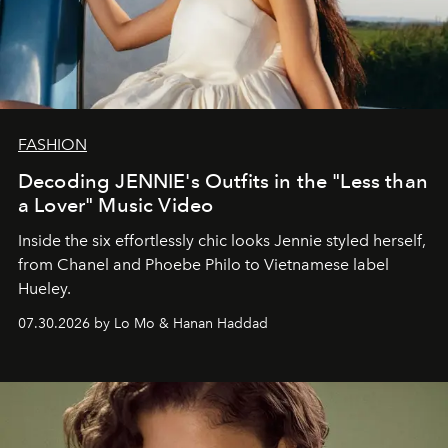
FASHION
Decoding JENNIE's Outfits in the "Less than
a Lover" Music Video
Inside the six effortlessly chic looks Jennie styled herself,
from Chanel and Phoebe Philo to Vietnamese label
Hueley.
07.30.2026 by Lo Mo & Hanan Haddad