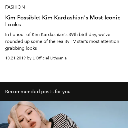
FASHION
Kim Possible: Kim Kardashian's Most Iconic
Looks
In honour of Kim Kardashian's 39th birthday, we've
rounded up some of the reality TV star's most attention-
grabbing looks
10.21.2019 by L'Officiel Lithuania
Recommended posts for you