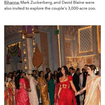
Rihanna
, Mark Zuckerberg, and David Blaine were
also invited to explore the couple's 3,000-acre zoo.