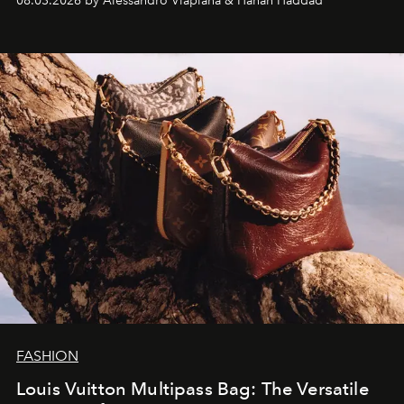
08.03.2026 by Alessandro Viapiana & Hanan Haddad
FASHION
Louis Vuitton Multipass Bag: The Versatile