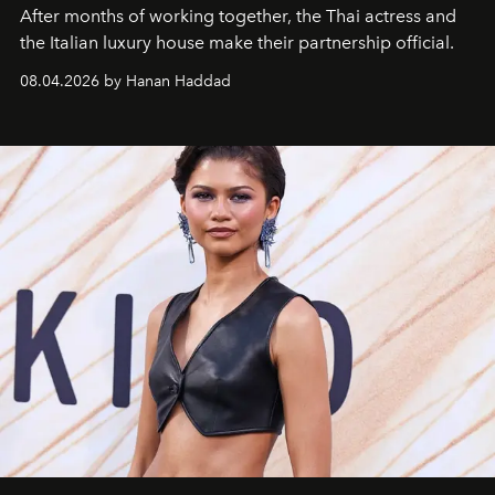
After months of working together, the Thai actress and
the Italian luxury house make their partnership official.
08.04.2026 by Hanan Haddad