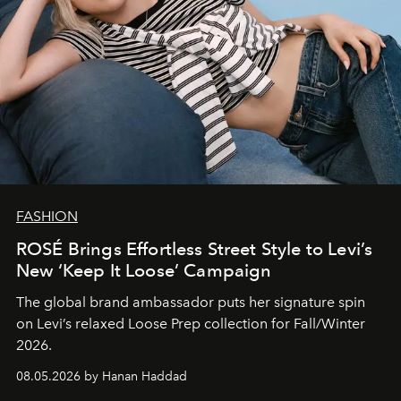
FASHION
ROSÉ Brings Effortless Street Style to Levi’s
New ‘Keep It Loose’ Campaign
The global brand ambassador puts her signature spin
on Levi’s relaxed Loose Prep collection for Fall/Winter
2026.
08.05.2026 by Hanan Haddad