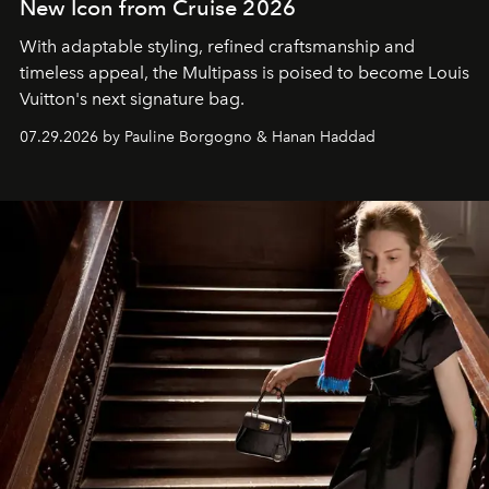
New Icon from Cruise 2026
With adaptable styling, refined craftsmanship and
timeless appeal, the Multipass is poised to become Louis
Vuitton's next signature bag.
07.29.2026 by Pauline Borgogno & Hanan Haddad