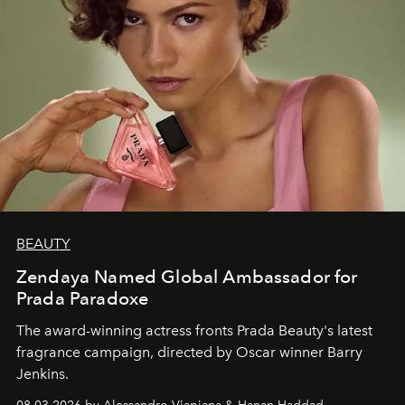
BEAUTY
Zendaya Named Global Ambassador for
Prada Paradoxe
The award-winning actress fronts Prada Beauty's latest
fragrance campaign, directed by Oscar winner Barry
Jenkins.