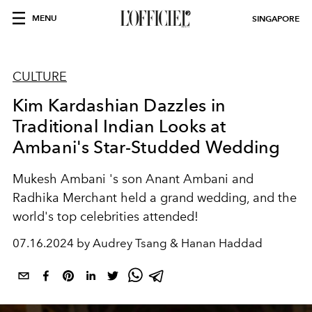
MENU
SINGAPORE
CULTURE
Kim Kardashian Dazzles in
Traditional Indian Looks at
Ambani's Star-Studded Wedding
Mukesh Ambani
's son
Anant Ambani
and
Radhika Merchant
held a grand wedding, and the
world's top celebrities attended!
07.16.2024 by Audrey Tsang & Hanan Haddad