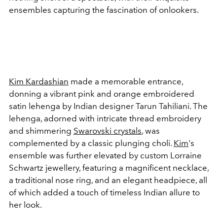
ensembles capturing the fascination of onlookers.
Kim Kardashian
made a memorable entrance,
donning a vibrant pink and orange embroidered
satin lehenga by Indian designer Tarun Tahiliani. The
lehenga, adorned with intricate thread embroidery
and shimmering
Swarovski crystals
, was
complemented by a classic plunging choli.
Kim
's
ensemble was further elevated by custom Lorraine
Schwartz jewellery, featuring a magnificent necklace,
a traditional nose ring, and an elegant headpiece, all
of which added a touch of timeless Indian allure to
her look.