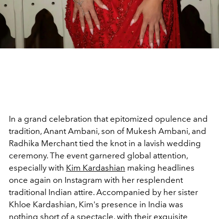
In a grand celebration that epitomized opulence and
tradition, Anant Ambani, son of Mukesh Ambani, and
Radhika Merchant tied the knot in a lavish wedding
ceremony. The event garnered global attention,
especially with
Kim Kardashian
making headlines
once again on Instagram with her resplendent
traditional Indian attire. Accompanied by her sister
Khloe Kardashian, Kim's presence in India was
nothing short of a spectacle, with their exquisite