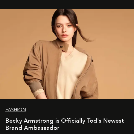
FASHION
Becky Armstrong is Officially Tod's Newest
Brand Ambassador