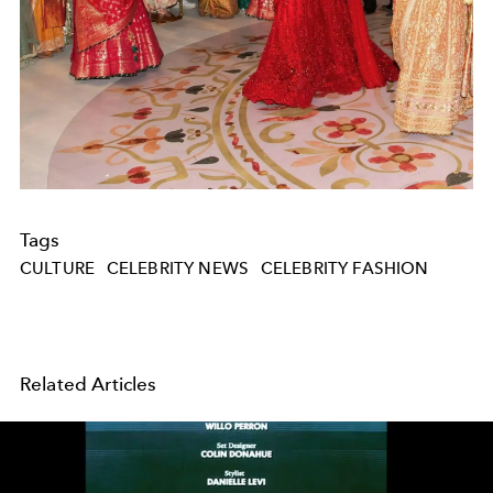
Tags
CULTURE
CELEBRITY NEWS
CELEBRITY FASHION
Related Articles