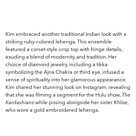
Kim embraced another traditional Indian look with a
striking ruby-colored lehenga. This ensemble
featured a corset-style crop top with fringe details,
exuding a blend of modernity and tradition. Her
choice of diamond jewelry, including a tikka
symbolizing the Ajna Chakra or third eye, infused a
sense of spirituality into her glamorous appearance.
Kim shared her stunning look on Instagram, revealing
that she was filming a segment for the Hulu show,
The
Kardashians
while posing alongside her sister Khloe,
who wore a gold embroidered lehenga.