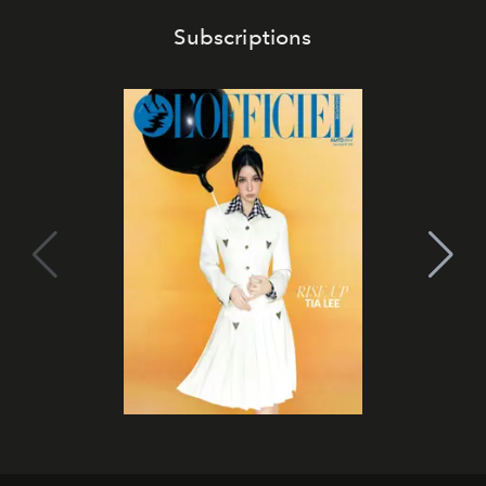
Subscriptions