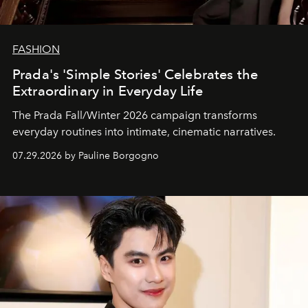
FASHION
Prada's 'Simple Stories' Celebrates the
Extraordinary in Everyday Life
The Prada Fall/Winter 2026 campaign transforms
everyday routines into intimate, cinematic narratives.
07.29.2026 by Pauline Borgogno