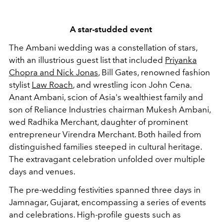
A star-studded event
The Ambani wedding was a constellation of stars,
with an illustrious guest list that included
Priyanka
Chopra and Nick Jonas
, Bill Gates, renowned fashion
stylist
Law Roach
, and wrestling icon John Cena.
Anant Ambani, scion of Asia's wealthiest family and
son of Reliance Industries chairman Mukesh Ambani,
wed Radhika Merchant, daughter of prominent
entrepreneur Virendra Merchant. Both hailed from
distinguished families steeped in cultural heritage.
The extravagant celebration unfolded over multiple
days and venues.
The pre-wedding festivities spanned three days in
Jamnagar, Gujarat, encompassing a series of events
and celebrations. High-profile guests such as