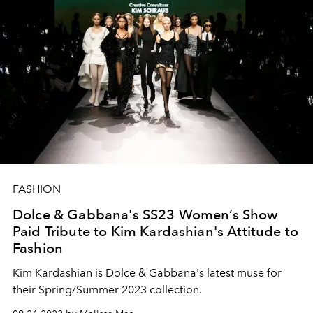
FASHION
Dolce & Gabbana's SS23 Women’s Show
Paid Tribute to Kim Kardashian's Attitude to
Fashion
Kim Kardashian is Dolce & Gabbana's latest muse for
their Spring/Summer 2023 collection.