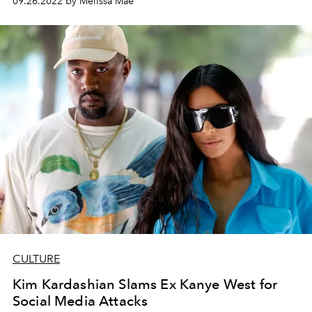
09.26.2022 by Melissa Mae
CULTURE
Kim Kardashian Slams Ex Kanye West for
Social Media Attacks