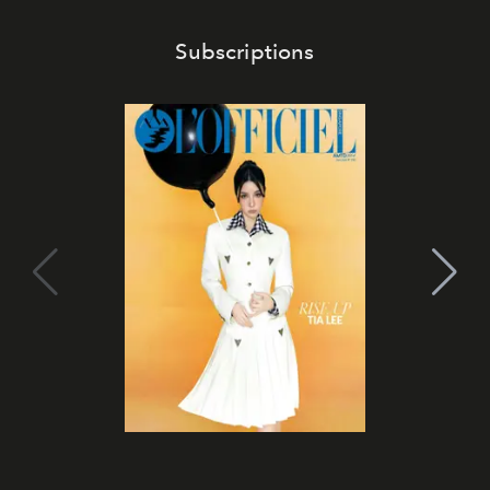
Subscriptions