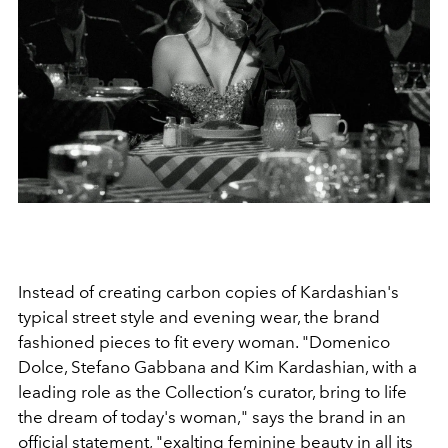
Instead of creating carbon copies of Kardashian's
typical street style and evening wear, the brand
fashioned pieces to fit every woman. "
Domenico
Dolce, Stefano Gabbana and Kim Kardashian, with a
leading role as the Collection’s curator, bring to life
the dream of today's woman," says the brand in an
official statement, "
exalting feminine beauty in all its