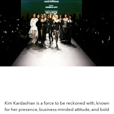
Kim Kardashian is a force to be reckoned with, known
for her presence, business-minded attitude, and bold