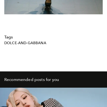
Tags
DOLCE-AND-GABBANA
Recommended posts for you