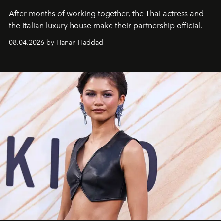
After months of working together, the Thai actress and
the Italian luxury house make their partnership official.
08.04.2026 by Hanan Haddad