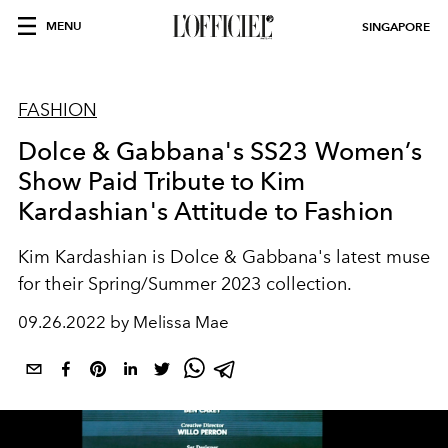
MENU
SINGAPORE
FASHION
Dolce & Gabbana's SS23 Women’s
Show Paid Tribute to Kim
Kardashian's Attitude to Fashion
Kim Kardashian is Dolce & Gabbana's latest muse
for their Spring/Summer 2023 collection.
09.26.2022 by Melissa Mae