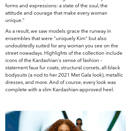
forms and expressions: a state of the soul, the
attitude and courage that make every woman
unique."
As a result, we saw models grace the runway in
ensembles that were "uniquely Kim" but also
undoubtedly suited for any woman you see on the
street nowadays. Highlights of the collection include
icons of the Kardashian's sense of fashion –
statement faux fur coats, structural corsets, all-black
bodysuits (a nod to her 2021 Met Gala look), metallic
dresses, and more. And of course, every look was
complete with a slim Kardashian-approved heel.