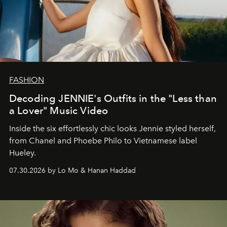
FASHION
Decoding JENNIE's Outfits in the "Less than
a Lover" Music Video
Inside the six effortlessly chic looks Jennie styled herself,
from Chanel and Phoebe Philo to Vietnamese label
Hueley.
07.30.2026 by Lo Mo & Hanan Haddad