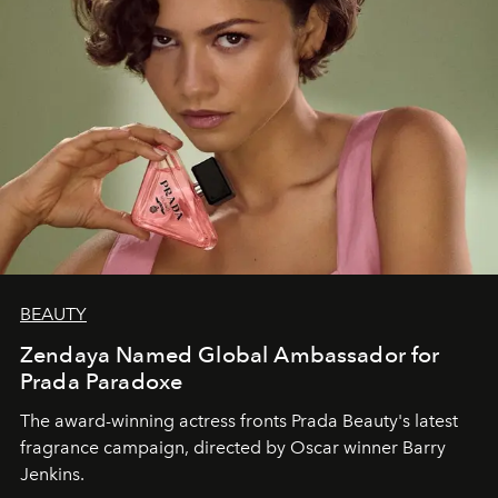
BEAUTY
Zendaya Named Global Ambassador for
Prada Paradoxe
The award-winning actress fronts Prada Beauty's latest
fragrance campaign, directed by Oscar winner Barry
Jenkins.