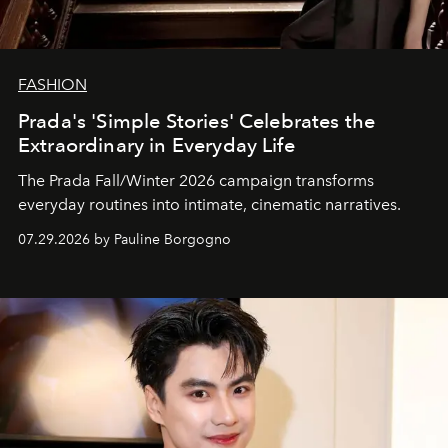
FASHION
Prada's 'Simple Stories' Celebrates the
Extraordinary in Everyday Life
The Prada Fall/Winter 2026 campaign transforms
everyday routines into intimate, cinematic narratives.
07.29.2026 by Pauline Borgogno