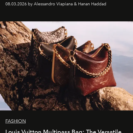
08.03.2026 by Alessandro Viapiana & Hanan Haddad
FASHION
Louis Vuitton Multipass Bag: The Versatile