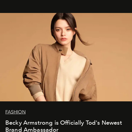
FASHION
Becky Armstrong is Officially Tod's Newest
Brand Ambassador