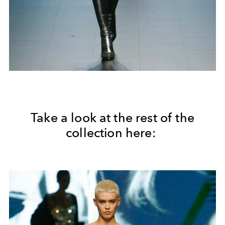
Take a look at the rest of the
collection here: