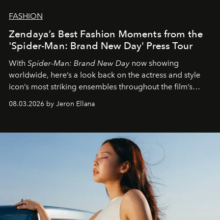
FASHION
Zendaya’s Best Fashion Moments from the
'Spider-Man: Brand New Day' Press Tour
With
Spider-Man: Brand New Day
now showing
worldwide, here’s a look back on the actress and style
icon’s most striking ensembles throughout the film’s
global promo tour.
08.03.2026 by Jeron Ellana