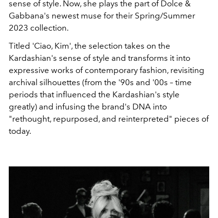
sense of style. Now, she plays the part of Dolce &
Gabbana's newest muse for their Spring/Summer
2023 collection.
Titled 'Ciao, Kim', the selection takes on the
Kardashian's sense of style and transforms it into
expressive works of contemporary fashion, revisiting
archival
silhouettes (from the '90s and '00s – time
periods that influenced the Kardashian's style
greatly) and infusing the brand's DNA into
"
rethought, repurposed, and reinterpreted" pieces of
today.