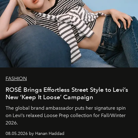
FASHION
ROSÉ Brings Effortless Street Style to Levi’s
New ‘Keep It Loose’ Campaign
The global brand ambassador puts her signature spin
on Levi’s relaxed Loose Prep collection for Fall/Winter
2026.
08.05.2026 by Hanan Haddad