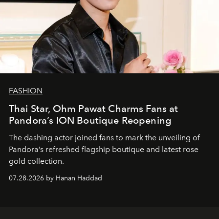
FASHION
Thai Star, Ohm Pawat Charms Fans at
Pandora’s ION Boutique Reopening
The dashing actor joined fans to mark the unveiling of
Pandora’s refreshed flagship boutique and latest rose
gold collection.
07.28.2026 by Hanan Haddad