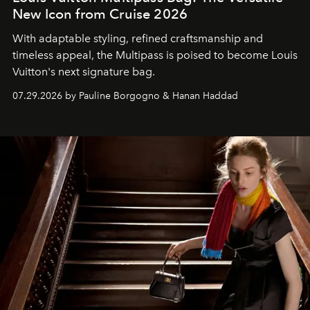
New Icon from Cruise 2026
With adaptable styling, refined craftsmanship and
timeless appeal, the Multipass is poised to become Louis
Vuitton's next signature bag.
07.29.2026 by Pauline Borgogno & Hanan Haddad