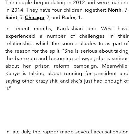
The couple began dating in 2012 and were married
in 2014. They have four children together:
North
,
7,
Saint
, 5,
Chicago
, 2, and
Psalm,
1.
In recent months, Kardashian and West have
experienced a number of challenges in their
relationship, which the source alludes to as part of
the reason for the split. "She is serious about taking
the bar exam and becoming a lawyer, she is serious
about her prison reform campaign. Meanwhile,
Kanye is talking about running for president and
saying other crazy shit, and she’s just had enough of
it.”
In late July, the rapper made several accusations on