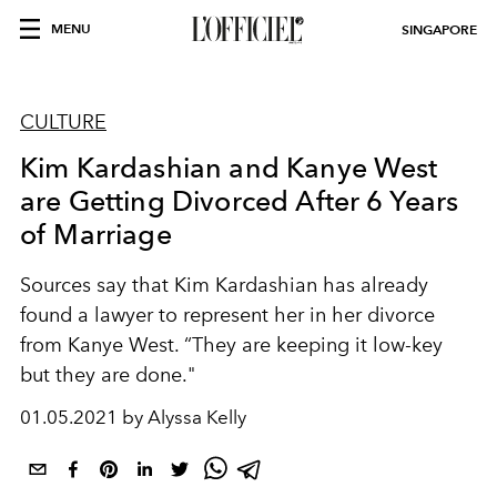
MENU
SINGAPORE
CULTURE
Kim Kardashian and Kanye West
are Getting Divorced After 6 Years
of Marriage
Sources say that Kim Kardashian has already
found a lawyer to represent her in her divorce
from Kanye West. “They are keeping it low-key
but they are done."
01.05.2021 by Alyssa Kelly