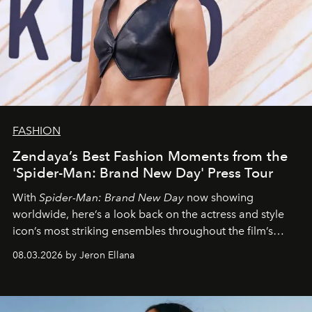
FASHION
Zendaya’s Best Fashion Moments from the
'Spider-Man: Brand New Day' Press Tour
With
Spider-Man: Brand New Day
now showing
worldwide, here’s a look back on the actress and style
icon’s most striking ensembles throughout the film’s
global promo tour.
08.03.2026 by Jeron Ellana