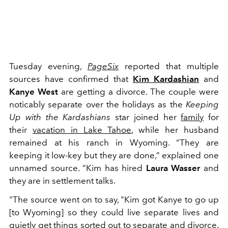
Tuesday evening,
PageSix
reported that multiple
sources have confirmed that
Kim Kardashian
and
Kanye West
are getting a divorce. The couple were
noticably separate over the holidays as the
Keeping
Up with the Kardashians
star joined her
family
for
their
vacation in Lake Tahoe
, while her husband
remained at his ranch in Wyoming. “They are
keeping it low-key but they are done,” explained one
unnamed source. “Kim has hired
Laura Wasser
and
they are in settlement talks.
"The source went on to say, "Kim got Kanye to go up
[to Wyoming] so they could live separate lives and
quietly get things sorted out to separate and divorce.