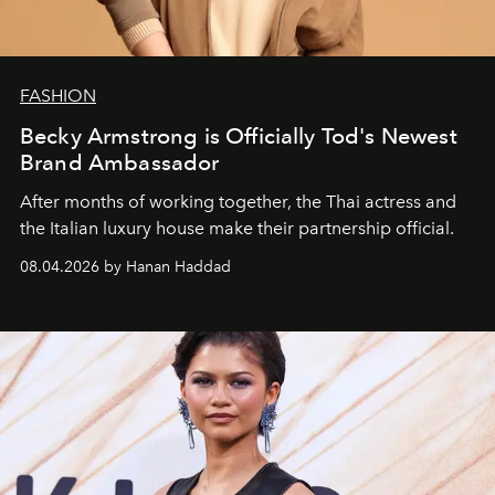
FASHION
Becky Armstrong is Officially Tod's Newest
Brand Ambassador
After months of working together, the Thai actress and
the Italian luxury house make their partnership official.
08.04.2026 by Hanan Haddad