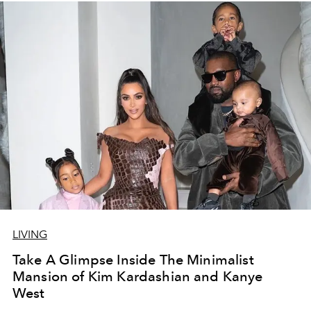
LIVING
Take A Glimpse Inside The Minimalist
Mansion of Kim Kardashian and Kanye
West