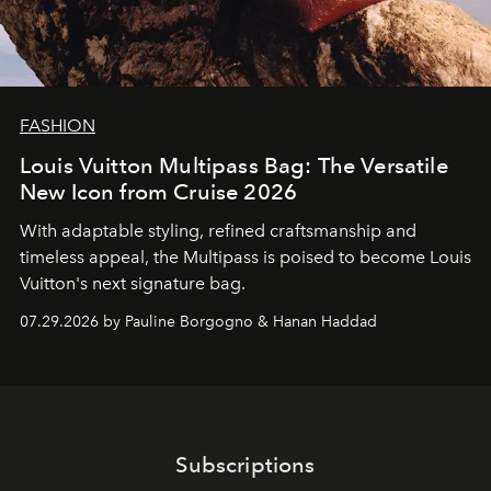
FASHION
Louis Vuitton Multipass Bag: The Versatile
New Icon from Cruise 2026
With adaptable styling, refined craftsmanship and
timeless appeal, the Multipass is poised to become Louis
Vuitton's next signature bag.
07.29.2026 by Pauline Borgogno & Hanan Haddad
Subscriptions