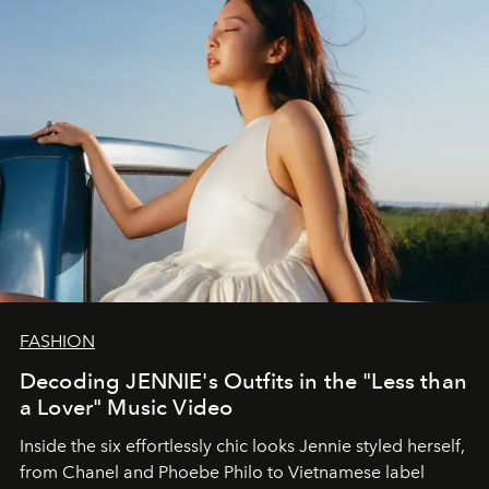
FASHION
Decoding JENNIE's Outfits in the "Less than
a Lover" Music Video
Inside the six effortlessly chic looks Jennie styled herself,
from Chanel and Phoebe Philo to Vietnamese label