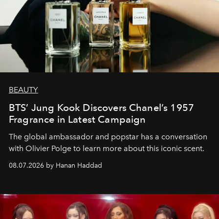
BEAUTY
BTS’ Jung Kook Discovers Chanel’s 1957
Fragrance in Latest Campaign
The global ambassador and popstar has a conversation
with Olivier Polge to learn more about this iconic scent.
08.07.2026 by Hanan Haddad