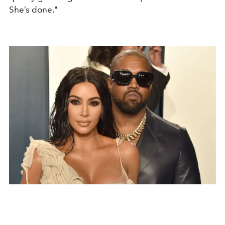
She’s done."