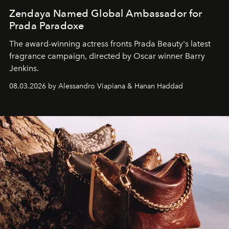
Zendaya Named Global Ambassador for
Prada Paradoxe
The award-winning actress fronts Prada Beauty's latest
fragrance campaign, directed by Oscar winner Barry
Jenkins.
08.03.2026 by Alessandro Viapiana & Hanan Haddad