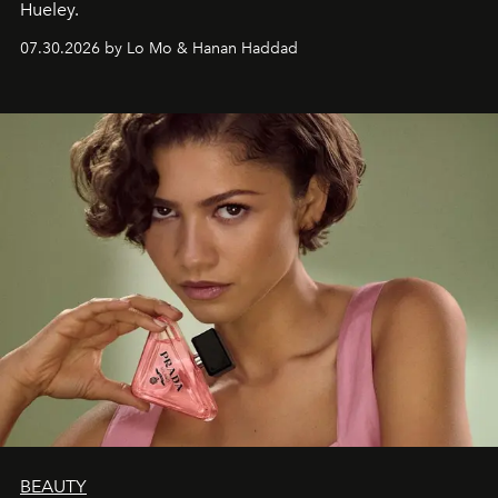
Hueley.
07.30.2026 by Lo Mo & Hanan Haddad
BEAUTY