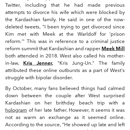
Twitter, including that he had made previous
attempts to divorce his wife which were blocked by
the Kardashian family. He said in one of the now-
deleted tweets, “I been trying to get divorced since
Kim met with Meek at the Warldolf for ‘prison
reform.'" This was in reference to a criminal justice
reform summit that Kardashian and rapper
Meek Mill
both attended in 2018. West also called his mother-
in-law,
Kris Jenner
,
"Kris Jung-Un." The family
attributed these online outbursts as a part of West's
struggle with bipolar disorder.
By October, many fans believed things had calmed
down between the couple after West surprised
Kardashian on her brithday beach trip with a
hologram
of her late father. However, it seems it was
not as warm an exchange as it seemed online.
According to the source, “He showed up late and left