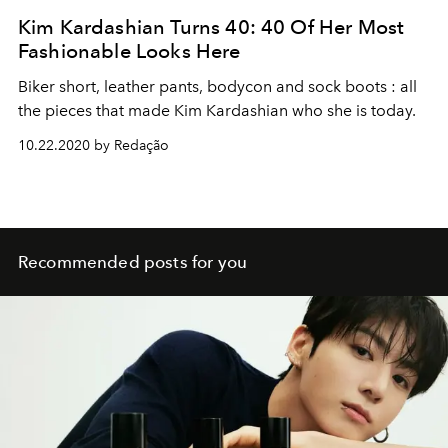
Kim Kardashian Turns 40: 40 Of Her Most
Fashionable Looks Here
Biker short, leather pants, bodycon and sock boots : all
the pieces that made Kim Kardashian who she is today.
10.22.2020 by Redação
Recommended posts for you