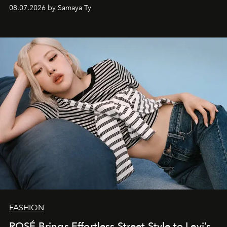
08.07.2026 by Samaya Ty
FASHION
ROSÉ Brings Effortless Street Style to Levi’s