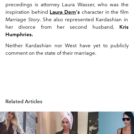
precedings is attorney Laura Wasser, who was the
inspiration behind
Laura Dern
's
character in the film
Marriage Story
. She also represented Kardashian in
her divorce from her second husband,
Kris
Humphries.
Neither Kardashian nor West have yet to publicly
comment on the state of their marriage.
Related Articles