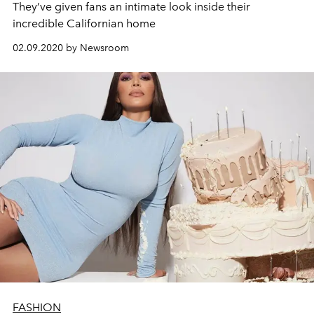
They’ve given fans an intimate look inside their
incredible Californian home
02.09.2020 by Newsroom
FASHION