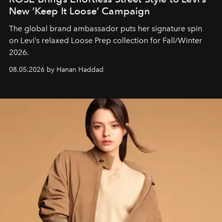
New ‘Keep It Loose’ Campaign
The global brand ambassador puts her signature spin
on Levi’s relaxed Loose Prep collection for Fall/Winter
2026.
08.05.2026 by Hanan Haddad