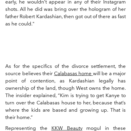
early, he wouldn’t appear in any of their Instagram
shots. All he did was bring over the hologram of her
father Robert Kardashian, then got out of there as fast
as he could."
As for the specifics of the divorce settlement, the
source believes their
Calabasas home
will be a major
point of contention, as Kardashian legally has
ownership of the land, though West owns the home.
The insider explained, “Kim is trying to get Kanye to
turn over the Calabasas house to her, because that’s
where the kids are based and growing up. That is
their home.”
Representing the
KKW Beauty
mogul in these