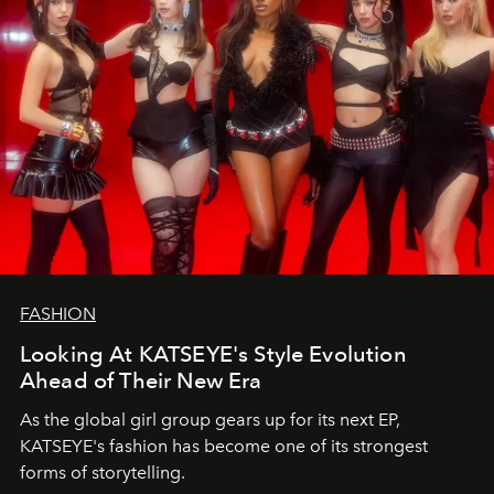
FASHION
Looking At KATSEYE's Style Evolution
Ahead of Their New Era
As the global girl group gears up for its next EP,
KATSEYE's fashion has become one of its strongest
forms of storytelling.