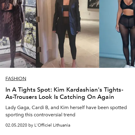
FASHION
In A Tights Spot: Kim Kardashian's Tights-
As-Trousers Look Is Catching On Again
Lady Gaga, Cardi B, and Kim herself have been spotted
sporting this controversial trend
02.05.2020 by L'Officiel Lithuania