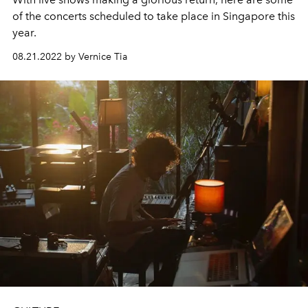
of the concerts scheduled to take place in Singapore this
year.
08.21.2022 by Vernice Tia