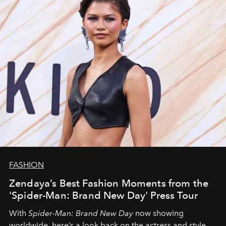
FASHION
Zendaya’s Best Fashion Moments from the
'Spider-Man: Brand New Day' Press Tour
With
Spider-Man: Brand New Day
now showing
worldwide, here’s a look back on the actress and style