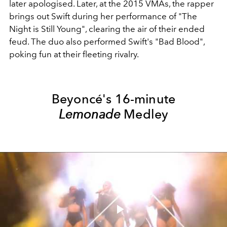
later apologised. Later, at the 2015 VMAs, the rapper
brings out Swift during her performance of "The
Night is Still Young", clearing the air of their ended
feud. The duo also performed Swift's "Bad Blood",
poking fun at their fleeting rivalry.
Beyoncé's 16-minute
Lemonade
Medley