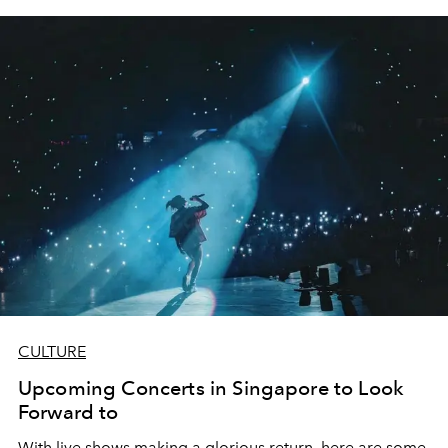
CULTURE
Upcoming Concerts in Singapore to Look
Forward to
With live shows making a glorious return, here are some