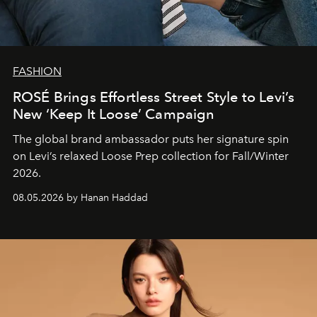
FASHION
ROSÉ Brings Effortless Street Style to Levi’s
New ‘Keep It Loose’ Campaign
The global brand ambassador puts her signature spin
on Levi’s relaxed Loose Prep collection for Fall/Winter
2026.
08.05.2026 by Hanan Haddad