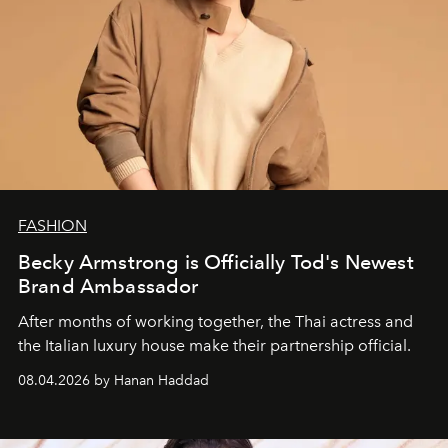
FASHION
Becky Armstrong is Officially Tod's Newest
Brand Ambassador
After months of working together, the Thai actress and
the Italian luxury house make their partnership official.
08.04.2026 by Hanan Haddad