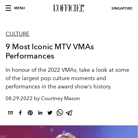
MENU
SINGAPORE
CULTURE
9 Most Iconic MTV VMAs
Performances
In honour of the 2022 VMAs, take a look at some
of the largest pop culture moments and
performances in the award show's history.
08.29.2022 by Courtney Mason