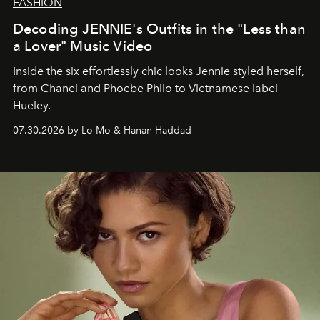
FASHION
Decoding JENNIE's Outfits in the "Less than
a Lover" Music Video
Inside the six effortlessly chic looks Jennie styled herself,
from Chanel and Phoebe Philo to Vietnamese label
Hueley.
07.30.2026 by Lo Mo & Hanan Haddad