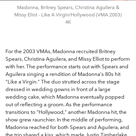
Madonna, Britney Spears, Christina Aguilera &
Missy Eliot - Like A Virgin/Hollywood (VMA 2003)
4K
For the 2003 VMAs, Madonna recruited Britney
Spears, Christina Aguilera, and Missy Elliot to perform
with her. The performance starts out with Spears and
Aguilera singing a rendition of Madonna's 80s hit
"Like a Virgin." The duo strutted across the stage
dressed in wedding gowns in front of a large
wedding cake, which Madonna eventually popped
out of reflecting a groom. As the performance
transitions to "Hollywood," another Madonna hit, the
show grew raunchier. In the middle of performing,
Madonna reached for both Spears and Aguilera, and
the trio shared a kiss, which made Justin Timberlake,