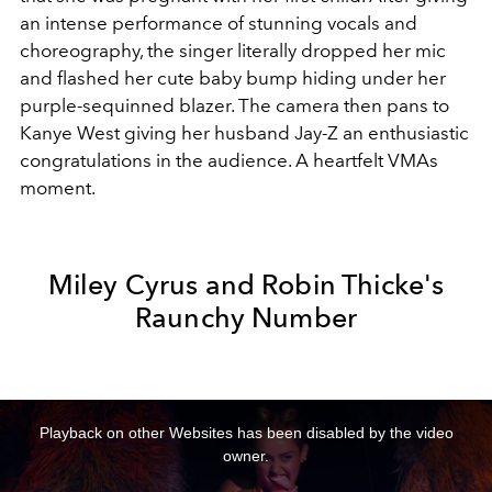
an intense performance of stunning vocals and
choreography, the singer literally dropped her mic
and flashed her cute baby bump hiding under her
purple-sequinned blazer. The camera then pans to
Kanye West giving her husband Jay-Z an enthusiastic
congratulations in the audience. A heartfelt VMAs
moment.
Miley Cyrus and Robin Thicke's
Raunchy Number
This
is
a
Playback on other Websites has been disabled by the video
modal
window.
owner.