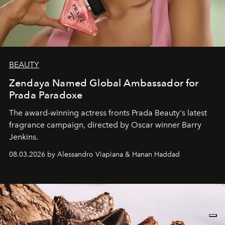
BEAUTY
Zendaya Named Global Ambassador for
Prada Paradoxe
The award-winning actress fronts Prada Beauty's latest
fragrance campaign, directed by Oscar winner Barry
Jenkins.
08.03.2026 by Alessandro Viapiana & Hanan Haddad