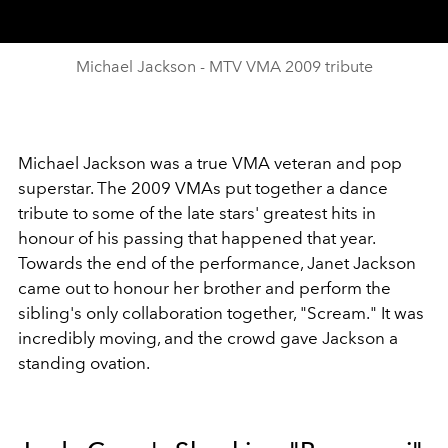
Michael Jackson - MTV VMA 2009 tribute
Michael Jackson was a true VMA veteran and pop
superstar. The 2009 VMAs put together a dance
tribute to some of the late stars' greatest hits in
honour of his passing that happened that year.
Towards the end of the performance, Janet Jackson
came out to honour her brother and perform the
sibling's only collaboration together, "Scream." It was
incredibly moving, and the crowd gave Jackson a
standing ovation.