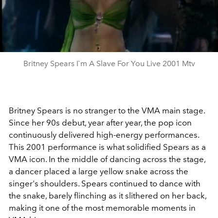
Britney Spears I`m A Slave For You Live 2001 Mtv
Britney Spears is no stranger to the VMA main stage.
Since her 90s debut, year after year, the pop icon
continuously delivered high-energy performances.
This 2001 performance is what solidified Spears as a
VMA icon. In the middle of dancing across the stage,
a dancer placed a large yellow snake across the
singer's shoulders. Spears continued to dance with
the snake, barely flinching as it slithered on her back,
making it one of the most memorable moments in