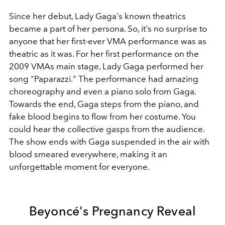
Since her debut, Lady Gaga's known theatrics
became a part of her persona. So, it's no surprise to
anyone that her first-ever VMA performance was as
theatric as it was. For her first performance on the
2009 VMAs main stage, Lady Gaga performed her
song "Paparazzi." The performance had amazing
choreography and even a piano solo from Gaga.
Towards the end, Gaga steps from the piano, and
fake blood begins to flow from her costume. You
could hear the collective gasps from the audience.
The show ends with Gaga suspended in the air with
blood smeared everywhere, making it an
unforgettable moment for everyone.
Beyoncé's Pregnancy Reveal