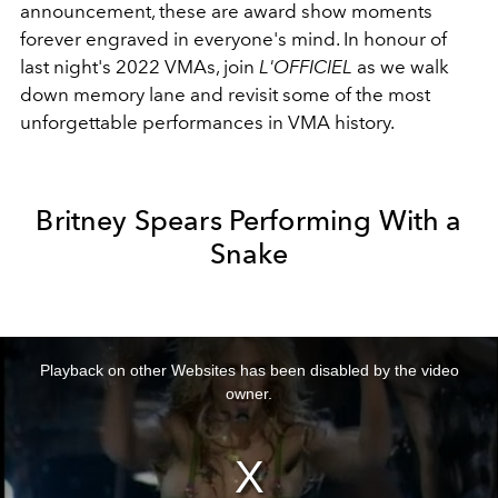
announcement, these are award show moments
forever engraved in everyone's mind. In honour of
last night's 2022 VMAs, join
L'OFFICIEL
as we walk
down memory lane and revisit some of the most
unforgettable performances in VMA history.
Britney Spears Performing With a
Snake
This
is
a
Playback on other Websites has been disabled by the video
modal
window.
owner.