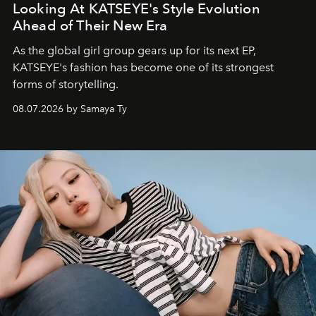
Looking At KATSEYE's Style Evolution
Ahead of Their New Era
As the global girl group gears up for its next EP,
KATSEYE's fashion has become one of its strongest
forms of storytelling.
08.07.2026 by Samaya Ty