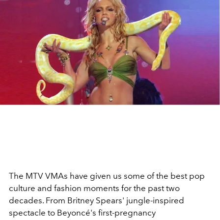
The MTV VMAs have given us some of the best pop
culture and fashion moments for the past two
decades. From Britney Spears' jungle-inspired
spectacle to Beyoncé's first-pregnancy