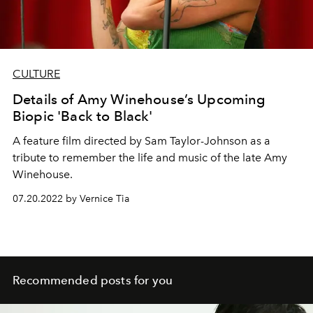
CULTURE
Details of Amy Winehouse’s Upcoming
Biopic 'Back to Black'
A feature film directed by Sam Taylor-Johnson as a
tribute to
remember the life and music of the late Amy
Winehouse.
07.20.2022 by Vernice Tia
Recommended posts for you