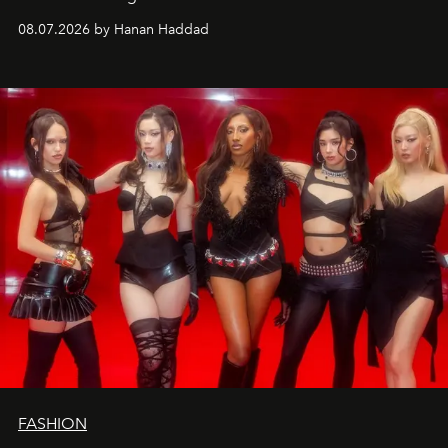
08.07.2026 by Hanan Haddad
FASHION