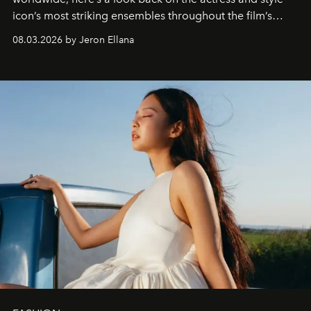
icon’s most striking ensembles throughout the film’s
global promo tour.
08.03.2026 by Jeron Ellana