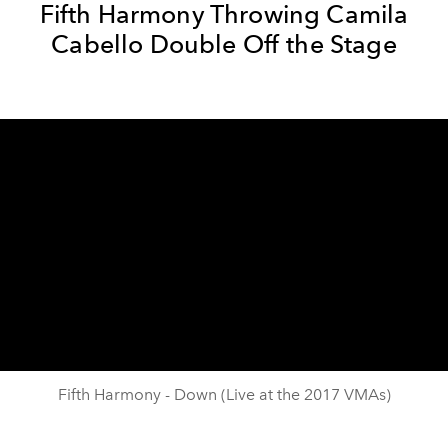
Fifth Harmony Throwing Camila
Cabello Double Off the Stage
Fifth Harmony - Down (Live at the 2017 VMAs)