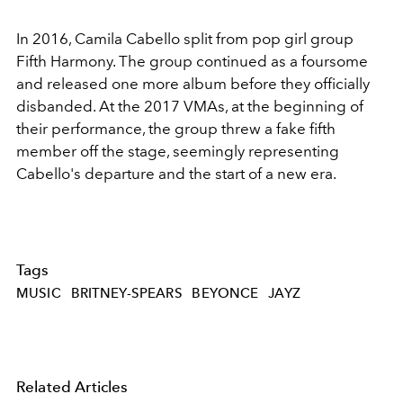
In 2016, Camila Cabello split from pop girl group
Fifth Harmony. The group continued as a foursome
and released one more album before they officially
disbanded. At the 2017 VMAs, at the beginning of
their performance, the group threw a fake fifth
member off the stage, seemingly representing
Cabello's departure and the start of a new era.
Tags
MUSIC
BRITNEY-SPEARS
BEYONCE
JAYZ
Related Articles