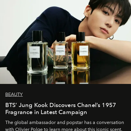
BEAUTY
BTS’ Jung Kook Discovers Chanel’s 1957
Fragrance in Latest Campaign
The global ambassador and popstar has a conversation
with Olivier Polge to learn more about this iconic scent.