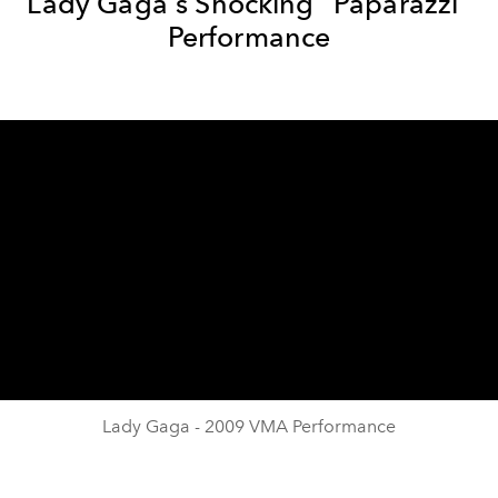
Lady Gaga's Shocking "Paparazzi"
Performance
Lady Gaga - 2009 VMA Performance