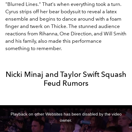
"Blurred Lines." That's when everything took a turn.
Cyrus strips off her bear bodysuit to reveal a latex
ensemble and begins to dance around with a foam
finger and twerk on Thicke. The stunned audience
reactions from Rihanna, One Direction, and Will Smith
and his family, also made this performance
something to remember.
Nicki Minaj and Taylor Swift Squash
Feud Rumors
This
is
a
Playback on other Websites has been disabled by the video
modal
window.
owner.