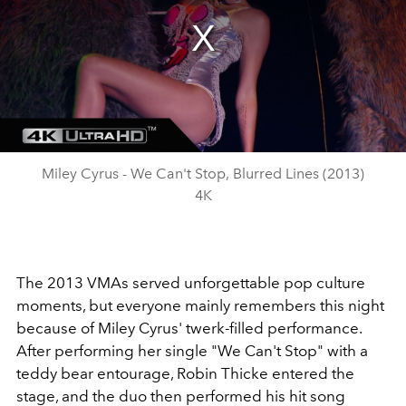
Miley Cyrus - We Can't Stop, Blurred Lines (2013)
4K
The 2013 VMAs served unforgettable pop culture
moments, but everyone mainly remembers this night
because of Miley Cyrus' twerk-filled performance.
After performing her single "We Can't Stop" with a
teddy bear entourage, Robin Thicke entered the
stage, and the duo then performed his hit song