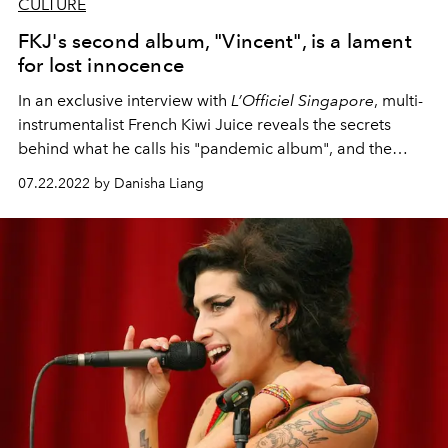
CULTURE
FKJ's second album, "Vincent", is a lament
for lost innocence
In an exclusive interview with
L’Officiel Singapore
, multi-
instrumentalist French Kiwi Juice reveals the secrets
behind what he calls his "pandemic album", and the
transformation his sound has gone through since his
07.22.2022 by Danisha Liang
eponymous debut album in 2017.