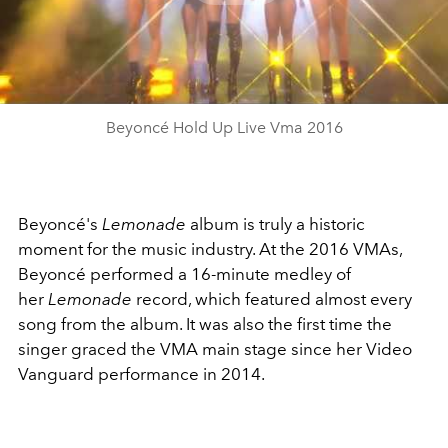
Play
Video
Beyoncé Hold Up Live Vma 2016
Beyoncé's
Lemonade
album is truly a historic
moment for the music industry. At the 2016 VMAs,
Beyoncé performed a 16-minute medley of
her
Lemonade
record, which featured almost every
song from the album. It was also the first time the
singer graced the VMA main stage since her Video
Vanguard performance in 2014.