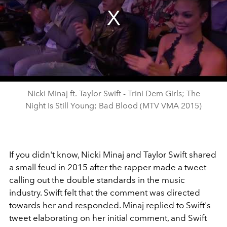
Nicki Minaj ft. Taylor Swift - Trini Dem Girls; The
Night Is Still Young; Bad Blood (MTV VMA 2015)
If you didn't know, Nicki Minaj and Taylor Swift shared
a small feud in 2015 after the rapper made a tweet
calling out the double standards in the music
industry. Swift felt that the comment was directed
towards her and responded. Minaj replied to Swift's
tweet elaborating on her initial comment, and Swift