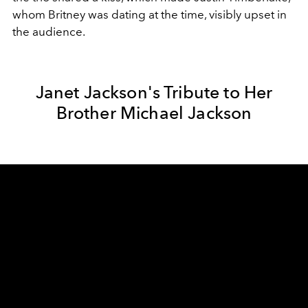
whom Britney was dating at the time, visibly upset in
the audience.
Janet Jackson's Tribute to Her
Brother Michael Jackson