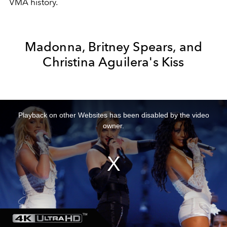
VMA history.
Madonna, Britney Spears, and
Christina Aguilera's Kiss
This
is
a
Playback on other Websites has been disabled by the video
modal
window.
owner.