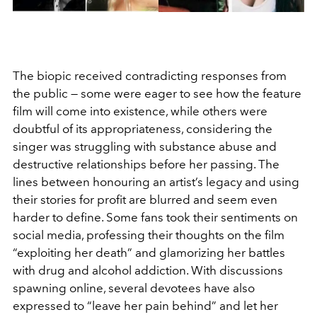
The biopic received contradicting responses from
the public — some were eager to see how the feature
film will come into existence, while others were
doubtful of its appropriateness, considering the
singer was struggling with substance abuse and
destructive relationships before her passing. The
lines between honouring an artist’s legacy and using
their stories for profit are blurred and seem even
harder to define. Some fans took their sentiments on
social media, professing their thoughts on the film
“exploiting her death” and glamorizing her battles
with drug and alcohol addiction. With discussions
spawning online, several devotees have also
expressed to “leave her pain behind” and let her