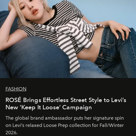
FASHION
ROSÉ Brings Effortless Street Style to Levi’s
New ‘Keep It Loose’ Campaign
The global brand ambassador puts her signature spin
on Levi’s relaxed Loose Prep collection for Fall/Winter
2026.