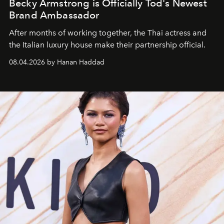
Becky Armstrong is Officially Tod's Newest
Brand Ambassador
After months of working together, the Thai actress and
the Italian luxury house make their partnership official.
08.04.2026 by Hanan Haddad