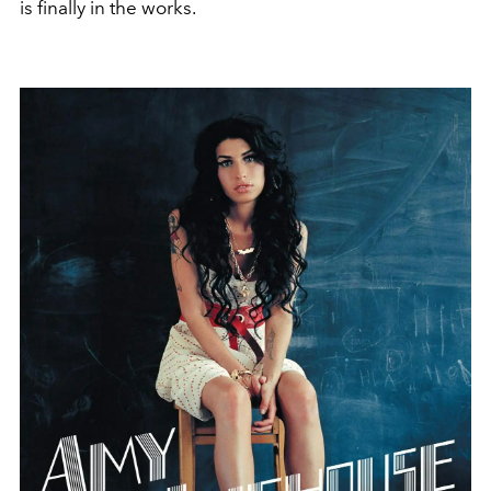
is finally in the works.