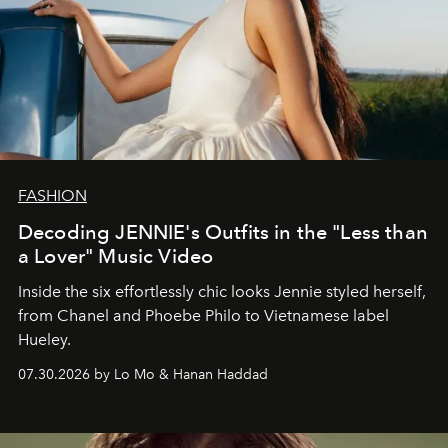
FASHION
Decoding JENNIE's Outfits in the "Less than
a Lover" Music Video
Inside the six effortlessly chic looks Jennie styled herself,
from Chanel and Phoebe Philo to Vietnamese label
Hueley.
07.30.2026 by Lo Mo & Hanan Haddad