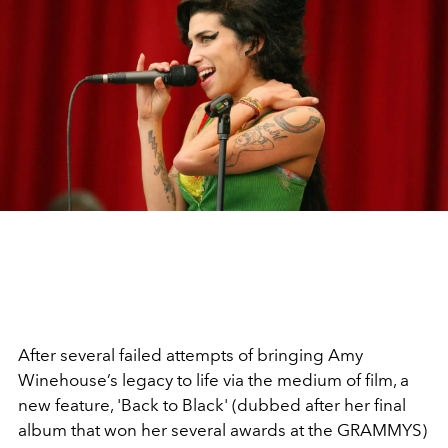
After several failed attempts of bringing Amy
Winehouse’s legacy to life via the medium of film, a
new feature, 'Back to Black' (dubbed after her final
album that won her several awards at the GRAMMYS)