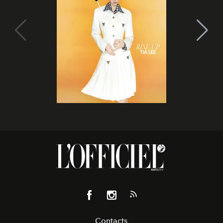
Contacts