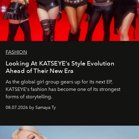
FASHION
Looking At KATSEYE's Style Evolution
Ahead of Their New Era
As the global girl group gears up for its next EP,
KATSEYE's fashion has become one of its strongest
forms of storytelling.
08.07.2026 by Samaya Ty