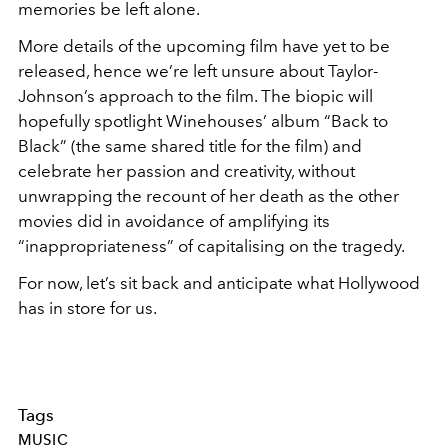
memories be left alone.
More details of the upcoming film have yet to be
released, hence we’re left unsure about Taylor-
Johnson’s approach to the film. The biopic will
hopefully spotlight Winehouses’ album “Back to
Black” (the same shared title for the film) and
celebrate her passion and creativity, without
unwrapping the recount of her death as the other
movies did in avoidance of amplifying its
“inappropriateness” of capitalising on the tragedy.
For now, let’s sit back and anticipate what Hollywood
has in store for us.
Tags
MUSIC