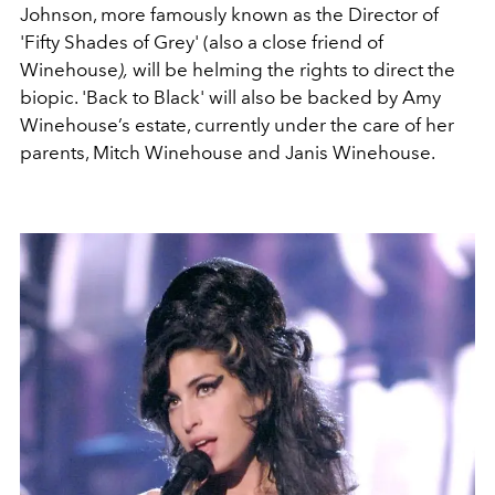
Johnson, more famously known as the Director of
'
Fifty Shades of Grey'
(also a close friend of
Winehouse
),
will be helming the rights to direct the
biopic. '
Back to Black' will also be backed by Amy
Winehouse’s estate, currently under the care of her
parents, Mitch Winehouse and Janis Winehouse.