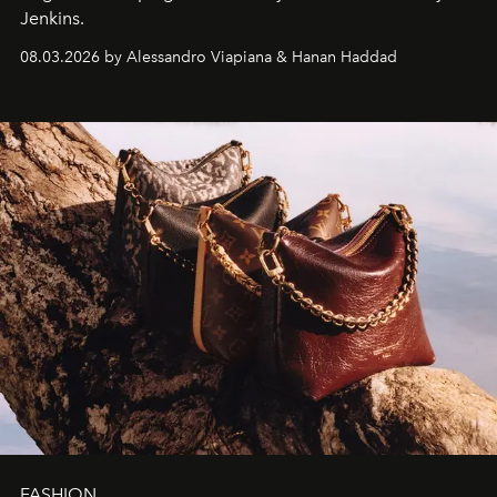
Jenkins.
08.03.2026 by Alessandro Viapiana & Hanan Haddad
FASHION