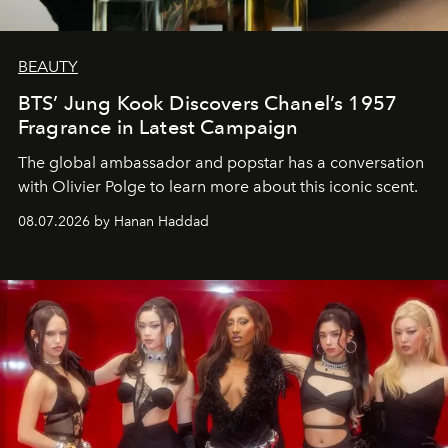
BEAUTY
BTS’ Jung Kook Discovers Chanel’s 1957
Fragrance in Latest Campaign
The global ambassador and popstar has a conversation
with Olivier Polge to learn more about this iconic scent.
08.07.2026 by Hanan Haddad