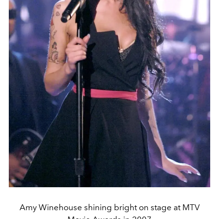
Amy Winehouse shining bright on stage at MTV