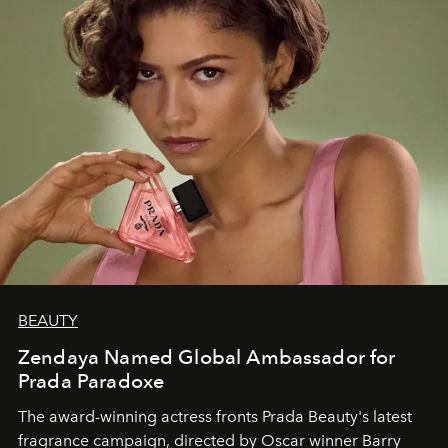
BEAUTY
Zendaya Named Global Ambassador for
Prada Paradoxe
The award-winning actress fronts Prada Beauty's latest
fragrance campaign, directed by Oscar winner Barry