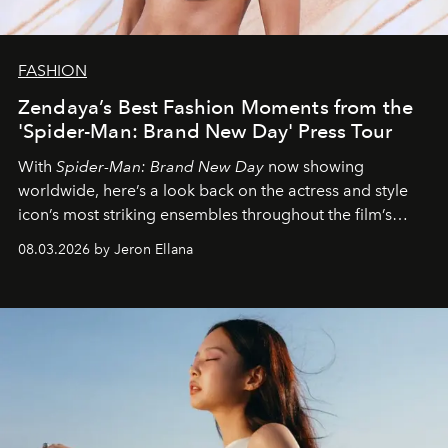
FASHION
Zendaya’s Best Fashion Moments from the
'Spider-Man: Brand New Day' Press Tour
With
Spider-Man: Brand New Day
now showing
worldwide, here’s a look back on the actress and style
icon’s most striking ensembles throughout the film’s
global promo tour.
08.03.2026 by Jeron Ellana