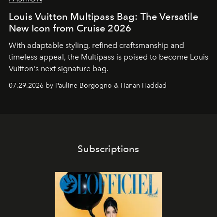
Louis Vuitton Multipass Bag: The Versatile
New Icon from Cruise 2026
With adaptable styling, refined craftsmanship and
timeless appeal, the Multipass is poised to become Louis
Vuitton's next signature bag.
07.29.2026 by Pauline Borgogno & Hanan Haddad
Subscriptions