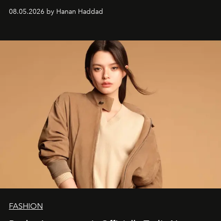
08.05.2026 by Hanan Haddad
FASHION