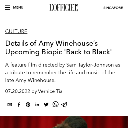
MENU
SINGAPORE
CULTURE
Details of Amy Winehouse’s
Upcoming Biopic 'Back to Black'
A feature film directed by Sam Taylor-Johnson as
a tribute to
remember the life and music of the
late Amy Winehouse.
07.20.2022 by Vernice Tia