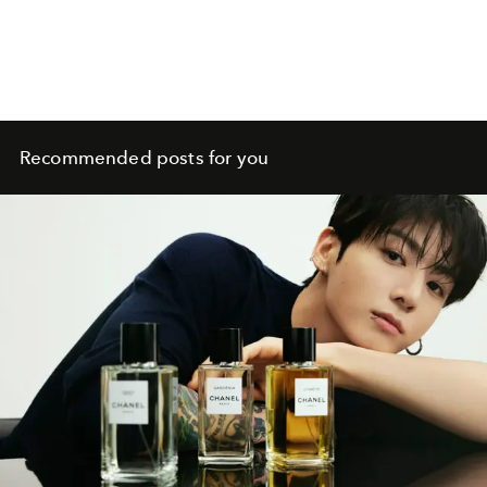
Recommended posts for you