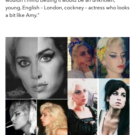
wouldn’t mind betting it would be an unknown,
young, English – London, cockney – actress who looks
a bit like Amy."