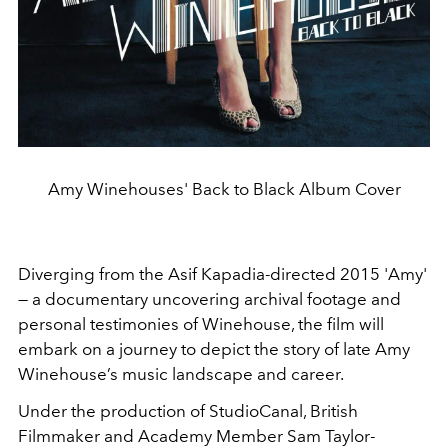
Amy Winehouses' Back to Black Album Cover
Diverging from the
Asif Kapadia-directed 2015 'Amy'
— a documentary uncovering archival footage and
personal testimonies of Winehouse,
t
he film will
embark on a journey to depict the story of late Amy
Winehouse’s music landscape and career.
Under the production of StudioCanal, British
Filmmaker and Academy Member Sam Taylor-