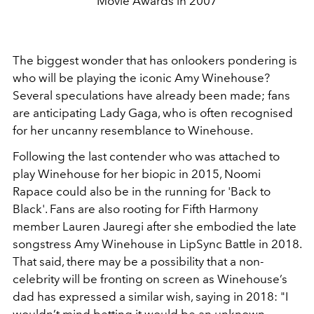
Movie Awards in 2007
The biggest wonder that has onlookers pondering is
who will be playing the iconic Amy Winehouse?
Several speculations have already been made; fans
are anticipating Lady Gaga, who is often recognised
for her uncanny resemblance to Winehouse.
Following the last contender who was attached to
play Winehouse for her biopic in 2015, Noomi
Rapace could also be in the running for '
Back to
Black'. Fans are also rooting for Fifth Harmony
member Lauren Jauregi after she embodied the late
songstress Amy Winehouse in LipSync Battle in 2018.
That said, there may be a possibility that a non-
celebrity will be fronting on screen as
Winehouse’s
dad has expressed a similar wish, saying in 2018: "I