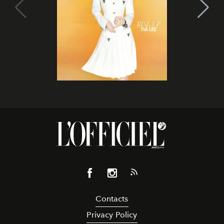
Contacts
Privacy Policy