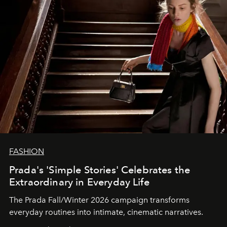
FASHION
Prada's 'Simple Stories' Celebrates the
Extraordinary in Everyday Life
The Prada Fall/Winter 2026 campaign transforms
everyday routines into intimate, cinematic narratives.