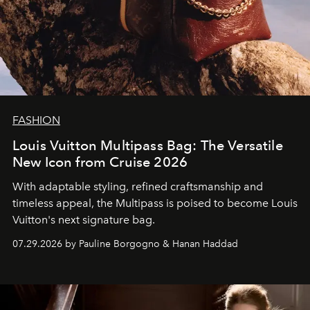
FASHION
Louis Vuitton Multipass Bag: The Versatile
New Icon from Cruise 2026
With adaptable styling, refined craftsmanship and
timeless appeal, the Multipass is poised to become Louis
Vuitton's next signature bag.
07.29.2026 by Pauline Borgogno & Hanan Haddad