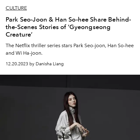
CULTURE
Park Seo-Joon & Han So-hee Share Behind-
the-Scenes Stories of ‘Gyeongseong
Creature’
The Netflix thriller series stars Park Seo-joon, Han So-hee
and Wi Ha-joon.
12.20.2023 by Danisha Liang