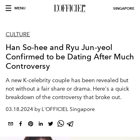
MENU
SINGAPORE
CULTURE
Han So-hee and Ryu Jun-yeol
Confirmed to be Dating After Much
Controversy
A new K-celebrity couple has been revealed but
not without a fair share or drama. Here's a quick
breakdown of the controversy that broke out.
03.18.2024 by L'OFFICIEL Singapore