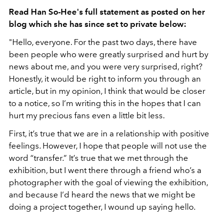
Read Han So-Hee's full statement as posted on her
blog which she has since set to private below:
"Hello, everyone. For the past two days, there have
been people who were greatly surprised and hurt by
news about me, and you were very surprised, right?
Honestly, it would be right to inform you through an
article, but in my opinion, I think that would be closer
to a notice, so I’m writing this in the hopes that I can
hurt my precious fans even a little bit less.
First, it’s true that we are in a relationship with positive
feelings. However, I hope that people will not use the
word “transfer.” It’s true that we met through the
exhibition, but I went there through a friend who’s a
photographer with the goal of viewing the exhibition,
and because I’d heard the news that we might be
doing a project together, I wound up saying hello.