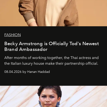
FASHION
Becky Armstrong is Officially Tod's Newest
Brand Ambassador
After months of working together, the Thai actress and
the Italian luxury house make their partnership official.
08.04.2026 by Hanan Haddad