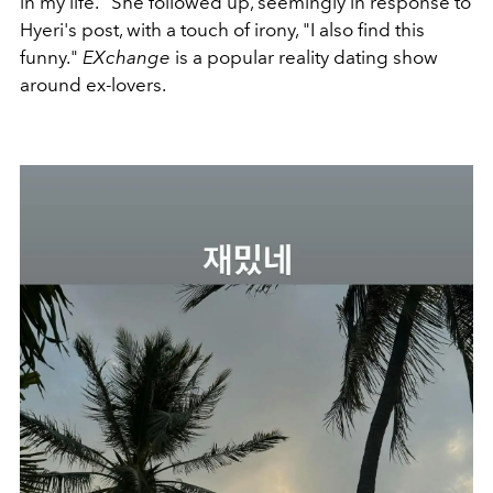
in my life." She followed up, seemingly in response to
Hyeri's post, with a touch of irony, "I also find this
funny."
EXchange
is a popular reality dating show
around ex-lovers.