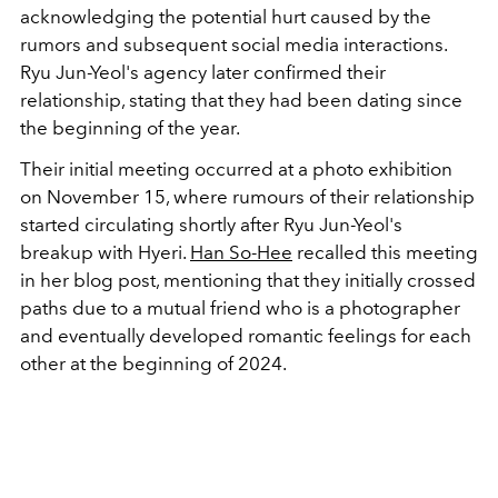
acknowledging the potential hurt caused by the
rumors and subsequent social media interactions.
Ryu Jun-Yeol's agency later confirmed their
relationship, stating that they had been dating since
the beginning of the year.
Their initial meeting occurred at a photo exhibition
on November 15, where rumours of their relationship
started circulating shortly after Ryu Jun-Yeol's
breakup with Hyeri.
Han So-Hee
recalled this meeting
in her blog post, mentioning that they initially crossed
paths due to a mutual friend who is a photographer
and eventually developed romantic feelings for each
other at the beginning of 2024.