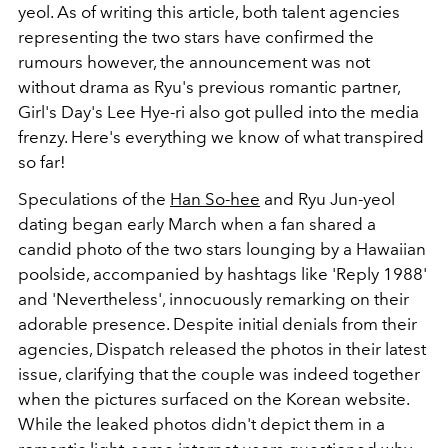
yeol. As of writing this article, both talent agencies
representing the two stars have confirmed the
rumours however, the announcement was not
without drama as Ryu's previous romantic partner,
Girl's Day's Lee Hye-ri also got pulled into the media
frenzy. Here's everything we know of what transpired
so far!
Speculations of the
Han So-hee
and Ryu Jun-yeol
dating began early March when
a fan shared a
candid photo of the two stars lounging by a Hawaiian
poolside, accompanied by hashtags like 'Reply 1988'
and 'Nevertheless', innocuously remarking on their
adorable presence. Despite initial denials from their
agencies, Dispatch released the photos in their latest
issue, clarifying that the couple was indeed together
when the pictures surfaced on the Korean website.
While the leaked photos didn't depict them in a