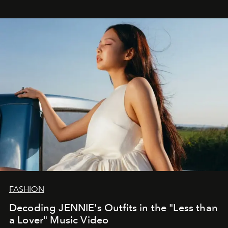
FASHION
Decoding JENNIE's Outfits in the "Less than
a Lover" Music Video