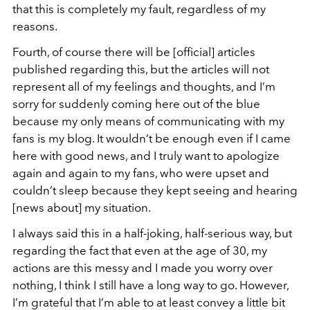
that this is completely my fault, regardless of my
reasons.
Fourth, of course there will be [official] articles
published regarding this, but the articles will not
represent all of my feelings and thoughts, and I’m
sorry for suddenly coming here out of the blue
because my only means of communicating with my
fans is my blog. It wouldn’t be enough even if I came
here with good news, and I truly want to apologize
again and again to my fans, who were upset and
couldn’t sleep because they kept seeing and hearing
[news about] my situation.
I always said this in a half-joking, half-serious way, but
regarding the fact that even at the age of 30, my
actions are this messy and I made you worry over
nothing, I think I still have a long way to go. However,
I’m grateful that I’m able to at least convey a little bit