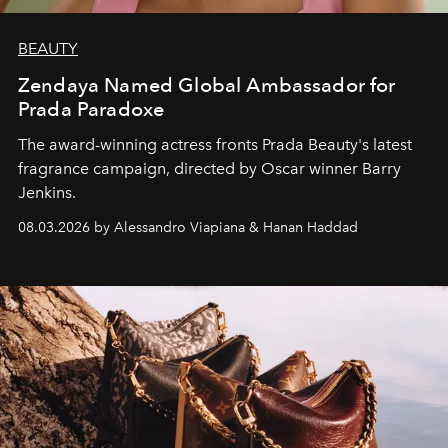
BEAUTY
Zendaya Named Global Ambassador for
Prada Paradoxe
The award-winning actress fronts Prada Beauty's latest
fragrance campaign, directed by Oscar winner Barry
Jenkins.
08.03.2026 by Alessandro Viapiana & Hanan Haddad