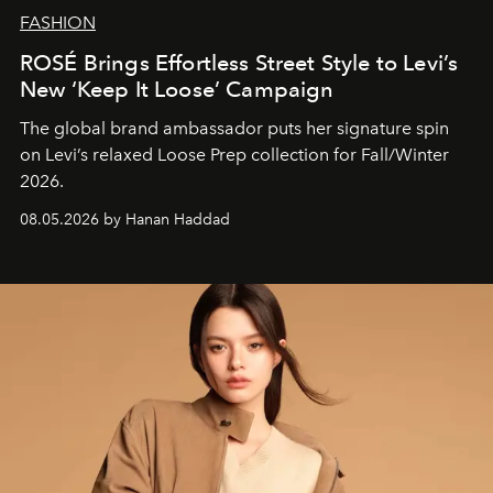
FASHION
ROSÉ Brings Effortless Street Style to Levi’s
New ‘Keep It Loose’ Campaign
The global brand ambassador puts her signature spin
on Levi’s relaxed Loose Prep collection for Fall/Winter
2026.
08.05.2026 by Hanan Haddad