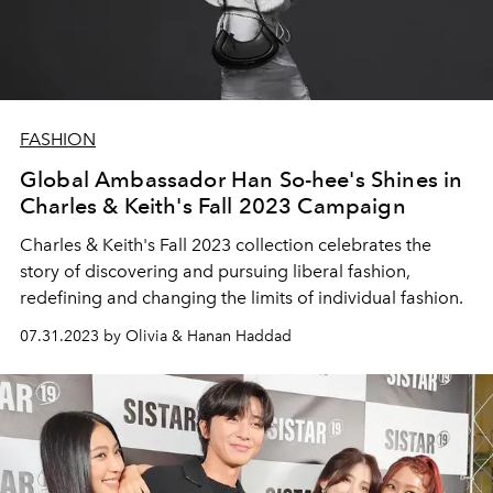
FASHION
Global Ambassador Han So-hee's Shines in
Charles & Keith's Fall 2023 Campaign
Charles & Keith's Fall 2023 collection celebrates the
story of discovering and pursuing liberal fashion,
redefining and changing the limits of individual fashion.
07.31.2023 by Olivia & Hanan Haddad