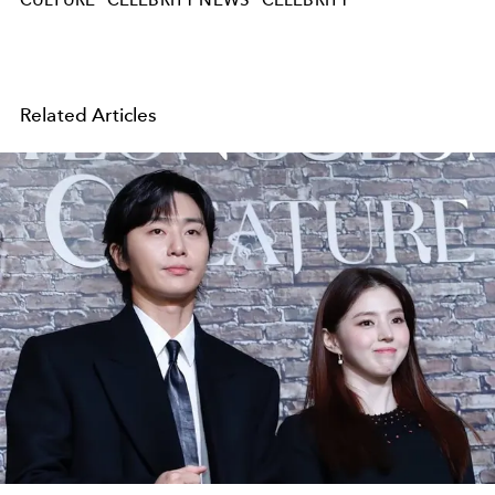
Related Articles