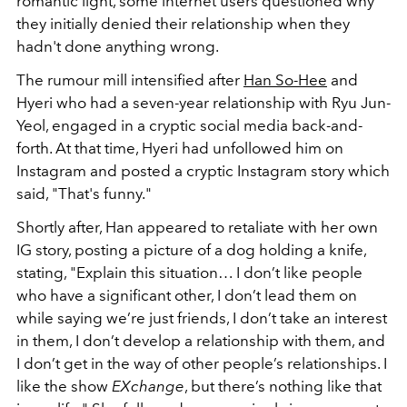
romantic light, some internet users questioned why
they initially denied their relationship when they
hadn't done anything wrong.
The rumour mill intensified after
Han So-Hee
and
Hyeri who had a seven-year relationship with Ryu Jun-
Yeol, engaged in a cryptic social media back-and-
forth. At that time, Hyeri had unfollowed him on
Instagram and posted a cryptic Instagram story which
said, "That's funny."
Shortly after, Han appeared to retaliate with her own
IG story, posting a picture of a dog holding a knife,
stating, "Explain this situation… I don’t like people
who have a significant other, I don’t lead them on
while saying we’re just friends, I don’t take an interest
in them, I don’t develop a relationship with them, and
I don’t get in the way of other people’s relationships. I
like the show
EXchange
, but there’s nothing like that