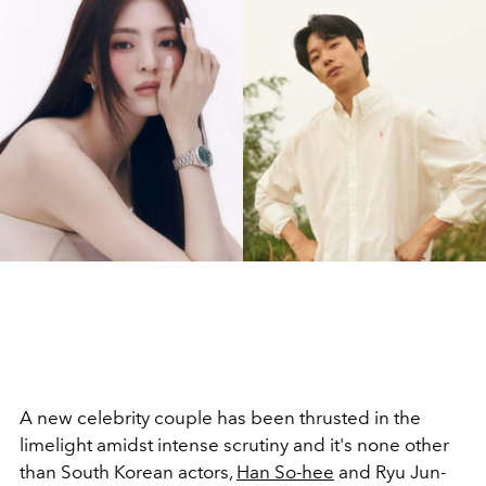
A new celebrity couple has been thrusted in the
limelight
amidst intense scrutiny
and it's none other
than South Korean actors,
Han So-hee
and Ryu Jun-