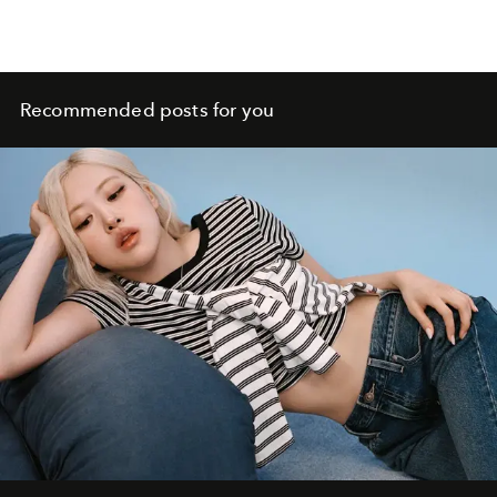
Recommended posts for you