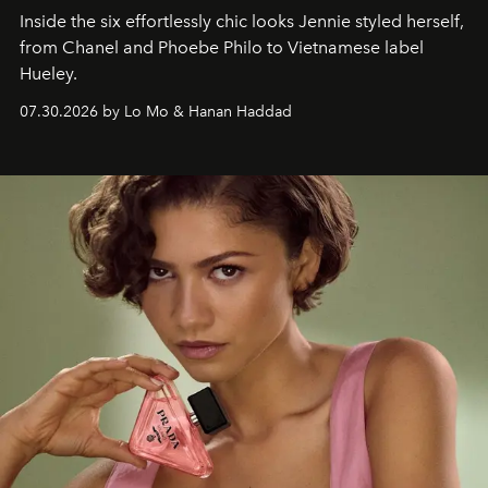
Inside the six effortlessly chic looks Jennie styled herself,
from Chanel and Phoebe Philo to Vietnamese label
Hueley.
07.30.2026 by Lo Mo & Hanan Haddad