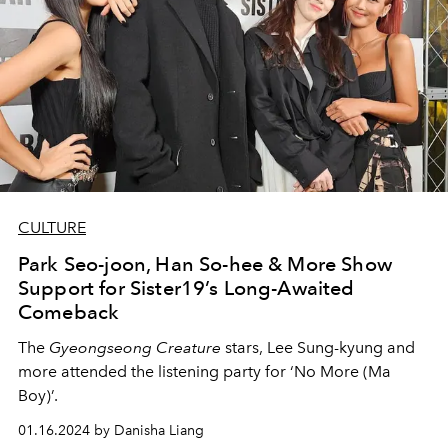
CULTURE
Park Seo-joon, Han So-hee & More Show
Support for Sister19’s Long-Awaited
Comeback
The
Gyeongseong Creature
stars, Lee Sung-kyung and
more attended the listening party for ‘No More (Ma
Boy)’.
01.16.2024 by Danisha Liang