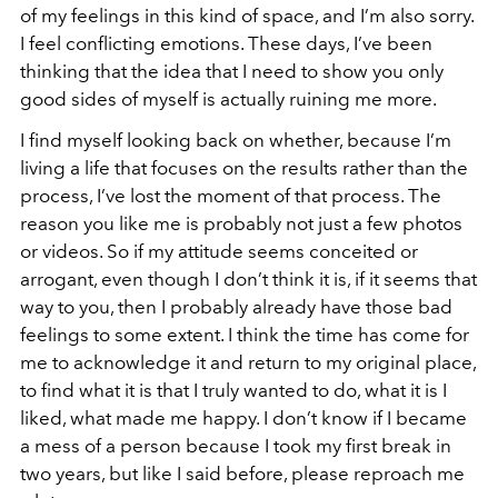
of my feelings in this kind of space, and I’m also sorry.
I feel conflicting emotions. These days, I’ve been
thinking that the idea that I need to show you only
good sides of myself is actually ruining me more.
I find myself looking back on whether, because I’m
living a life that focuses on the results rather than the
process, I’ve lost the moment of that process. The
reason you like me is probably not just a few photos
or videos. So if my attitude seems conceited or
arrogant, even though I don’t think it is, if it seems that
way to you, then I probably already have those bad
feelings to some extent. I think the time has come for
me to acknowledge it and return to my original place,
to find what it is that I truly wanted to do, what it is I
liked, what made me happy. I don’t know if I became
a mess of a person because I took my first break in
two years, but like I said before, please reproach me