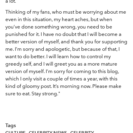
a lot.
Thinking of my fans, who must be worrying about me
even in this situation, my heart aches, but when
you’ve done something wrong, you need to be
punished for it. I have no doubt that I will become a
better version of myself, and thank you for supporting
me. I’m sorry and apologetic, but because of that, I
want to do better. I will learn how to control my
greedy self, and I will greet you as a more mature
version of myself. I’m sorry for coming to this blog,
which I only visit a couple of times a year, with this
kind of gloomy post. It’s morning now. Please make
sure to eat. Stay strong."
Tags
CULTURE
CELEBRITY NEWS
CELEBRITY