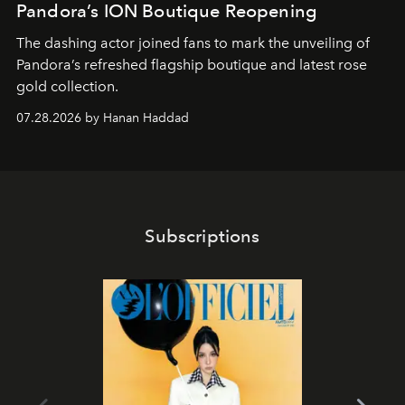
Pandora’s ION Boutique Reopening
The dashing actor joined fans to mark the unveiling of
Pandora’s refreshed flagship boutique and latest rose
gold collection.
07.28.2026 by Hanan Haddad
Subscriptions