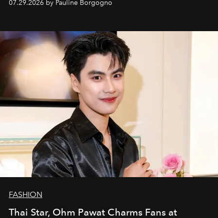
07.29.2026 by Pauline Borgogno
FASHION
Thai Star, Ohm Pawat Charms Fans at