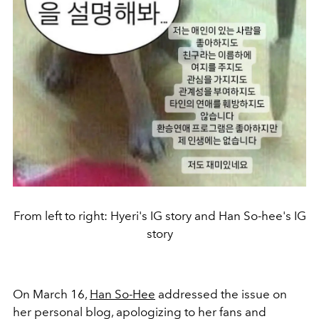
From left to right: Hyeri's IG story and Han So-hee's IG
story
On March 16,
Han So-Hee
addressed the issue on
her personal blog, apologizing to her fans and