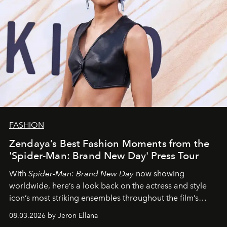
FASHION
Zendaya’s Best Fashion Moments from the
'Spider-Man: Brand New Day' Press Tour
With
Spider-Man: Brand New Day
now showing
worldwide, here’s a look back on the actress and style
icon’s most striking ensembles throughout the film’s
global promo tour.
08.03.2026 by Jeron Ellana