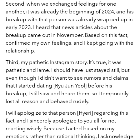
Second, when we exchanged feelings for one
another, it was already the beginning of 2024, and his
breakup with that person was already wrapped up in
early 2023. I heard that news articles about the
breakup came out in November. Based on this fact, I
confirmed my own feelings, and I kept going with the
relationship.
Third, my pathetic Instagram story. It’s true, it was
pathetic and lame. I should have just stayed still, but
even though I didn’t want to see rumors and claims
that I started dating [Ryu Jun Yeol] before his
breakup, I still saw and heard them, so I temporarily
lost all reason and behaved rudely.
I will apologize to that person [Hyeri] regarding this
fact, and I sincerely apologize to you all for not
reacting wisely. Because I acted based on my
emotions rather than rational thinking, I acknowledge