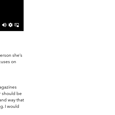
erson she’s
ocuses on
magazines
ur should be
rand way that
ng. I would