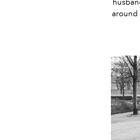
husband
around h