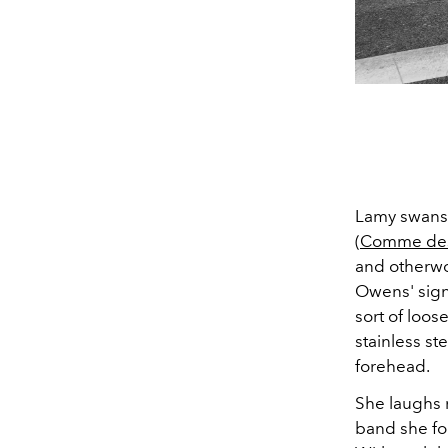
Lamy swans
(
Comme des
and otherwor
Owens' signa
sort of loos
stainless st
forehead.
She laughs r
band she for