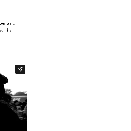
aker and
lms she