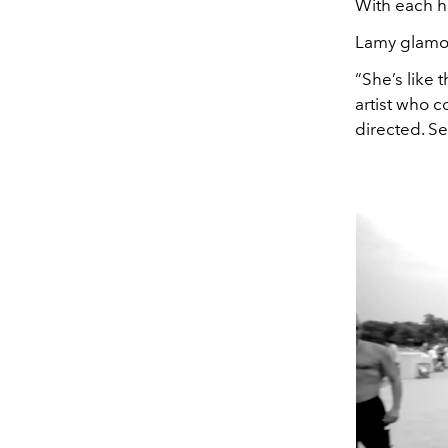
With each ha
Lamy glamo
“She’s like 
artist who 
directed. S