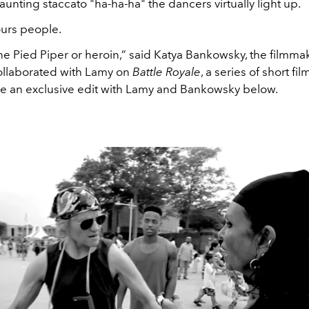
unting staccato "ha-ha-ha" the dancers virtually light up.
urs people.
the Pied Piper or heroin,” said Katya Bankowsky, the filmm
collaborated with Lamy on
Battle Royale
, a series of short fi
ee an exclusive edit with Lamy and Bankowsky below.