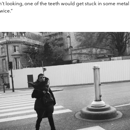
t looking, one of the teeth would get stuck in some metal 
 twice.”