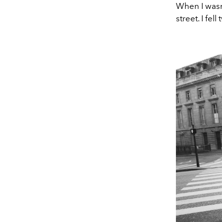
When I wasn'
street. I fell