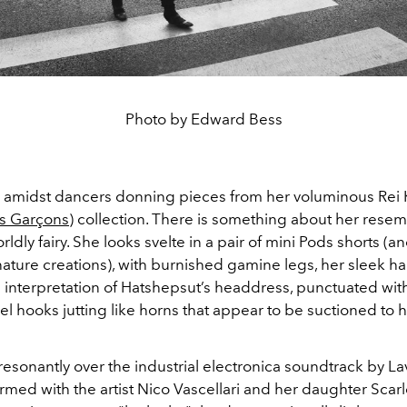
Photo by Edward Bess
 amidst dancers donning pieces from her voluminous Re
 Garçons
) collection. There is something about her resem
ldly fairy. She looks svelte in a pair of mini Pods shorts (an
ture creations), with burnished gamine legs, her sleek hair
e interpretation of Hatshepsut’s headdress, punctuated with
eel hooks jutting like horns that appear to be suctioned to 
esonantly over the industrial electronica soundtrack by La
med with the artist Nico Vascellari and her daughter Scarl