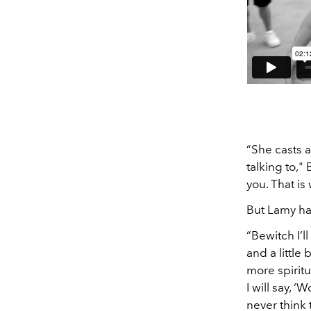
“She casts 
talking to,"
you. That i
But Lamy ha
“Bewitch I’l
and a little
more spiritu
I will say, 
never think