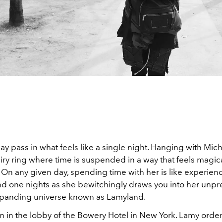
y pass in what feels like a single night. Hanging with Mic
 fairy ring where time is suspended in a way that feels magic
 On any given day, spending time with her is like experien
d one nights as she bewitchingly draws you into her unpr
panding universe known as Lamyland.
am in the lobby of the Bowery Hotel in New York. Lamy order