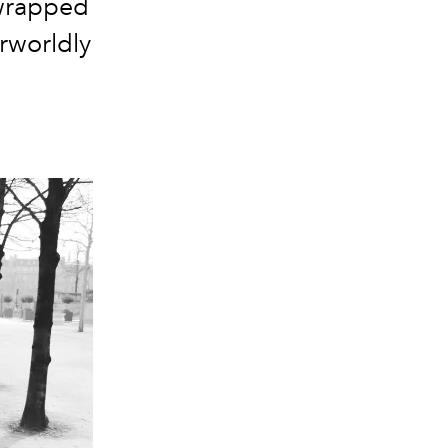
 wrapped
erworldly