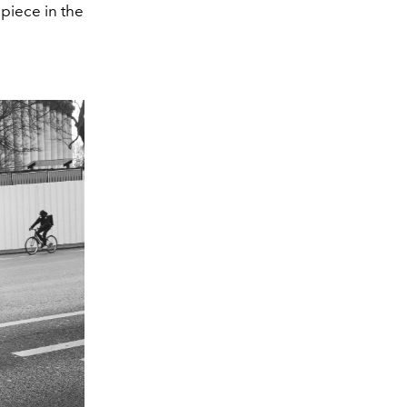
piece in the