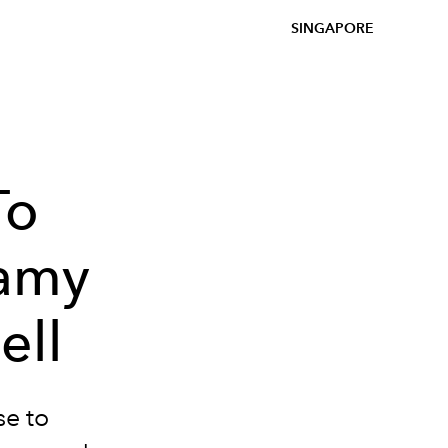
SINGAPORE
To
Lamy
ell
se to