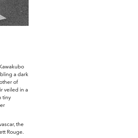
i Kawakubo
bling a dark
other of
 veiled in a
 tiny
her
vascar, the
ett Rouge.