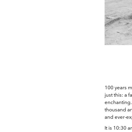
100 years ma
just this: a
enchanting.
thousand an
and ever-ex
It is 10:30 