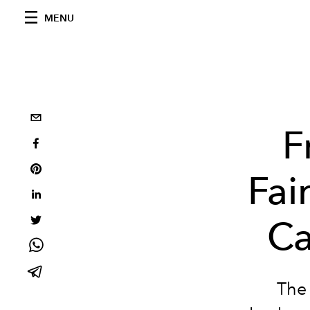
MENU
F
Fai
Ca
The 