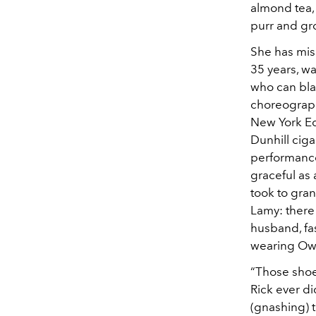
almond tea, 
purr and gr
She has mis
35 years, w
who can bla
choreographe
New York Edi
Dunhill ciga
performance
graceful as
took to gran
Lamy: there 
husband, fa
wearing Owe
“Those shoe
Rick ever d
(gnashing) 