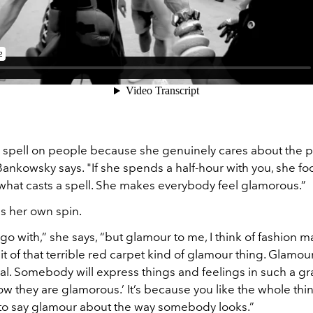
a spell on people because she genuinely cares about the p
 Bankowsky says. "If she spends a half-hour with you, she f
s what casts a spell. She makes everybody feel glamorous.”
s her own spin.
l go with,” she says, “but glamour to me, I think of fashion 
 bit of that terrible red carpet kind of glamour thing. Glamo
al. Somebody will express things and feelings in such a g
‘Wow they are glamorous.’ It’s because you like the whole thi
 to say glamour about the way somebody looks.”