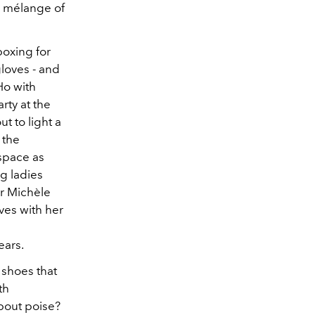
e mélange of
boxing for
loves - and
Ho with
rty at the
t to light a
 the
space as
g ladies
or Michèle
ives with her
ears.
 shoes that
th
bout poise?