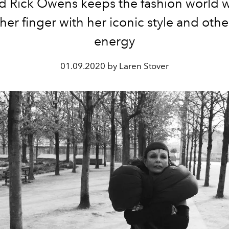
 Rick Owens keeps the fashion world
er finger with her iconic style and oth
energy
01.09.2020 by Laren Stover