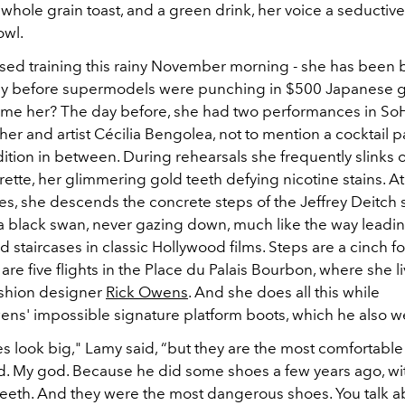
whole grain toast, and a green drink, her voice a seductiv
owl.
sed training this rainy November morning - she has been 
ay before supermodels were punching in $500 Japanese g
me her? The day before, she had two performances in So
r and artist Cécilia Bengolea, not to mention a cocktail pa
tion in between. During rehearsals she frequently slinks ou
rette, her glimmering gold teeth defying nicotine stains. At
s, she descends the concrete steps of the Jeffrey Deitch 
 a black swan, never gazing down, much like the way leadin
d staircases in classic Hollywood films. Steps are a cinch f
are five flights in the Place du Palais Bourbon, where she l
shion designer
Rick Owens
. And she does all this while
ns' impossible signature platform boots, which he also w
s look big," Lamy said, “but they are the most comfortable
id. My god. Because he did some shoes a few years ago, wi
teeth. And they were the most dangerous shoes. You talk a