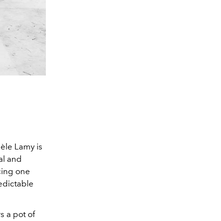
hèle Lamy is
al and
cing one
edictable
s a pot of