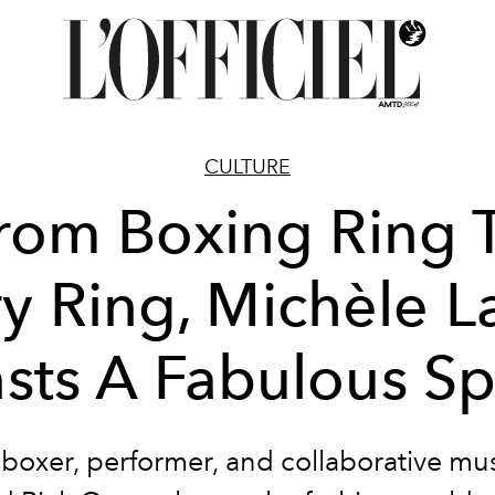
CULTURE
rom Boxing Ring 
ry Ring, Michèle 
sts A Fabulous Sp
boxer, performer, and collaborative mu