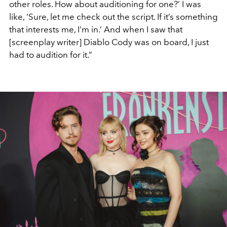
other roles. How about auditioning for one?’ I was
like, ‘Sure, let me check out the script. If it’s something
that interests me, I'm in.’ And when I saw that
[screenplay writer] Diablo Cody was on board, I just
had to audition for it.”