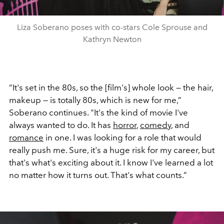
Liza Soberano poses with co-stars Cole Sprouse and
Kathryn Newton
“It's set in the 80s, so the [film's] whole look — the hair,
makeup — is totally 80s, which is new for me,”
Soberano continues. "It's the kind of movie I've
always wanted to do. It has
horror
,
comedy
, and
romance
in one. I was looking for a role that would
really push me. Sure, it's a huge risk for my career, but
that's what's exciting about it. I know I've learned a lot
no matter how it turns out. That's what counts.”