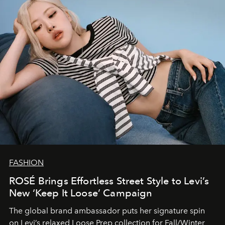
FASHION
ROSÉ Brings Effortless Street Style to Levi’s
New ‘Keep It Loose’ Campaign
The global brand ambassador puts her signature spin
on Levi’s relaxed Loose Prep collection for Fall/Winter