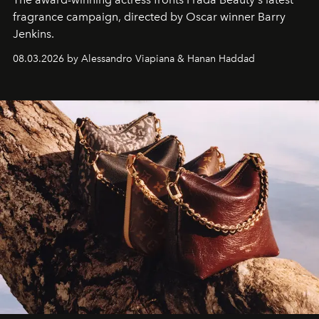
fragrance campaign, directed by Oscar winner Barry
Jenkins.
08.03.2026 by Alessandro Viapiana & Hanan Haddad