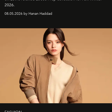
2026.
08.05.2026 by Hanan Haddad