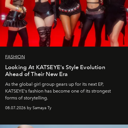
FASHION
Looking At KATSEYE's Style Evolution
Ahead of Their New Era
As the global girl group gears up for its next EP,
KATSEYE's fashion has become one of its strongest
forms of storytelling.
08.07.2026 by Samaya Ty