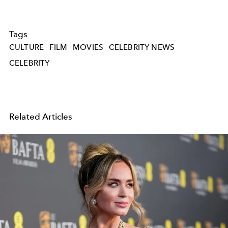
Tags
CULTURE
FILM
MOVIES
CELEBRITY NEWS
CELEBRITY
Related Articles