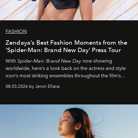
FASHION
Zendaya’s Best Fashion Moments from the
'Spider-Man: Brand New Day' Press Tour
With
Spider-Man: Brand New Day
now showing
worldwide, here’s a look back on the actress and style
icon’s most striking ensembles throughout the film’s
global promo tour.
08.03.2026 by Jeron Ellana