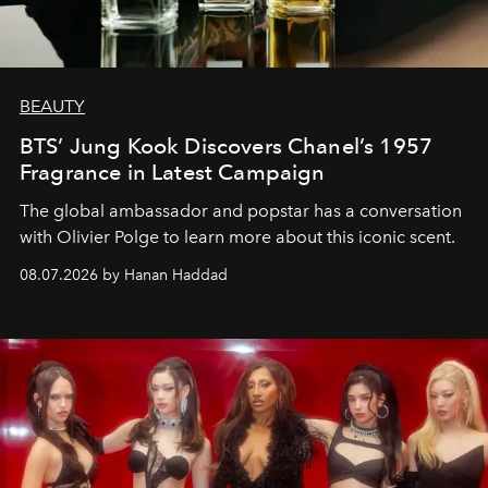
BEAUTY
BTS’ Jung Kook Discovers Chanel’s 1957
Fragrance in Latest Campaign
The global ambassador and popstar has a conversation
with Olivier Polge to learn more about this iconic scent.
08.07.2026 by Hanan Haddad