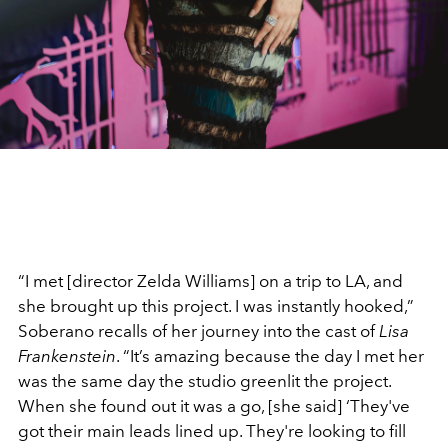
“I met [director Zelda Williams] on a trip to LA, and
she brought up this project. I was instantly hooked,”
Soberano recalls of her journey into the cast of
Lisa
Frankenstein
. “It’s amazing because the day I met her
was the same day the studio greenlit the project.
When she found out it was a go, [she said] ‘They've
got their main leads lined up. They're looking to fill