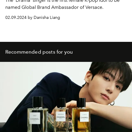
The ‘Drama’ singer is the first female K-pop idol to be
named Global Brand Ambassador of Versace.
02.09.2024 by Danisha Liang
Recommended posts for you