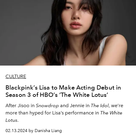
CULTURE
Blackpink’s Lisa to Make Acting Debut in
Season 3 of HBO’s ‘The White Lotus’
After Jisoo in
Snowdrop
and Jennie in
The Idol
, we’re
more than hyped for Lisa’s performance in
The White
Lotus
.
02.13.2024 by Danisha Liang