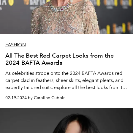
FASHION
All The Best Red Carpet Looks from the
2024 BAFTA Awards
As celebrities strode onto the 2024 BAFTA Awards red
carpet clad in feathers, sheer skirts, elegant pleats, and
expertly tailored suits, explore all the best looks from the
highly anticipated awards show.
02.19.2024 by Caroline Cubbin