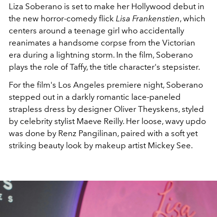
Liza Soberano is set to make her Hollywood debut in
the new horror-comedy flick
Lisa Frankenstien
, which
centers around a teenage girl who accidentally
reanimates a handsome corpse from the Victorian
era during a lightning storm. In the film, Soberano
plays the role of Taffy, the title character's stepsister.
For the film's Los Angeles premiere night, Soberano
stepped out in a darkly romantic lace-paneled
strapless dress by designer
Oliver Theyskens,
styled
by celebrity stylist Maeve Reilly. Her loose, wavy updo
was done by
Renz Pangilinan, paired with a soft yet
striking beauty look by makeup artist Mickey See.