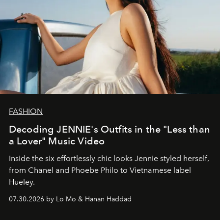
FASHION
Decoding JENNIE's Outfits in the "Less than
a Lover" Music Video
Inside the six effortlessly chic looks Jennie styled herself,
from Chanel and Phoebe Philo to Vietnamese label
Hueley.
07.30.2026 by Lo Mo & Hanan Haddad