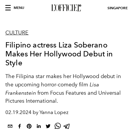
MENU
SINGAPORE
CULTURE
Filipino actress Liza Soberano
Makes Her Hollywood Debut in
Style
The Filipina star makes her Hollywood debut in
the upcoming horror-comedy film
Lisa
Frankenstein
from Focus Features and Universal
Pictures International.
02.19.2024 by Yanna Lopez