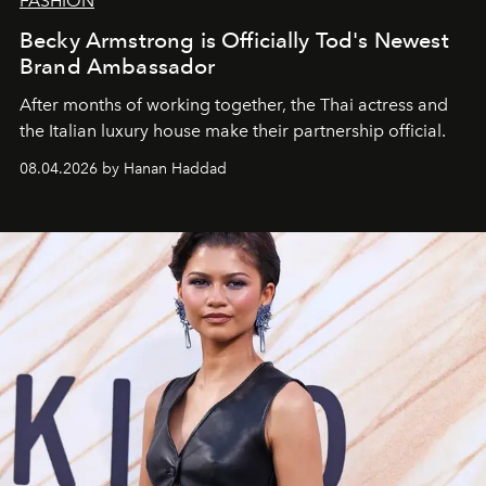
FASHION
Becky Armstrong is Officially Tod's Newest
Brand Ambassador
After months of working together, the Thai actress and
the Italian luxury house make their partnership official.
08.04.2026 by Hanan Haddad