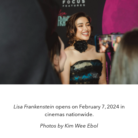
Lisa Frankenstein
opens on February 7, 2024 in
cinemas nationwide.
Photos by Kim Wee Ebol