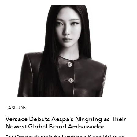
FASHION
Versace Debuts Aespa’s Ningning as Their
Newest Global Brand Ambassador