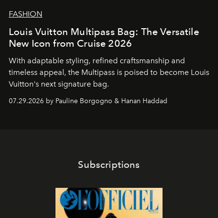
FASHION
Louis Vuitton Multipass Bag: The Versatile
New Icon from Cruise 2026
With adaptable styling, refined craftsmanship and
timeless appeal, the Multipass is poised to become Louis
Vuitton's next signature bag.
07.29.2026 by Pauline Borgogno & Hanan Haddad
Subscriptions