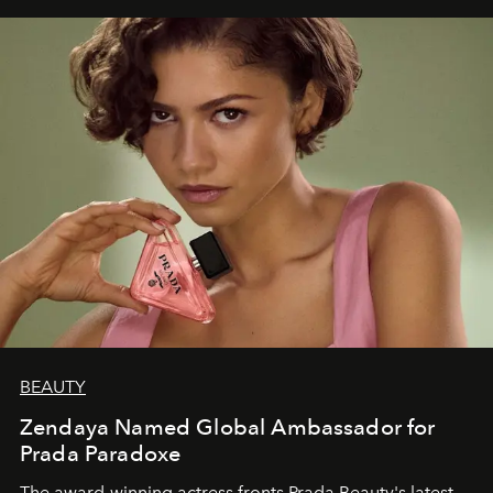
BEAUTY
Zendaya Named Global Ambassador for
Prada Paradoxe
The award-winning actress fronts Prada Beauty's latest