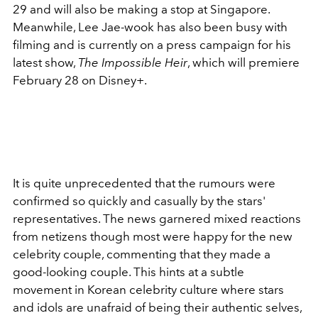
29 and will also be making a stop at Singapore.
Meanwhile, Lee Jae-wook has also been busy with
filming and is currently on a press campaign for his
latest show,
The Impossible Heir
, which will premiere
February 28 on Disney+.
It is quite unprecedented that the rumours were
confirmed so quickly and casually by the stars'
representatives. The news garnered mixed reactions
from netizens though most were happy for the new
celebrity couple, commenting that they made a
good-looking couple. This hints at a subtle
movement in Korean celebrity culture where stars
and idols are unafraid of being their authentic selves,