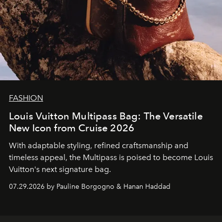
FASHION
Louis Vuitton Multipass Bag: The Versatile
New Icon from Cruise 2026
With adaptable styling, refined craftsmanship and
timeless appeal, the Multipass is poised to become Louis
Vuitton's next signature bag.
07.29.2026 by Pauline Borgogno & Hanan Haddad