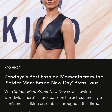
FASHION
Zendaya’s Best Fashion Moments from the
'Spider-Man: Brand New Day' Press Tour
With
Spider-Man: Brand New Day
now showing
worldwide, here’s a look back on the actress and style
icon’s most striking ensembles throughout the film’s
global promo tour.