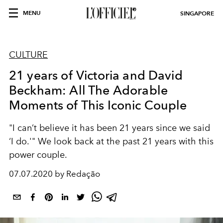
MENU
SINGAPORE
CULTURE
21 years of Victoria and David
Beckham: All The Adorable
Moments of This Iconic Couple
"I can’t believe it has been 21 years since we said
‘I do.'" We look back at the past 21 years with this
power couple.
07.07.2020 by Redação