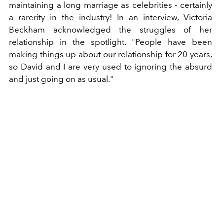
maintaining a long marriage as celebrities - certainly
a rarerity in the industry! In an interview, Victoria
Beckham acknowledged the struggles of her
relationship in the spotlight. "People have been
making things up about our relationship for 20 years,
so David and I are very used to ignoring the absurd
and just going on as usual."