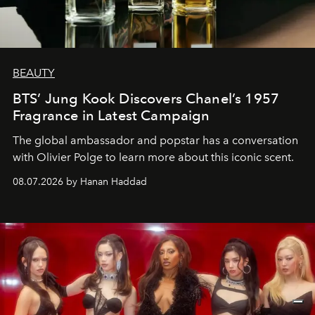
BEAUTY
BTS’ Jung Kook Discovers Chanel’s 1957
Fragrance in Latest Campaign
The global ambassador and popstar has a conversation
with Olivier Polge to learn more about this iconic scent.
08.07.2026 by Hanan Haddad