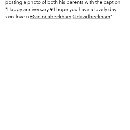
posting a photo of both his parents with the caption,
"Happy anniversary ♥️ I hope you have a lovely day
xxxx love u
@victoriabeckham
@davidbeckham
"