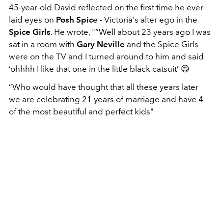
45-year-old David reflected on the first time he ever
laid eyes on
Posh Spic
e - Victoria's alter ego in the
Spice Girls
. He wrote, "“Well about 23 years ago I was
sat in a room with
Gary Neville
and the Spice Girls
were on the TV and I turned around to him and said
‘ohhhh I like that one in the little black catsuit’ 😄
“Who would have thought that all these years later
we are celebrating 21 years of marriage and have 4
of the most beautiful and perfect kids"