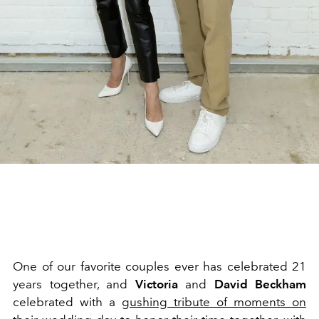
One of our favorite couples ever has celebrated 21
years together, and
Victoria
and
David Beckham
celebrated with a
gushing tribute of moments on