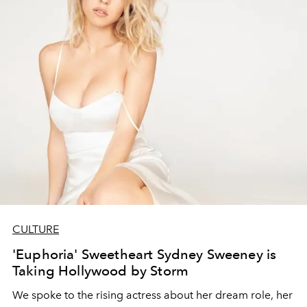
CULTURE
'Euphoria' Sweetheart Sydney Sweeney is
Taking Hollywood by Storm
We spoke to the rising actress about her dream role, her