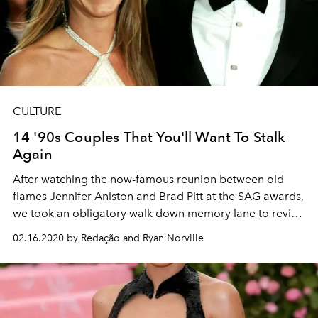
CULTURE
14 '90s Couples That You'll Want To Stalk
Again
After watching the now-famous reunion between old
flames Jennifer Aniston and Brad Pitt at the SAG awards,
we took an obligatory walk down memory lane to revisit
other iconic '90s couples we've been keeping in the
02.16.2020 by Redação and Ryan Norville
back of our minds