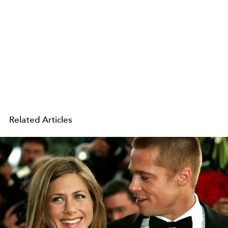
Related Articles