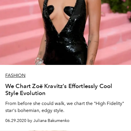
FASHION
We Chart Zoë Kravitz's Effortlessly Cool
Style Evolution
From before she could walk, we chart the "High Fidelity"
star's bohemian, edgy style.
06.29.2020 by Juliana Bakumenko