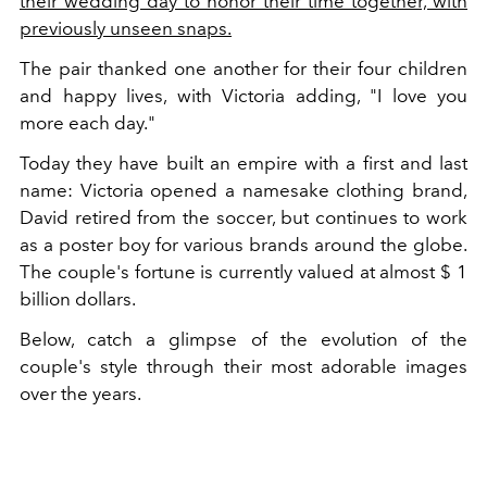
their wedding day to honor their time together, with
previously unseen snaps.
The pair thanked one another for their four children
and happy lives, with Victoria adding, "I love you
more each day."
Today they have built an empire with a first and last
name: Victoria opened a namesake clothing brand,
David retired from the soccer, but continues to work
as a poster boy for various brands around the globe.
The couple's fortune is currently valued at almost $ 1
billion dollars.
Below, catch a glimpse of the evolution of the
couple's style through their most adorable images
over the years.