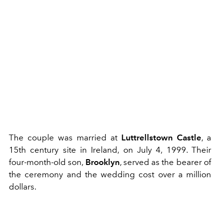
The couple was married at
Luttrellstown Castle
, a
15th century site in Ireland, on July 4, 1999. Their
four-month-old son,
Brooklyn
, served as the bearer of
the ceremony and the wedding cost over a million
dollars.