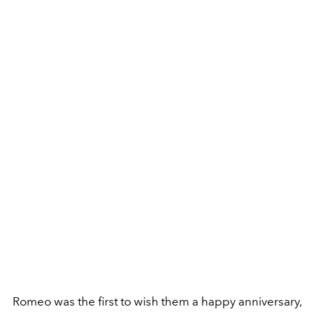
Romeo was the first to wish them a happy anniversary,