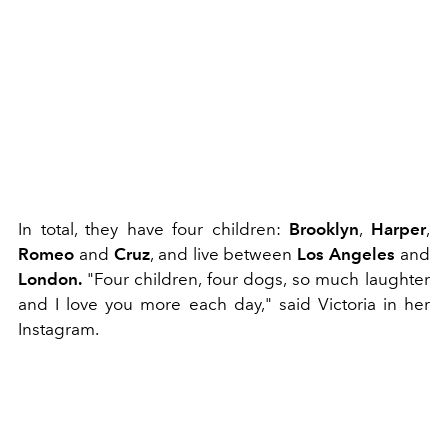
In total, they have four children:
Brooklyn
,
Harper
,
Romeo
and
Cruz
, and live between
Los Angeles
and
London.
"Four children, four dogs, so much laughter
and I love you more each day," said Victoria in her
Instagram.