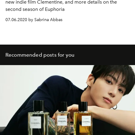
new indie film Clementine, and more details on the
second season of Euphoria
07.06.2020 by Sabrina Abbas
Recommended posts for you