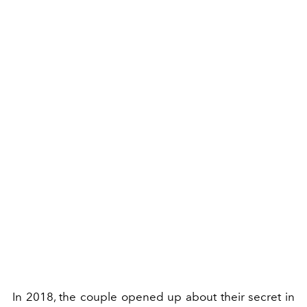
In 2018, the couple opened up about their secret in