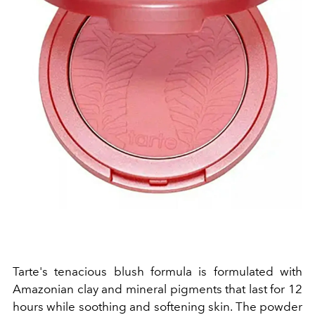
Tarte's tenacious blush formula is formulated with
Amazonian clay and mineral pigments that last for 12
hours while soothing and softening skin. The powder