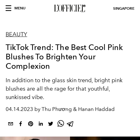
MENU
SINGAPORE
BEAUTY
TikTok Trend: The Best Cool Pink
Blushes To Brighten Your
Complexion
In addition to the glass skin trend, bright pink
blushes are all the rage for that youthful,
sunkissed vibe.
04.14.2023 by Thu Phương & Hanan Haddad