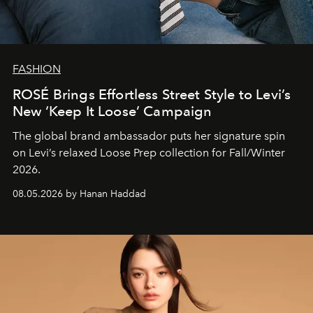
FASHION
ROSÉ Brings Effortless Street Style to Levi’s
New ‘Keep It Loose’ Campaign
The global brand ambassador puts her signature spin
on Levi’s relaxed Loose Prep collection for Fall/Winter
2026.
08.05.2026 by Hanan Haddad