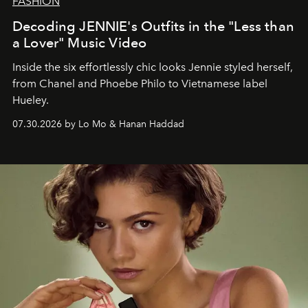
FASHION
Decoding JENNIE's Outfits in the "Less than
a Lover" Music Video
Inside the six effortlessly chic looks Jennie styled herself,
from Chanel and Phoebe Philo to Vietnamese label
Hueley.
07.30.2026 by Lo Mo & Hanan Haddad