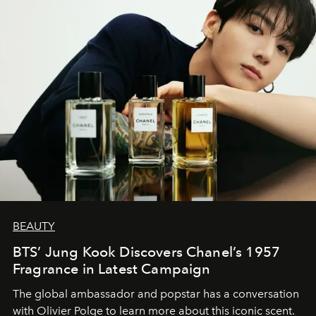
BEAUTY
BTS’ Jung Kook Discovers Chanel’s 1957
Fragrance in Latest Campaign
The global ambassador and popstar has a conversation
with Olivier Polge to learn more about this iconic scent.