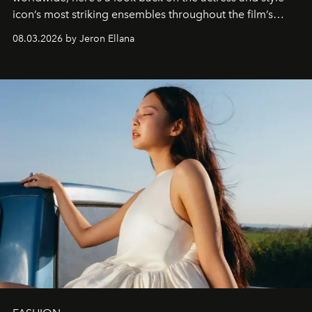
icon’s most striking ensembles throughout the film’s
global promo tour.
08.03.2026 by Jeron Ellana