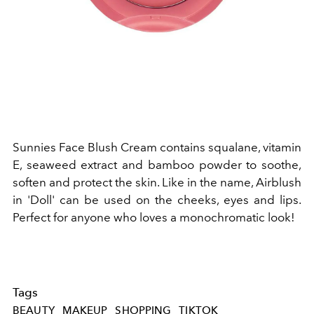
Sunnies Face Blush Cream contains squalane, vitamin
E, seaweed extract and bamboo powder to soothe,
soften and protect the skin. Like in the name, Airblush
in 'Doll' can be used on the cheeks, eyes and lips.
Perfect for anyone who loves a monochromatic look!
Tags
BEAUTY
MAKEUP
SHOPPING
TIKTOK