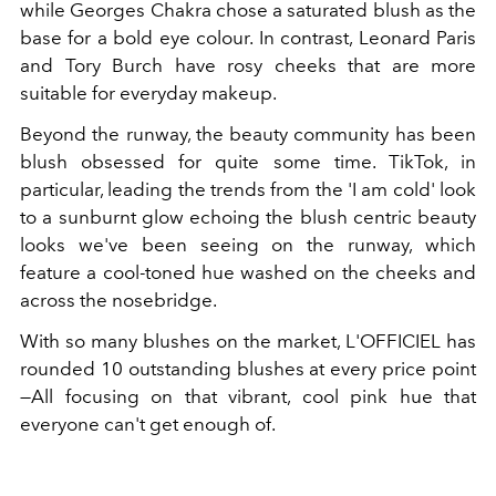
while Georges Chakra chose a saturated blush as the
base for a bold eye colour. In contrast, Leonard Paris
and Tory Burch have rosy cheeks that are more
suitable for everyday makeup.
Beyond the runway, the beauty community has been
blush obsessed for quite some time. TikTok, in
particular, leading the trends from the 'I am cold' look
to a sunburnt glow echoing the blush centric beauty
looks we've been seeing on the runway, which
feature a cool-toned hue washed on the cheeks and
across the nosebridge.
With so many blushes on the market, L'OFFICIEL has
rounded 10 outstanding blushes at every price point
—All focusing on that vibrant, cool pink hue that
everyone can't get enough of
.