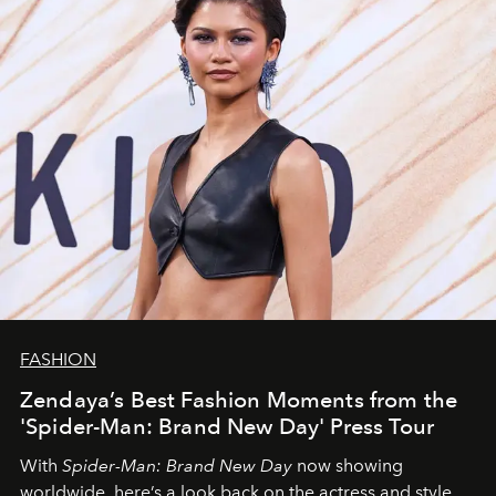
FASHION
Zendaya’s Best Fashion Moments from the
'Spider-Man: Brand New Day' Press Tour
With
Spider-Man: Brand New Day
now showing
worldwide, here’s a look back on the actress and style