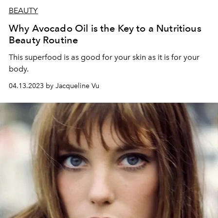
BEAUTY
Why Avocado Oil is the Key to a Nutritious
Beauty Routine
This superfood is as good for your skin as it is for your
body.
04.13.2023 by Jacqueline Vu