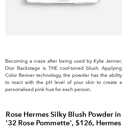
Becoming a craze after being used by Kylie Jenner,
Dior Backstage is THE cool-toned blush. Applying
Color Reviver technology, the powder has the ability
to react with the pH level of your skin to create a
personalised pink hue for each person.
Rose Hermes Silky Blush Powder in
'32 Rose Pommette', $126, Hermes