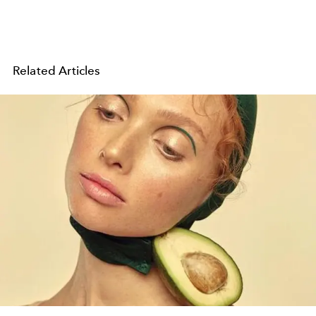
Related Articles