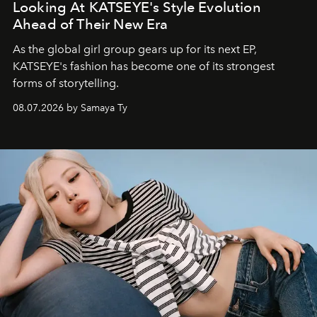
Looking At KATSEYE's Style Evolution
Ahead of Their New Era
As the global girl group gears up for its next EP,
KATSEYE's fashion has become one of its strongest
forms of storytelling.
08.07.2026 by Samaya Ty