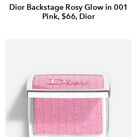
Dior Backstage Rosy Glow in 001
Pink, $66, Dior