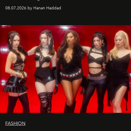
08.07.2026 by Hanan Haddad
FASHION