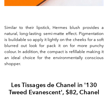
Similar to their lipstick, Hermes blush provides a
natural, long-lasting semi-matte effect. Pigmentation
is buildable so apply it lightly on the cheeks for a soft
blurred out look for pack it on for more punchy
colour. In addition, the compact is refillable making it
an ideal choice for the environmentally conscious
shopper.
Les Tissages de Chanel in '130
Tweed Evanescent', $82, Chanel