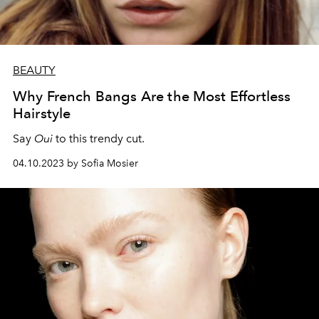
BEAUTY
Why French Bangs Are the Most Effortless
Hairstyle
Say
Oui
to this trendy cut.
04.10.2023 by Sofia Mosier