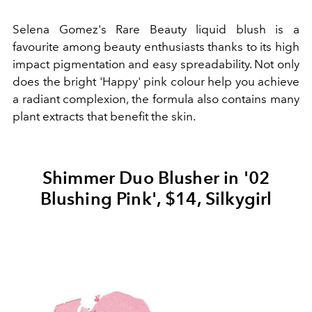
Selena Gomez's Rare Beauty liquid blush is a
favourite among beauty enthusiasts thanks to its high
impact pigmentation and easy spreadability. Not only
does the bright 'Happy' pink colour help you achieve
a radiant complexion, the formula also contains many
plant extracts that benefit the skin.
Shimmer Duo Blusher in '02
Blushing Pink', $14, Silkygirl