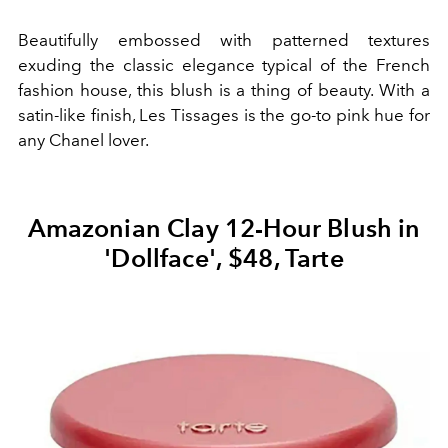
Beautifully embossed with patterned textures
exuding the classic elegance typical of the French
fashion house, this blush is a thing of beauty. With a
satin-like finish, Les Tissages is the go-to pink hue for
any Chanel lover.
Amazonian Clay 12-Hour Blush in
'Dollface', $48, Tarte