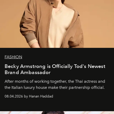
FASHION
Becky Armstrong is Officially Tod's Newest
Brand Ambassador
After months of working together, the Thai actress and
the Italian luxury house make their partnership official.
08.04.2026 by Hanan Haddad