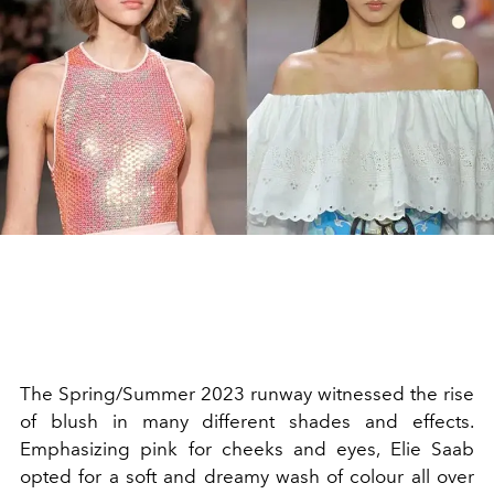
The Spring/Summer 2023 runway witnessed the rise
of blush in many different shades and effects.
Emphasizing pink for cheeks and eyes, Elie Saab
opted for a soft and dreamy wash of colour all over