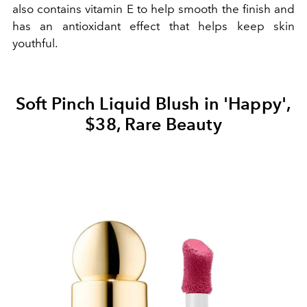
also contains vitamin E to help smooth the finish and
has an antioxidant effect that helps keep skin
youthful.
Soft Pinch Liquid Blush in 'Happy',
$38, Rare Beauty