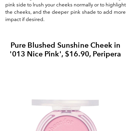
pink side to lrush your cheeks normally or to highlight
the cheeks, and the deeper pink shade to add more
impact if desired.
Pure Blushed Sunshine Cheek in
'013 Nice Pink', $16.90, Peripera