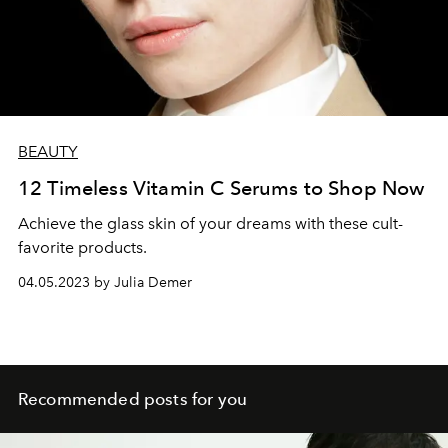
BEAUTY
12 Timeless Vitamin C Serums to Shop Now
Achieve the glass skin of your dreams with these cult-
favorite products.
04.05.2023 by Julia Demer
Recommended posts for you