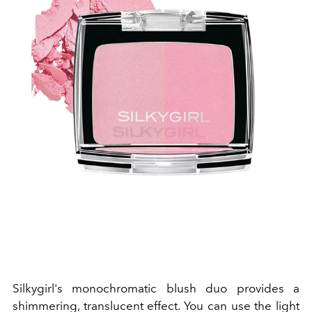
Silkygirl's monochromatic blush duo provides a
shimmering, translucent effect. You can use the light