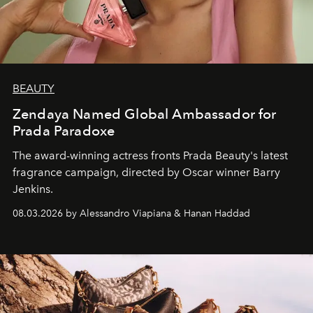
BEAUTY
Zendaya Named Global Ambassador for
Prada Paradoxe
The award-winning actress fronts Prada Beauty's latest
fragrance campaign, directed by Oscar winner Barry
Jenkins.
08.03.2026 by Alessandro Viapiana & Hanan Haddad