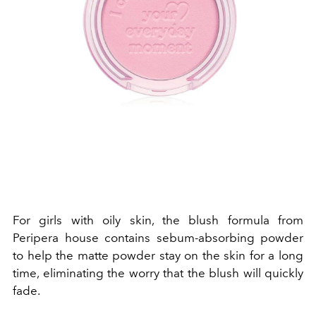
For girls with oily skin, the blush formula from
Peripera house contains sebum-absorbing powder
to help the matte powder stay on the skin for a long
time, eliminating the worry that the blush will quickly
fade.