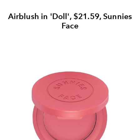
Airblush in 'Doll', $21.59, Sunnies
Face