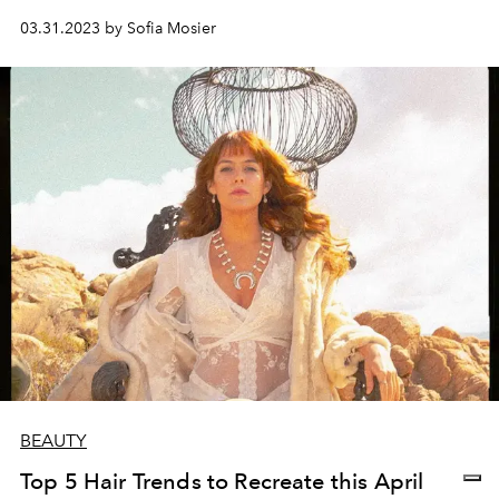
03.31.2023 by Sofia Mosier
BEAUTY
Top 5 Hair Trends to Recreate this April