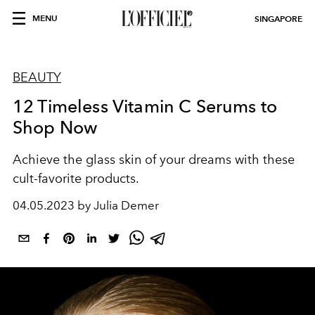
MENU
SINGAPORE
BEAUTY
12 Timeless Vitamin C Serums to
Shop Now
Achieve the glass skin of your dreams with these
cult-favorite products.
04.05.2023 by Julia Demer