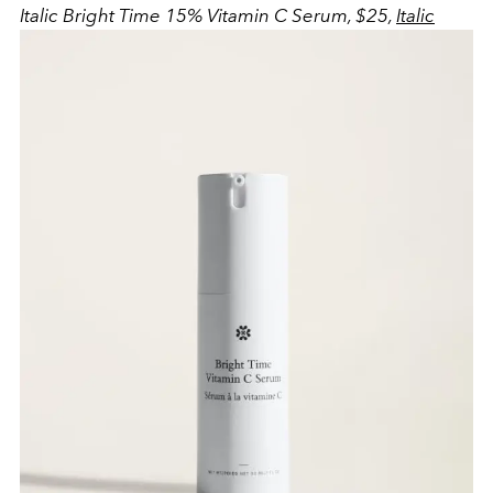
Italic Bright Time 15% Vitamin C Serum, $25,
Italic