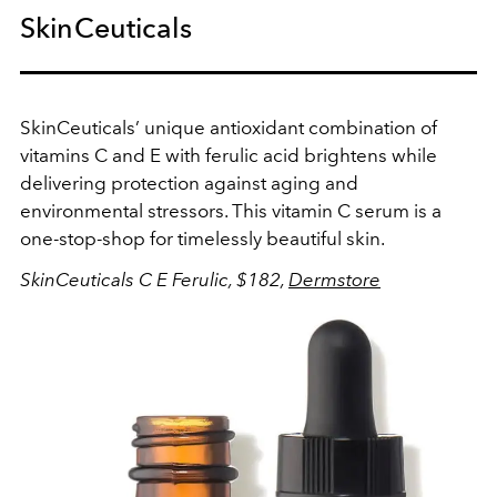
SkinCeuticals
SkinCeuticals’ unique antioxidant combination of
vitamins C and E with ferulic acid brightens while
delivering protection against aging and
environmental stressors. This vitamin C serum is a
one-stop-shop for timelessly beautiful skin.
SkinCeuticals C E Ferulic, $182,
Dermstore