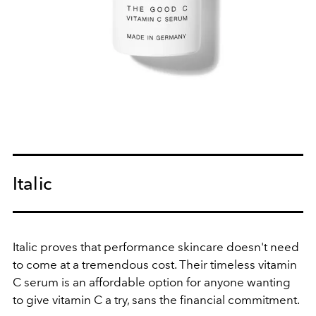
Italic
Italic proves that performance skincare doesn't need
to come at a tremendous cost. Their timeless vitamin
C serum is an affordable option for anyone wanting
to give vitamin C a try, sans the financial commitment.