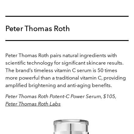
Peter Thomas Roth
Peter Thomas Roth pairs natural ingredients with
scientific technology for significant skincare results.
The brand’s timeless vitamin C serum is 50 times
more powerful than a traditional vitamin C, providing
amplified brightening and anti-aging benefits.
Peter Thomas Roth Potent-C Power Serum, $105,
Peter Thomas Roth Labs