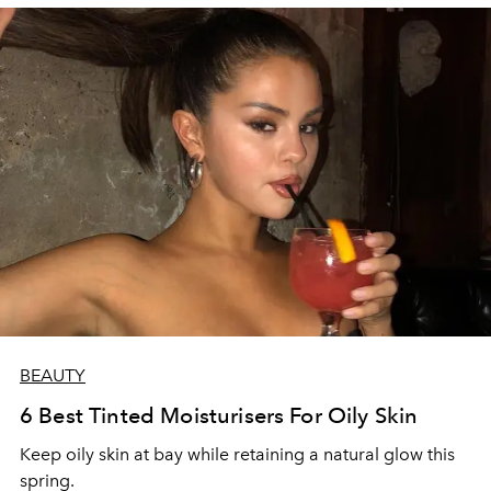
BEAUTY
6 Best Tinted Moisturisers For Oily Skin
Keep oily skin at bay while retaining a natural glow this
spring.