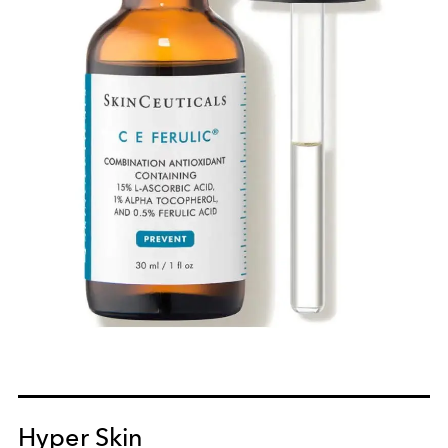
Hyper Skin