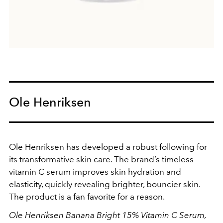
Ole Henriksen
Ole Henriksen has developed a robust following for
its transformative skin care. The brand’s timeless
vitamin C serum improves skin hydration and
elasticity, quickly revealing brighter, bouncier skin.
The product is a fan favorite for a reason.
Ole Henriksen Banana Bright 15% Vitamin C Serum,