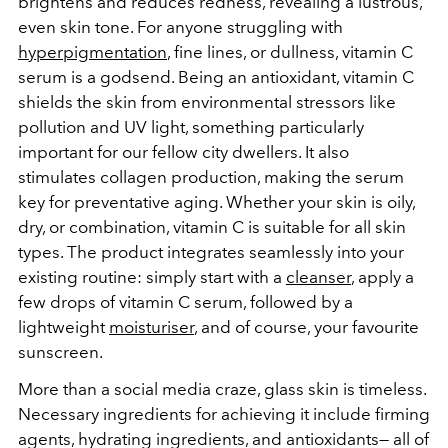
brightens and reduces redness, revealing a lustrous,
even skin tone. For anyone struggling with
hyperpigmentation
, fine lines, or dullness, vitamin C
serum is a godsend. Being an antioxidant, vitamin C
shields the skin from environmental stressors like
pollution and UV light, something particularly
important for our fellow city dwellers. It also
stimulates collagen production, making the serum
key for preventative aging. Whether your skin is oily,
dry, or combination, vitamin C is suitable for all skin
types. The product
integrates seamlessly into your
existing routine: simply start with a
cleanser
, apply a
few drops of vitamin C serum, followed by a
lightweight
moisturiser
, and of course, your favourite
sunscreen.
More than a social media craze, glass skin is timeless.
Necessary ingredients for achieving it include firming
agents, hydrating ingredients, and antioxidants— all of