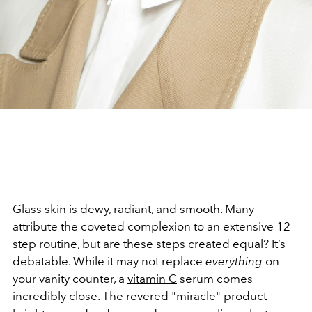
Glass skin is dewy, radiant, and smooth. Many
attribute the coveted complexion to an extensive 12
step routine, but are these steps created equal? It’s
debatable. While it may not replace
everything
on
your vanity counter, a
vitamin C
serum comes
incredibly close. The revered "miracle" product