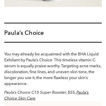
Paula’s Choice
You may already be acquainted with the BHA Liquid
Exfoliant by Paula’s Choice. This timeless vitamin C
serum is equally praise-worthy. Targeting acne marks,
discoloration, fine lines, and uneven skin tone, the
longer you use it, the more flawless your skin’s
appearance.
Paula’s Choice C15 Super Booster, $55,
Paula’s
Choice Skin Care