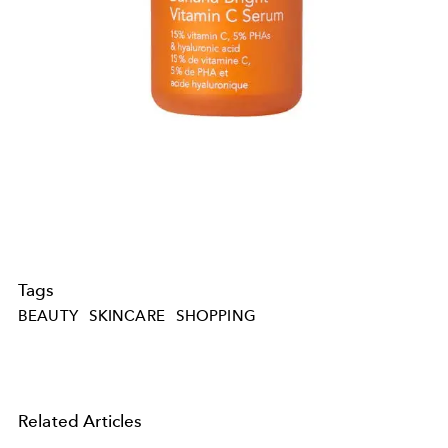
Tags
BEAUTY
SKINCARE
SHOPPING
Related Articles