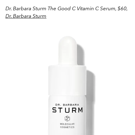
Dr. Barbara Sturm The Good C Vitamin C Serum, $60,
Dr. Barbara Sturm