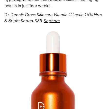
results in just four weeks.
Dr. Dennis Gross Skincare Vitamin C Lactic 15% Firm
& Bright Serum, $85,
Sephora