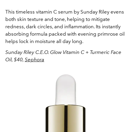
This timeless vitamin C serum by Sunday Riley evens
both skin texture and tone, helping to mitigate
redness, dark circles, and inflammation. Its instantly
absorbing formula packed with evening primrose oil
helps lock in moisture all day long.
Sunday Riley C.E.O. Glow Vitamin C + Turmeric Face
Oil, $40,
Sephora