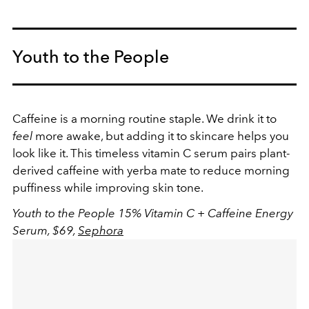
Youth to the People
Caffeine is a morning routine staple. We drink it to
feel
more awake, but adding it to skincare helps you
look like it. This timeless vitamin C serum pairs plant-
derived caffeine with yerba mate to reduce morning
puffiness while improving skin tone.
Youth to the People 15% Vitamin C + Caffeine Energy
Serum, $69,
Sephora