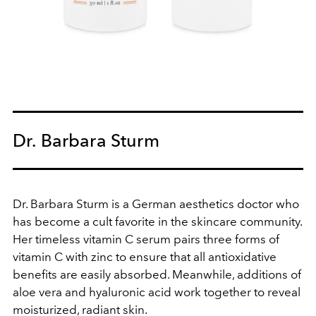
Dr. Barbara Sturm
Dr. Barbara Sturm is a German aesthetics doctor who
has become a cult favorite in the skincare community.
Her timeless vitamin C serum pairs three forms of
vitamin C with zinc to ensure that all antioxidative
benefits are easily absorbed. Meanwhile, additions of
aloe vera and hyaluronic acid work together to reveal
moisturized, radiant skin.