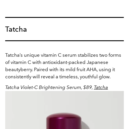
Tatcha
Tatcha’s unique vitamin C serum stabilizes two forms
of vitamin C with antioxidant-packed Japanese
beautyberry. Paired with its mild fruit AHA, using it
consistently will reveal a timeless, youthful glow.
Tatcha Violet-C Brightening Serum, $89,
Tatcha