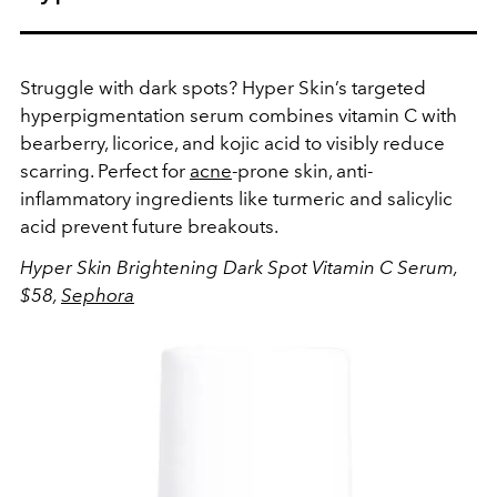
Struggle with dark spots? Hyper Skin’s targeted
hyperpigmentation serum combines vitamin C with
bearberry, licorice, and kojic acid to visibly reduce
scarring.
Perfect for
acne
-prone skin, anti-
inflammatory ingredients like turmeric and salicylic
acid prevent future breakouts.
Hyper Skin Brightening Dark Spot Vitamin C Serum,
$58,
Sephora