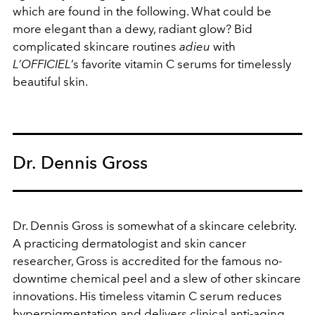
which are found in the following. What could be
more elegant than a dewy, radiant glow? Bid
complicated skincare routines
adieu
with
L’OFFICIEL
’s favorite vitamin C serums for timelessly
beautiful skin.
Dr. Dennis Gross
Dr. Dennis Gross is somewhat of a skincare celebrity.
A practicing dermatologist and skin cancer
researcher, Gross is accredited for the famous no-
downtime chemical peel and a slew of other skincare
innovations. His timeless vitamin C serum reduces
hyperpigmentation and delivers clinical anti-aging