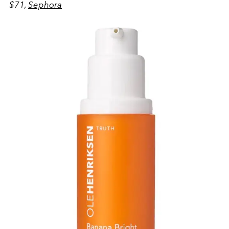
$71,
Sephora