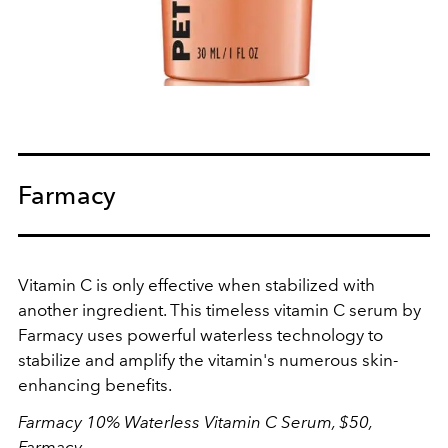
Farmacy
Vitamin C is only effective when stabilized with
another ingredient. This timeless vitamin C serum by
Farmacy uses powerful waterless technology to
stabilize and amplify the vitamin's numerous skin-
enhancing benefits.
Farmacy 10% Waterless Vitamin C Serum, $50,
Farmacy