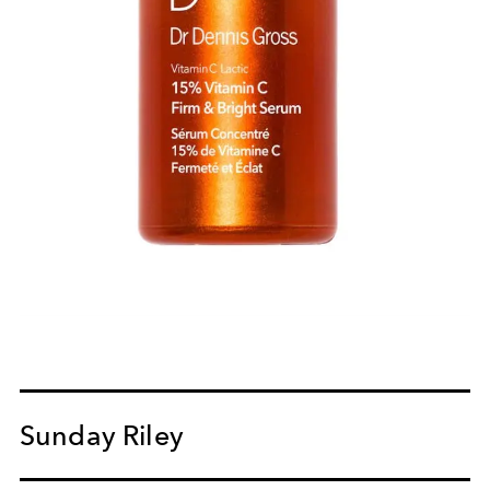
Sunday Riley