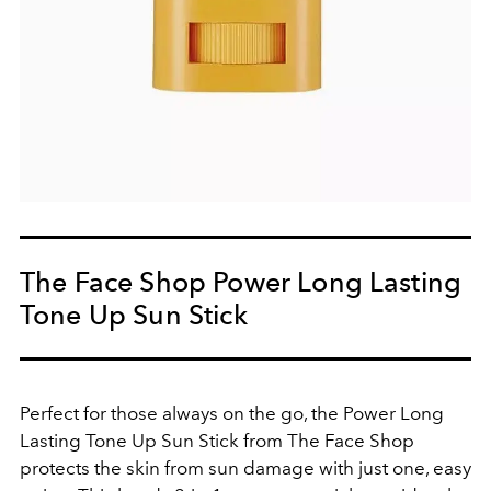
The Face Shop Power Long Lasting
Tone Up Sun Stick
Perfect for those always on the go, the Power Long
Lasting Tone Up Sun Stick from The Face Shop
protects the skin from sun damage with just one, easy