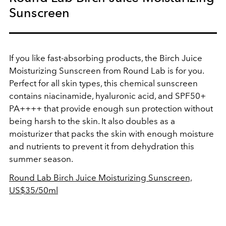
Sunscreen
If you like fast-absorbing products, the Birch Juice
Moisturizing Sunscreen from Round Lab is for you.
Perfect for all skin types, this chemical sunscreen
contains niacinamide, hyaluronic acid, and SPF50+
PA++++ that provide enough sun protection without
being harsh to the skin. It also doubles as a
moisturizer that packs the skin with enough moisture
and nutrients to prevent it from dehydration this
summer season.
Round Lab Birch Juice Moisturizing Sunscreen,
US$35/50ml