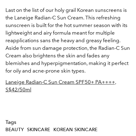
Last on the list of our holy grail Korean sunscreens is
the Laneige Radian-C Sun Cream. This refreshing
sunscreen is built for the hot summer season with its
lightweight and airy formula meant for multiple
reapplications sans the heavy and greasy feeling.
Aside from sun damage protection, the Radian-C Sun
Cream also brightens the skin and fades any
blemishes and hyperpigmentation, making it perfect
for oily and acne-prone skin types.
Laneige Radian-C Sun Cream SPF50+ PA++++,
S$42/50ml
Tags
BEAUTY
SKINCARE
KOREAN SKINCARE