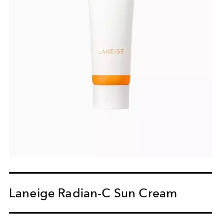
Laneige Radian-C Sun Cream