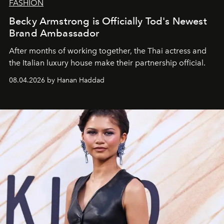
FASHION
Becky Armstrong is Officially Tod's Newest
Brand Ambassador
After months of working together, the Thai actress and
the Italian luxury house make their partnership official.
08.04.2026 by Hanan Haddad