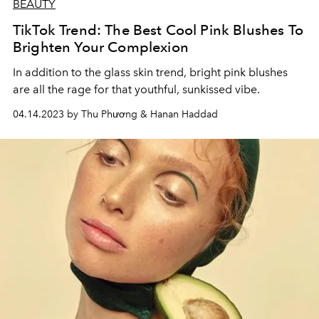
BEAUTY
TikTok Trend: The Best Cool Pink Blushes To
Brighten Your Complexion
In addition to the glass skin trend, bright pink blushes
are all the rage for that youthful, sunkissed vibe.
04.14.2023 by Thu Phương & Hanan Haddad