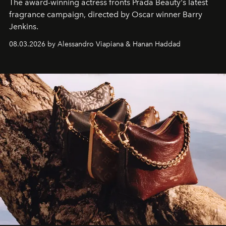
The award-winning actress fronts Prada Beauty's latest
fragrance campaign, directed by Oscar winner Barry
Jenkins.
08.03.2026 by Alessandro Viapiana & Hanan Haddad