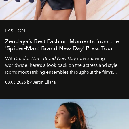
FASHION
Zendaya’s Best Fashion Moments from the
'Spider-Man: Brand New Day' Press Tour
With
Spider-Man: Brand New Day
now showing
worldwide, here’s a look back on the actress and style
icon’s most striking ensembles throughout the film’s
global promo tour.
08.03.2026 by Jeron Ellana