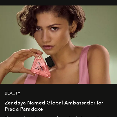
BEAUTY
Zendaya Named Global Ambassador for
Prada Paradoxe