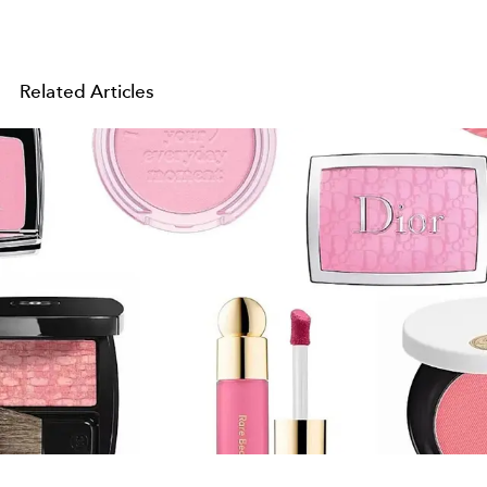
Related Articles