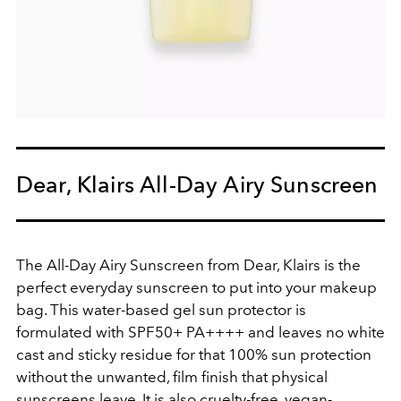
Dear, Klairs All-Day Airy Sunscreen
The All-Day Airy Sunscreen from Dear, Klairs is the
perfect everyday sunscreen to put into your makeup
bag. This water-based gel sun protector is
formulated with SPF50+ PA++++ and leaves no white
cast and sticky residue for that 100% sun protection
without the unwanted, film finish that physical
sunscreens leave. It is also cruelty-free, vegan-