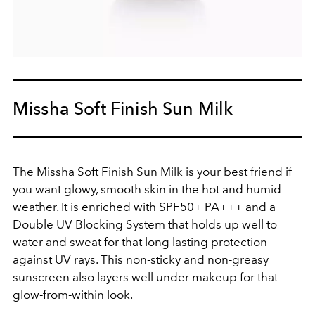
Missha Soft Finish Sun Milk
The Missha Soft Finish Sun Milk is your best friend if
you want glowy, smooth skin in the hot and humid
weather. It is enriched with SPF50+ PA+++ and a
Double UV Blocking System that holds up well to
water and sweat for that long lasting protection
against UV rays. This non-sticky and non-greasy
sunscreen also layers well under makeup for that
glow-from-within look.