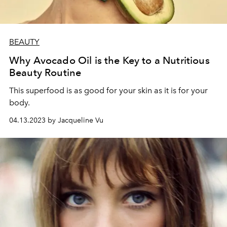
BEAUTY
Why Avocado Oil is the Key to a Nutritious
Beauty Routine
This superfood is as good for your skin as it is for your
body.
04.13.2023 by Jacqueline Vu