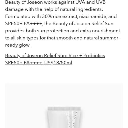
Beauty of Joseon works against UVA and UVB
damage with the help of natural ingredients.
Formulated with 30% rice extract, niacinamide, and
SPF50+ PA++++, the Beauty of Joseon Relief Sun
provides both sun protection and extra nourishment
to all skin types for that smooth and natural summer-
ready glow.
Beauty of Joseon Relief Sun: Rice + Probiotics
SPF50+ PA++++, US$18/50ml