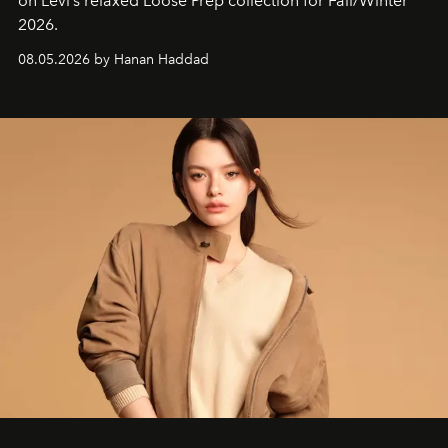
on Levi’s relaxed Loose Prep collection for Fall/Winter
2026.
08.05.2026 by Hanan Haddad