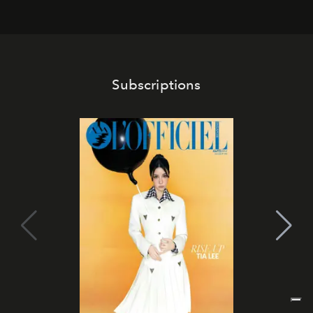
Subscriptions