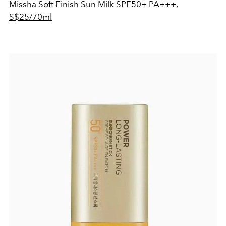
Missha Soft Finish Sun Milk SPF50+ PA+++,
S$25/70ml