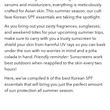
serums and moisturizers, everything is meticulously
crafted for Asian skin. This summer season, our cult-
fave Korean SPF essentials are taking the spotlight.
As you bring out your zesty fragrances, sunglasses,
and weekend totes for your upcoming summer trips,
make sure to carry with you a trusty sunscreen to
shield your skin from harmful UV rays so you can bask
under the sun with no worries in mind and a piña
colada in hand.
Friendly reminder:
Sunscreens work
best outdoors when reapplied to the skin every two
hours!
Here, we’ve compiled 6 of the best Korean SPF
essentials that will bring you just the perfect amount
of sun protection all summer season.