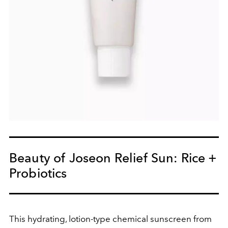
Beauty of Joseon Relief Sun: Rice +
Probiotics
This hydrating, lotion-type chemical sunscreen from