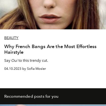
BEAUTY
Why French Bangs Are the Most Effortless
Hairstyle
Say
Oui
to this trendy cut.
04.10.2023 by Sofia Mosier
Recommended posts for you