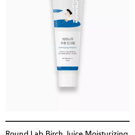
Round Lab Birch Juice Moisturizing