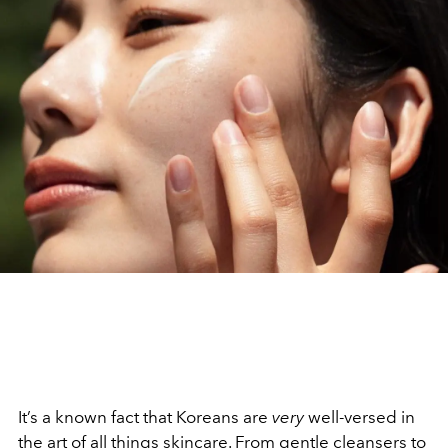
It’s a known fact that Koreans are
very
well-versed in
the art of all things skincare. From gentle cleansers to