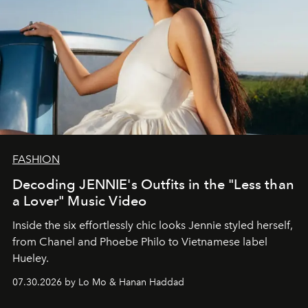
FASHION
Decoding JENNIE's Outfits in the "Less than
a Lover" Music Video
Inside the six effortlessly chic looks Jennie styled herself,
from Chanel and Phoebe Philo to Vietnamese label
Hueley.
07.30.2026 by Lo Mo & Hanan Haddad