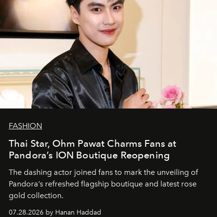
FASHION
Thai Star, Ohm Pawat Charms Fans at
Pandora’s ION Boutique Reopening
The dashing actor joined fans to mark the unveiling of
Pandora’s refreshed flagship boutique and latest rose
gold collection.
07.28.2026 by Hanan Haddad