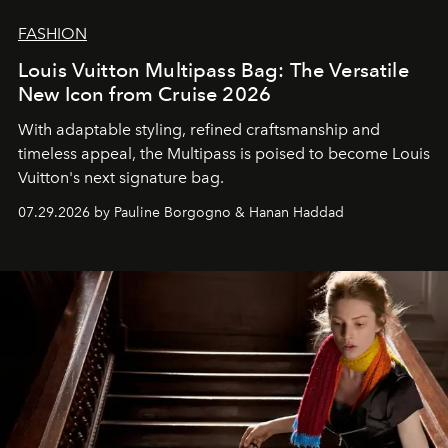
FASHION
Louis Vuitton Multipass Bag: The Versatile
New Icon from Cruise 2026
With adaptable styling, refined craftsmanship and
timeless appeal, the Multipass is poised to become Louis
Vuitton's next signature bag.
07.29.2026 by Pauline Borgogno & Hanan Haddad