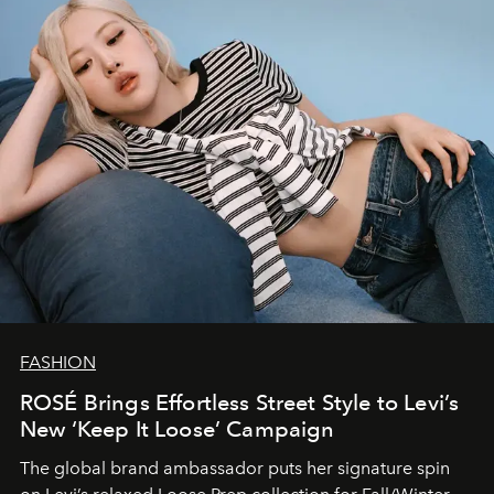
FASHION
ROSÉ Brings Effortless Street Style to Levi’s
New ‘Keep It Loose’ Campaign
The global brand ambassador puts her signature spin