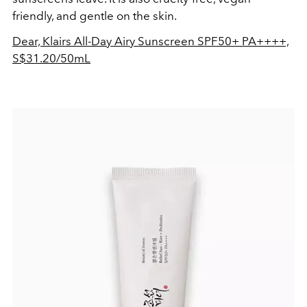
friendly, and gentle on the skin.
Dear, Klairs All-Day Airy Sunscreen SPF50+ PA++++,
S$31.20/50mL