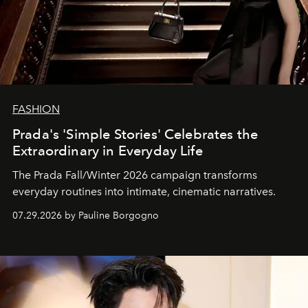
FASHION
Prada's 'Simple Stories' Celebrates the
Extraordinary in Everyday Life
The Prada Fall/Winter 2026 campaign transforms
everyday routines into intimate, cinematic narratives.
07.29.2026 by Pauline Borgogno