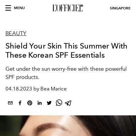
MENU
SINGAPORE
BEAUTY
Shield Your Skin This Summer With
These Korean SPF Essentials
Get under the sun worry-free with these powerful
SPF products.
04.18.2023 by Bea Marice