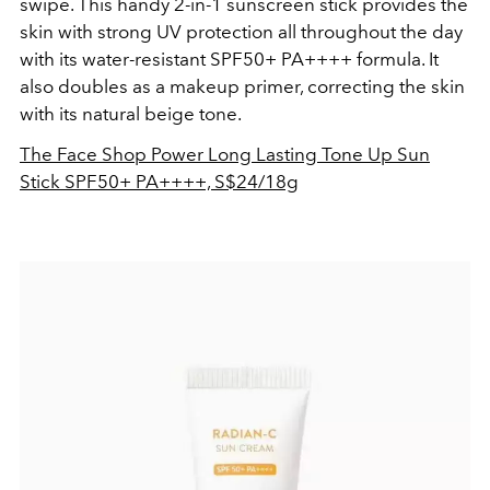
swipe. This handy 2-in-1 sunscreen stick provides the
skin with strong UV protection all throughout the day
with its water-resistant SPF50+ PA++++ formula. It
also doubles as a makeup primer, correcting the skin
with its natural beige tone.
The Face Shop Power Long Lasting Tone Up Sun
Stick SPF50+ PA++++, S$24/18g