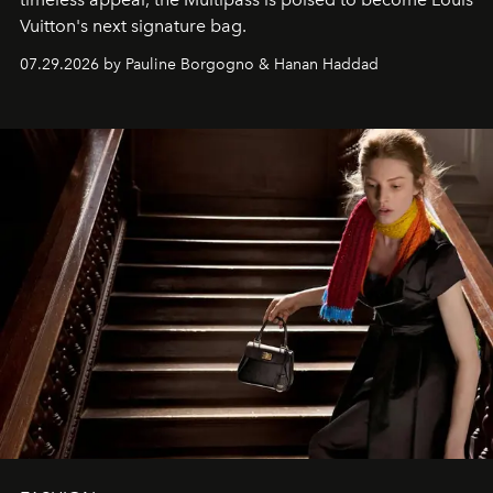
Vuitton's next signature bag.
07.29.2026 by Pauline Borgogno & Hanan Haddad