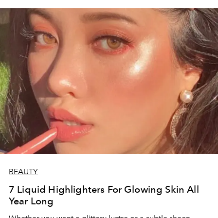
BEAUTY
7 Liquid Highlighters For Glowing Skin All
Year Long