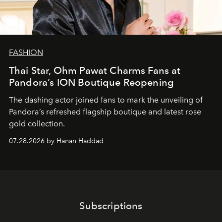
FASHION
Thai Star, Ohm Pawat Charms Fans at
Pandora’s ION Boutique Reopening
The dashing actor joined fans to mark the unveiling of
Pandora’s refreshed flagship boutique and latest rose
gold collection.
07.28.2026 by Hanan Haddad
Subscriptions