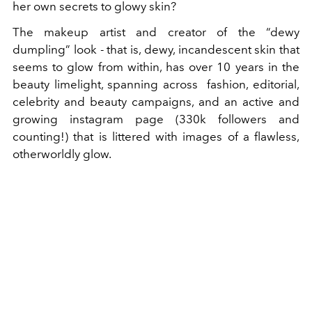
her own secrets to glowy skin?
The makeup artist and creator of the “dewy
dumpling” look - that is, dewy, incandescent skin that
seems to glow from within, has over 10 years in the
beauty limelight, spanning across fashion, editorial,
celebrity and beauty campaigns, and an active and
growing instagram page (330k followers and
counting!) that is littered with images of a flawless,
otherworldly glow.