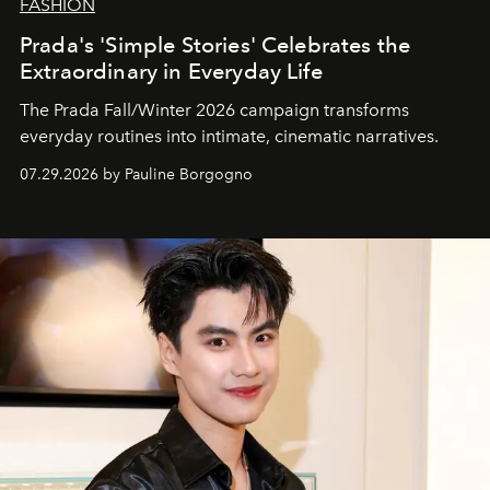
FASHION
Prada's 'Simple Stories' Celebrates the
Extraordinary in Everyday Life
The Prada Fall/Winter 2026 campaign transforms
everyday routines into intimate, cinematic narratives.
07.29.2026 by Pauline Borgogno