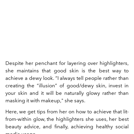
Despite her penchant for layering over highlighters,
she maintains that good skin is the best way to
achieve a dewy look. “I always tell people rather than
creating the “illusion” of good/dewy skin, invest in
your skin and it will be naturally glowy rather than
masking it with makeup," she says.
Here, we get tips from her on how to achieve that lit-
from-within glow, the highlighters she uses, her best
beauty advice, and finally, achieving healthy social