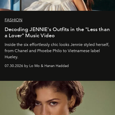
FASHION
Decoding JENNIE's Outfits in the "Less than
a Lover" Music Video
Inside the six effortlessly chic looks Jennie styled herself,
from Chanel and Phoebe Philo to Vietnamese label
Hueley.
07.30.2026 by Lo Mo & Hanan Haddad