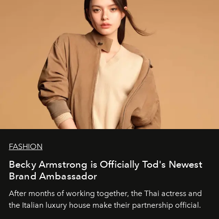
FASHION
Becky Armstrong is Officially Tod's Newest
Brand Ambassador
After months of working together, the Thai actress and
the Italian luxury house make their partnership official.