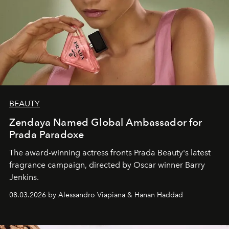
BEAUTY
Zendaya Named Global Ambassador for
Prada Paradoxe
The award-winning actress fronts Prada Beauty's latest
fragrance campaign, directed by Oscar winner Barry
Jenkins.
08.03.2026 by Alessandro Viapiana & Hanan Haddad