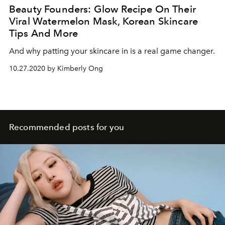
Beauty Founders: Glow Recipe On Their
Viral Watermelon Mask, Korean Skincare
Tips And More
And why patting your skincare in is a real game changer.
10.27.2020 by Kimberly Ong
Recommended posts for you