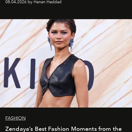
08.04.2026 by Hanan Haddad
FASHION
Zendaya’s Best Fashion Moments from the