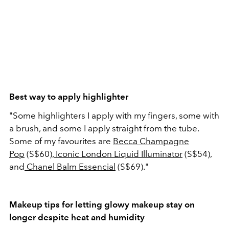
Best way to apply highlighter
"Some highlighters I apply with my fingers, some with
a brush, and some I apply straight from the tube.
Some of my favourites are
Becca Champagne
Pop
(S$60),
Iconic London Liquid Illuminator
(S$54),
and
Chanel Balm Essencial
(S$69)."
Makeup tips for letting glowy makeup stay on
longer despite heat and humidity