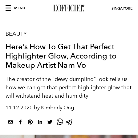
MENU
SINGAPORE
BEAUTY
Here’s How To Get That Perfect
Highlighter Glow, According to
Makeup Artist Nam Vo
The creator of the "dewy dumpling" look tells us
how we can get that perfect highlighter glow that
will withstand heat and humidity
11.12.2020 by Kimberly Ong