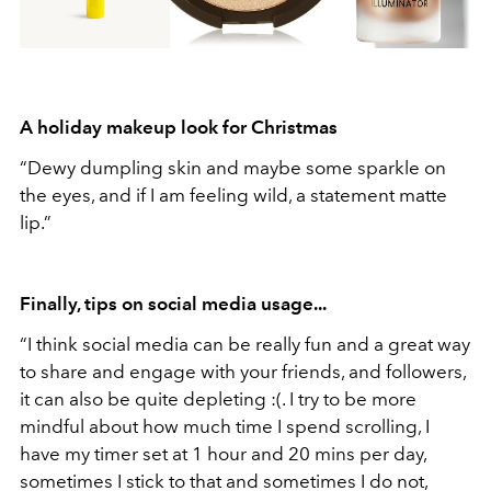
A holiday makeup look for Christmas
“Dewy dumpling skin and maybe some sparkle on
the eyes, and if I am feeling wild, a statement matte
lip.”
Finally, tips on social media usage...
“I think social media can be really fun and a great way
to share and engage with your friends, and followers,
it can also be quite depleting :(. I try to be more
mindful about how much time I spend scrolling, I
have my timer set at 1 hour and 20 mins per day,
sometimes I stick to that and sometimes I do not,