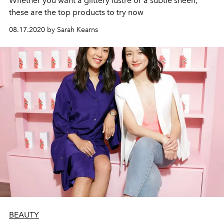
Whether you want a glittery lustre or a subtle sheen,
these are the top products to try now
08.17.2020 by Sarah Kearns
BEAUTY