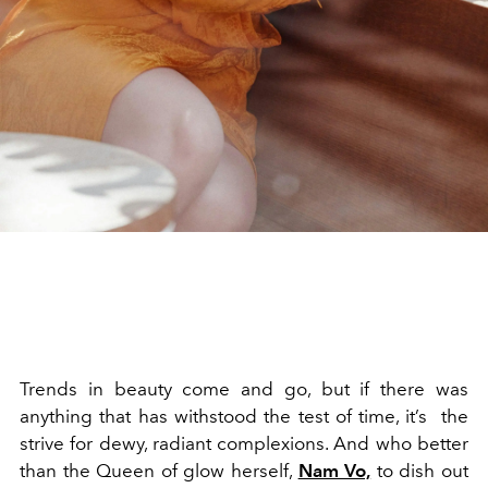
Trends in beauty come and go, but if there was
anything that has withstood the test of time, it’s the
strive for dewy, radiant complexions. And who better
than the Queen of glow herself,
Nam Vo,
to dish out