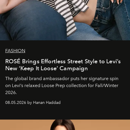
FASHION
ROSÉ Brings Effortless Street Style to Levi’s
New ‘Keep It Loose’ Campaign
The global brand ambassador puts her signature spin
on Levi’s relaxed Loose Prep collection for Fall/Winter
2026.
08.05.2026 by Hanan Haddad