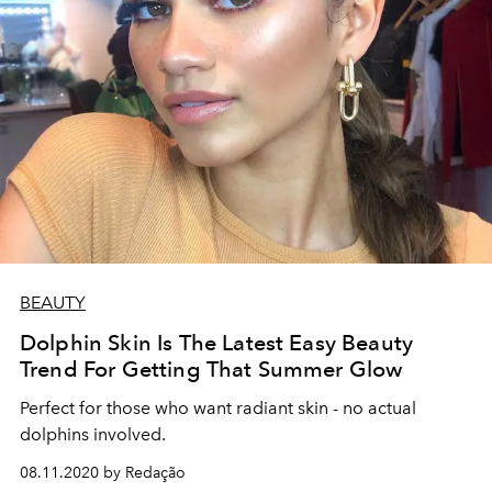
BEAUTY
Dolphin Skin Is The Latest Easy Beauty
Trend For Getting That Summer Glow
Perfect for those who want radiant skin - no actual
dolphins involved.
08.11.2020 by Redação