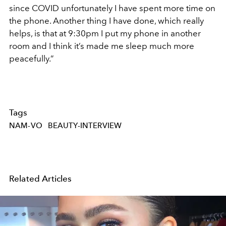
since COVID unfortunately I have spent more time on
the phone. Another thing I have done, which really
helps, is that at 9:30pm I put my phone in another
room and I think it’s made me sleep much more
peacefully.”
Tags
NAM-VO
BEAUTY-INTERVIEW
Related Articles