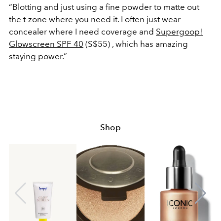
“Blotting and just using a fine powder to matte out
the t-zone where you need it. I often just wear
concealer where I need coverage and
Supergoop!
Glowscreen SPF 40
(S$55) , which has amazing
staying power.”
Shop