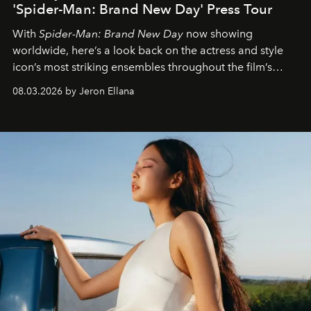
'Spider-Man: Brand New Day' Press Tour
With
Spider-Man: Brand New Day
now showing
worldwide, here’s a look back on the actress and style
icon’s most striking ensembles throughout the film’s
global promo tour.
08.03.2026 by Jeron Ellana