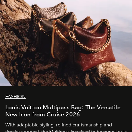
FASHION
Louis Vuitton Multipass Bag: The Versatile
New Icon from Cruise 2026
With adaptable styling, refined craftsmanship and
timeless appeal, the Multipass is poised to become Louis