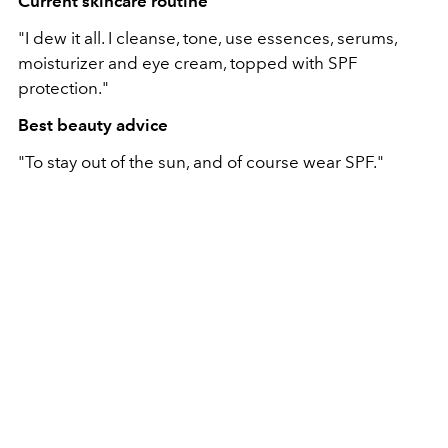
Current skincare routine
"I dew it all. I cleanse, tone, use essences, serums,
moisturizer and eye cream, topped with SPF
protection."
Best beauty advice
"To stay out of the sun, and of course wear SPF."