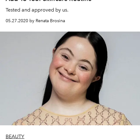
Tested and approved by us.
05.27.2020 by Renata Brosina
BEAUTY