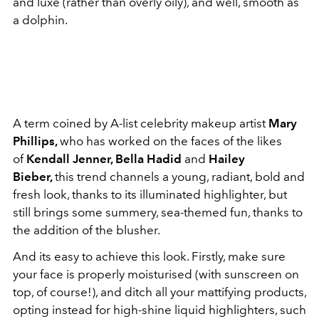
and luxe (rather than overly oily), and well, smooth as
a dolphin.
A term coined by A-list celebrity makeup artist
Mary
Phillips,
who has worked on the faces of the likes
of
Kendall Jenner, Bella Hadid
and
Hailey
Bieber,
this trend channels a young, radiant, bold and
fresh look, thanks to its illuminated highlighter, but
still brings some summery, sea-themed fun, thanks to
the addition of the blusher.
And its easy to achieve this look. Firstly, make sure
your face is properly moisturised (with sunscreen on
top, of course!), and ditch all your mattifying products,
opting instead for high-shine liquid highlighters, such