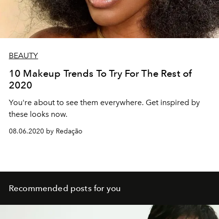
BEAUTY
10 Makeup Trends To Try For The Rest of
2020
You're about to see them everywhere. Get inspired by
these looks now.
08.06.2020 by Redação
Recommended posts for you