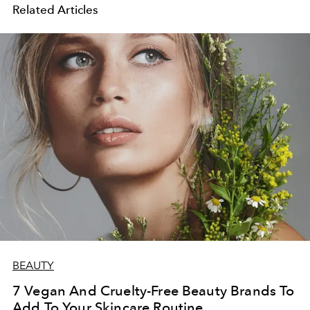
Related Articles
BEAUTY
7 Vegan And Cruelty-Free Beauty Brands To
Add To Your Skincare Routine