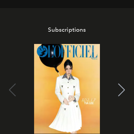
Subscriptions