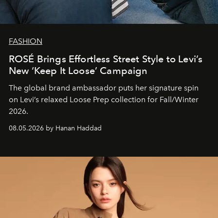
FASHION
ROSÉ Brings Effortless Street Style to Levi’s
New ‘Keep It Loose’ Campaign
The global brand ambassador puts her signature spin
on Levi’s relaxed Loose Prep collection for Fall/Winter
2026.
08.05.2026 by Hanan Haddad