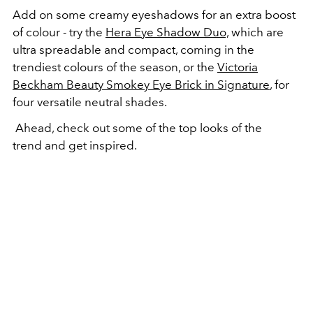
Add on some creamy eyeshadows for an extra boost
of colour - try the
Hera Eye Shadow Duo,
which are
ultra spreadable and compact, coming in the
trendiest colours of the season, or the
Victoria
Beckham Beauty Smokey Eye Brick in Signature
, for
four versatile neutral shades.
Ahead, check out some of the top looks of the
trend and get inspired.