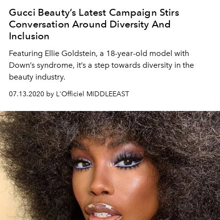
Gucci Beauty’s Latest Campaign Stirs
Conversation Around Diversity And
Inclusion
Featuring Ellie Goldstein, a 18-year-old model with
Down’s syndrome, it’s a step towards diversity in the
beauty industry.
07.13.2020 by L'Officiel MIDDLEEAST