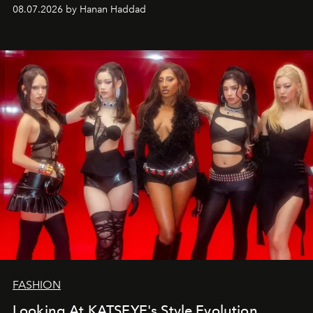
08.07.2026 by Hanan Haddad
FASHION
Looking At KATSEYE's Style Evolution