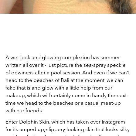
A wet-look and glowing complexion has summer
written all over it - just picture the sea-spray speckle
of dewiness after a pool session. And even if we can't
head to the beaches of Bali at the moment, we can
fake that island glow with a little help from our
makeup, which will certainly come in handy the next
time we head to the beaches or a casual meet-up
with our friends.
Enter Dolphin Skin, which has taken over Instagram
for its amped up, slippery-looking skin that looks silky