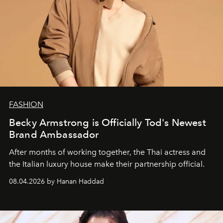
FASHION
Becky Armstrong is Officially Tod's Newest
Brand Ambassador
After months of working together, the Thai actress and
the Italian luxury house make their partnership official.
08.04.2026 by Hanan Haddad