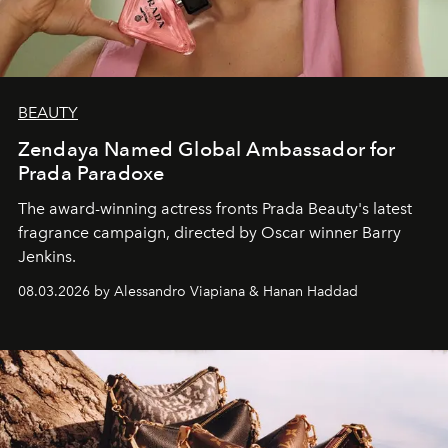
BEAUTY
Zendaya Named Global Ambassador for
Prada Paradoxe
The award-winning actress fronts Prada Beauty's latest
fragrance campaign, directed by Oscar winner Barry
Jenkins.
08.03.2026 by Alessandro Viapiana & Hanan Haddad