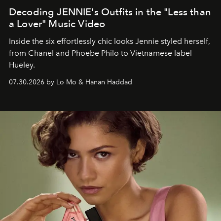
Decoding JENNIE's Outfits in the "Less than
a Lover" Music Video
Inside the six effortlessly chic looks Jennie styled herself,
from Chanel and Phoebe Philo to Vietnamese label
Hueley.
07.30.2026 by Lo Mo & Hanan Haddad