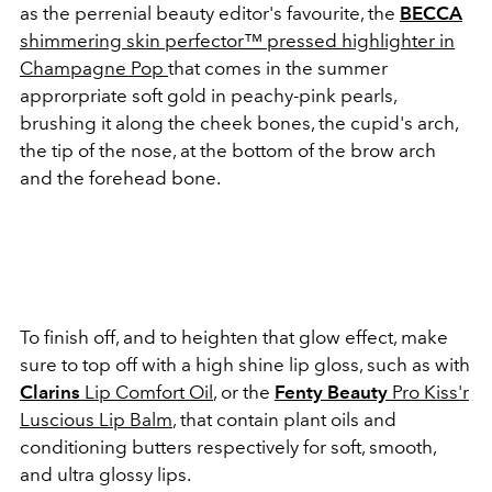
as the perrenial beauty editor's favourite, the
BECCA
shimmering skin perfector™ pressed highlighter in
Champagne Pop
that comes in the summer
approrpriate soft gold in peachy-pink pearls,
brushing it along the cheek bones, the cupid's arch,
the tip of the nose, at the bottom of the brow arch
and the forehead bone.
To finish off, and to heighten that glow effect, make
sure to top off with a high shine lip gloss, such as with
Clarins
Lip Comfort Oil
, or the
Fenty Beauty
Pro Kiss'r
Luscious Lip Balm
, that contain plant oils and
conditioning butters respectively for soft, smooth,
and ultra glossy lips.