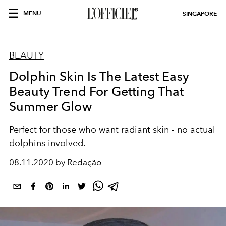
MENU
SINGAPORE
BEAUTY
Dolphin Skin Is The Latest Easy
Beauty Trend For Getting That
Summer Glow
Perfect for those who want radiant skin - no actual
dolphins involved.
08.11.2020 by Redação