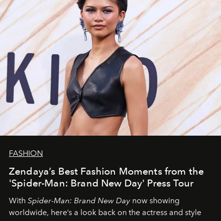
FASHION
Zendaya’s Best Fashion Moments from the
'Spider-Man: Brand New Day' Press Tour
With
Spider-Man: Brand New Day
now showing
worldwide, here’s a look back on the actress and style