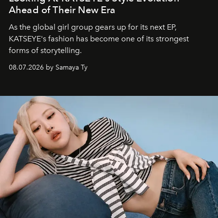
Ahead of Their New Era
As the global girl group gears up for its next EP,
KATSEYE's fashion has become one of its strongest
forms of storytelling.
08.07.2026 by Samaya Ty