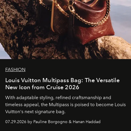
FASHION
Louis Vuitton Multipass Bag: The Versatile
New Icon from Cruise 2026
With adaptable styling, refined craftsmanship and
timeless appeal, the Multipass is poised to become Louis
Vuitton's next signature bag.
07.29.2026 by Pauline Borgogno & Hanan Haddad