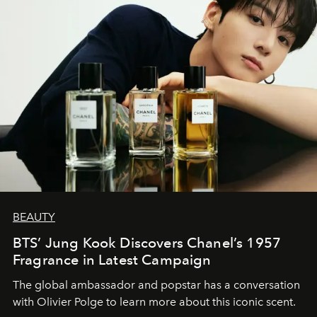
BEAUTY
BTS’ Jung Kook Discovers Chanel’s 1957
Fragrance in Latest Campaign
The global ambassador and popstar has a conversation
with Olivier Polge to learn more about this iconic scent.