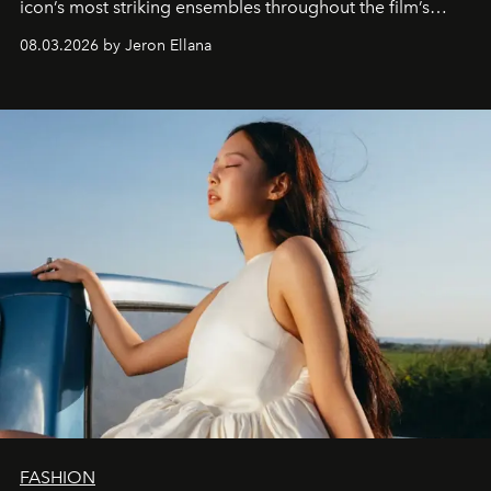
icon’s most striking ensembles throughout the film’s
global promo tour.
08.03.2026 by Jeron Ellana
FASHION