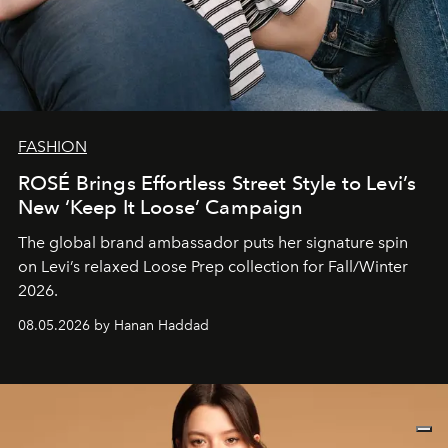
FASHION
ROSÉ Brings Effortless Street Style to Levi’s
New ‘Keep It Loose’ Campaign
The global brand ambassador puts her signature spin
on Levi’s relaxed Loose Prep collection for Fall/Winter
2026.
08.05.2026 by Hanan Haddad