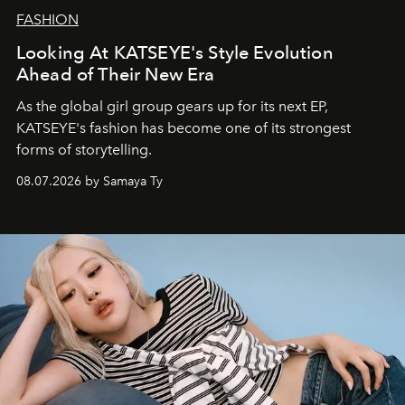
FASHION
Looking At KATSEYE's Style Evolution
Ahead of Their New Era
As the global girl group gears up for its next EP,
KATSEYE's fashion has become one of its strongest
forms of storytelling.
08.07.2026 by Samaya Ty