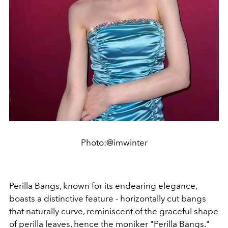
Photo:@imwinter
Perilla Bangs, known for its endearing elegance,
boasts a distinctive feature - horizontally cut bangs
that naturally curve, reminiscent of the graceful shape
of perilla leaves, hence the moniker "Perilla Bangs."