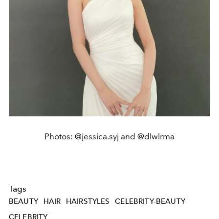
Photos: @jessica.syj and @dlwlrma
Tags
BEAUTY
HAIR
HAIRSTYLES
CELEBRITY-BEAUTY
CELEBRITY