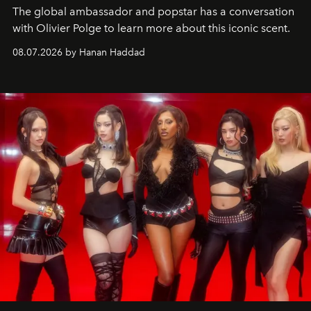
The global ambassador and popstar has a conversation
with Olivier Polge to learn more about this iconic scent.
08.07.2026 by Hanan Haddad