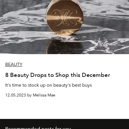
BEAUTY
8 Beauty Drops to Shop this December
It's time to stock up on beauty's best buys
12.05.2023 by Melissa Mae
Recommended posts for you