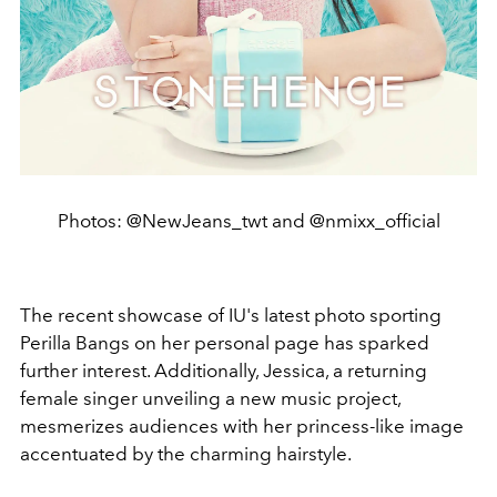
Photos: @NewJeans_twt and @nmixx_official
The recent showcase of IU's latest photo sporting
Perilla Bangs on her personal page has sparked
further interest. Additionally, Jessica, a returning
female singer unveiling a new music project,
mesmerizes audiences with her princess-like image
accentuated by the charming hairstyle.