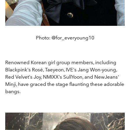
Photo: @for_everyoung10
Renowned Korean girl group members, including
Blackpink's Rosé, Taeyeon, IVE's Jang Won-young,
Red Velvet's Joy, NMIXX's SullYoon, and NewJeans'
Minji, have graced the stage flaunting these adorable
bangs.