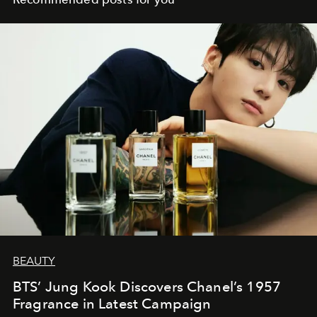
BEAUTY
BTS’ Jung Kook Discovers Chanel’s 1957
Fragrance in Latest Campaign