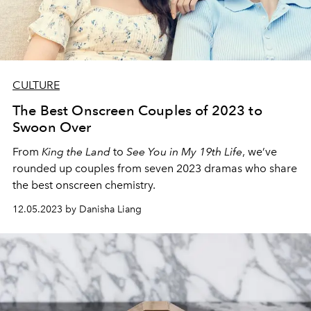
CULTURE
The Best Onscreen Couples of 2023 to
Swoon Over
From
King the Land
to
See You in My 19th Life
, we’ve
rounded up couples from seven 2023 dramas who share
the best onscreen chemistry.
12.05.2023 by Danisha Liang