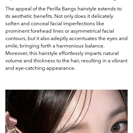
The appeal of the Perilla Bangs hairstyle extends to
its aesthetic benefits. Not only does it delicately
soften and conceal facial imperfections like
prominent forehead lines or asymmetrical facial
contours, but it also adeptly accentuates the eyes and
smile, bringing forth a harmonious balance.
Moreover, this hairstyle effortlessly imparts natural
volume and thickness to the hair, resulting in a vibrant
and eye-catching appearance.