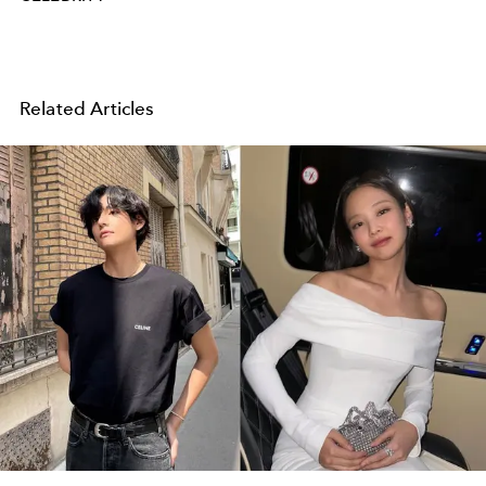
Related Articles