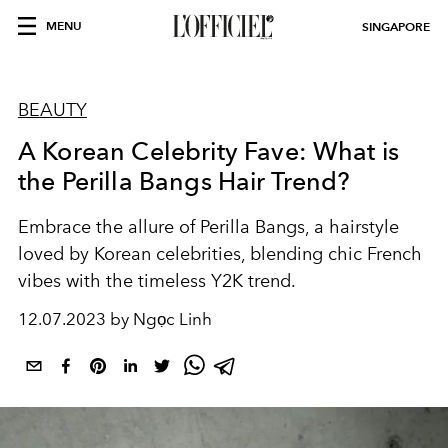
MENU
SINGAPORE
BEAUTY
A Korean Celebrity Fave: What is
the Perilla Bangs Hair Trend?
Embrace the allure of Perilla Bangs, a hairstyle
loved by Korean celebrities, blending chic French
vibes with the timeless Y2K trend.
12.07.2023 by Ngọc Linh