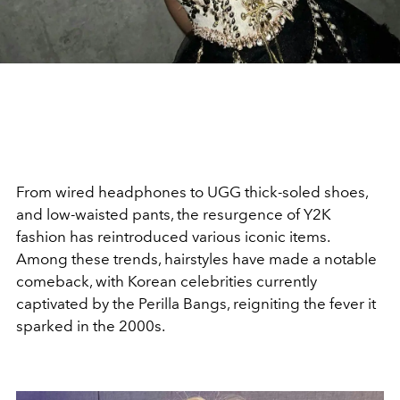
From wired headphones to UGG thick-soled shoes,
and low-waisted pants, the resurgence of Y2K
fashion has reintroduced various iconic items.
Among these trends, hairstyles have made a notable
comeback, with Korean celebrities currently
captivated by the Perilla Bangs, reigniting the fever it
sparked in the 2000s.