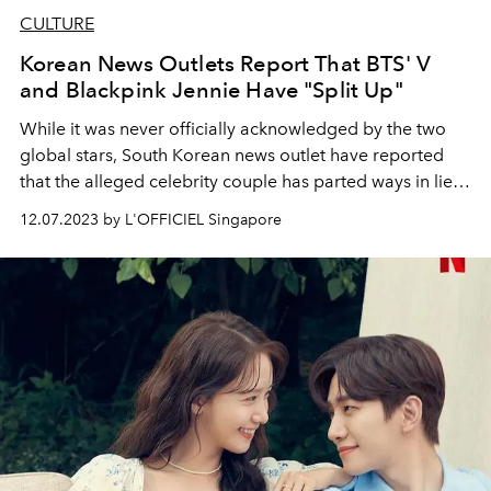
CULTURE
Korean News Outlets Report That BTS' V
and Blackpink Jennie Have "Split Up"
While it was never officially acknowledged by the two
global stars, South Korean news outlet have reported
that the alleged celebrity couple has parted ways in lieu
of BTS' V upcoming military enlistment
12.07.2023 by L'OFFICIEL Singapore