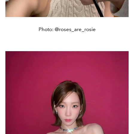
Photo: @roses_are_rosie