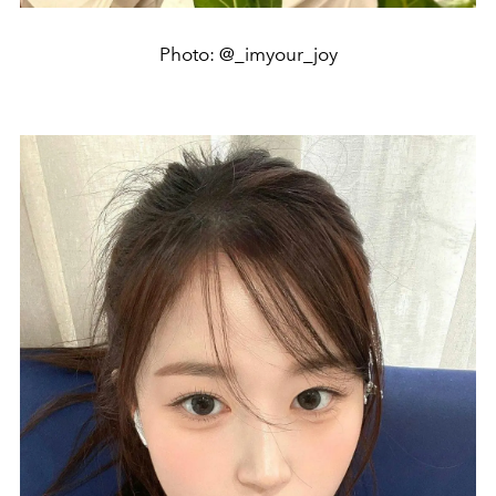
Photo: @_imyour_joy