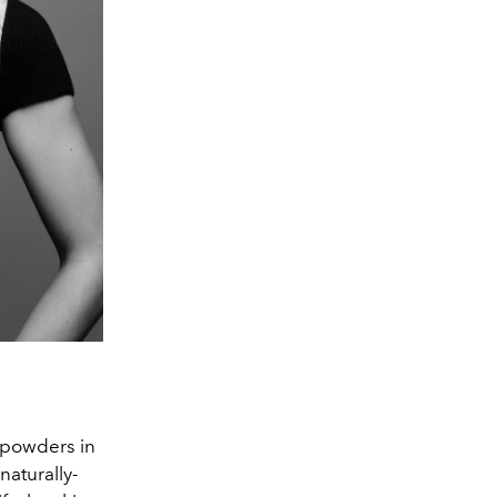
l powders in
naturally-