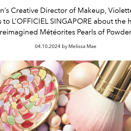
n’s Creative Director of Makeup, Violett
s to L’OFFICIEL SINGAPORE about the h
reimagined Météorites Pearls of Powde
04.10.2024 by Melissa Mae