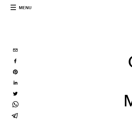
MENU
M