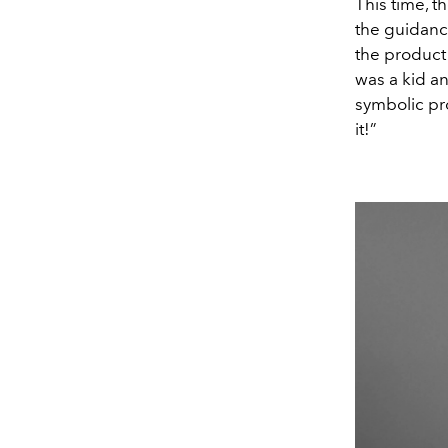
This time, 
the guidance
the product 
was a kid an
symbolic pr
it!”