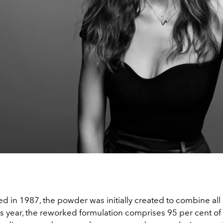
ed in 1987, the powder was initially created to combine al
s year, the reworked formulation comprises 95 per cent of 