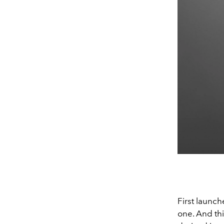
First launch
one. And thi