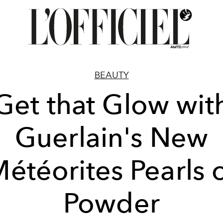
BEAUTY
Get that Glow wit
Guerlain's New
étéorites Pearls 
Powder