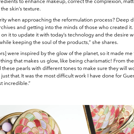
redients to enhance makeup, correct the complexion, matti
he skin’s texture.
iority when approaching the reformulation process? Deep di
rchives and getting into the minds of those who created it. “
n it to update it with today’s technology and the desire 
hile keeping the soul of the products,” she shares.
rs] were inspired by the glow of the planet, so it made me 
hing that makes us glow, like being charismatic! From ther
 these pearls with different tones to make sure they will w
 just that. It was the most difficult work I have done for Gue
t incredible.”