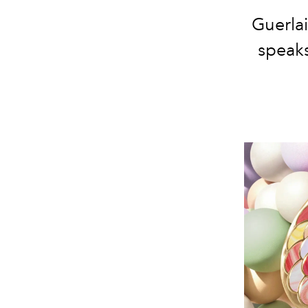
Guerlai
speak