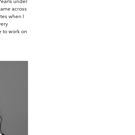
Pearls under
 came across
ites when I
very
e to work on