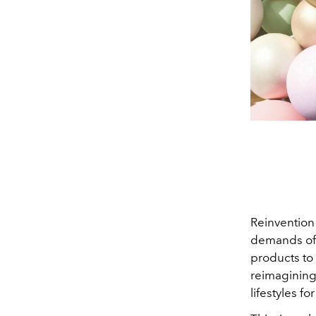
Reinvention 
demands of t
products to
reimagining 
lifestyles fo