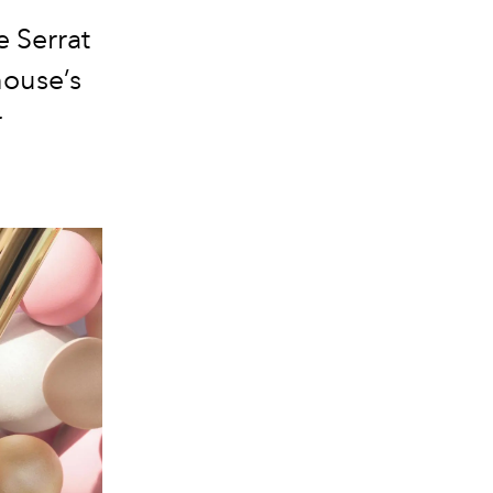
e Serrat
ouse’s
r