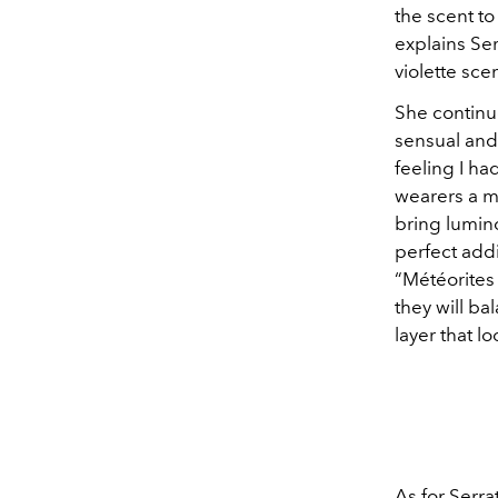
the scent to
explains Se
violette sce
She continue
sensual and 
feeling I ha
wearers a ma
bring lumino
perfect addi
“Météorites 
they will ba
layer that l
As for Serra