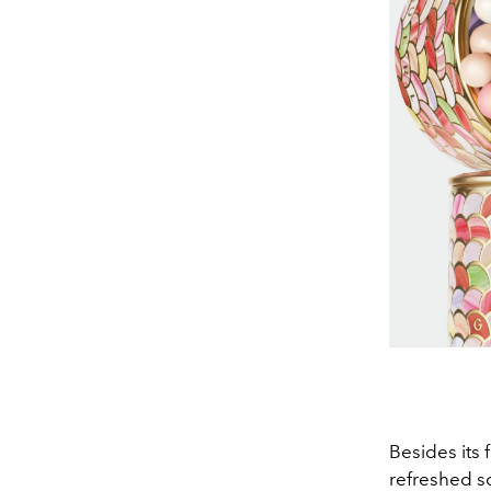
Besides its 
refreshed s