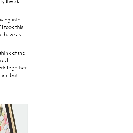
fy the skin
ving into
I took this
we have as
think of the
e, I
ork together
rlain but