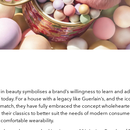
in beauty symbolises a brand’s willingness to learn and ad
oday. For a house with a legacy like Guerlain’s, and the ic
 match, they have fully embraced the concept wholehearte
their classics to better suit the needs of modern consume
r comfortable wearability.