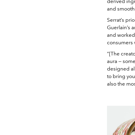
derived ing
and smooth t
Serrat’s pr
Guerlain’s a
and worked o
consumers w
“[The creato
aura — somet
designed all
to bring you
also the mos