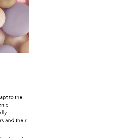
apt to the
onic
dly,
rs and their