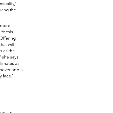
suality,”
oving the
t more
ife this
 Offering
hat will
s as the
” she says.
climates as
l never add a
y face.”
ends to