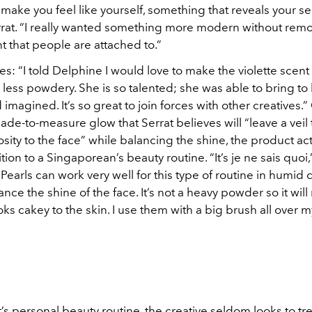
 make you feel like yourself, something that reveals your sen
rrat. “I really wanted something more modern without rem
nt that people are attached to.”
s: “I told Delphine I would love to make the violette scen
less powdery. She is so talented; she was able to bring to l
d imagined. It’s so great to join forces with other creatives.”
de-to-measure glow that Serrat believes will “leave a veil t
sity to the face” while balancing the shine, the product act
tion to a Singaporean’s beauty routine. “It’s je ne sais quoi,
Pearls can work very well for this type of routine in humid 
lance the shine of the face. It’s not a heavy powder so it wil
ooks cakey to the skin. I use them with a big brush all over m
t’s personal beauty routine, the creative seldom looks to tr