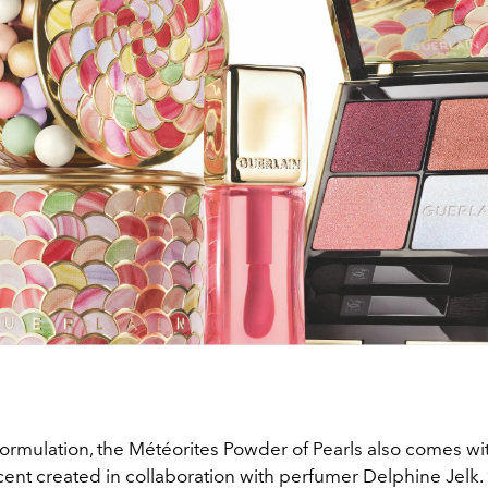
formulation, the Météorites Powder of Pearls also comes wi
cent created in collaboration with perfumer Delphine Jelk.