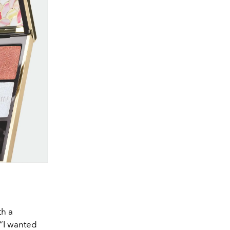
th a
 “I wanted