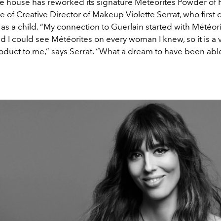
the house has reworked its signature Météorites Powder of 
 of Creative Director of Makeup Violette Serrat, who first
as a child. “My connection to Guerlain started with Météor
d I could see Météorites on every woman I knew, so it is a 
oduct to me,” says Serrat. “What a dream to have been abl