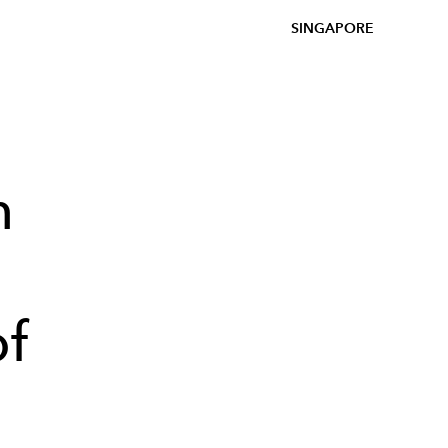
SINGAPORE
h
of