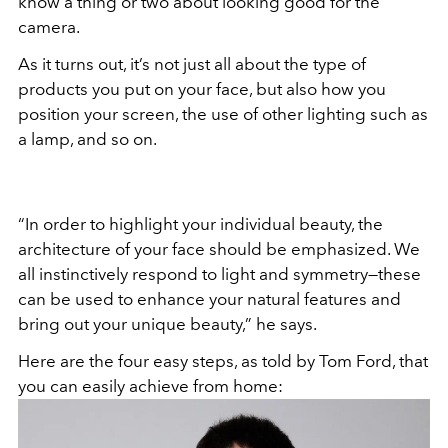
know a thing or two about looking good for the
camera.
As it turns out, it’s not just all about the type of
products you put on your face, but also how you
position your screen, the use of other lighting such as
a lamp, and so on.
“In order to highlight your individual beauty, the
architecture of your face should be emphasized. We
all instinctively respond to light and symmetry—these
can be used to enhance your natural features and
bring out your unique beauty,” he says.
Here are the four easy steps, as told by Tom Ford, that
you can easily achieve from home: