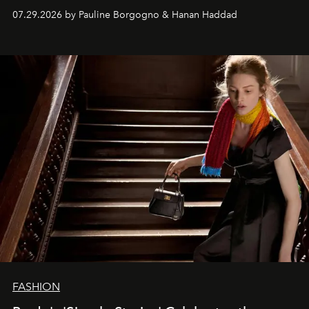
07.29.2026 by Pauline Borgogno & Hanan Haddad
FASHION