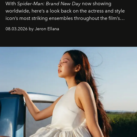
With
Spider-Man: Brand New Day
now showing
worldwide, here’s a look back on the actress and style
icon’s most striking ensembles throughout the film’s
global promo tour.
08.03.2026 by Jeron Ellana