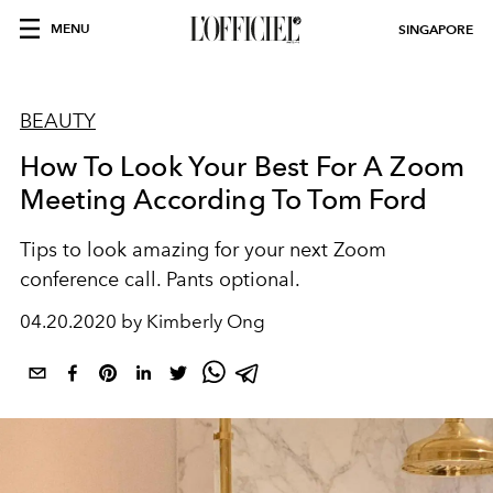
MENU
SINGAPORE
BEAUTY
How To Look Your Best For A Zoom
Meeting According To Tom Ford
Tips to look amazing for your next Zoom
conference call. Pants optional.
04.20.2020 by Kimberly Ong