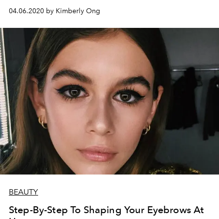
04.06.2020 by Kimberly Ong
BEAUTY
Step-By-Step To Shaping Your Eyebrows At