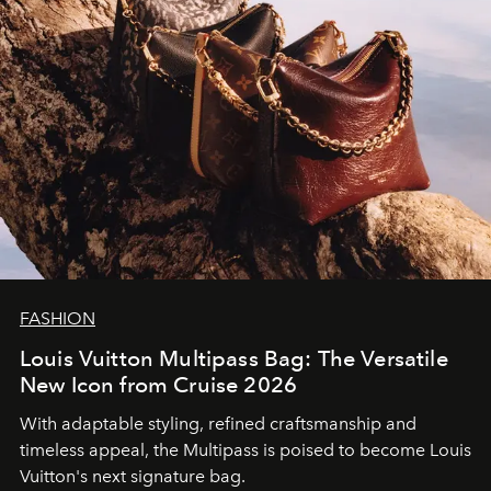
FASHION
Louis Vuitton Multipass Bag: The Versatile
New Icon from Cruise 2026
With adaptable styling, refined craftsmanship and
timeless appeal, the Multipass is poised to become Louis
Vuitton's next signature bag.