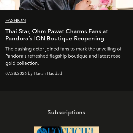
FASHION
Thai Star, Ohm Pawat Charms Fans at
Pandora’s ION Boutique Reopening
The dashing actor joined fans to mark the unveiling of
Pandora’s refreshed flagship boutique and latest rose
gold collection.
07.28.2026 by Hanan Haddad
Subscriptions