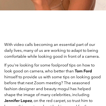
With video calls becoming an essential part of our
daily lives, many of us are working to adapt to being
comfortable while looking good in front of a camera.
If you're looking for some foolproof tips on how to
look good on camera, who better than
Tom Ford
himself to provide us with some tips on looking good
before that next Zoom meeting? The seasoned
fashion designer and beauty mogul has helped
shape the image of many celebrities, including
Jennifer Lopez
, on the red carpet, so trust him to