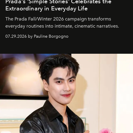
Prada's 'Simple Stories' Celebrates the
Extraordinary in Everyday Life
The Prada Fall/Winter 2026 campaign transforms
everyday routines into intimate, cinematic narratives.
07.29.2026 by Pauline Borgogno