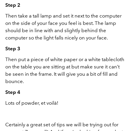
Step 2
Then take a tall lamp and set it next to the computer
on the side of your face you feel is best. The lamp
should be in line with and slightly behind the
computer so the light falls nicely on your face.
Step 3
Then put a piece of white paper or a white tablecloth
on the table you are sitting at but make sure it can’t
be seen in the frame. It will give you a bit of fill and
bounce.
Step 4
Lots of powder, et voilà!
Certainly a great set of tips we will be trying out for