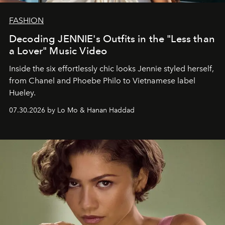
FASHION
Decoding JENNIE's Outfits in the "Less than
a Lover" Music Video
Inside the six effortlessly chic looks Jennie styled herself,
from Chanel and Phoebe Philo to Vietnamese label
Hueley.
07.30.2026 by Lo Mo & Hanan Haddad