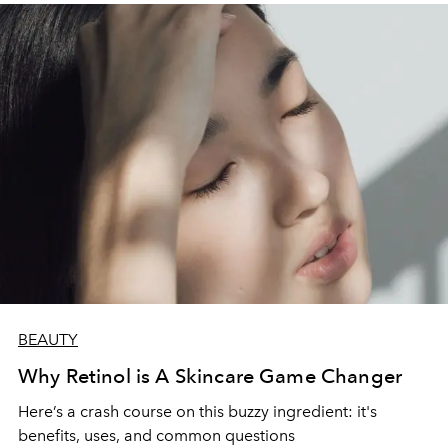
BEAUTY
Why Retinol is A Skincare Game Changer
Here’s a crash course on this buzzy ingredient: it's
benefits, uses, and common questions