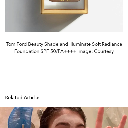
Tom Ford Beauty Shade and Illuminate Soft Radiance
Foundation SPF 50/PA++++ Image: Courtesy
Related Articles