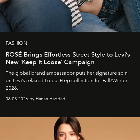
FASHION
ROSÉ Brings Effortless Street Style to Levi’s
New ‘Keep It Loose’ Campaign
The global brand ambassador puts her signature spin
on Levi’s relaxed Loose Prep collection for Fall/Winter
2026.
08.05.2026 by Hanan Haddad