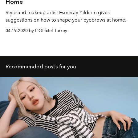
Home
Style and makeup artist Esmeray Yıldırım gives
suggestions on how to shape your eyebrows at home.
04.19.2020 by L'Officiel Turkey
Recommended posts for you