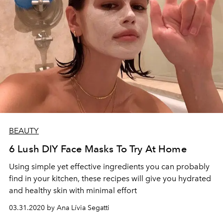
BEAUTY
6 Lush DIY Face Masks To Try At Home
Using simple yet effective ingredients you can probably
find in your kitchen, these recipes will give you hydrated
and healthy skin with minimal effort
03.31.2020 by Ana Lívia Segatti