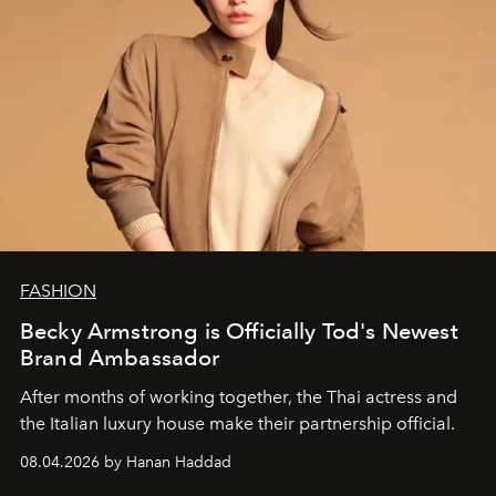
FASHION
Becky Armstrong is Officially Tod's Newest
Brand Ambassador
After months of working together, the Thai actress and
the Italian luxury house make their partnership official.
08.04.2026 by Hanan Haddad