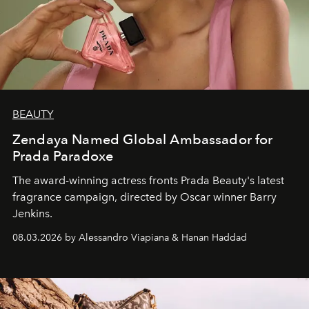
BEAUTY
Zendaya Named Global Ambassador for
Prada Paradoxe
The award-winning actress fronts Prada Beauty's latest
fragrance campaign, directed by Oscar winner Barry
Jenkins.
08.03.2026 by Alessandro Viapiana & Hanan Haddad