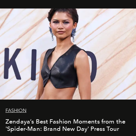
FASHION
Zendaya’s Best Fashion Moments from the
'Spider-Man: Brand New Day' Press Tour