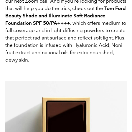
our next Zoom call! And if you’re looking for products
that will help you do the trick, check out the
Tom Ford
Beauty Shade and Illuminate Soft Radiance
Foundation SPF 50/PA++++,
which offers medium to
full coverage and in light-diffusing powders to create
that perfect radiant surface and reflect soft light. Plus,
the foundation is infused with Hyaluronic Acid, Noni
fruit extract and national oils for extra nourished,
dewy skin.