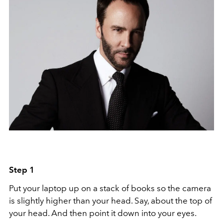
Step 1
Put your laptop up on a stack of books so the camera
is slightly higher than your head. Say, about the top of
your head. And then point it down into your eyes.