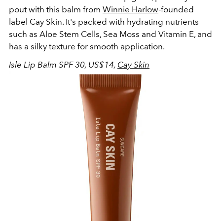
pout with this balm from
Winnie Harlow
-founded
label Cay Skin. It's packed with hydrating nutrients
such as
Aloe Stem Cells, Sea Moss and Vitamin E, and
has a silky texture for smooth application.
Isle Lip Balm SPF 30, US$14,
Cay Skin