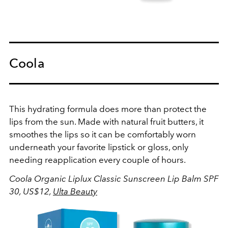
Coola
This hydrating formula does more than protect the
lips from the sun. Made with natural fruit butters, it
smoothes the lips so it can be comfortably worn
underneath your favorite lipstick or gloss, only
needing reapplication every couple of hours.
Coola Organic Liplux Classic Sunscreen Lip Balm SPF
30, US$12,
Ulta Beauty