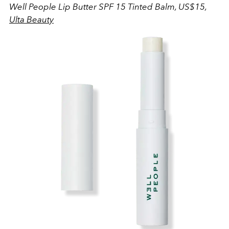
Well People Lip Butter SPF 15 Tinted Balm, US$15,
Ulta Beauty