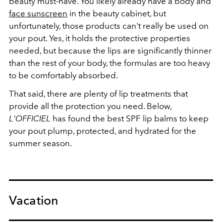
beauty must-have. You likely already have a body and
face sunscreen
in the beauty cabinet, but
unfortunately, those products can't really be used on
your pout. Yes, it holds the protective properties
needed, but because the lips are significantly thinner
than the rest of your body, the formulas are too heavy
to be comfortably absorbed.
That said, there are plenty of lip treatments that
provide all the protection you need. Below,
L'OFFICIEL
has found the best SPF lip balms to keep
your pout plump, protected, and hydrated for the
summer season.
Vacation