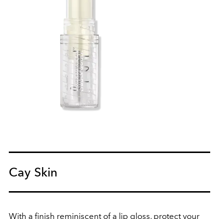
Cay Skin
With a finish reminiscent of a lip gloss, protect your