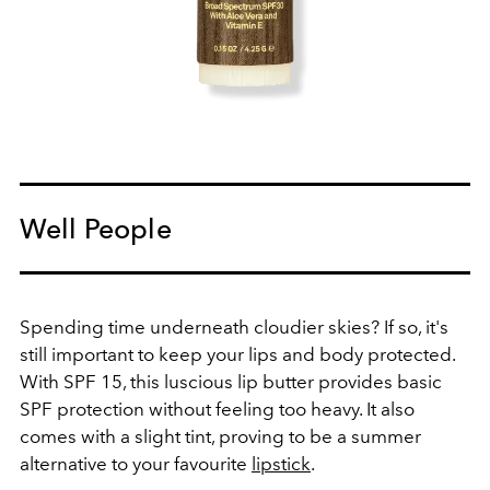
Well People
Spending time underneath cloudier skies? If so, it's
still important to keep your lips and body protected.
With SPF 15, this luscious lip butter provides basic
SPF protection without feeling too heavy. It also
comes with a slight tint, proving to be a summer
alternative to your favourite
lipstick
.