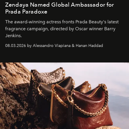
Zendaya Named Global Ambassador for
Prada Paradoxe
The award-winning actress fronts Prada Beauty's latest
fragrance campaign, directed by Oscar winner Barry
Jenkins.
08.03.2026 by Alessandro Viapiana & Hanan Haddad