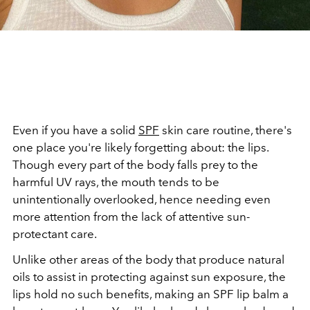
Even if you have a solid
SPF
skin care routine, there's
one place you're likely forgetting about: the lips.
Though every part of the body falls prey to the
harmful UV rays, the mouth tends to be
unintentionally overlooked, hence needing even
more attention from the lack of attentive sun-
protectant care.
Unlike other areas of the body that produce natural
oils to assist in protecting against sun exposure, the
lips hold no such benefits, making an SPF lip balm a