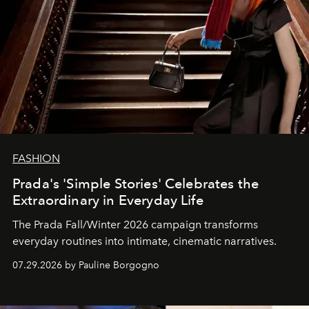
FASHION
Prada's 'Simple Stories' Celebrates the
Extraordinary in Everyday Life
The Prada Fall/Winter 2026 campaign transforms
everyday routines into intimate, cinematic narratives.
07.29.2026 by Pauline Borgogno