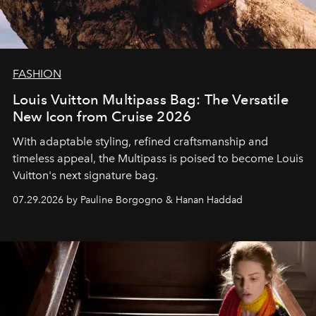
FASHION
Louis Vuitton Multipass Bag: The Versatile
New Icon from Cruise 2026
With adaptable styling, refined craftsmanship and
timeless appeal, the Multipass is poised to become Louis
Vuitton's next signature bag.
07.29.2026 by Pauline Borgogno & Hanan Haddad