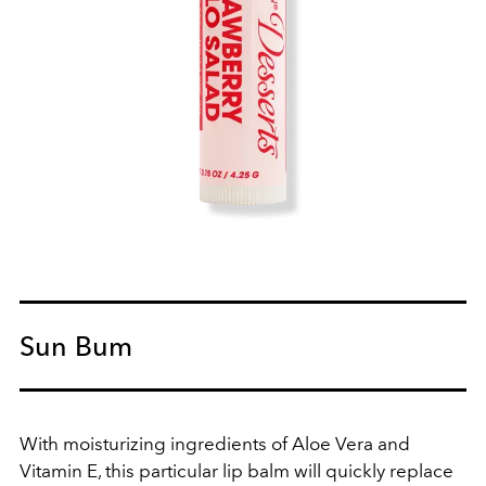
Sun Bum
With moisturizing ingredients of Aloe Vera and
Vitamin E, this particular lip balm will quickly replace