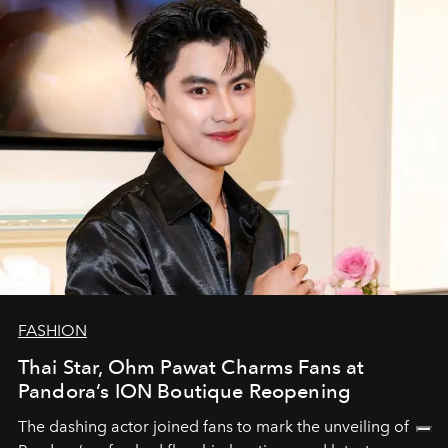
FASHION
Thai Star, Ohm Pawat Charms Fans at
Pandora’s ION Boutique Reopening
The dashing actor joined fans to mark the unveiling of