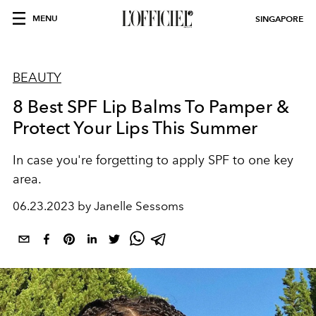
MENU
SINGAPORE
BEAUTY
8 Best SPF Lip Balms To Pamper &
Protect Your Lips This Summer
In case you're forgetting to apply SPF to one key
area.
06.23.2023 by Janelle Sessoms