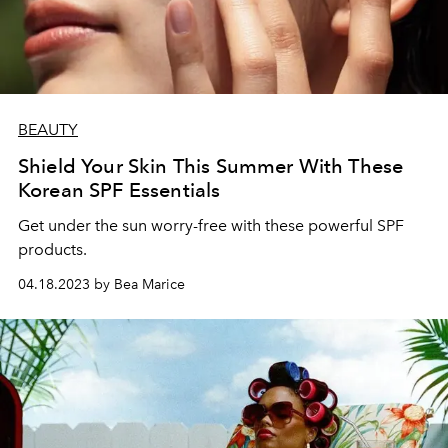
BEAUTY
Shield Your Skin This Summer With These
Korean SPF Essentials
Get under the sun worry-free with these powerful SPF
products.
04.18.2023 by Bea Marice