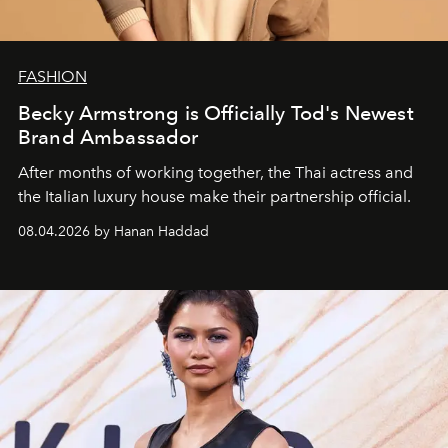
FASHION
Becky Armstrong is Officially Tod's Newest
Brand Ambassador
After months of working together, the Thai actress and
the Italian luxury house make their partnership official.
08.04.2026 by Hanan Haddad