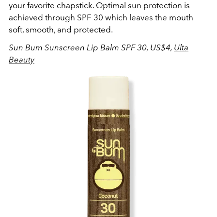
your favorite chapstick. Optimal sun protection is
achieved through SPF 30 which leaves the mouth
soft, smooth, and protected.
Sun Bum Sunscreen Lip Balm SPF 30, US$4,
Ulta
Beauty