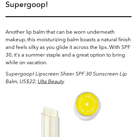
Supergoop!
Another lip balm that can be worn underneath
makeup, this moisturizing balm boasts a natural finish
and feels silky as you glide it across the lips. With SPF
30, it's a summer staple and a great option to bring
while on vacation.
Supergoop! Lipscreen Sheer SPF 30 Sunscreen Lip
Balm, US$22,
Ulta Beauty