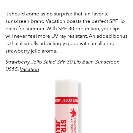
It should come as no surprise that fan-favorite
sunscreen brand Vacation boasts the perfect SPF lio
balm for summer. With SPF 30 protection, your lips
will never feel more UV ray resistant. An added bonus
is that it smells addictingly good with an alluring
strawberry jello aroma.
Strawberry Jello Salad SPF 30 Lip Balm Sunscreen,
US$5,
Vacation