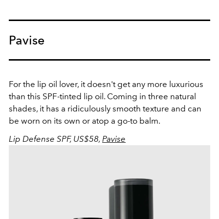
Pavise
For the lip oil lover, it doesn't get any more luxurious
than this SPF-tinted lip oil. Coming in three natural
shades, it has a ridiculously smooth texture and can
be worn on its own or atop a go-to balm.
Lip Defense SPF, US$58,
Pavise