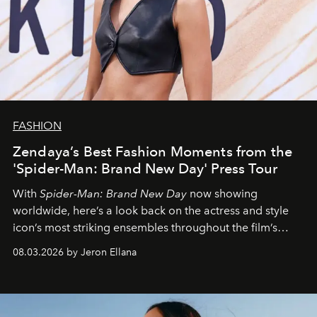
FASHION
Zendaya’s Best Fashion Moments from the
'Spider-Man: Brand New Day' Press Tour
With
Spider-Man: Brand New Day
now showing
worldwide, here’s a look back on the actress and style
icon’s most striking ensembles throughout the film’s
global promo tour.
08.03.2026 by Jeron Ellana