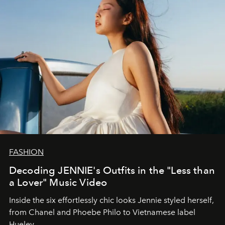
FASHION
Decoding JENNIE's Outfits in the "Less than
a Lover" Music Video
Inside the six effortlessly chic looks Jennie styled herself,
from Chanel and Phoebe Philo to Vietnamese label
Hueley.