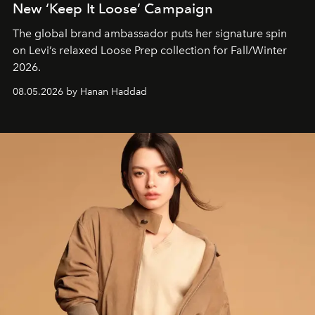
New ‘Keep It Loose’ Campaign
The global brand ambassador puts her signature spin
on Levi’s relaxed Loose Prep collection for Fall/Winter
2026.
08.05.2026 by Hanan Haddad