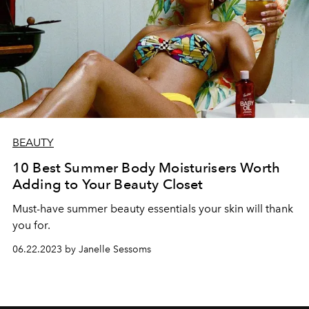
BEAUTY
10 Best Summer Body Moisturisers Worth
Adding to Your Beauty Closet
Must-have summer beauty essentials your skin will thank
you for.
06.22.2023 by Janelle Sessoms