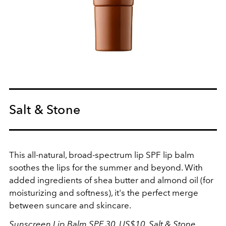
Salt & Stone
This all-natural, broad-spectrum lip SPF lip balm
soothes the lips for the summer and beyond. With
added ingredients of shea butter and almond oil (for
moisturizing and softness), it's the perfect merge
between suncare and skincare.
Sunscreen Lip Balm SPF 30, US$10,
Salt & Stone