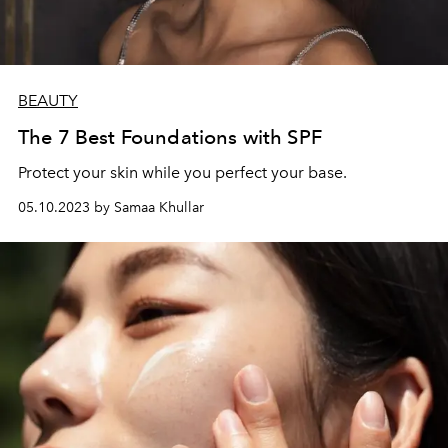
BEAUTY
The 7 Best Foundations with SPF
Protect your skin while you perfect your base.
05.10.2023 by Samaa Khullar