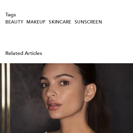
Tags
BEAUTY
MAKEUP
SKINCARE
SUNSCREEN
Related Articles