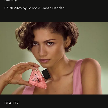
07.30.2026 by Lo Mo & Hanan Haddad
BEAUTY