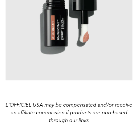
L'OFFICIEL USA may be compensated and/or receive
an affiliate commission if products are purchased
through our links