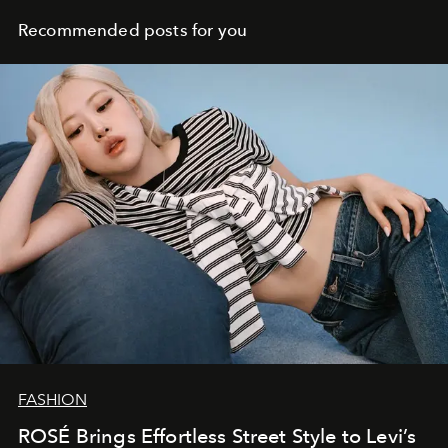
Recommended posts for you
FASHION
ROSÉ Brings Effortless Street Style to Levi’s