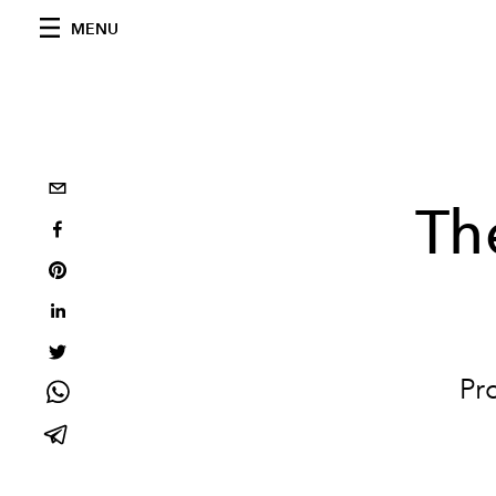
MENU
Th
Pr