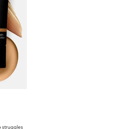
o struggles