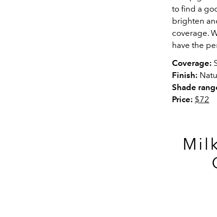
to find a g
brighten an
coverage. Wa
have the pe
Coverage:
S
Finish:
Natu
Shade rang
Price:
$72
Mil