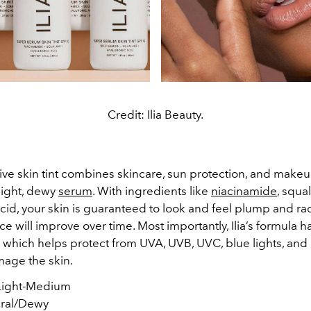
Credit: Ilia Beauty.
ive skin tint combines skincare, sun protection, and makeu
-light, dewy
serum
. With ingredients like
niacinamide
, squa
cid, your skin is guaranteed to look and feel plump and ra
ce will improve over time. Most importantly, Ilia’s formula h
 which helps protect from UVA, UVB, UVC, blue lights, and 
mage the skin.
ight-Medium
ral/Dewy