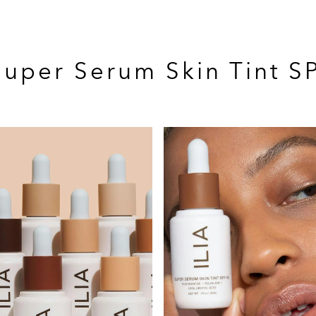
 Super Serum Skin Tint S