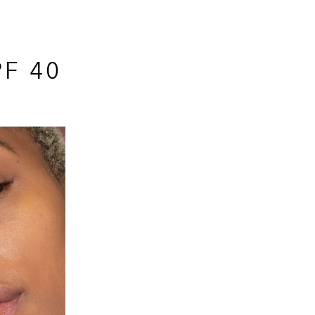
PF 40