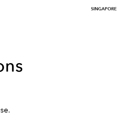
SINGAPORE
ons
se.