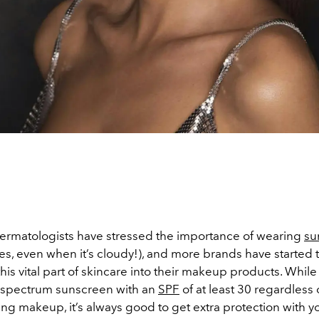
ermatologists have stressed the importance of wearing
su
es, even when it’s cloudy!), and more brands have started 
is vital part of skincare into their makeup products. While i
-spectrum sunscreen with an
SPF
of at least 30 regardless
ng makeup, it’s always good to get extra protection with y