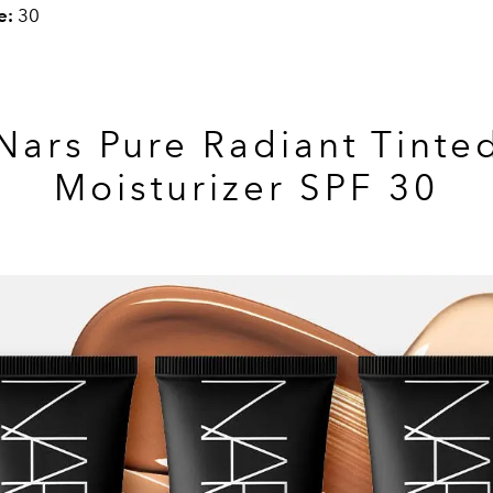
e:
30
Nars Pure Radiant Tinte
Moisturizer SPF 30