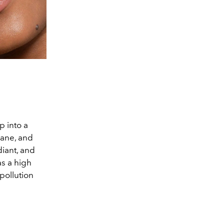
p into a
lane, and
diant, and
as a high
pollution