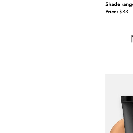
Shade rang
Price:
$83