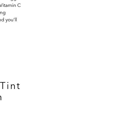
 Vitamin C
ing
d you’ll
Tint
n