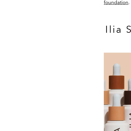
foundation
.
Ilia