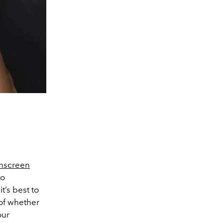
nscreen
to
t’s best to
 of whether
our