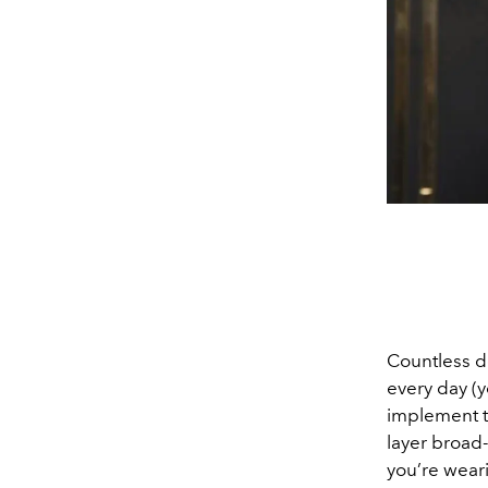
Countless d
every day (y
implement th
layer broad
you’re weari