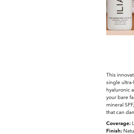
This innovat
single ultra
hyaluronic a
your bare fa
mineral SPF,
that can da
Coverage:
L
Finish:
Natu