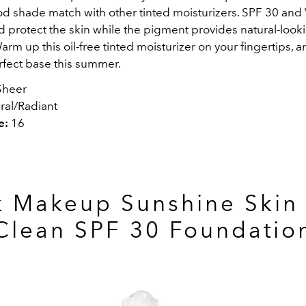
ood shade match with other tinted moisturizers. SPF 30 and
d protect the skin while the pigment provides natural-look
rm up this oil-free tinted moisturizer on your fingertips, an
rfect base this summer.
heer
ral/Radiant
e:
16
k Makeup Sunshine Skin 
Clean SPF 30 Foundatio