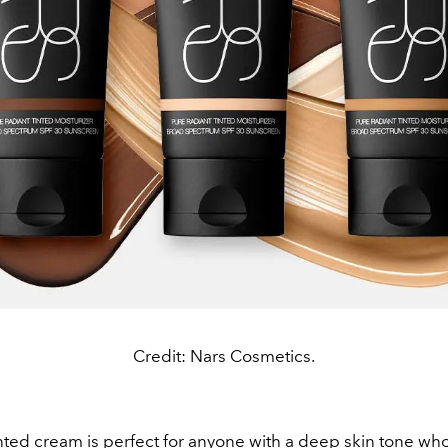
Credit: Nars Cosmetics.
ted cream is perfect for anyone with a deep skin tone wh