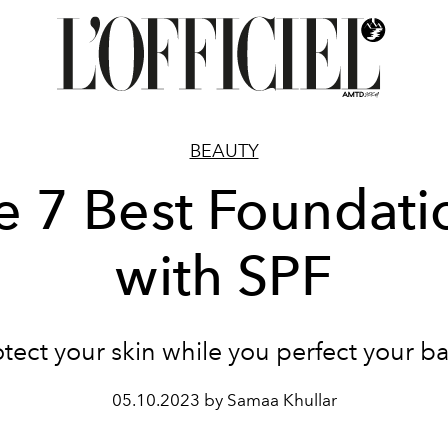
BEAUTY
e 7 Best Foundati
with SPF
otect your skin while you perfect your ba
05.10.2023 by Samaa Khullar