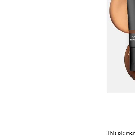
This pigmen