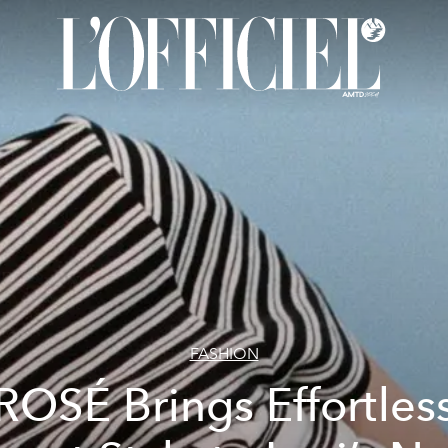
FASHION
ROSÉ Brings Effortles