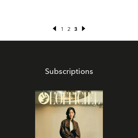
1
2
3
Subscriptions