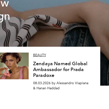
ew
gn
BEAUTY
Zendaya Named Global
Ambassador for Prada
Paradoxe
08.03.2026 by Alessandro Viapiana
& Hanan Haddad