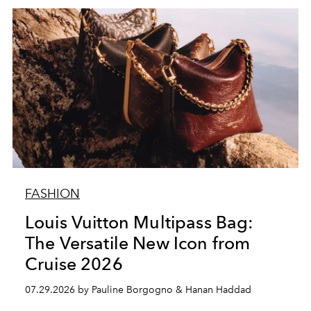
FASHION
Louis Vuitton Multipass Bag:
The Versatile New Icon from
Cruise 2026
07.29.2026 by Pauline Borgogno & Hanan Haddad