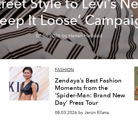
treet Style to Levi’s N
Keep It Loose’ Campai
08.05.2026 by Hanan Haddad
FASHION
Zendaya’s Best Fashion
Moments from the
'Spider-Man: Brand New
Day' Press Tour
08.03.2026 by Jeron Ellana