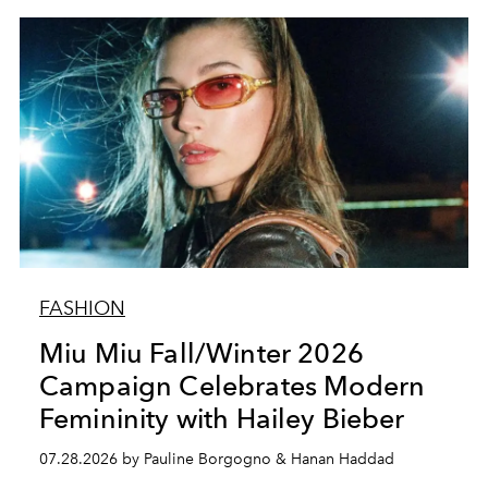
FASHION
Miu Miu Fall/Winter 2026
Campaign Celebrates Modern
Femininity with Hailey Bieber
07.28.2026 by Pauline Borgogno & Hanan Haddad