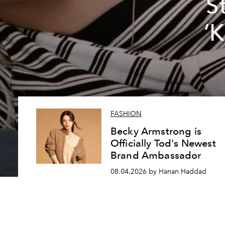
S
‘
FASHION
Becky Armstrong is
Officially Tod's Newest
Brand Ambassador
08.04.2026 by Hanan Haddad