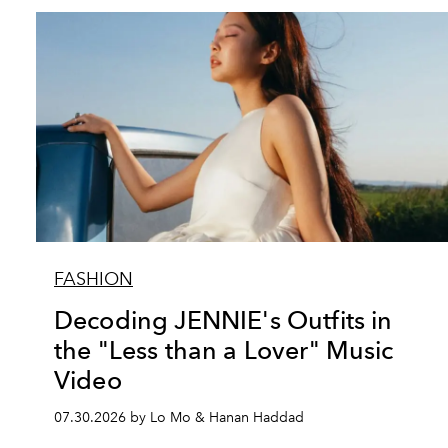
FASHION
Decoding JENNIE's Outfits in
the "Less than a Lover" Music
Video
07.30.2026 by Lo Mo & Hanan Haddad