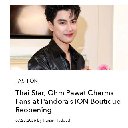
FASHION
Thai Star, Ohm Pawat Charms
Fans at Pandora’s ION Boutique
Reopening
07.28.2026 by Hanan Haddad