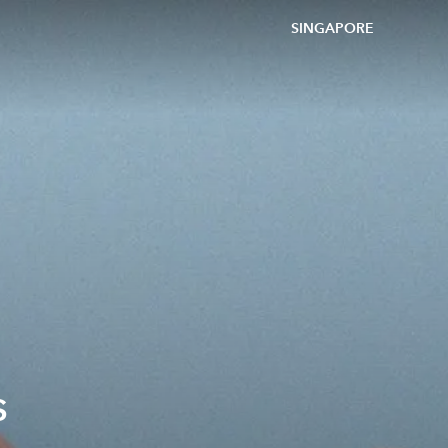
SINGAPORE
s