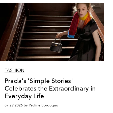
FASHION
Prada's 'Simple Stories'
Celebrates the Extraordinary in
Everyday Life
07.29.2026 by Pauline Borgogno