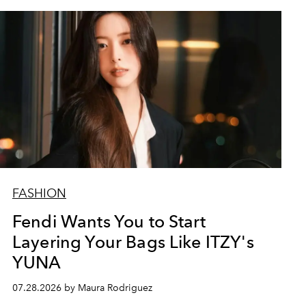
FASHION
Fendi Wants You to Start
Layering Your Bags Like ITZY's
YUNA
07.28.2026 by Maura Rodriguez