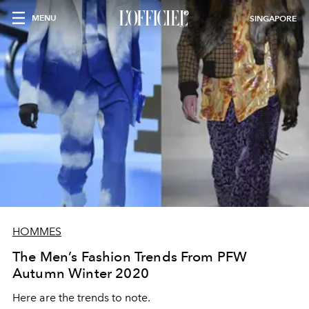
MENU
SINGAPORE
HOMMES
The Men’s Fashion Trends From PFW
Autumn Winter 2020
Here are the trends to note.