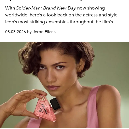
With
Spider-Man: Brand New Day
now showing
worldwide, here’s a look back on the actress and style
icon’s most striking ensembles throughout the film’s
global promo tour.
08.03.2026 by Jeron Ellana