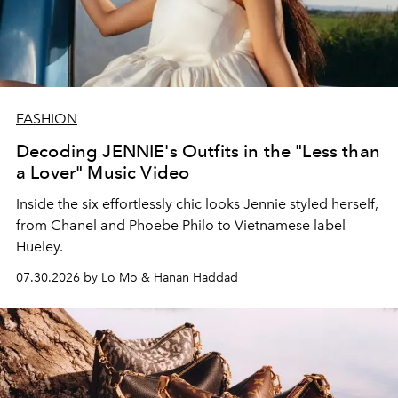
FASHION
Decoding JENNIE's Outfits in the "Less than
a Lover" Music Video
Inside the six effortlessly chic looks Jennie styled herself,
from Chanel and Phoebe Philo to Vietnamese label
Hueley.
07.30.2026 by Lo Mo & Hanan Haddad