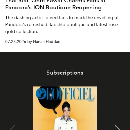
Thai Star, Ohm Pawat Charms Fans at
Pandora’s ION Boutique Reopening
The dashing actor joined fans to mark the unveiling of
Pandora’s refreshed flagship boutique and latest rose
gold collection.
07.28.2026 by Hanan Haddad
Subscriptions