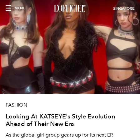
MENU
SINGAPORE
FASHION
Looking At KATSEYE's Style Evolution
Ahead of Their New Era
As the global girl group gears up for its next EP,