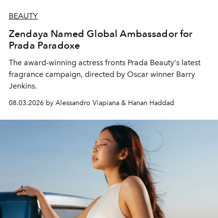
BEAUTY
Zendaya Named Global Ambassador for
Prada Paradoxe
The award-winning actress fronts Prada Beauty's latest
fragrance campaign, directed by Oscar winner Barry
Jenkins.
08.03.2026 by Alessandro Viapiana & Hanan Haddad