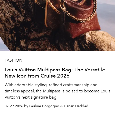
FASHION
Louis Vuitton Multipass Bag: The Versatile
New Icon from Cruise 2026
With adaptable styling, refined craftsmanship and
timeless appeal, the Multipass is poised to become Louis
Vuitton's next signature bag.
07.29.2026 by Pauline Borgogno & Hanan Haddad