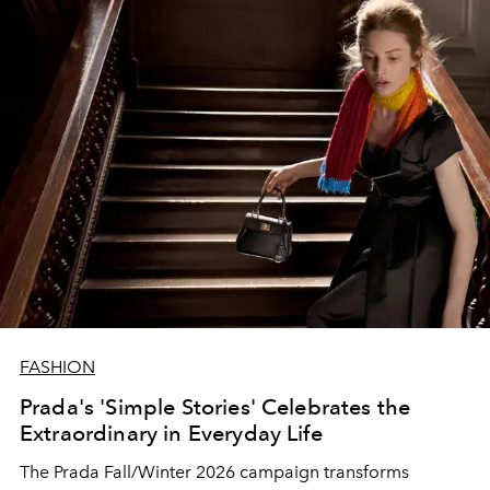
FASHION
Prada's 'Simple Stories' Celebrates the
Extraordinary in Everyday Life
The Prada Fall/Winter 2026 campaign transforms