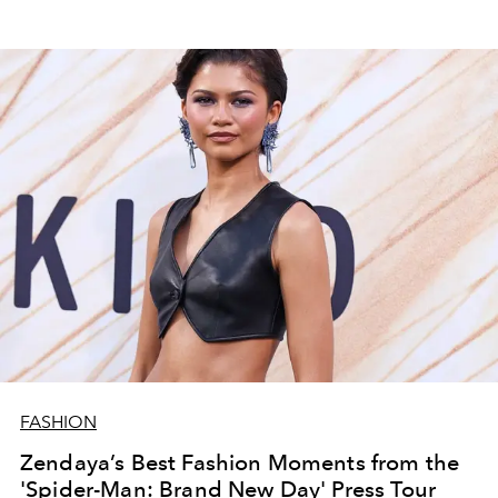
FASHION
Zendaya’s Best Fashion Moments from the
'Spider-Man: Brand New Day' Press Tour