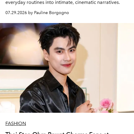
everyday routines into intimate, cinematic narratives.
07.29.2026 by Pauline Borgogno
FASHION