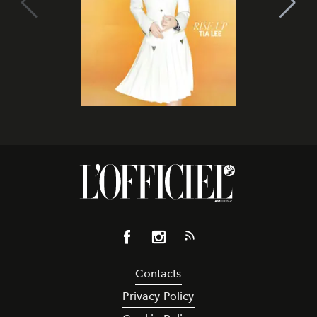
Contacts
Privacy Policy