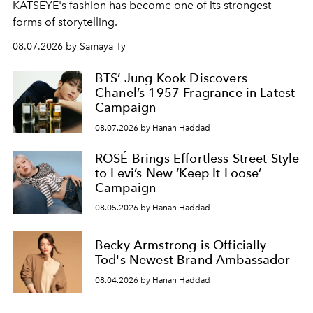
KATSEYE's fashion has become one of its strongest
forms of storytelling.
08.07.2026 by Samaya Ty
BTS’ Jung Kook Discovers
Chanel’s 1957 Fragrance in Latest
Campaign
08.07.2026 by Hanan Haddad
ROSÉ Brings Effortless Street Style
to Levi’s New ‘Keep It Loose’
Campaign
08.05.2026 by Hanan Haddad
Becky Armstrong is Officially
Tod's Newest Brand Ambassador
08.04.2026 by Hanan Haddad