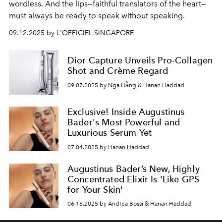
wordless. And the lips—faithful translators of the heart—
must always be ready to speak without speaking.
09.12.2025 by L'OFFICIEL SINGAPORE
Dior Capture Unveils Pro-Collagen
Shot and Crème Regard
09.07.2025 by Nga Hằng & Hanan Haddad
Exclusive! Inside Augustinus
Bader's Most Powerful and
Luxurious Serum Yet
07.04.2025 by Hanan Haddad
Augustinus Bader’s New, Highly
Concentrated Elixir Is 'Like GPS
for Your Skin'
06.16.2025 by Andrea Bossi & Hanan Haddad