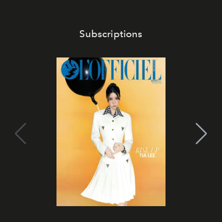
Subscriptions