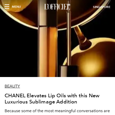
MENU
SINGAPORE
BEAUTY
CHANEL Elevates Lip Oils with this New
Luxurious Sublimage Addition
Because some of the most meaningful conversations are