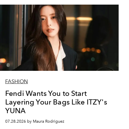
FASHION
Fendi Wants You to Start
Layering Your Bags Like ITZY's
YUNA
07.28.2026 by Maura Rodriguez