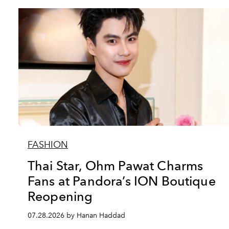
FASHION
Thai Star, Ohm Pawat Charms
Fans at Pandora’s ION Boutique
Reopening
07.28.2026 by Hanan Haddad