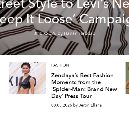
treet Style to Levi’s N
Keep It Loose’ Campai
08.05.2026 by Hanan Haddad
FASHION
Zendaya’s Best Fashion
Moments from the
'Spider-Man: Brand New
Day' Press Tour
08.03.2026 by Jeron Ellana