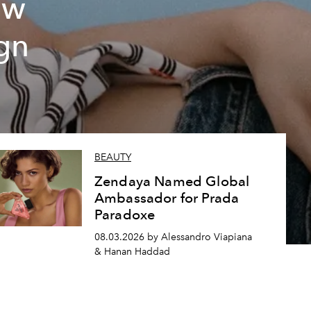
ew
gn
BEAUTY
Zendaya Named Global
Ambassador for Prada
Paradoxe
08.03.2026 by Alessandro Viapiana
& Hanan Haddad