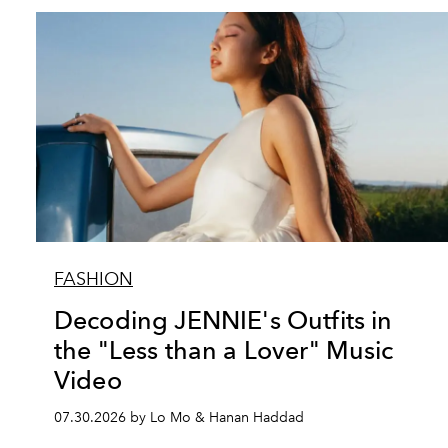
FASHION
Decoding JENNIE's Outfits in
the "Less than a Lover" Music
Video
07.30.2026 by Lo Mo & Hanan Haddad