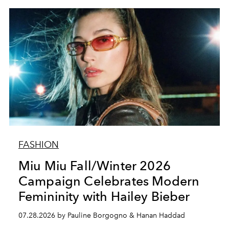
FASHION
Miu Miu Fall/Winter 2026
Campaign Celebrates Modern
Femininity with Hailey Bieber
07.28.2026 by Pauline Borgogno & Hanan Haddad