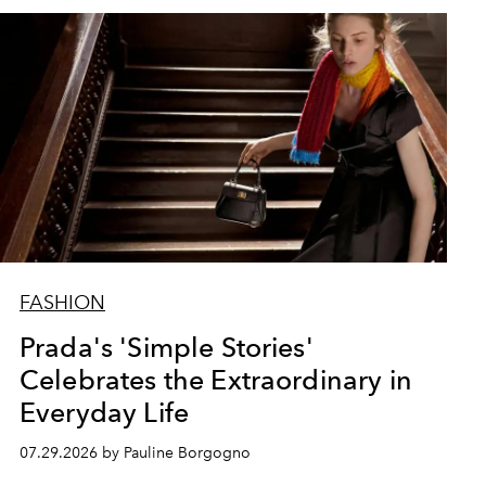
FASHION
Prada's 'Simple Stories'
Celebrates the Extraordinary in
Everyday Life
07.29.2026 by Pauline Borgogno