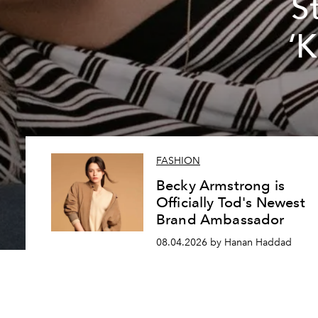
S
‘
FASHION
Becky Armstrong is
Officially Tod's Newest
Brand Ambassador
08.04.2026 by Hanan Haddad