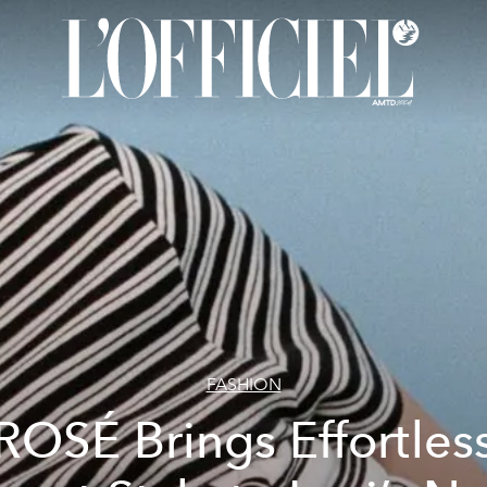
FASHION
ROSÉ Brings Effortles