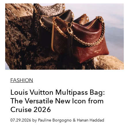
FASHION
Louis Vuitton Multipass Bag:
The Versatile New Icon from
Cruise 2026
07.29.2026 by Pauline Borgogno & Hanan Haddad