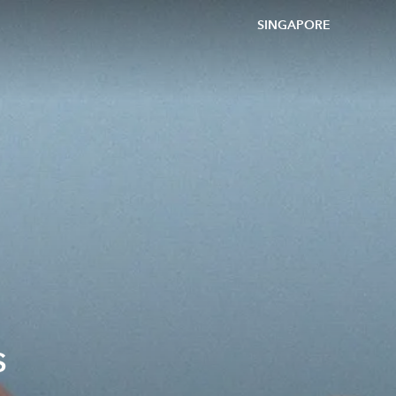
SINGAPORE
s