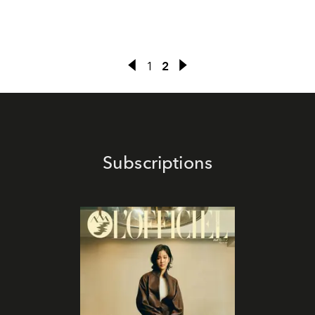
1
2
Subscriptions