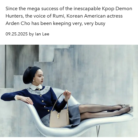
Since the mega success of the inescapable Kpop Demon
Hunters, the voice of Rumi, Korean American actress
Arden Cho has been keeping very, very busy
09.25.2025 by Ian Lee