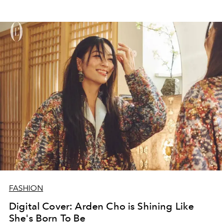
FASHION
Digital Cover: Arden Cho is Shining Like
She's Born To Be