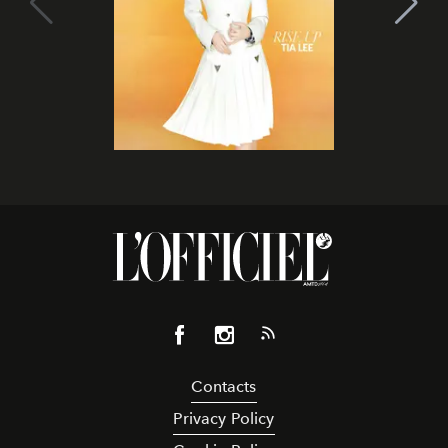
Contacts
Privacy Policy