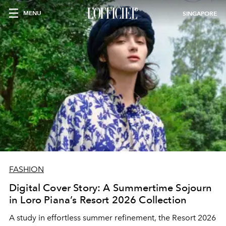
MENU
SINGAPORE
FASHION
Digital Cover Story: A Summertime Sojourn
in Loro Piana’s Resort 2026 Collection
A study in effortless summer refinement, the Resort 2026