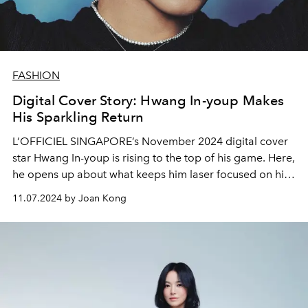
FASHION
Digital Cover Story: Hwang In-youp Makes
His Sparkling Return
L’OFFICIEL SINGAPORE’s November 2024 digital cover
star Hwang In-youp is rising to the top of his game. Here,
he opens up about what keeps him laser focused on his
craft
11.07.2024 by Joan Kong