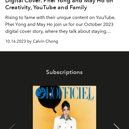
Digital Cover: Phei Yong and May Ho on
Creativity, YouTube and Family
Rising to fame with their unique content on YouTube,
Phei Yong and May Ho join us for our October 2023
digital cover story, where they talk about staying
inspired, creativity and who their extended family is.
10.16.2023 by Calvin Chong
Subscriptions