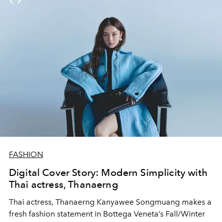
FASHION
Digital Cover Story: Modern Simplicity with
Thai actress, Thanaerng
Thai actress, Thanaerng Kanyawee Songmuang makes a
fresh fashion statement in Bottega Veneta’s Fall/Winter