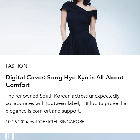
FASHION
Digital Cover: Song Hye-Kyo is All About
Comfort
The renowned South Korean actress unexpectedly
collaborates with footwear label, FitFlop to prove that
elegance is comfort and support.
10.16.2024 by L'OFFICIEL SINGAPORE