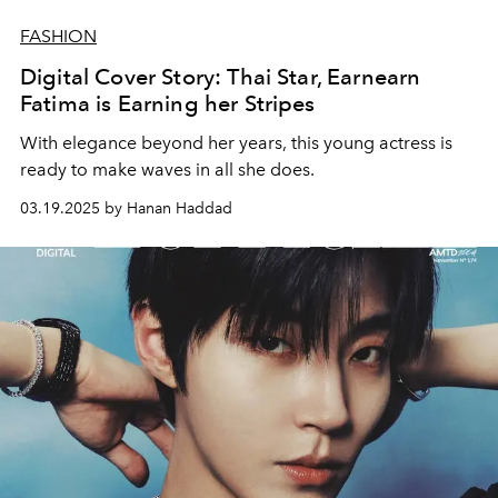
FASHION
Digital Cover Story: Thai Star, Earnearn
Fatima is Earning her Stripes
With elegance beyond her years, this young actress is
ready to make waves in all she does.
03.19.2025 by Hanan Haddad