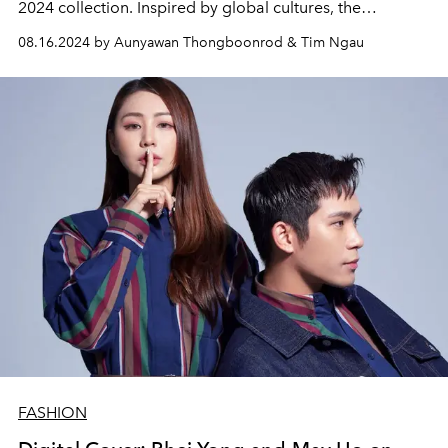
2024 collection. Inspired by global cultures, the
collection reimagines everyday wear for modern women
08.16.2024 by Aunyawan Thongboonrod & Tim Ngau
with sharp, minimalist designs crafted from exceptional
materials. The colour palette and patterns evoke the
spirit of travel and sunset, creating an effortless and
sophisticated contemporary sensibility
FASHION