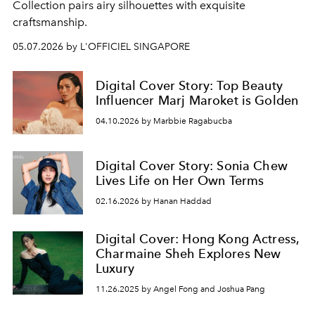
Collection pairs airy silhouettes with exquisite
craftsmanship.
05.07.2026 by L'OFFICIEL SINGAPORE
Digital Cover Story: Top Beauty
Influencer Marj Maroket is Golden
04.10.2026 by Marbbie Ragabucba
Digital Cover Story: Sonia Chew
Lives Life on Her Own Terms
02.16.2026 by Hanan Haddad
Digital Cover: Hong Kong Actress,
Charmaine Sheh Explores New
Luxury
11.26.2025 by Angel Fong and Joshua Pang