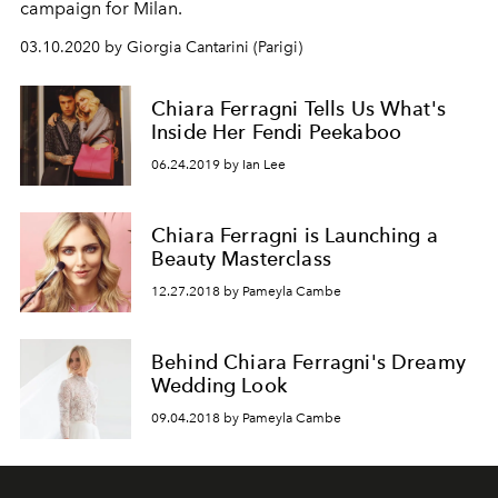
campaign for Milan.
03.10.2020 by Giorgia Cantarini (Parigi)
Chiara Ferragni Tells Us What's
Inside Her Fendi Peekaboo
06.24.2019 by Ian Lee
Chiara Ferragni is Launching a
Beauty Masterclass
12.27.2018 by Pameyla Cambe
Behind Chiara Ferragni's Dreamy
Wedding Look
09.04.2018 by Pameyla Cambe