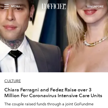
MENU
SINGAPORE
CULTURE
Chiara Ferragni and Fedez Raise over 3
Million For Coronavirus Intensive Care Units
The couple raised funds through a joint GoFundme