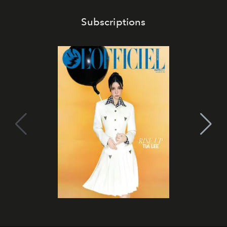
Subscriptions