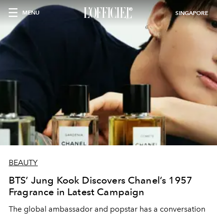
MENU
SINGAPORE
BEAUTY
BTS’ Jung Kook Discovers Chanel’s 1957
Fragrance in Latest Campaign
The global ambassador and popstar has a conversation