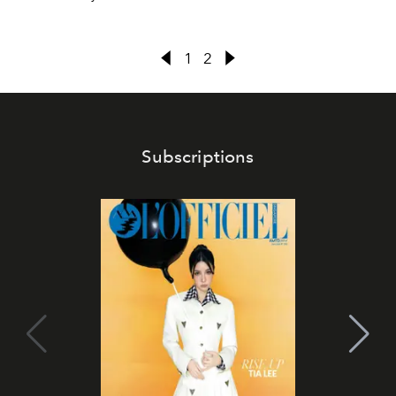
1
2
Subscriptions