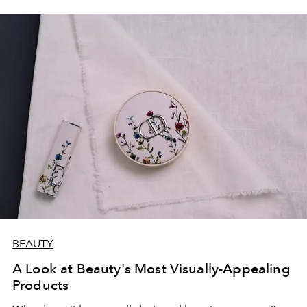
BEAUTY
A Look at Beauty's Most Visually-Appealing
Products