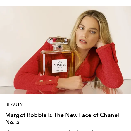
BEAUTY
Margot Robbie Is The New Face of Chanel
No. 5