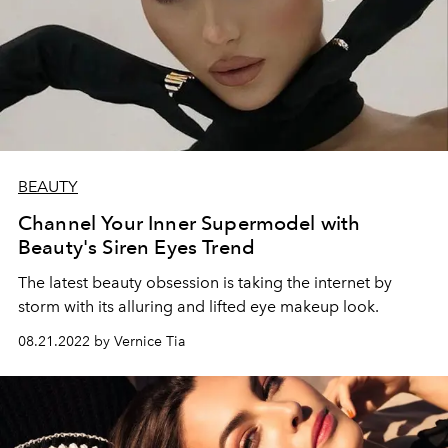
BEAUTY
Channel Your Inner Supermodel with
Beauty's Siren Eyes Trend
The latest beauty obsession is taking the internet by
storm with its alluring and lifted eye makeup look.
08.21.2022 by Vernice Tia