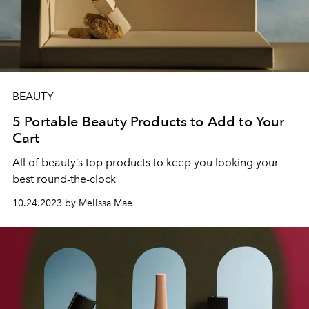
BEAUTY
5 Portable Beauty Products to Add to Your
Cart
All of beauty’s top products to keep you looking your
best round-the-clock
10.24.2023 by Melissa Mae