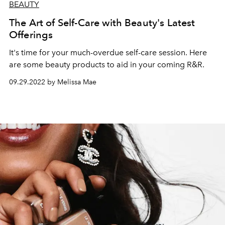
BEAUTY
The Art of Self-Care with Beauty's Latest
Offerings
It's time for your much-overdue self-care session. Here
are some beauty products to aid in your coming R&R.
09.29.2022 by Melissa Mae