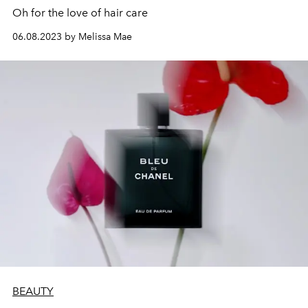
Oh for the love of hair care
06.08.2023 by Melissa Mae
BEAUTY