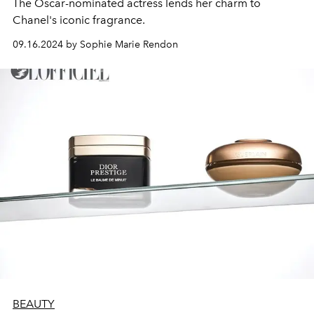
The Oscar-nominated actress lends her charm to
Chanel's iconic fragrance.
09.16.2024 by Sophie Marie Rendon
BEAUTY