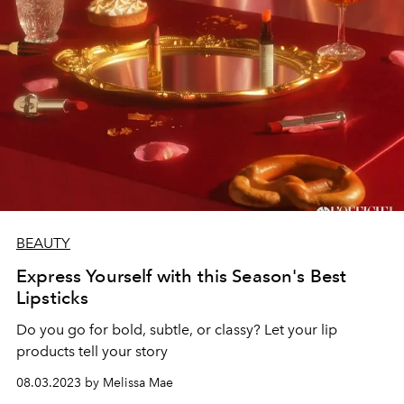
BEAUTY
Express Yourself with this Season's Best
Lipsticks
Do you go for bold, subtle, or classy? Let your lip
products tell your story
08.03.2023 by Melissa Mae