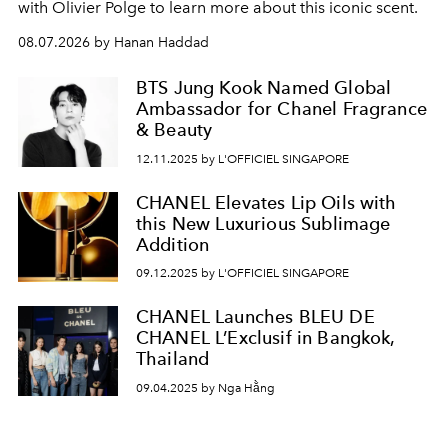
with Olivier Polge to learn more about this iconic scent.
08.07.2026 by Hanan Haddad
BTS Jung Kook Named Global
Ambassador for Chanel Fragrance
& Beauty
12.11.2025 by L'OFFICIEL SINGAPORE
CHANEL Elevates Lip Oils with
this New Luxurious Sublimage
Addition
09.12.2025 by L'OFFICIEL SINGAPORE
CHANEL Launches BLEU DE
CHANEL L’Exclusif in Bangkok,
Thailand
09.04.2025 by Nga Hằng