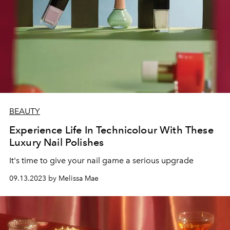
BEAUTY
Experience Life In Technicolour With These
Luxury Nail Polishes
It's time to give your nail game a serious upgrade
09.13.2023 by Melissa Mae