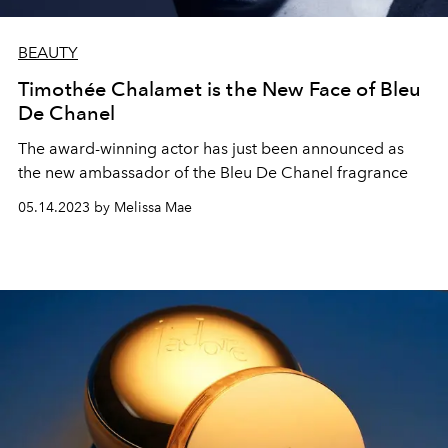
BEAUTY
Timothée Chalamet is the New Face of Bleu
De Chanel
The award-winning actor has just been announced as
the new ambassador of the Bleu De Chanel fragrance
05.14.2023 by Melissa Mae