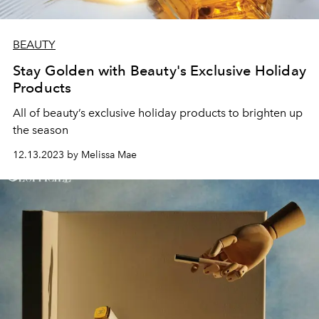
BEAUTY
Stay Golden with Beauty's Exclusive Holiday
Products
All of beauty’s exclusive holiday products to brighten up
the season
12.13.2023 by Melissa Mae