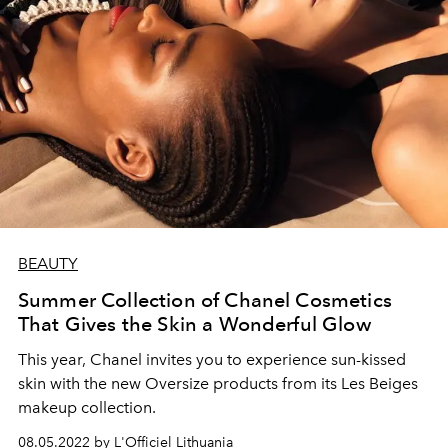
BEAUTY
Summer Collection of Chanel Cosmetics
That Gives the Skin a Wonderful Glow
This year, Chanel invites you to experience sun-kissed
skin with the new Oversize products from its Les Beiges
makeup collection.
08.05.2022 by L'Officiel Lithuania