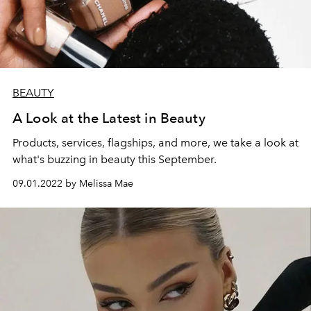
BEAUTY
A Look at the Latest in Beauty
Products, services, flagships, and more, we take a look at
what's buzzing in beauty this September.
09.01.2022 by Melissa Mae