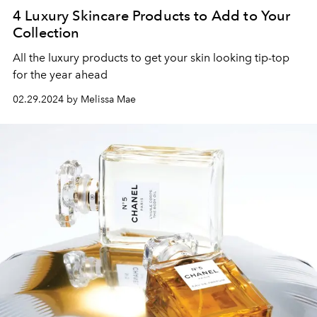
4 Luxury Skincare Products to Add to Your
Collection
All the luxury products to get your skin looking tip-top
for the year ahead
02.29.2024 by Melissa Mae