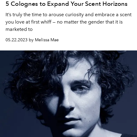
5 Colognes to Expand Your Scent Horizons
It’s truly the time to arouse curiosity and embrace a scent
you love at first whiff — no matter the gender that it is
marketed to
05.22.2023 by Melissa Mae