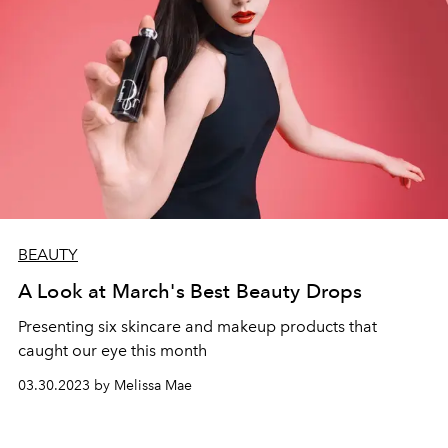
BEAUTY
A Look at March's Best Beauty Drops
Presenting six skincare and makeup products that
caught our eye this month
03.30.2023 by Melissa Mae