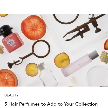
BEAUTY
5 Hair Perfumes to Add to Your Collection