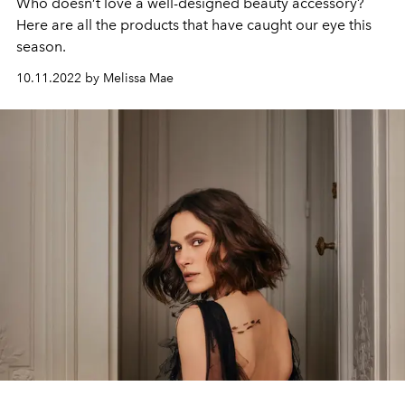
Who doesn’t love a well-designed beauty accessory?
Here are all the products that have caught our eye this
season.
10.11.2022 by Melissa Mae