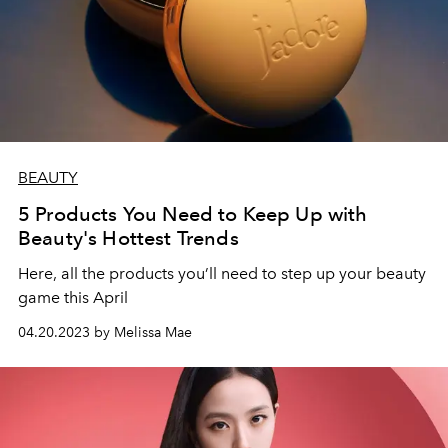
BEAUTY
5 Products You Need to Keep Up with
Beauty's Hottest Trends
Here, all the products you’ll need to step up your beauty
game this April
04.20.2023 by Melissa Mae