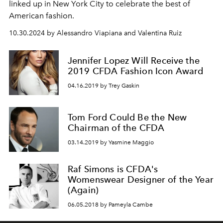
linked up in New York City to celebrate the best of
American fashion.
10.30.2024 by Alessandro Viapiana and Valentina Ruiz
Jennifer Lopez Will Receive the
2019 CFDA Fashion Icon Award
04.16.2019 by Trey Gaskin
Tom Ford Could Be the New
Chairman of the CFDA
03.14.2019 by Yasmine Maggio
Raf Simons is CFDA's
Womenswear Designer of the Year
(Again)
06.05.2018 by Pameyla Cambe