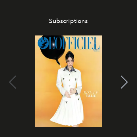
Subscriptions