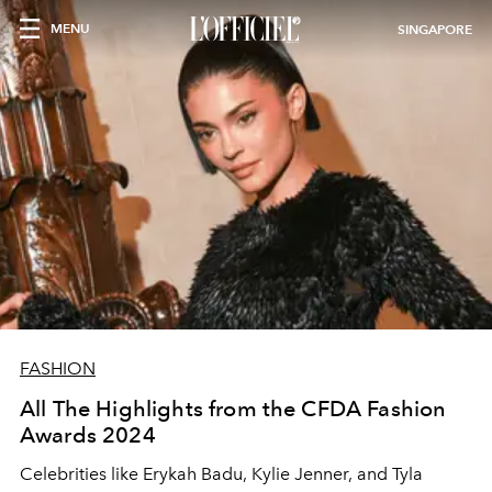
MENU
SINGAPORE
FASHION
All The Highlights from the CFDA Fashion
Awards 2024
Celebrities like Erykah Badu, Kylie Jenner, and Tyla