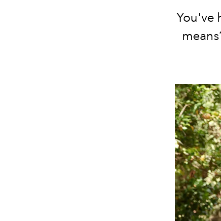
You've 
means?