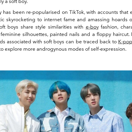
y a soft boy.
y has been re-popularised on TikTok, with accounts that
etic skyrocketing to internet fame and amassing hoards 
oft boys share style similarities with
e-boy
fashion, char
y feminine silhouettes, painted nails and a floppy haircut
nds associated with soft boys can be traced back to
K-pop
to explore more androgynous modes of self-expression.