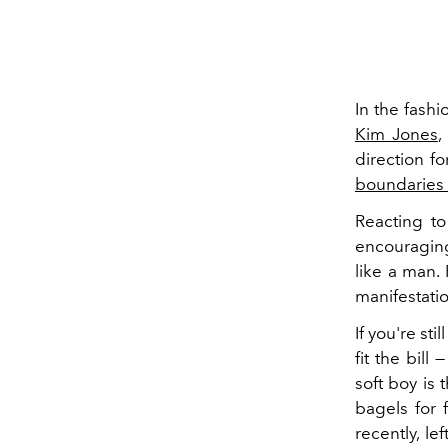
In the fashi
Kim Jones
,
direction f
boundaries 
Reacting to
encouraging
like a man. 
manifestation
If you're sti
fit the bill 
soft boy is 
bagels for 
recently, le