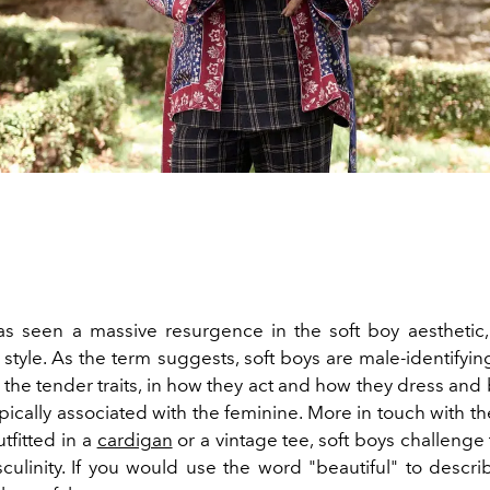
as seen a massive resurgence in the soft boy aesthetic,
style. As the term suggests, soft boys are male-identifyin
the tender traits, in how they act and how they dress and
pically associated with the feminine. More in touch with t
tfitted in a
cardigan
or a vintage tee, soft boys challenge
sculinity. If you would use the word "beautiful" to descri