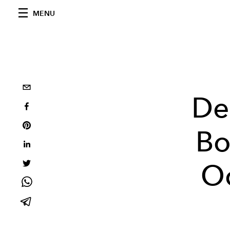
MENU
De
Bo
Oc