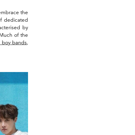
 embrace the
of dedicated
acterised by
. Much of the
 boy bands
,