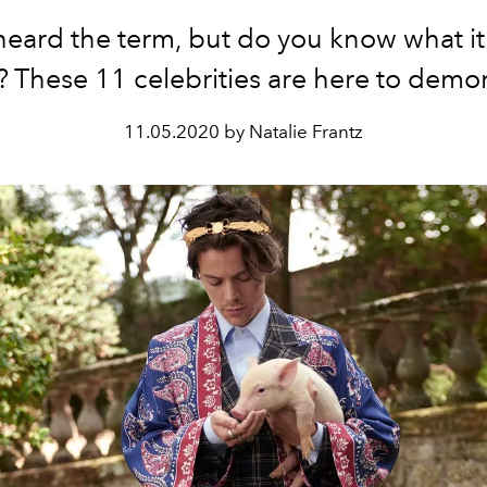
heard the term, but do you know what it 
 These 11 celebrities are here to demon
11.05.2020 by Natalie Frantz