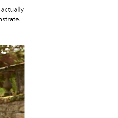
actually
strate.