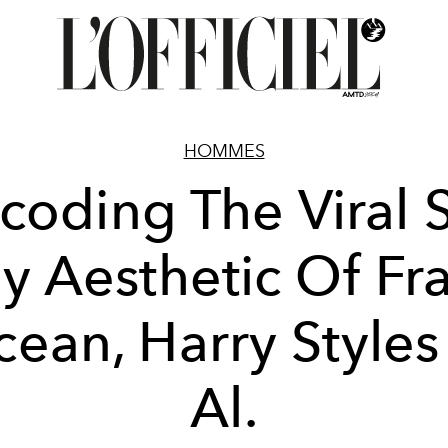
HOMMES
coding The Viral S
y Aesthetic Of Fr
ean, Harry Styles
Al.