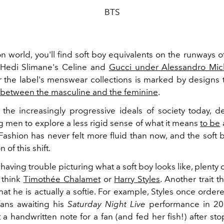
BTS
on world, you'll find soft boy equivalents on the runways 
 Hedi Slimane's Celine and
Gucci under Alessandro Mic
or the label's menswear collections is marked by designs 
between the masculine and the feminine
.
 the increasingly progressive ideals of society today, d
 men to explore a less rigid sense of what it means
to be
Fashion has never felt more fluid than now, and the soft b
 of this shift.
ll having trouble picturing what a soft boy looks like, plenty 
— think
Timothée Chalamet
or
Harry Styles
. Another trait t
that he is actually a softie. For example, Styles once orde
fans awaiting his
Saturday Night Live
performance in 201
ft a handwritten note for a fan (and fed her fish!) after st