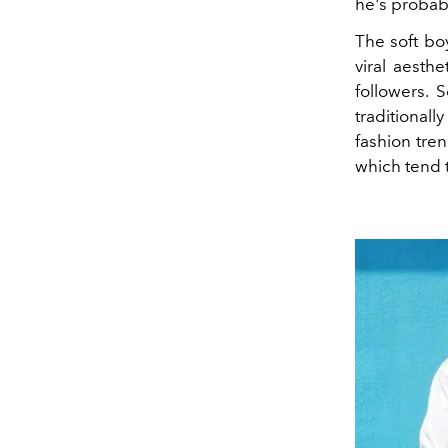
he's probabl
The soft bo
viral aesth
followers. S
traditionall
fashion tre
which tend 