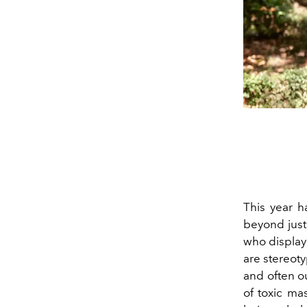
This year h
beyond just 
who display 
are stereoty
and often ou
of toxic ma