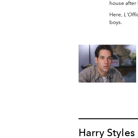
house after
Here,
L'Offi
boys.
Harry Styles