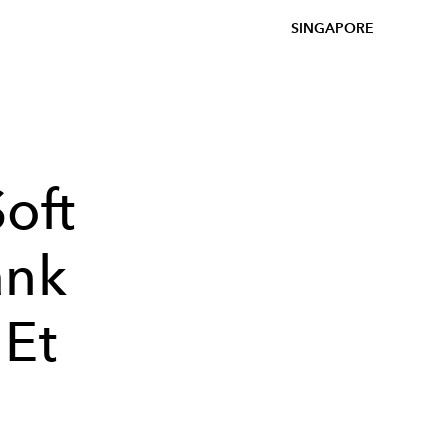
SINGAPORE
oft
ank
 Et