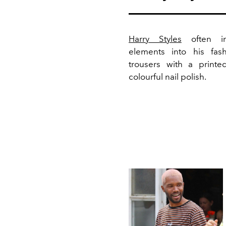
Harry Styles
often inc
elements into his fas
trousers with a print
colourful nail polish.