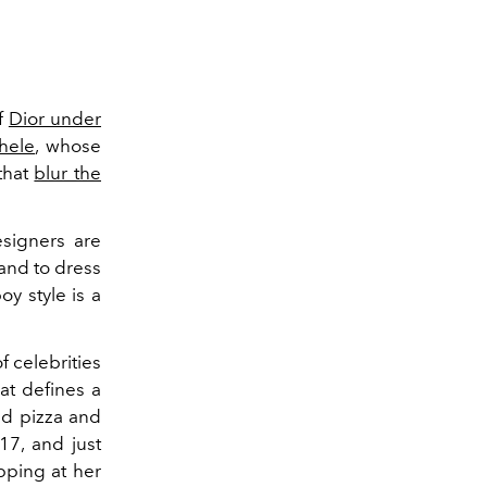
of
Dior under
hele
, whose
that
blur the
esigners are
and to dress
oy style is a
of celebrities
hat defines a
red pizza and
7, and just
opping at her