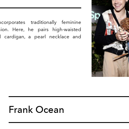
orporates traditionally feminine
hion. Here, he pairs high-waisted
ed cardigan, a pearl necklace and
Frank Ocean