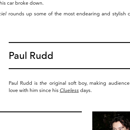
 his car broke down.
ciel
rounds up some of the most endearing and stylish ce
Paul Rudd
Paul Rudd is
the
original soft boy, making audiences
love with him since his
Clueless
days.