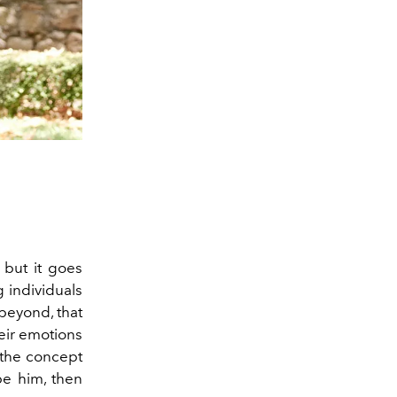
 but it goes
g individuals
 beyond, that
heir emotions
 the concept
be him, then