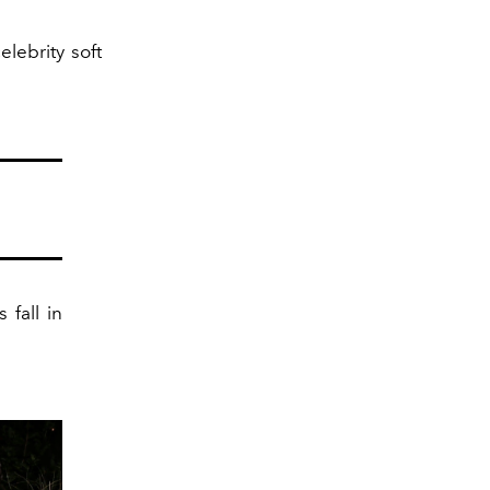
lebrity soft
 fall in