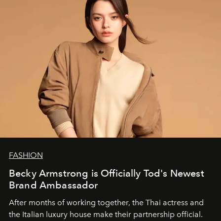
FASHION
Becky Armstrong is Officially Tod's Newest
Brand Ambassador
After months of working together, the Thai actress and
the Italian luxury house make their partnership official.