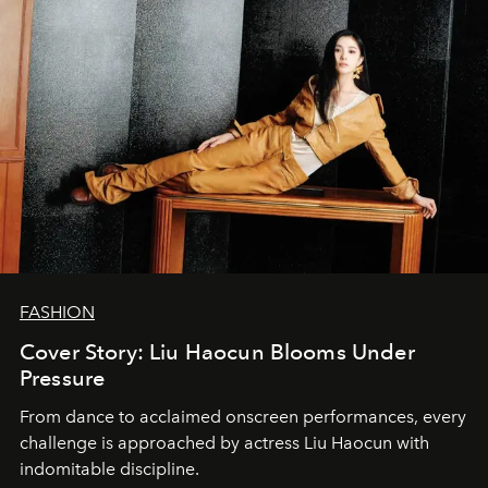
FASHION
Cover Story: Liu Haocun Blooms Under
Pressure
From dance to acclaimed onscreen performances, every
challenge is approached by actress Liu Haocun with
indomitable discipline.