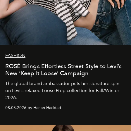
FASHION
ROSÉ Brings Effortless Street Style to Levi’s
New ‘Keep It Loose’ Campaign
The global brand ambassador puts her signature spin
on Levi’s relaxed Loose Prep collection for Fall/Winter
2026.
08.05.2026 by Hanan Haddad