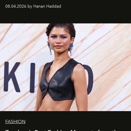
08.04.2026 by Hanan Haddad
FASHION