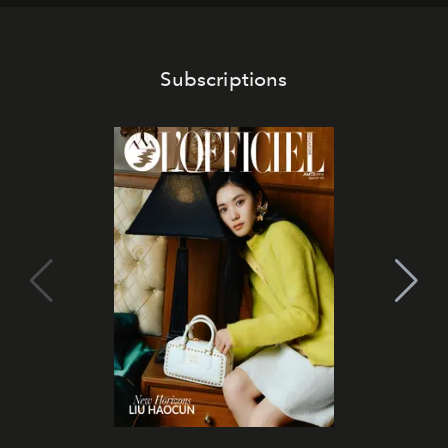
Subscriptions