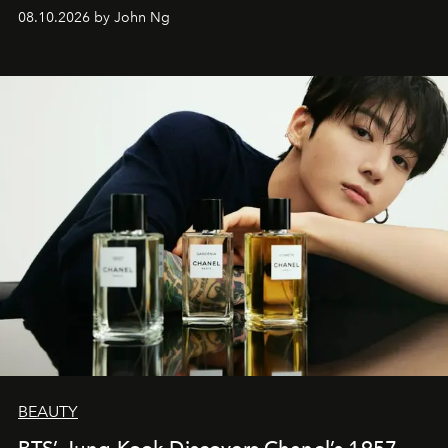
08.10.2026 by John Ng
BEAUTY