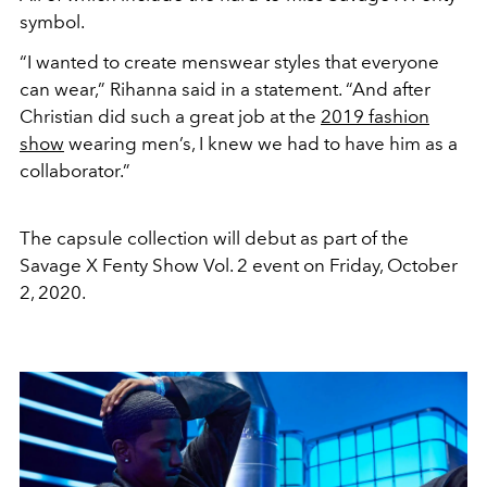
symbol.
“I wanted to create menswear styles that everyone
can wear,” Rihanna said in a statement. “And after
Christian did such a great job at the
2019 fashion
show
wearing men’s, I knew we had to have him as a
collaborator.”
The capsule collection will debut as part of the
Savage X Fenty Show Vol. 2 event on Friday, October
2, 2020.