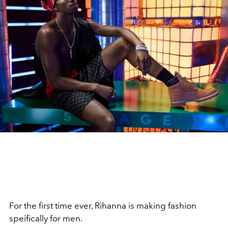
For the first time ever, Rihanna is making fashion
speifically for men.