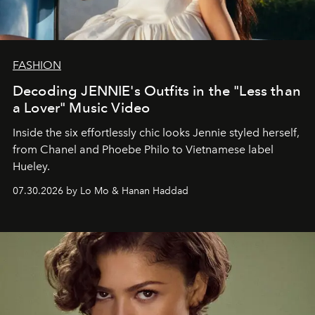
FASHION
Decoding JENNIE's Outfits in the "Less than
a Lover" Music Video
Inside the six effortlessly chic looks Jennie styled herself,
from Chanel and Phoebe Philo to Vietnamese label
Hueley.
07.30.2026 by Lo Mo & Hanan Haddad