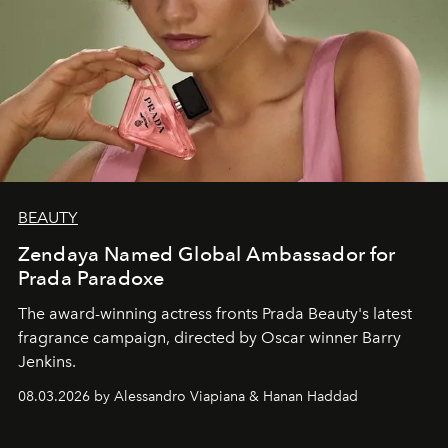
BEAUTY
Zendaya Named Global Ambassador for
Prada Paradoxe
The award-winning actress fronts Prada Beauty's latest
fragrance campaign, directed by Oscar winner Barry
Jenkins.
08.03.2026 by Alessandro Viapiana & Hanan Haddad