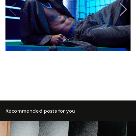
Recommended posts for you