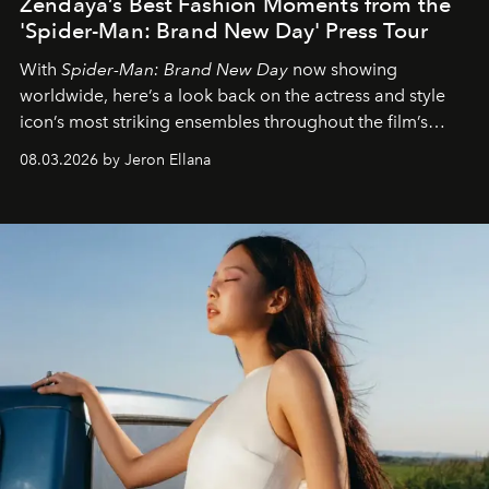
Zendaya’s Best Fashion Moments from the
'Spider-Man: Brand New Day' Press Tour
With
Spider-Man: Brand New Day
now showing
worldwide, here’s a look back on the actress and style
icon’s most striking ensembles throughout the film’s
global promo tour.
08.03.2026 by Jeron Ellana