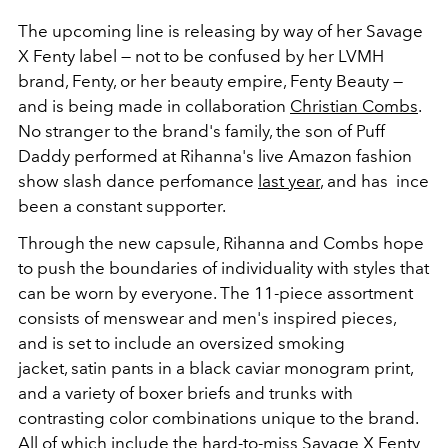
The upcoming line is releasing by way of her Savage
X Fenty label — not to be confused by her LVMH
brand, Fenty, or her beauty empire, Fenty Beauty —
and is being made in collaboration
Christian Combs
.
No stranger to the brand's family, the son of Puff
Daddy performed at Rihanna's live Amazon fashion
show slash dance perfomance
last year
, and has ince
been a constant supporter.
Through the new capsule, Rihanna and Combs hope
to push the boundaries of individuality with styles that
can be worn by everyone. The 11-piece assortment
consists of menswear and men's inspired pieces,
and is set to include an oversized smoking
jacket, satin pants in a black caviar monogram print,
and a variety of boxer briefs and trunks with
contrasting color combinations unique to the brand.
All of which include the hard-to-miss Savage X Fenty