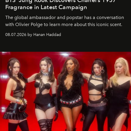
BTS’ Jung Kook Discovers Chanel’s 1957
Fragrance in Latest Campaign
The global ambassador and popstar has a conversation
with Olivier Polge to learn more about this iconic scent.
08.07.2026 by Hanan Haddad