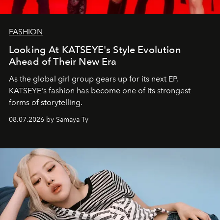
FASHION
Looking At KATSEYE's Style Evolution
Ahead of Their New Era
As the global girl group gears up for its next EP,
KATSEYE's fashion has become one of its strongest
forms of storytelling.
08.07.2026 by Samaya Ty