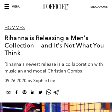
MENU
SINGAPORE
HOMMES
Rihanna is Releasing a Men's
Collection — and It's Not What You
Think
Rihanna's newest release is a collaboration with
musician and model Christian Combs
09.26.2020 by Sophie Lee