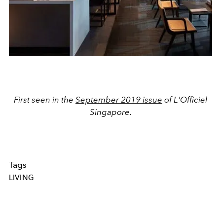
First seen in the
September 2019 issue
of L'Officiel
Singapore.
Tags
LIVING