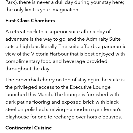
Park), there is never a dull day during your stay here;
the only limit is your imagination.
First-Class Chambers
A retreat back to a superior suite after a day of
adventure is the way to go, and the Admiralty Suite
sets a high bar, literally. The suite affords a panoramic
view of the Victoria Harbour that is best enjoyed with
complimentary food and beverage provided
throughout the day.
The proverbial cherry on top of staying in the suite is
the privileged access to the Executive Lounge
launched this March. The lounge is furnished with
dark patina flooring and exposed brick with black
steel on polished shelving – a modern gentleman’s
playhouse for one to recharge over hors d’oeuvres.
Continental Cuisine