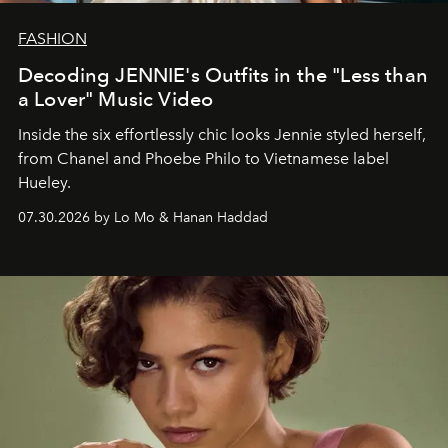
FASHION
Decoding JENNIE's Outfits in the "Less than
a Lover" Music Video
Inside the six effortlessly chic looks Jennie styled herself,
from Chanel and Phoebe Philo to Vietnamese label
Hueley.
07.30.2026 by Lo Mo & Hanan Haddad