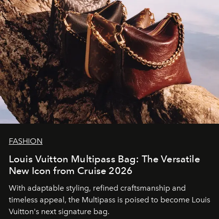
FASHION
Louis Vuitton Multipass Bag: The Versatile
New Icon from Cruise 2026
With adaptable styling, refined craftsmanship and
timeless appeal, the Multipass is poised to become Louis
Vuitton's next signature bag.