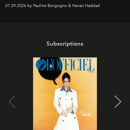
07.29.2026 by Pauline Borgogno & Hanan Haddad
Subscriptions