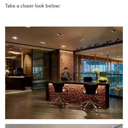
Take a closer look below: