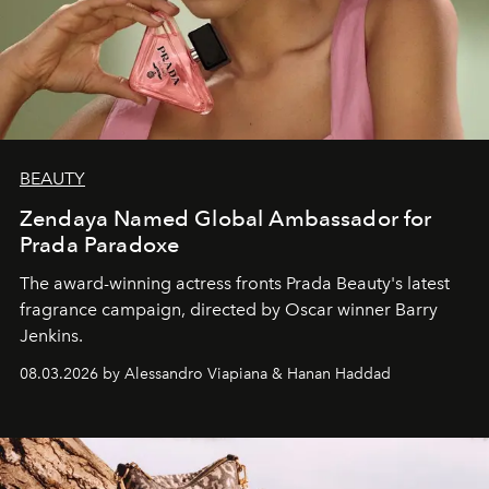
BEAUTY
Zendaya Named Global Ambassador for
Prada Paradoxe
The award-winning actress fronts Prada Beauty's latest
fragrance campaign, directed by Oscar winner Barry
Jenkins.
08.03.2026 by Alessandro Viapiana & Hanan Haddad