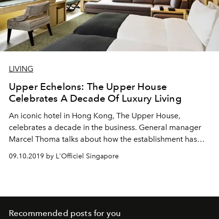
LIVING
Upper Echelons: The Upper House
Celebrates A Decade Of Luxury Living
An iconic hotel in Hong Kong, The Upper House,
celebrates a decade in the business. General manager
Marcel Thoma talks about how the establishment has
remained at the top through the year.
09.10.2019 by L'Officiel Singapore
Recommended posts for you