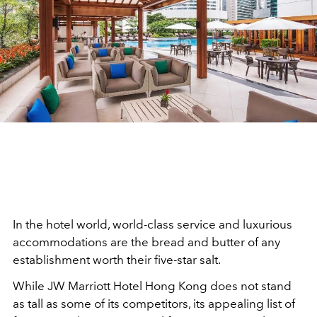
In the hotel world, world-class service and luxurious
accommodations are the bread and butter of any
establishment worth their five-star salt.
While JW Marriott Hotel Hong Kong does not stand
as tall as some of its competitors, its appealing list of