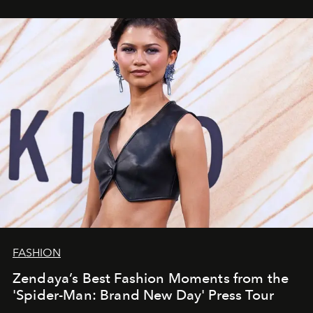
FASHION
Zendaya’s Best Fashion Moments from the
'Spider-Man: Brand New Day' Press Tour