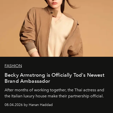
FASHION
Becky Armstrong is Officially Tod's Newest
Brand Ambassador
After months of working together, the Thai actress and
the Italian luxury house make their partnership official.
08.04.2026 by Hanan Haddad