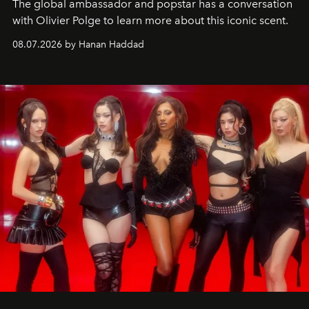
The global ambassador and popstar has a conversation
with Olivier Polge to learn more about this iconic scent.
08.07.2026 by Hanan Haddad