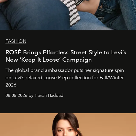
FASHION
ROSÉ Brings Effortless Street Style to Levi’s
New ‘Keep It Loose’ Campaign
The global brand ambassador puts her signature spin
on Levi’s relaxed Loose Prep collection for Fall/Winter
2026.
08.05.2026 by Hanan Haddad