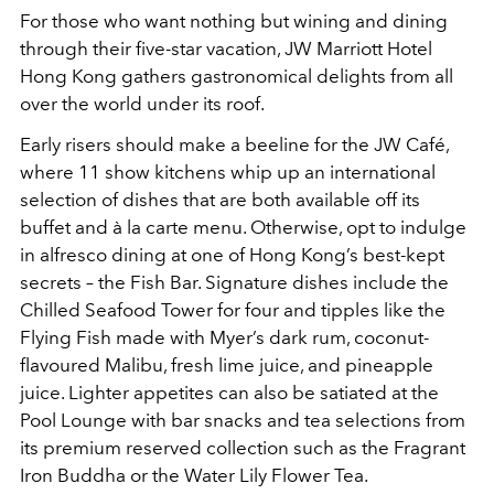
For those who want nothing but wining and dining
through their five-star vacation, JW Marriott Hotel
Hong Kong gathers gastronomical delights from all
over the world under its roof.
Early risers should make a beeline for the JW Café,
where 11 show kitchens whip up an international
selection of dishes that are both available off its
buffet and à la carte menu. Otherwise, opt to indulge
in alfresco dining at one of Hong Kong’s best-kept
secrets – the Fish Bar. Signature dishes include the
Chilled Seafood Tower for four and tipples like the
Flying Fish made with Myer’s dark rum, coconut-
flavoured Malibu, fresh lime juice, and pineapple
juice. Lighter appetites can also be satiated at the
Pool Lounge with bar snacks and tea selections from
its premium reserved collection such as the Fragrant
Iron Buddha or the Water Lily Flower Tea.