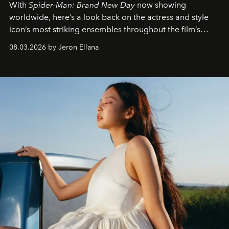
With
Spider-Man: Brand New Day
now showing
worldwide, here’s a look back on the actress and style
icon’s most striking ensembles throughout the film’s
global promo tour.
08.03.2026 by Jeron Ellana