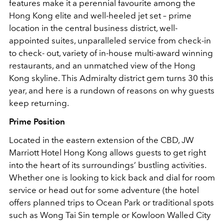
features make it a perennial favourite among the
Hong Kong elite and well-heeled jet set – prime
location in the central business district, well-
appointed suites, unparalleled service from check-in
to check- out, variety of in-house multi-award winning
restaurants, and an unmatched view of the Hong
Kong skyline. This Admiralty district gem turns 30 this
year, and here is a rundown of reasons on why guests
keep returning.
Prime Position
Located in the eastern extension of the CBD, JW
Marriott Hotel Hong Kong allows guests to get right
into the heart of its surroundings’ bustling activities.
Whether one is looking to kick back and dial for room
service or head out for some adventure (the hotel
offers planned trips to Ocean Park or traditional spots
such as Wong Tai Sin temple or Kowloon Walled City