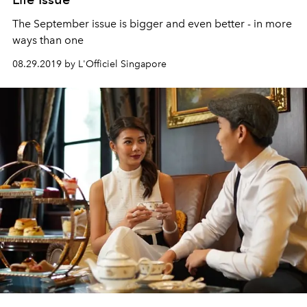
The September issue is bigger and even better - in more
ways than one
08.29.2019 by L'Officiel Singapore