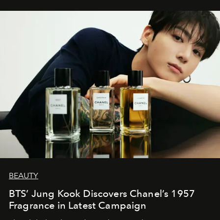
BEAUTY
BTS’ Jung Kook Discovers Chanel’s 1957
Fragrance in Latest Campaign