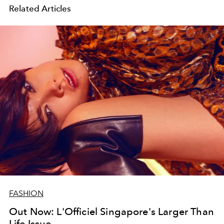
Related Articles
FASHION
Out Now: L'Officiel Singapore's Larger Than
Life Issue