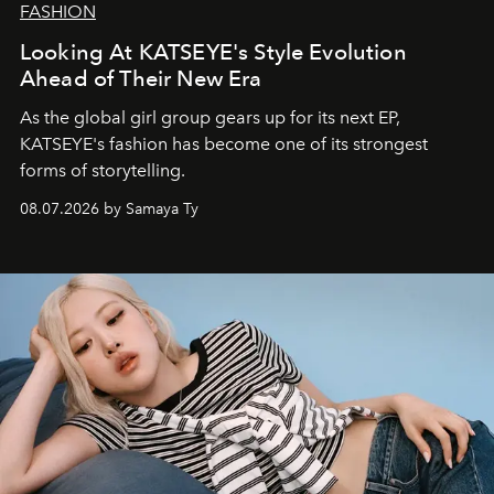
FASHION
Looking At KATSEYE's Style Evolution
Ahead of Their New Era
As the global girl group gears up for its next EP,
KATSEYE's fashion has become one of its strongest
forms of storytelling.
08.07.2026 by Samaya Ty