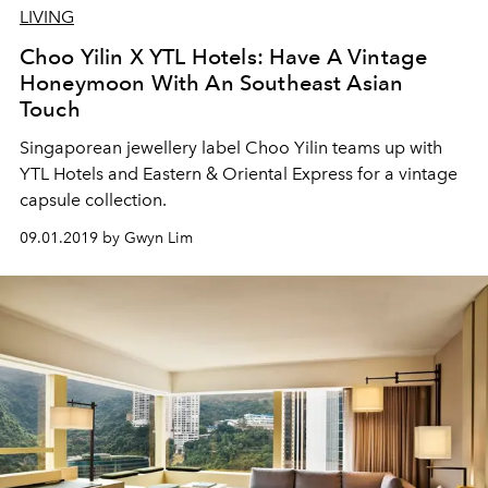
LIVING
Choo Yilin X YTL Hotels: Have A Vintage
Honeymoon With An Southeast Asian
Touch
Singaporean jewellery label Choo Yilin teams up with
YTL Hotels and Eastern & Oriental Express for a vintage
capsule collection.
09.01.2019 by Gwyn Lim