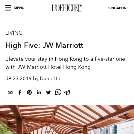
MENU
SINGAPORE
LIVING
High Five: JW Marriott
Elevate your stay in Hong Kong to a five-star one
with JW Marriott Hotel Hong Kong
09.23.2019 by Daniel Li