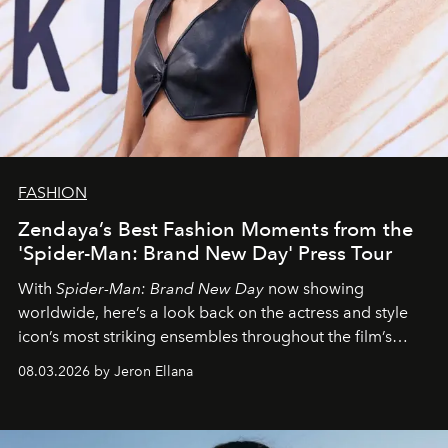
FASHION
Zendaya’s Best Fashion Moments from the
'Spider-Man: Brand New Day' Press Tour
With
Spider-Man: Brand New Day
now showing
worldwide, here’s a look back on the actress and style
icon’s most striking ensembles throughout the film’s
global promo tour.
08.03.2026 by Jeron Ellana