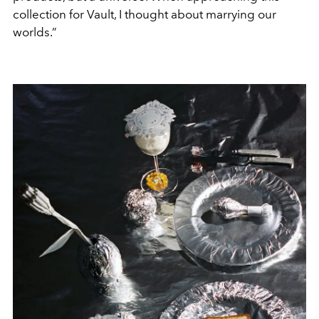
collection for Vault, I thought about marrying our
worlds.”