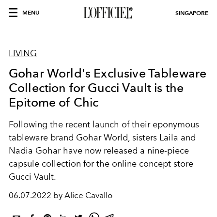
MENU
SINGAPORE
LIVING
Gohar World's Exclusive Tableware
Collection for Gucci Vault is the
Epitome of Chic
Following the recent launch of their eponymous
tableware brand Gohar World, sisters Laila and
Nadia Gohar have now released a nine-piece
capsule collection for the online concept store
Gucci Vault.
06.07.2022 by Alice Cavallo