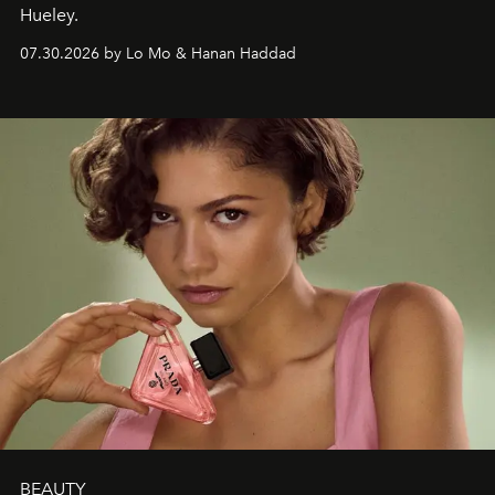
Hueley.
07.30.2026 by Lo Mo & Hanan Haddad
BEAUTY