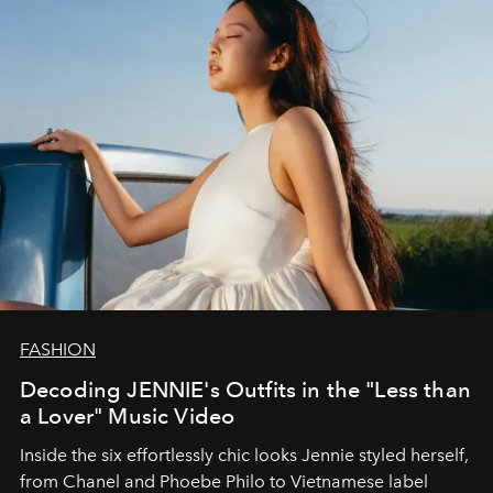
FASHION
Decoding JENNIE's Outfits in the "Less than
a Lover" Music Video
Inside the six effortlessly chic looks Jennie styled herself,
from Chanel and Phoebe Philo to Vietnamese label