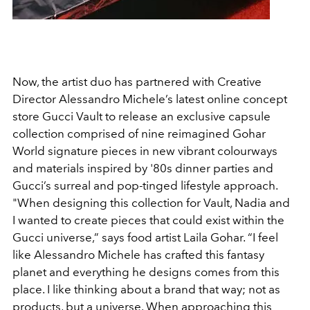
Now, the artist duo has partnered with Creative
Director Alessandro Michele’s latest online concept
store Gucci Vault to release an exclusive capsule
collection comprised of nine reimagined Gohar
World signature pieces in new vibrant colourways
and materials inspired by '80s dinner parties and
Gucci’s surreal and pop-tinged lifestyle approach.
"When designing this collection for Vault, Nadia and
I wanted to create pieces that could exist within the
Gucci universe,” says food artist Laila Gohar. “I feel
like Alessandro Michele has crafted this fantasy
planet and everything he designs comes from this
place. I like thinking about a brand that way; not as
products, but a universe. When approaching this