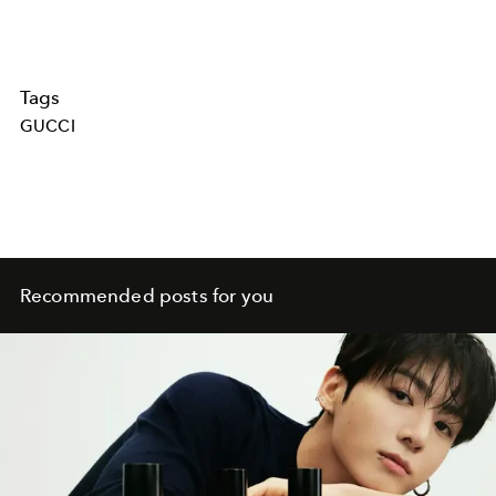
Tags
GUCCI
Recommended posts for you