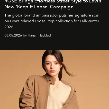
ROSÉ Brings Effortless Street Style to Levi’s
New ‘Keep It Loose’ Campaign
The global brand ambassador puts her signature spin
on Levi’s relaxed Loose Prep collection for Fall/Winter
2026.
08.05.2026 by Hanan Haddad