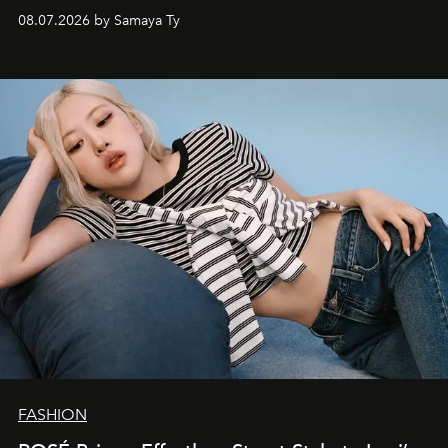
08.07.2026 by Samaya Ty
FASHION