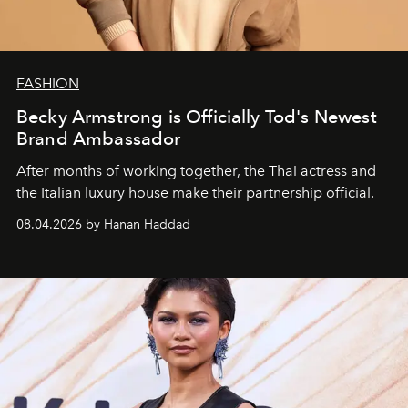
FASHION
Becky Armstrong is Officially Tod's Newest
Brand Ambassador
After months of working together, the Thai actress and
the Italian luxury house make their partnership official.
08.04.2026 by Hanan Haddad