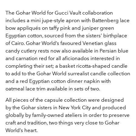
The Gohar World for Gucci Vault collaboration
includes a mini jupe-style apron with Battenberg lace
bow appliqués on taffy pink and juniper green
Egyptian cotton, sourced from the sisters’ birthplace
of Cairo. Gohar World’s favoured Venetian glass
candy cutlery rests now also available in Persian blue
and carnation red for all aficionados interested in
completing their set; a basket ricotta-shaped candle
to add to the Gohar World surrealist candle collection
and a red Egyptian cotton dinner napkin with
oatmeal lace trim available in sets of two.
All pieces of the capsule collection were designed
by the Gohar sisters in New York City and produced
globally by family-owned ateliers in order to preserve
craft and tradition, two things very close to Gohar
World’s heart.