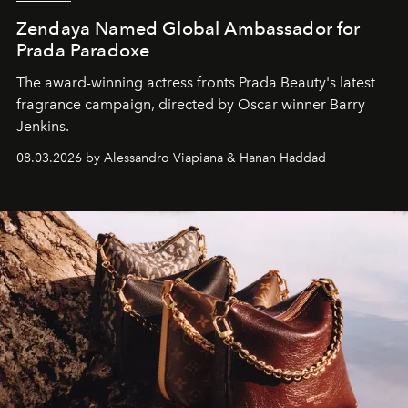
Zendaya Named Global Ambassador for
Prada Paradoxe
The award-winning actress fronts Prada Beauty's latest
fragrance campaign, directed by Oscar winner Barry
Jenkins.
08.03.2026 by Alessandro Viapiana & Hanan Haddad