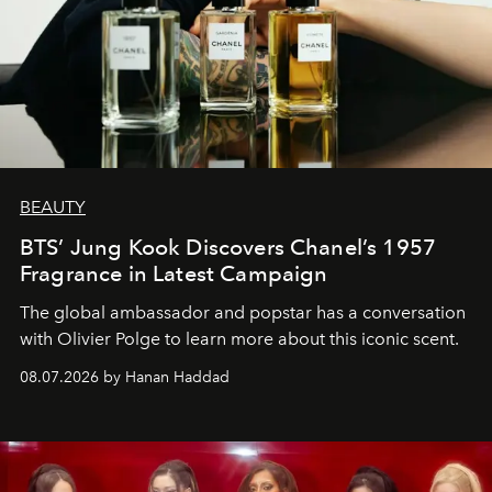
BEAUTY
BTS’ Jung Kook Discovers Chanel’s 1957
Fragrance in Latest Campaign
The global ambassador and popstar has a conversation
with Olivier Polge to learn more about this iconic scent.
08.07.2026 by Hanan Haddad