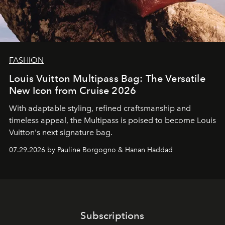
FASHION
Louis Vuitton Multipass Bag: The Versatile
New Icon from Cruise 2026
With adaptable styling, refined craftsmanship and
timeless appeal, the Multipass is poised to become Louis
Vuitton's next signature bag.
07.29.2026 by Pauline Borgogno & Hanan Haddad
Subscriptions