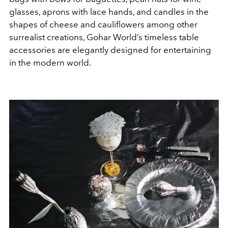
glasses, aprons with lace hands, and candles in the
shapes of cheese and cauliflowers among other
surrealist creations, Gohar World’s timeless table
accessories are elegantly designed for entertaining
in the modern world.