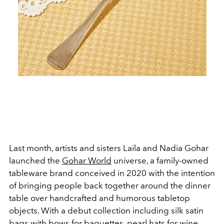
Last month, artists and sisters Laila and Nadia Gohar
launched the
Gohar World
universe, a family-owned
tableware brand conceived in 2020 with the intention
of bringing people back together around the dinner
table over handcrafted and humorous tabletop
objects. With a debut collection including silk satin
bags with bows for baguettes, pearl hats for wine