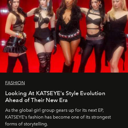
FASHION
Looking At KATSEYE's Style Evolution
Ahead of Their New Era
As the global girl group gears up for its next EP,
KATSEYE's fashion has become one of its strongest
forms of storytelling.