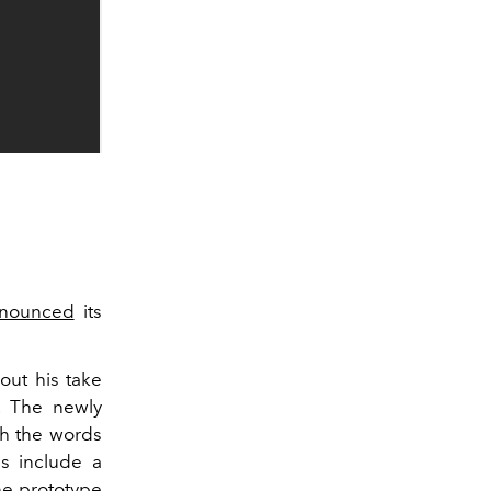
nounced
its
ut his take
. The newly
th the words
es include a
he prototype