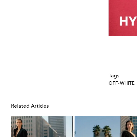
Tags
OFF-WHITE
Related Articles