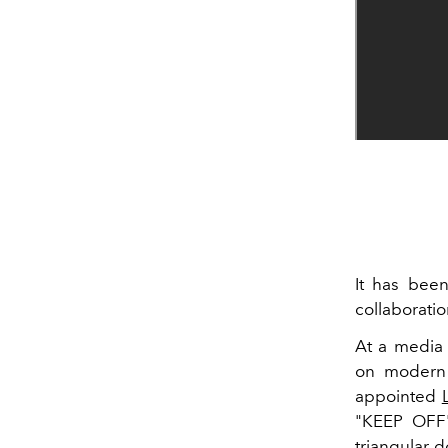
It has bee
collaboratio
At a media 
on modern 
appointed
"KEEP OFF" 
triangular 