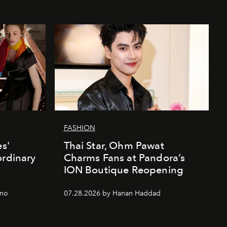
FASHION
es'
Thai Star, Ohm Pawat
ordinary
Charms Fans at Pandora’s
ION Boutique Reopening
gno
07.28.2026 by Hanan Haddad