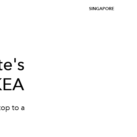
SINGAPORE
te's
IKEA
top to a