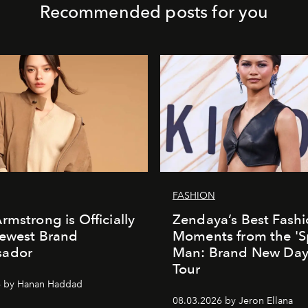
Recommended posts for you
FASHION
rmstrong is Officially
Zendaya’s Best Fash
Newest Brand
Moments from the 'S
ador
Man: Brand New Day'
Tour
6 by Hanan Haddad
08.03.2026 by Jeron Ellana