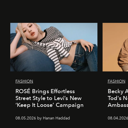
FASHION
FASHION
ROSÉ Brings Effortless
Becky A
Street Style to Levi’s New
Tod's 
‘Keep It Loose’ Campaign
Ambass
08.05.2026 by Hanan Haddad
08.04.202