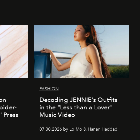
FASHION
ion
Decoding JENNIE's Outfits
pider-
in the "Less than a Lover"
 Press
Music Video
07.30.2026 by Lo Mo & Hanan Haddad