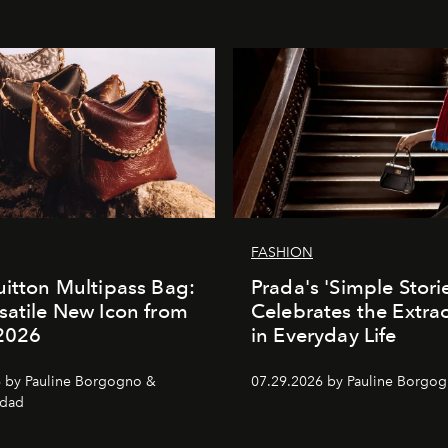
FASHION
uitton Multipass Bag:
Prada's 'Simple Stori
satile New Icon from
Celebrates the Extra
 2026
in Everyday Life
 by Pauline Borgogno &
07.29.2026 by Pauline Borgo
dad