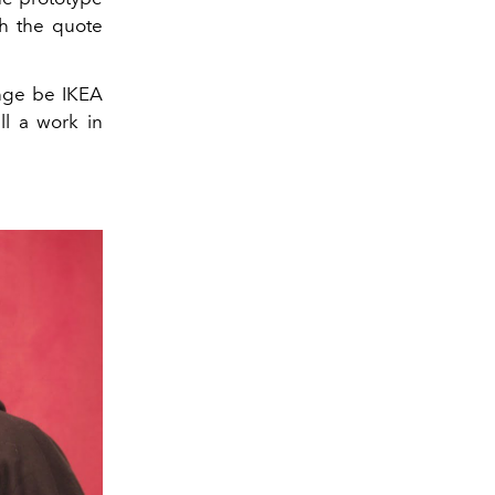
th the quote
ange be IKEA
ll a work in