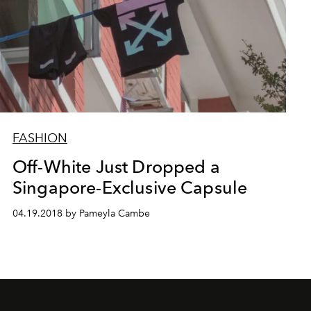
FASHION
Off-White Just Dropped a
Singapore-Exclusive Capsule
04.19.2018 by Pameyla Cambe