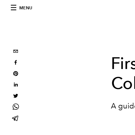
MENU
Fir
Col
A guide