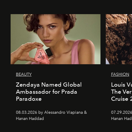
BEAUTY
FASHION
Zendaya Named Global
Louis V
Ambassador for Prada
The Ver
Paradoxe
Cruise
08.03.2026 by Alessandro Viapiana &
07.29.2026
Hanan Haddad
Hanan Had