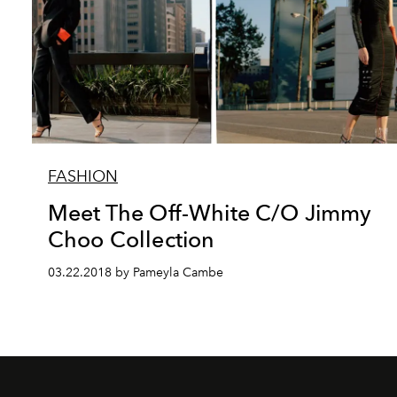
FASHION
Meet The Off-White C/O Jimmy
Choo Collection
03.22.2018 by Pameyla Cambe