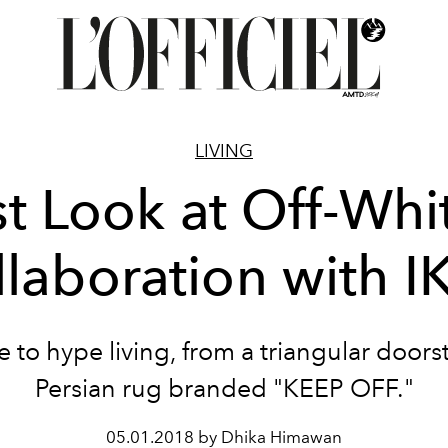
LIVING
st Look at Off-Whi
laboration with 
 to hype living, from a triangular doors
Persian rug branded "KEEP OFF."
05.01.2018 by Dhika Himawan