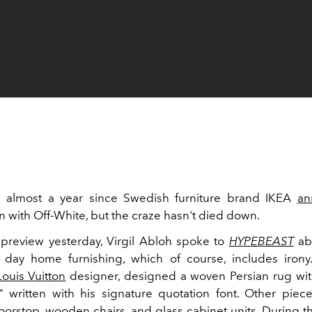
n almost a year since Swedish furniture brand IKEA
an
n with Off-White, but the craze hasn't died down.
preview yesterday, Virgil Abloh spoke to
HY
PEBEAST
abo
day home furnishing, which of course, includes irony
Louis Vuitton
designer, designed a woven Persian rug wi
written with his signature quotation font. Other piec
doorstop, wooden chairs, and glass cabinet units. During t