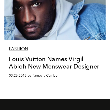
FASHION
Louis Vuitton Names Virgil
Abloh New Menswear Designer
03.25.2018 by Pameyla Cambe