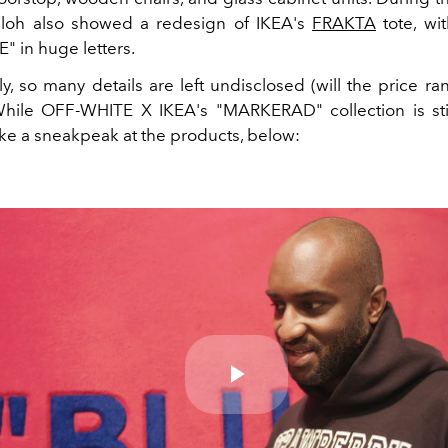
bloh also showed a redesign of IKEA's
FRAKTA
tote, wi
 in huge letters.
ly, so many details are left undisclosed (will the price r
 While OFF-WHITE X IKEA's "MARKERAD" collection is sti
ake a sneakpeak at the products, below:
Play