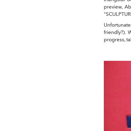
preview, A
"SCULPTURE"
Unfortunate
friendly?).
progress, t