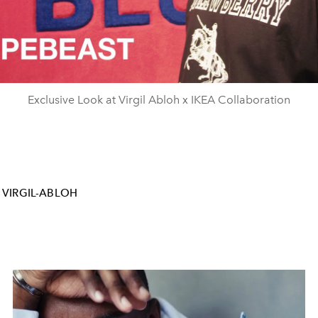
Video
Exclusive Look at Virgil Abloh x IKEA Collaboration
VIRGIL-ABLOH