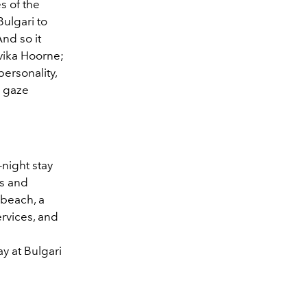
es of the
Bulgari to
And so it
avika Hoorne;
ersonality,
o gaze
-night stay
ms and
 beach, a
rvices, and
y at Bulgari