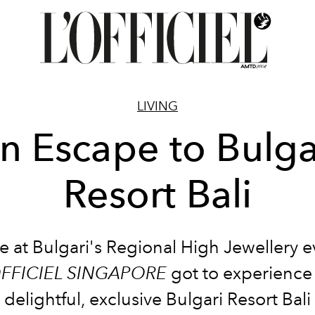
LIVING
n Escape to Bulga
Resort Bali
e at Bulgari's Regional High Jewellery e
OFFICIEL SINGAPORE
got to experience
delightful, exclusive Bulgari Resort Bali