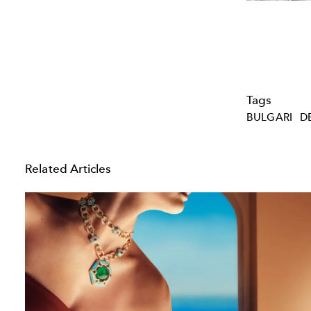
Tags
BULGARI
D
Related Articles