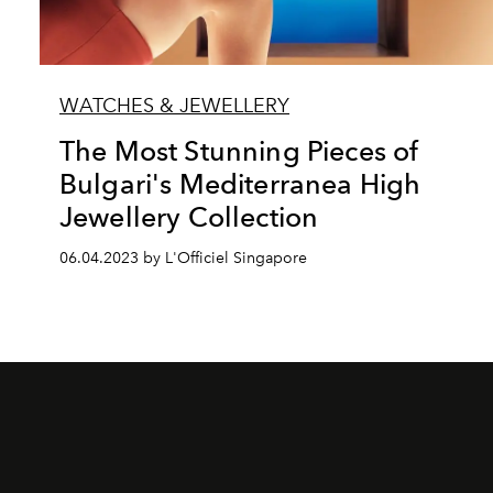
WATCHES & JEWELLERY
The Most Stunning Pieces of
Bulgari's Mediterranea High
Jewellery Collection
06.04.2023 by L'Officiel Singapore