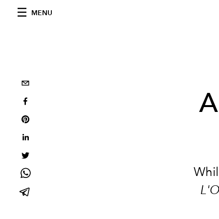
MENU
A
Whil
L'