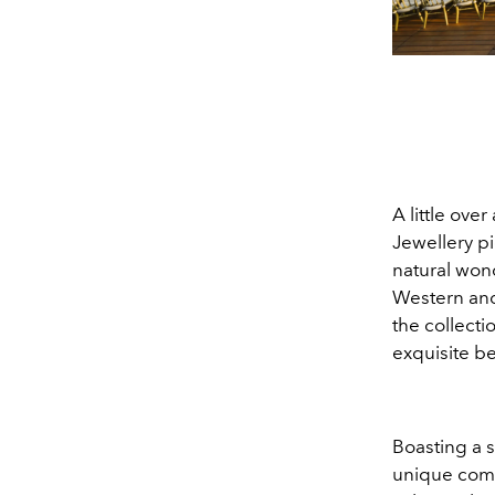
A little ove
Jewellery pi
natural wond
Western and 
the collecti
exquisite be
Boasting a 
unique combi