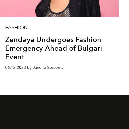
FASHION
Zendaya Undergoes Fashion
Emergency Ahead of Bulgari
Event
06.12.2023 by Janelle Sessoms