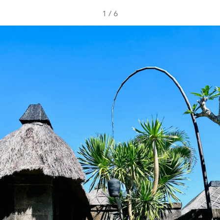
1
/
6