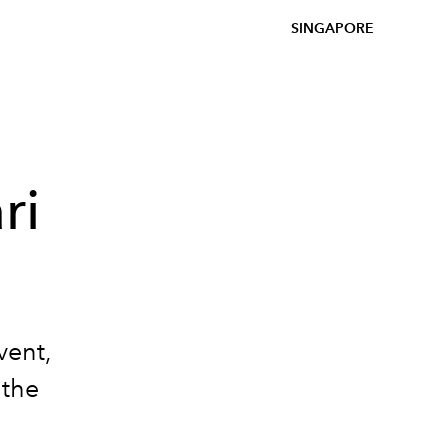
SINGAPORE
ri
vent,
 the