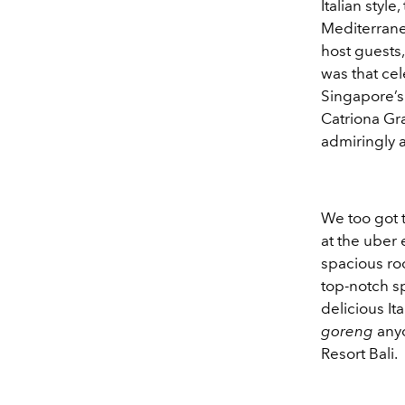
Italian styl
Mediterranea
host guests,
was that cel
Singapore’s 
Catriona Gra
admiringly 
We too got t
at the uber 
spacious roo
top-notch sp
delicious It
goreng
any
Resort Bali.