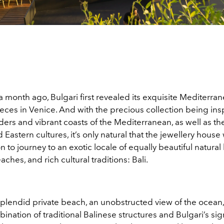
r a month ago, Bulgari first revealed its exquisite Mediterra
eces in Venice. And with the precious collection being ins
ers and vibrant coasts of the Mediterranean, as well as th
Eastern cultures, it’s only natural that the jewellery house
on to journey to an exotic locale of equally beautiful natura
aches, and rich cultural traditions: Bali.
splendid private beach, an unobstructed view of the ocean,
nation of traditional Balinese structures and Bulgari’s si