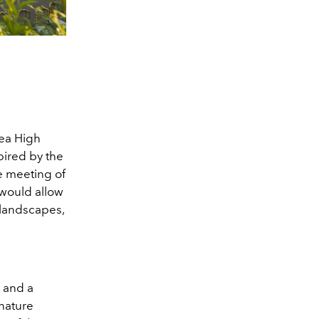
nea High
pired by the
e meeting of
 would allow
l landscapes,
 and a
gnature