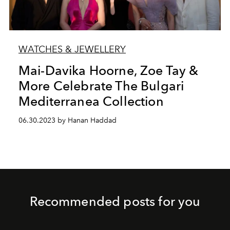
WATCHES & JEWELLERY
Mai-Davika Hoorne, Zoe Tay &
More Celebrate The Bulgari
Mediterranea Collection
06.30.2023 by Hanan Haddad
Recommended posts for you