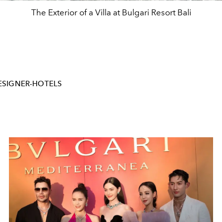
The Exterior of a Villa at Bulgari Resort Bali
ESIGNER-HOTELS