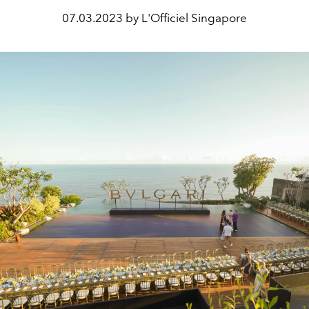
07.03.2023 by L'Officiel Singapore