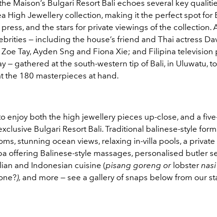
e, the Maison’s Bulgari Resort Bali echoes several key qualiti
 High Jewellery collection, making it the perfect spot for 
 press, and the stars for private viewings of the collection. 
ebrities — including the house’s friend and Thai actress D
Zoe Tay, Ayden Sng and Fiona Xie; and Filipina television p
y — gathered at the south-western tip of Bali, in Uluwatu, t
at the 180 masterpieces at hand.
o enjoy both the high jewellery pieces up-close, and a five
exclusive Bulgari Resort Bali. Traditional balinese-style for
ms, stunning ocean views, relaxing in-villa pools, a private
a offering Balinese-style massages, personalised butler se
alian and Indonesian cuisine (
pisang goreng or
lobster
nasi
one?
),
and more
—
see a gallery of snaps below from our sta