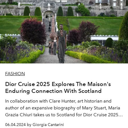
FASHION
Dior Cruise 2025 Explores The Maison's
Enduring Connection With Scotland
In collaboration with Clare Hunter, art historian and
author of an expansive biography of Mary Stuart, Maria
Grazia Chiuri takes us to Scotland for Dior Cruise 2025,
illuminating the links between Monsieur Dior, the
06.04.2024 by Giorgia Cantarini