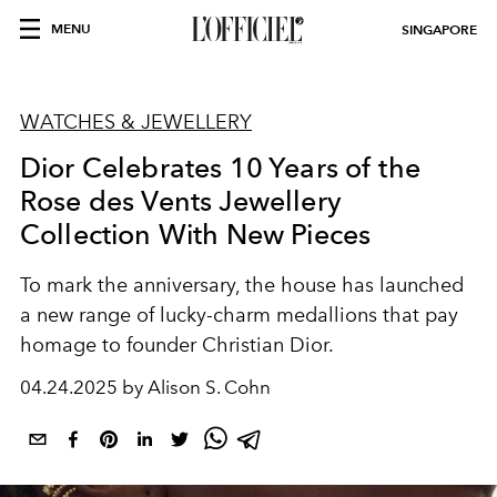
MENU
SINGAPORE
WATCHES & JEWELLERY
Dior Celebrates 10 Years of the
Rose des Vents Jewellery
Collection With New Pieces
To mark the anniversary, the house has launched
a new range of lucky-charm medallions that pay
homage to founder Christian Dior.
04.24.2025 by Alison S. Cohn