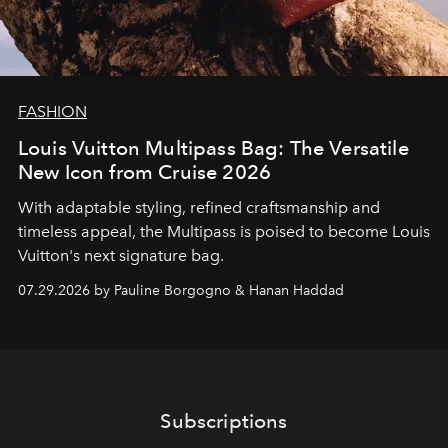
FASHION
Louis Vuitton Multipass Bag: The Versatile
New Icon from Cruise 2026
With adaptable styling, refined craftsmanship and
timeless appeal, the Multipass is poised to become Louis
Vuitton's next signature bag.
07.29.2026 by Pauline Borgogno & Hanan Haddad
Subscriptions