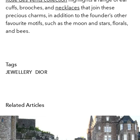
cuffs,
brooches
, and
necklaces
that join these
precious charms, in addition to the founder’s other
favourite motifs, such as the moon and stars, florals,
and bees.
Tags
JEWELLERY
DIOR
Related Articles