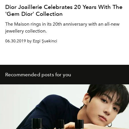
Dior Joaillerie Celebrates 20 Years With The
'Gem Dior' Collection
The Maison rings in its 20th anniversary with an all-new
jewellery collection.
06.30.2019 by Ezgi Şuekinci
Recommended posts for you