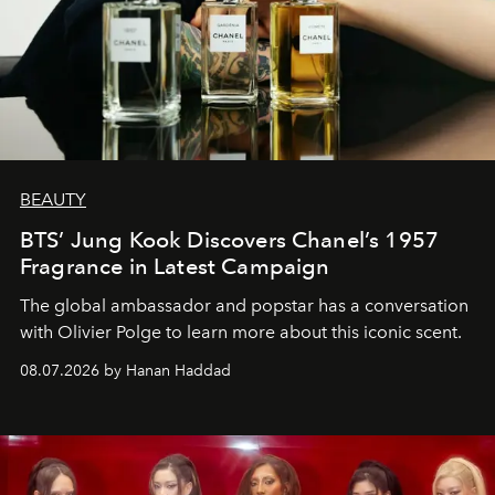
BEAUTY
BTS’ Jung Kook Discovers Chanel’s 1957
Fragrance in Latest Campaign
The global ambassador and popstar has a conversation
with Olivier Polge to learn more about this iconic scent.
08.07.2026 by Hanan Haddad