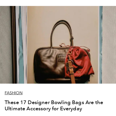
highlands, and the charm of Tudor style.
FASHION
These 17 Designer Bowling Bags Are the
Ultimate Accessory for Everyday