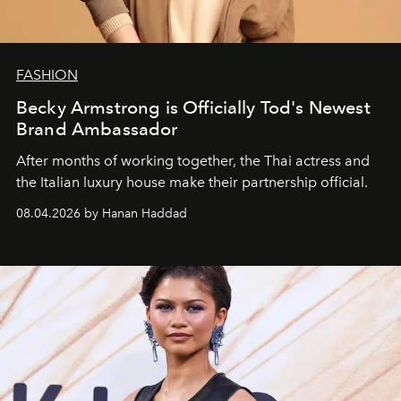
FASHION
Becky Armstrong is Officially Tod's Newest
Brand Ambassador
After months of working together, the Thai actress and
the Italian luxury house make their partnership official.
08.04.2026 by Hanan Haddad