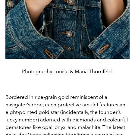
Photography Louise & Maria Thornfeld.
Bordered in rice-grain gold reminiscent of a
navigator’s rope, each protective amulet features an
eight-pointed gold star (incidentally, the founder’s
lucky number) adorned with diamonds and colourful
gemstones like opal, onyx, and malachite. The latest
Rose des Vents collection
highlights a range of ear