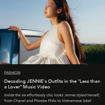
FASHION
Decoding JENNIE's Outfits in the "Less than
a Lover" Music Video
Inside the six effortlessly chic looks Jennie styled herself,
from Chanel and Phoebe Philo to Vietnamese label