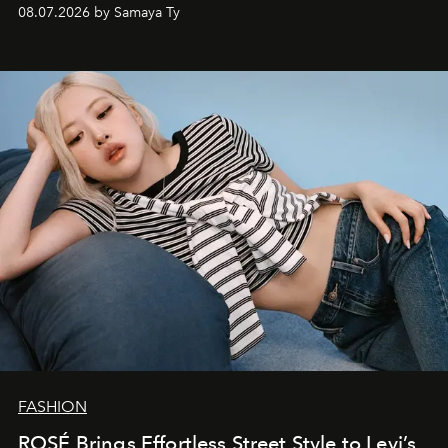
08.07.2026 by Samaya Ty
FASHION
ROSÉ Brings Effortless Street Style to Levi’s