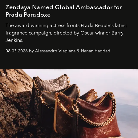
Zendaya Named Global Ambassador for
Prada Paradoxe
The award-winning actress fronts Prada Beauty's latest
fragrance campaign, directed by Oscar winner Barry
Jenkins.
08.03.2026 by Alessandro Viapiana & Hanan Haddad