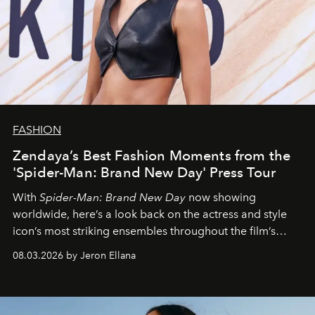
FASHION
Zendaya’s Best Fashion Moments from the
'Spider-Man: Brand New Day' Press Tour
With
Spider-Man: Brand New Day
now showing
worldwide, here’s a look back on the actress and style
icon’s most striking ensembles throughout the film’s
global promo tour.
08.03.2026 by Jeron Ellana