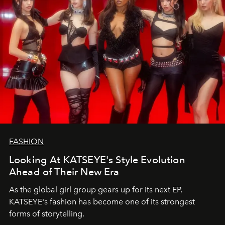
FASHION
Looking At KATSEYE's Style Evolution
Ahead of Their New Era
As the global girl group gears up for its next EP,
KATSEYE's fashion has become one of its strongest
forms of storytelling.