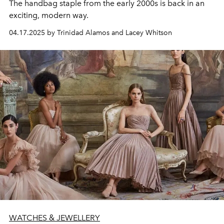
The handbag staple from the early 2000s is back in an
exciting, modern way.
04.17.2025 by Trinidad Alamos and Lacey Whitson
WATCHES & JEWELLERY