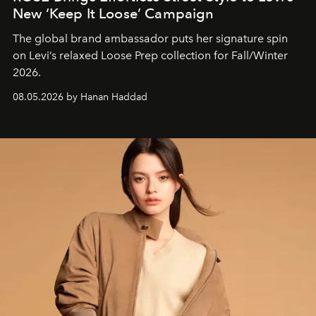
New ‘Keep It Loose’ Campaign
The global brand ambassador puts her signature spin
on Levi’s relaxed Loose Prep collection for Fall/Winter
2026.
08.05.2026 by Hanan Haddad