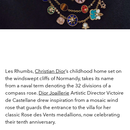
Les Rhumbs,
Christian Dior
’s childhood home set on
the windswept cliffs of Normandy, takes its name
from a naval term denoting the 32 divisions of a
compass rose.
Dior
Joaillerie
Artistic Director Victoire
de Castellane drew inspiration from a mosaic wind
rose that guards the entrance to the villa for her
classic Rose des Vents medallions, now celebrating
their tenth anniversary.