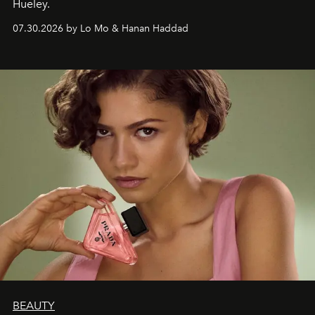
Hueley.
07.30.2026 by Lo Mo & Hanan Haddad
BEAUTY