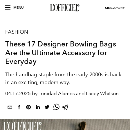
MENU
SINGAPORE
FASHION
These 17 Designer Bowling Bags
Are the Ultimate Accessory for
Everyday
The handbag staple from the early 2000s is back
in an exciting, modern way.
04.17.2025 by Trinidad Alamos and Lacey Whitson