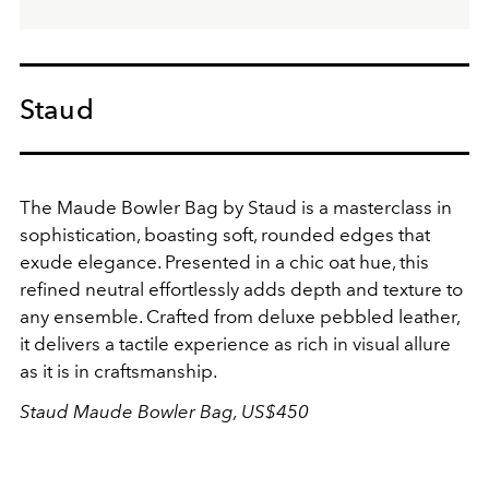
Staud
The Maude Bowler Bag by Staud is a masterclass in
sophistication, boasting soft, rounded edges that
exude elegance. Presented in a chic oat hue, this
refined neutral effortlessly adds depth and texture to
any ensemble. Crafted from deluxe pebbled leather,
it delivers a tactile experience as rich in visual allure
as it is in craftsmanship.
Staud Maude Bowler Bag, US$450