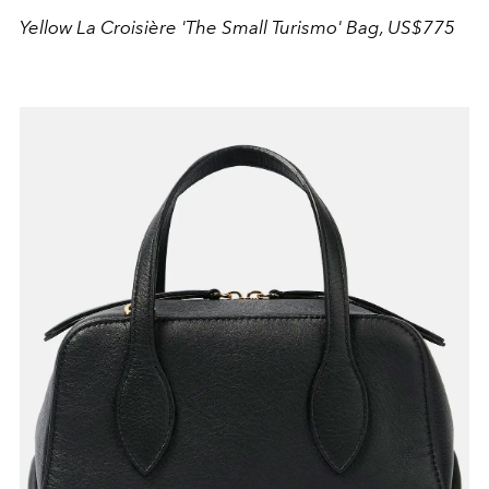
Yellow La Croisière 'The Small Turismo' Bag, US$775