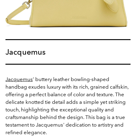
Jacquemus
Jacquemus
’ buttery leather bowling-shaped
handbag exudes luxury with its rich, grained calfskin,
offering a perfect balance of color and texture. The
delicate knotted tie detail adds a simple yet striking
touch, highlighting the exceptional quality and
craftsmanship behind the design. This bag is a true
testament to Jacquemus' dedication to artistry and
refined elegance.