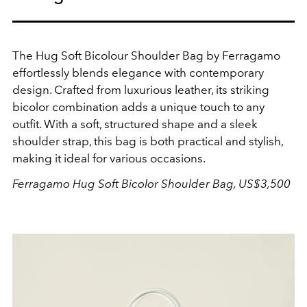
The Hug Soft Bicolour Shoulder Bag by Ferragamo
effortlessly blends elegance with contemporary
design. Crafted from luxurious leather, its striking
bicolor combination adds a unique touch to any
outfit. With a soft, structured shape and a sleek
shoulder strap, this bag is both practical and stylish,
making it ideal for various occasions.
Ferragamo Hug Soft Bicolor Shoulder Bag, US$3,500