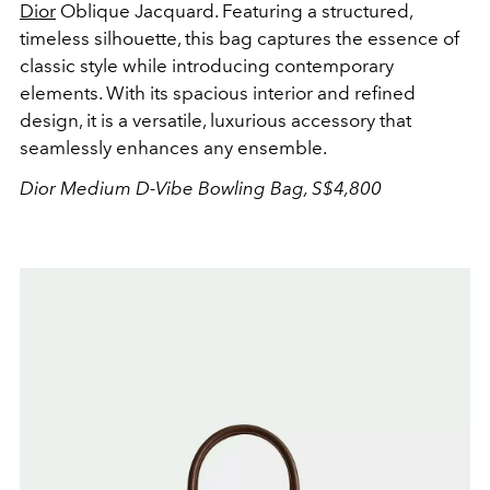
Dior
Oblique Jacquard. Featuring a structured,
timeless silhouette, this bag captures the essence of
classic style while introducing contemporary
elements. With its spacious interior and refined
design, it is a versatile, luxurious accessory that
seamlessly enhances any ensemble.
Dior Medium D-Vibe Bowling Bag, S
$4,800