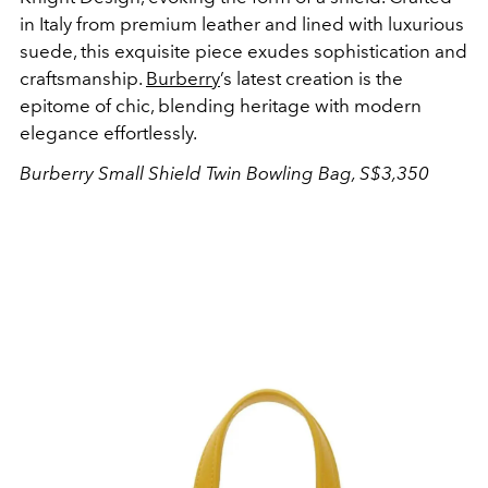
in Italy from premium leather and lined with luxurious
suede, this exquisite piece exudes sophistication and
craftsmanship.
Burberry
’s latest creation is the
epitome of chic, blending heritage with modern
elegance effortlessly.
Burberry Small Shield Twin Bowling Bag, S$3,350