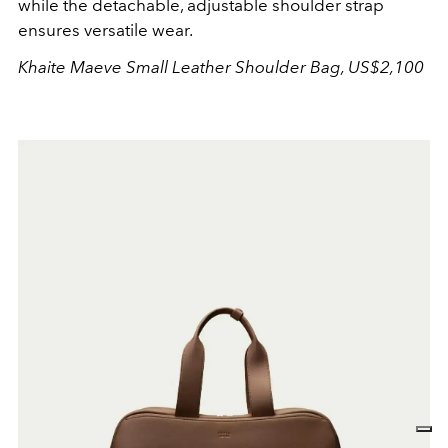
while the detachable, adjustable shoulder strap
ensures versatile wear.
Khaite Maeve Small Leather Shoulder Bag, US$2,100