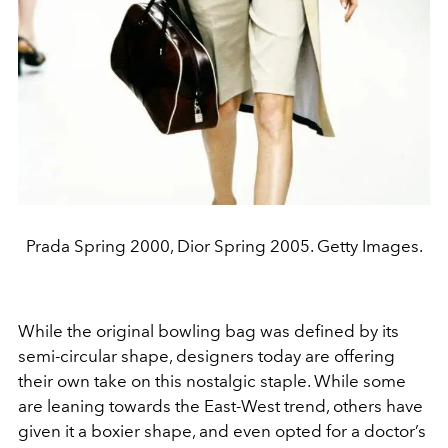
Prada Spring 2000, Dior Spring 2005. Getty Images.
While the original bowling bag was defined by its
semi-circular shape, designers today are offering
their own take on this nostalgic staple. While some
are leaning towards the East-West trend, others have
given it a boxier shape, and even opted for a doctor’s