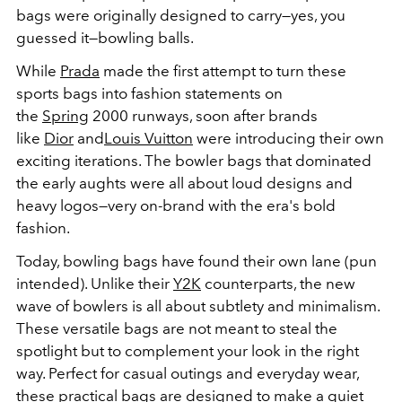
bags were originally designed to carry—yes, you
guessed it—bowling balls.
While
Prada
made the first attempt to turn these
sports bags into fashion statements on
the
Spring
2000 runways, soon after brands
like
Dior
and
Louis Vuitton
were introducing their own
exciting iterations. The bowler bags that dominated
the early aughts were all about loud designs and
heavy logos—very on-brand with the era's bold
fashion.
Today, bowling bags have found their own lane (pun
intended). Unlike their
Y2K
counterparts, the new
wave of bowlers is all about subtlety and minimalism.
These versatile bags are not meant to steal the
spotlight but to complement your look in the right
way. Perfect for casual outings and everyday wear,
these practical bags are designed to make a quiet