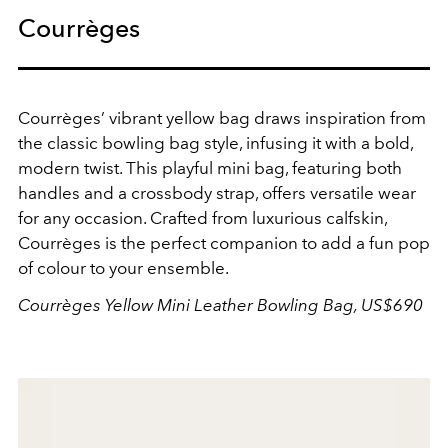
Courrèges
Courrèges’ vibrant yellow bag draws inspiration from
the classic bowling bag style, infusing it with a bold,
modern twist. This playful mini bag, featuring both
handles and a crossbody strap, offers versatile wear
for any occasion. Crafted from luxurious calfskin,
Courrèges is the perfect companion to add a fun pop
of colour to your ensemble.
Courrèges Yellow Mini Leather Bowling Bag, US$690