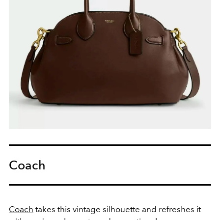
Coach
Coach
takes this vintage silhouette and refreshes it