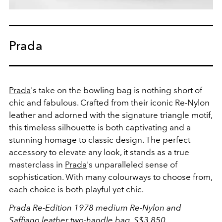
Prada
Prada
's take on the bowling bag is nothing short of
chic and fabulous. Crafted from their iconic Re-Nylon
leather and adorned with the signature triangle motif,
this timeless silhouette is both captivating and a
stunning homage to classic design. The perfect
accessory to elevate any look, it stands as a true
masterclass in
Prada
's unparalleled sense of
sophistication. With many colourways to choose from,
each choice is both playful yet chic.
Prada Re-Edition 1978 medium Re-Nylon and
Saffiano leather two-handle bag, S$3,850