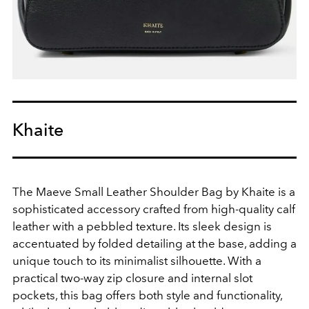
Khaite
The Maeve Small Leather Shoulder Bag by Khaite is a
sophisticated accessory crafted from high-quality calf
leather with a pebbled texture. Its sleek design is
accentuated by folded detailing at the base, adding a
unique touch to its minimalist silhouette. With a
practical two-way zip closure and internal slot
pockets, this bag offers both style and functionality,