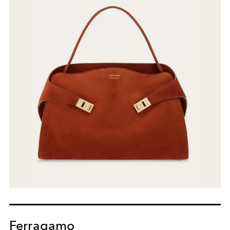
Ferragamo