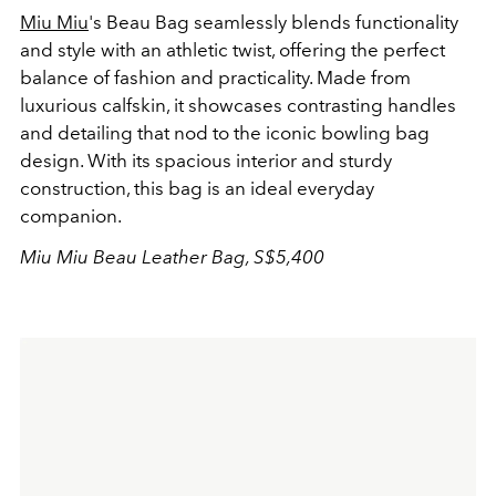
Miu Miu
's Beau Bag seamlessly blends functionality
and style with an athletic twist, offering the perfect
balance of fashion and practicality. Made from
luxurious calfskin, it showcases contrasting handles
and detailing that nod to the iconic bowling bag
design. With its spacious interior and sturdy
construction, this bag is an ideal everyday
companion.
Miu Miu Beau Leather Bag, S$5,400