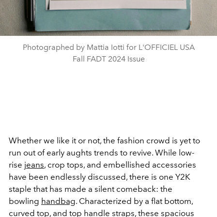
Photographed by Mattia Iotti for L'OFFICIEL USA
Fall FADT 2024 Issue
Whether we like it or not, the fashion crowd is yet to
run out of early aughts trends to revive. While low-
rise
jeans
, crop tops, and embellished accessories
have been endlessly discussed, there is one Y2K
staple that has made a silent comeback: the
bowling
handbag
. Characterized by a flat bottom,
curved top, and top handle straps, these spacious