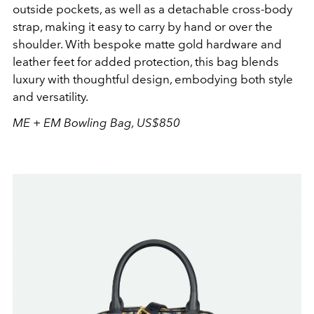
outside pockets, as well as a detachable cross-body
strap, making it easy to carry by hand or over the
shoulder. With bespoke matte gold hardware and
leather feet for added protection, this bag blends
luxury with thoughtful design, embodying both style
and versatility.
ME + EM Bowling Bag, US$850