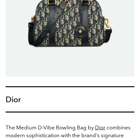
Dior
The Medium D-Vibe Bowling Bag by
Dior
combines
modern sophistication with the brand's signature