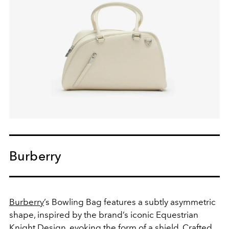
Burberry
Burberry
’s Bowling Bag features a subtly asymmetric
shape, inspired by the brand’s iconic Equestrian
Knight Design, evoking the form of a shield. Crafted