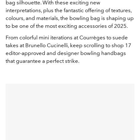
bag silhouette. With these exciting new
interpretations, plus the fantastic offering of textures,
colours, and materials, the bowling bag is shaping up
to be one of the most exciting accessories of 2025.
From colorful mini iterations at Courrèges to suede
takes at Brunello Cucinelli, keep scrolling to shop 17
editor-approved and designer bowling handbags
that guarantee a perfect strike.