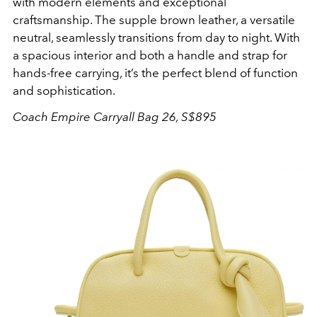
with modern elements and exceptional
craftsmanship. The supple brown leather, a versatile
neutral, seamlessly transitions from day to night. With
a spacious interior and both a handle and strap for
hands-free carrying, it’s the perfect blend of function
and sophistication.
Coach Empire Carryall Bag 26, S$895