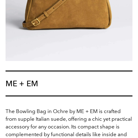
ME + EM
The Bowling Bag in Ochre by ME + EM is crafted
from supple Italian suede, offering a chic yet practical
accessory for any occasion. Its compact shape is
complemented by functional details like inside and