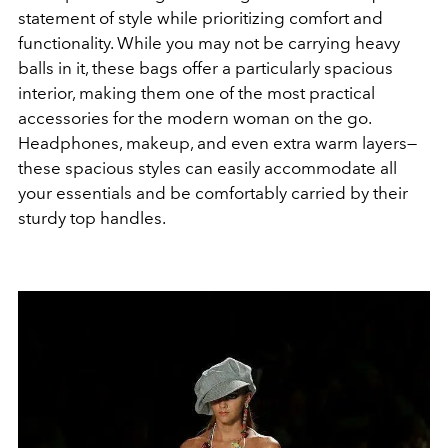
statement of style while prioritizing comfort and
functionality. While you may not be carrying heavy
balls in it, these bags offer a particularly spacious
interior, making them one of the most practical
accessories for the modern woman on the go.
Headphones, makeup, and even extra warm layers—
these spacious styles can easily accommodate all
your essentials and be comfortably carried by their
sturdy top handles.