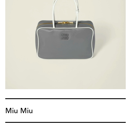
Miu Miu