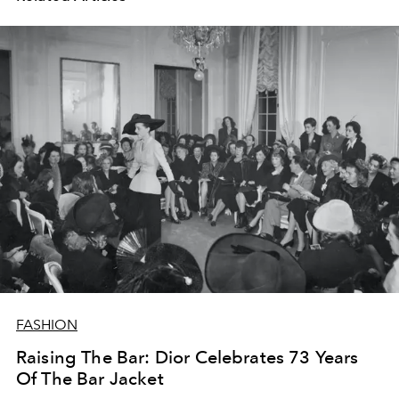
FASHION
Raising The Bar: Dior Celebrates 73 Years
Of The Bar Jacket