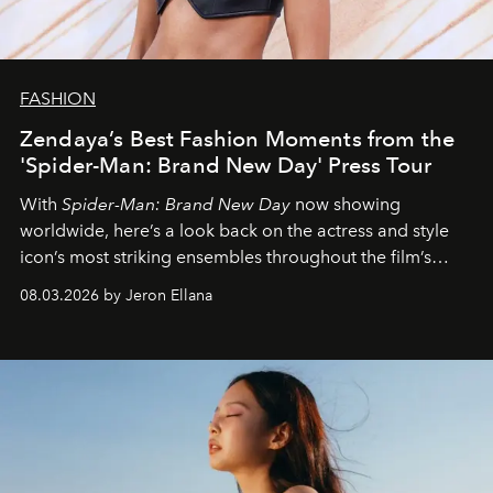
FASHION
Zendaya’s Best Fashion Moments from the
'Spider-Man: Brand New Day' Press Tour
With
Spider-Man: Brand New Day
now showing
worldwide, here’s a look back on the actress and style
icon’s most striking ensembles throughout the film’s
global promo tour.
08.03.2026 by Jeron Ellana