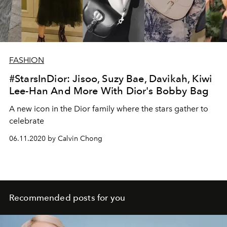
FASHION
#StarsInDior: Jisoo, Suzy Bae, Davikah, Kiwi
Lee-Han And More With Dior's Bobby Bag
A new icon in the Dior family where the stars gather to
celebrate
06.11.2020 by Calvin Chong
Recommended posts for you