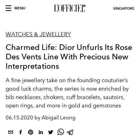
MENU
SINGAPORE
WATCHES & JEWELLERY
Charmed Life: Dior Unfurls Its Rose
Des Vents Line With Precious New
Interpretations
A fine jewellery take on the founding couturier’s
good luck charms, the series is now enriched by
bib necklaces, chokers, cuff bracelets, sautoirs,
open rings, and more in gold and gemstones
06.15.2020 by Abigail Leong