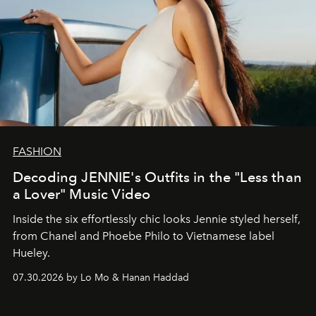
FASHION
Decoding JENNIE's Outfits in the "Less than
a Lover" Music Video
Inside the six effortlessly chic looks Jennie styled herself,
from Chanel and Phoebe Philo to Vietnamese label
Hueley.
07.30.2026 by Lo Mo & Hanan Haddad