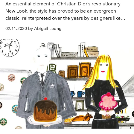
An essential element of Christian Dior’s revolutionary
New Look, the style has proved to be an evergreen
classic, reinterpreted over the years by designers like
Raf Simons, John Galliano, and Maria Grazia Chiuri
02.11.2020 by Abigail Leong