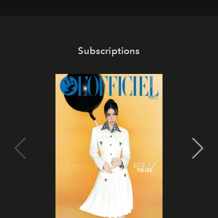
Subscriptions