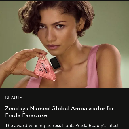
BEAUTY
Zendaya Named Global Ambassador for
Prada Paradoxe
The award-winning actress fronts Prada Beauty's latest