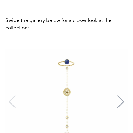
Swipe the gallery below for a closer look at the
collection: