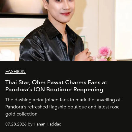
FASHION
Thai Star, Ohm Pawat Charms Fans at
Pandora’s ION Boutique Reopening
The dashing actor joined fans to mark the unveiling of
Pandora’s refreshed flagship boutique and latest rose
gold collection.
07.28.2026 by Hanan Haddad