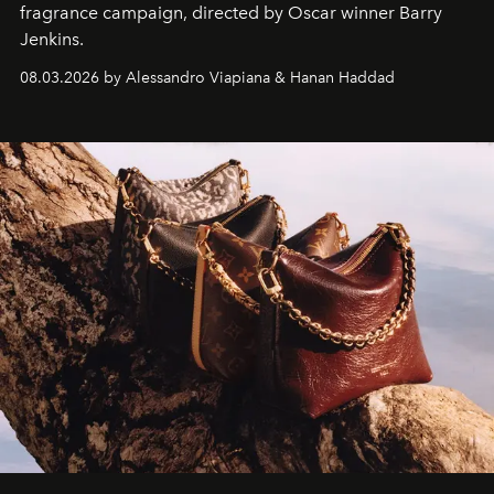
fragrance campaign, directed by Oscar winner Barry
Jenkins.
08.03.2026 by Alessandro Viapiana & Hanan Haddad