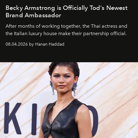
Becky Armstrong is Officially Tod's Newest
Brand Ambassador
After months of working together, the Thai actress and
the Italian luxury house make their partnership official.
08.04.2026 by Hanan Haddad