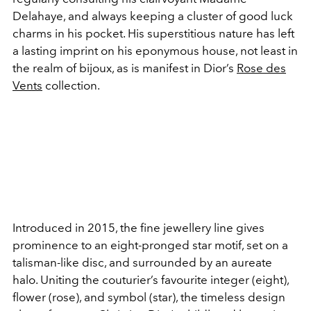
Delahaye, and always keeping a cluster of good luck
charms in his pocket. His superstitious nature has left
a lasting imprint on his eponymous house, not least in
the realm of bijoux, as is manifest in Dior’s
Rose des
Vents
collection.
Introduced in 2015, the fine jewellery line gives
prominence to an eight-pronged star motif, set on a
talisman-like disc, and surrounded by an aureate
halo. Uniting the couturier’s favourite integer (eight),
flower (rose), and symbol (star), the timeless design