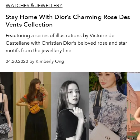
WATCHES & JEWELLERY
Stay Home With Dior’s Charming Rose Des
Vents Collection
Feauturing a series of illustrations by Victoire de
Castellane with Christian Dior’s beloved rose and star
motifs from the jewellery line
04.20.2020 by Kimberly Ong