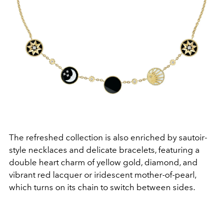
The refreshed collection is also enriched by sautoir-
style necklaces and delicate bracelets, featuring a
double heart charm of yellow gold, diamond, and
vibrant red lacquer or iridescent mother-of-pearl,
which turns on its chain to switch between sides.