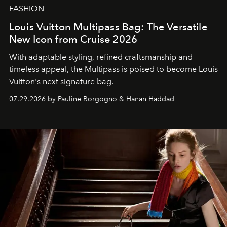
FASHION
Louis Vuitton Multipass Bag: The Versatile
New Icon from Cruise 2026
With adaptable styling, refined craftsmanship and
timeless appeal, the Multipass is poised to become Louis
Vuitton's next signature bag.
07.29.2026 by Pauline Borgogno & Hanan Haddad