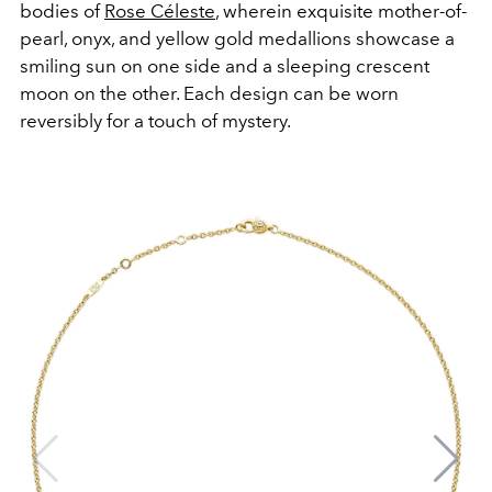
bodies of
Rose Céleste
, wherein exquisite mother-of-
pearl, onyx, and yellow gold medallions showcase a
smiling sun on one side and a sleeping crescent
moon on the other. Each design can be worn
reversibly for a touch of mystery.