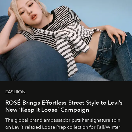
FASHION
ROSÉ Brings Effortless Street Style to Levi’s
New ‘Keep It Loose’ Campaign
The global brand ambassador puts her signature spin
on Levi’s relaxed Loose Prep collection for Fall/Winter