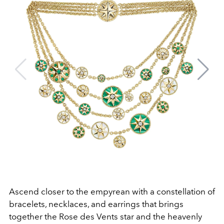
Ascend closer to the empyrean with a constellation of
bracelets, necklaces, and earrings that brings
together the Rose des Vents star and the heavenly