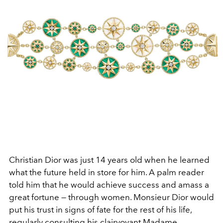
Christian Dior was just 14 years old when he learned
what the future held in store for him. A palm reader
told him that he would achieve success and amass a
great fortune — through women. Monsieur Dior would
put his trust in signs of fate for the rest of his life,
regularly consulting his clairvoyant Madame