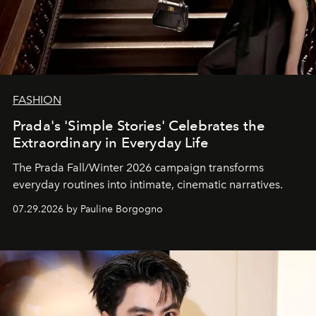
FASHION
Prada's 'Simple Stories' Celebrates the
Extraordinary in Everyday Life
The Prada Fall/Winter 2026 campaign transforms
everyday routines into intimate, cinematic narratives.
07.29.2026 by Pauline Borgogno