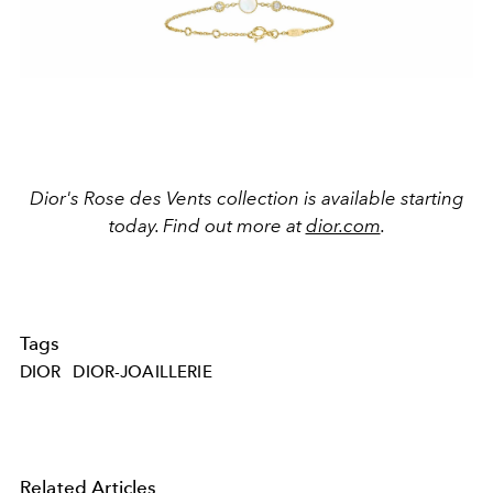
Dior's Rose des Vents collection is available starting
today. Find out more at
dior.com
.
Tags
DIOR
DIOR-JOAILLERIE
Related Articles