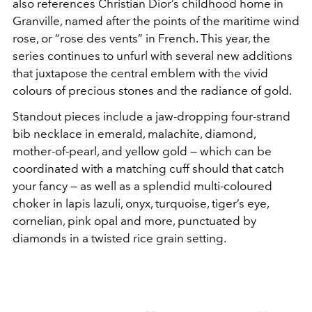
also references Christian Dior’s childhood home in
Granville, named after the points of the maritime wind
rose, or “rose des vents” in French. This year, the
series continues to unfurl with several new additions
that juxtapose the central emblem with the vivid
colours of precious stones and the radiance of gold.
Standout pieces include a jaw-dropping four-strand
bib necklace in emerald, malachite, diamond,
mother-of-pearl, and yellow gold — which can be
coordinated with a matching cuff should that catch
your fancy — as well as a splendid multi-coloured
choker in lapis lazuli, onyx, turquoise, tiger’s eye,
cornelian, pink opal and more, punctuated by
diamonds in a twisted rice grain setting.