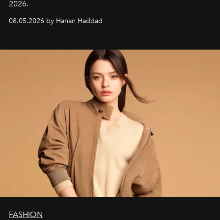
2026.
08.05.2026 by Hanan Haddad
FASHION