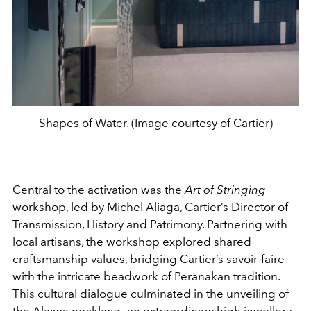
Shapes of Water. (Image courtesy of Cartier)
Central to the activation was the
Art of Stringing
workshop, led by Michel Aliaga, Cartier’s Director of
Transmission, History and Patrimony. Partnering with
local artisans, the workshop explored shared
craftsmanship values, bridging
Cartier
’s savoir-faire
with the intricate beadwork of Peranakan tradition.
This cultural dialogue culminated in the unveiling of