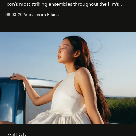
icon’s most striking ensembles throughout the film’s
global promo tour.
08.03.2026 by Jeron Ellana
FASHION