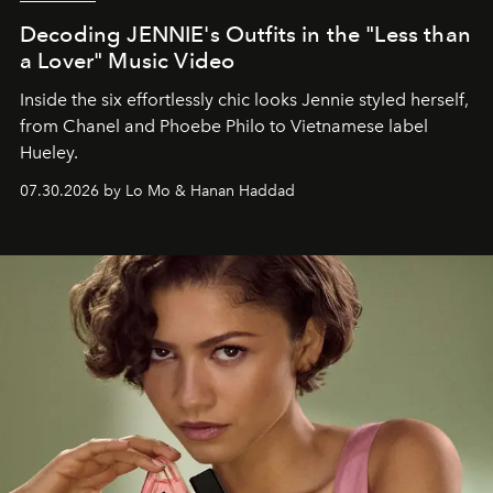
Decoding JENNIE's Outfits in the "Less than
a Lover" Music Video
Inside the six effortlessly chic looks Jennie styled herself,
from Chanel and Phoebe Philo to Vietnamese label
Hueley.
07.30.2026 by Lo Mo & Hanan Haddad