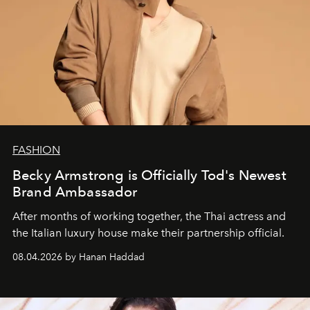
FASHION
Becky Armstrong is Officially Tod's Newest
Brand Ambassador
After months of working together, the Thai actress and
the Italian luxury house make their partnership official.
08.04.2026 by Hanan Haddad