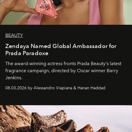
BEAUTY
Zendaya Named Global Ambassador for
Prada Paradoxe
The award-winning actress fronts Prada Beauty's latest
fragrance campaign, directed by Oscar winner Barry
Jenkins.
08.03.2026 by Alessandro Viapiana & Hanan Haddad