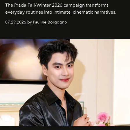
The Prada Fall/Winter 2026 campaign transforms
everyday routines into intimate, cinematic narratives.
07.29.2026 by Pauline Borgogno