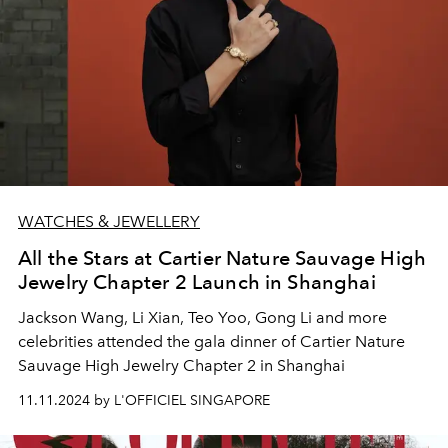
WATCHES & JEWELLERY
All the Stars at Cartier Nature Sauvage High
Jewelry Chapter 2 Launch in Shanghai
Jackson Wang, Li Xian, Teo Yoo, Gong Li and more
celebrities attended the gala dinner of Cartier Nature
Sauvage High Jewelry Chapter 2 in Shanghai
11.11.2024 by L'OFFICIEL SINGAPORE