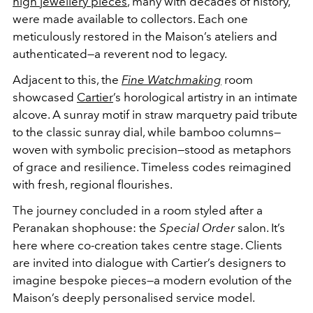
high jewellery pieces
, many with decades of history,
were made available to collectors. Each one
meticulously restored in the Maison’s ateliers and
authenticated—a reverent nod to legacy.
Adjacent to this, the
Fine Watchmaking
room
showcased
Cartier
’s horological artistry in an intimate
alcove. A sunray motif in straw marquetry paid tribute
to the classic sunray dial, while bamboo columns—
woven with symbolic precision—stood as metaphors
of grace and resilience. Timeless codes reimagined
with fresh, regional flourishes.
The journey concluded in a room styled after a
Peranakan shophouse: the
Special Order
salon. It’s
here where co-creation takes centre stage. Clients
are invited into dialogue with Cartier’s designers to
imagine bespoke pieces—a modern evolution of the
Maison’s deeply personalised service model.