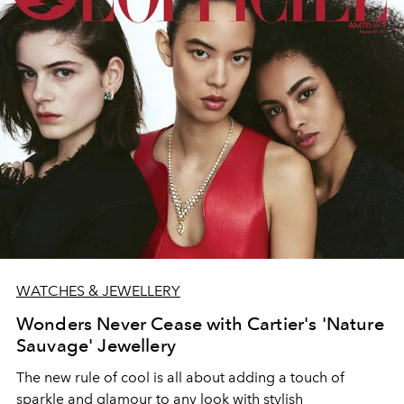
WATCHES & JEWELLERY
Wonders Never Cease with Cartier's 'Nature
Sauvage' Jewellery
The new rule of cool is all about adding a touch of
sparkle and glamour to any look with stylish