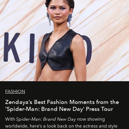
FASHION
Zendaya’s Best Fashion Moments from the
'Spider-Man: Brand New Day' Press Tour
With
Spider-Man: Brand New Day
now showing
worldwide, here’s a look back on the actress and style