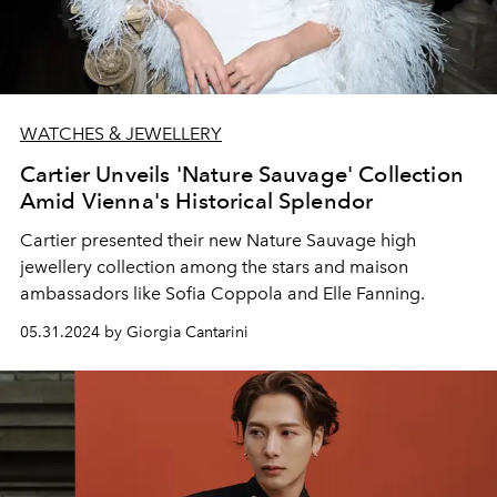
WATCHES & JEWELLERY
Cartier Unveils 'Nature Sauvage' Collection
Amid Vienna's Historical Splendor
Cartier presented their new Nature Sauvage high
jewellery collection a
mong the stars and maison
ambassadors like Sofia Coppola and Elle Fanning.
05.31.2024 by Giorgia Cantarini