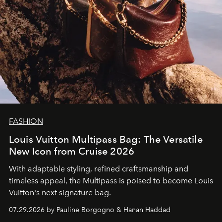
FASHION
Louis Vuitton Multipass Bag: The Versatile
New Icon from Cruise 2026
With adaptable styling, refined craftsmanship and
timeless appeal, the Multipass is poised to become Louis
Vuitton's next signature bag.
07.29.2026 by Pauline Borgogno & Hanan Haddad