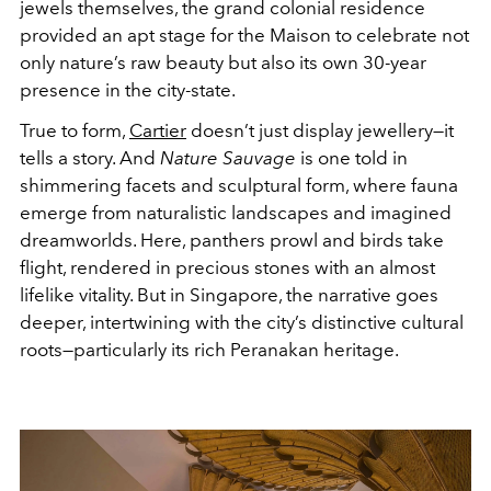
jewels themselves, the grand colonial residence
provided an apt stage for the Maison to celebrate not
only nature’s raw beauty but also its own 30-year
presence in the city-state.
True to form,
Cartier
doesn’t just display jewellery—it
tells a story. And
Nature Sauvage
is one told in
shimmering facets and sculptural form, where fauna
emerge from naturalistic landscapes and imagined
dreamworlds. Here, panthers prowl and birds take
flight, rendered in precious stones with an almost
lifelike vitality. But in Singapore, the narrative goes
deeper, intertwining with the city’s distinctive cultural
roots—particularly its rich Peranakan heritage.