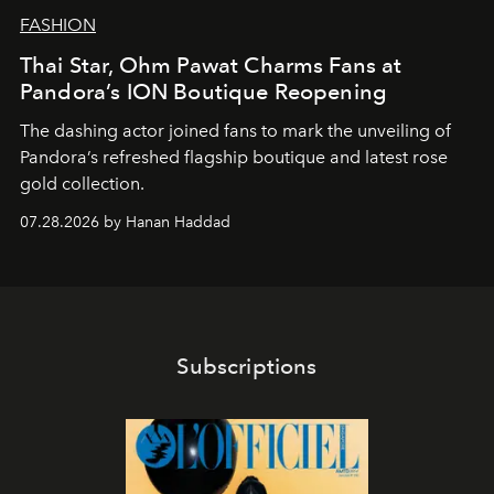
FASHION
Thai Star, Ohm Pawat Charms Fans at
Pandora’s ION Boutique Reopening
The dashing actor joined fans to mark the unveiling of
Pandora’s refreshed flagship boutique and latest rose
gold collection.
07.28.2026 by Hanan Haddad
Subscriptions