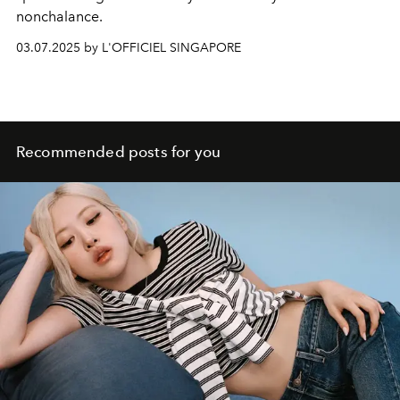
nonchalance.
03.07.2025 by L'OFFICIEL SINGAPORE
Recommended posts for you