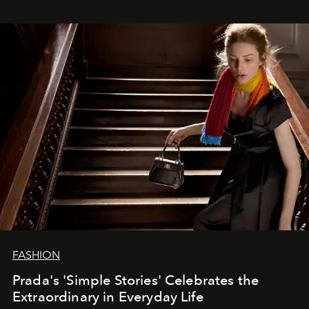
FASHION
Prada's 'Simple Stories' Celebrates the
Extraordinary in Everyday Life