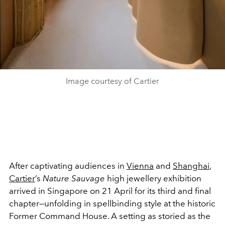
Image courtesy of Cartier
After captivating audiences in
Vienna
and
Shanghai
,
Cartier
’s
Nature Sauvage
high jewellery exhibition
arrived in Singapore on 21 April for its third and final
chapter—unfolding in spellbinding style at the historic
Former Command House. A setting as storied as the