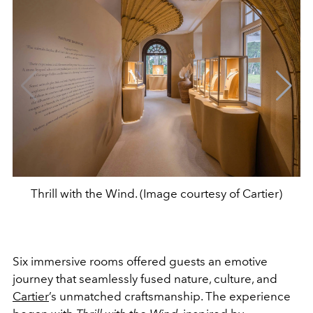
Thrill with the Wind. (Image courtesy of Cartier)
Six immersive rooms offered guests an emotive
journey that seamlessly fused nature, culture, and
Cartier
’s unmatched craftsmanship. The experience