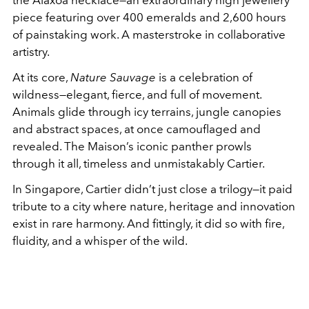
the Alaxoa necklace—an extraordinary high jewellery
piece featuring over 400 emeralds and 2,600 hours
of painstaking work. A masterstroke in collaborative
artistry.
At its core,
Nature Sauvage
is a celebration of
wildness—elegant, fierce, and full of movement.
Animals glide through icy terrains, jungle canopies
and abstract spaces, at once camouflaged and
revealed. The Maison’s iconic panther prowls
through it all, timeless and unmistakably Cartier.
In Singapore, Cartier didn’t just close a trilogy—it paid
tribute to a city where nature, heritage and innovation
exist in rare harmony. And fittingly, it did so with fire,
fluidity, and a whisper of the wild.