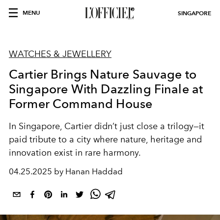
MENU
SINGAPORE
WATCHES & JEWELLERY
Cartier Brings Nature Sauvage to
Singapore With Dazzling Finale at
Former Command House
In Singapore, Cartier didn’t just close a trilogy—it
paid tribute to a city where nature, heritage and
innovation exist in rare harmony.
04.25.2025 by Hanan Haddad