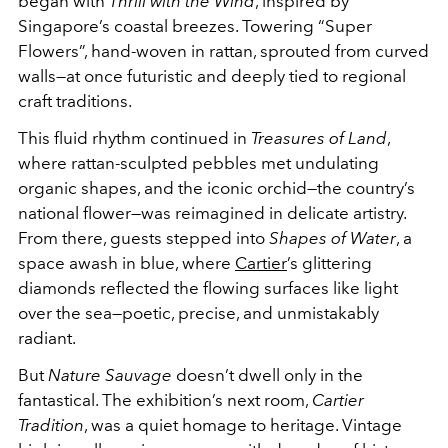
began with
Thrill with the Wind
, inspired by
Singapore’s coastal breezes. Towering “Super
Flowers”, hand-woven in rattan, sprouted from curved
walls—at once futuristic and deeply tied to regional
craft traditions.
This fluid rhythm continued in
Treasures of Land
,
where rattan-sculpted pebbles met undulating
organic shapes, and the iconic orchid—the country’s
national flower—was reimagined in delicate artistry.
From there, guests stepped into
Shapes of Water
, a
space awash in blue, where
Cartier
’s glittering
diamonds reflected the flowing surfaces like light
over the sea—poetic, precise, and unmistakably
radiant.
But
Nature Sauvage
doesn’t dwell only in the
fantastical. The exhibition’s next room,
Cartier
Tradition
, was a quiet homage to heritage. Vintage