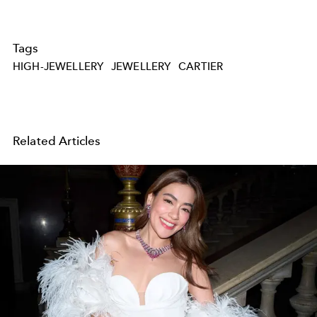
Tags
HIGH-JEWELLERY
JEWELLERY
CARTIER
Related Articles