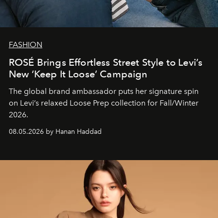
FASHION
ROSÉ Brings Effortless Street Style to Levi’s
New ‘Keep It Loose’ Campaign
The global brand ambassador puts her signature spin
on Levi’s relaxed Loose Prep collection for Fall/Winter
2026.
08.05.2026 by Hanan Haddad